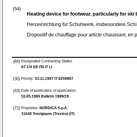
(54)
Heating device for footwear, particularly for ski
Heizeinrichtung für Schuhwerk, insbesondere Sch
Dispositif de chauffage pour article chaussant, en 
(84)
Designated Contracting States:
AT CH DE FR IT LI
(30)
Priority:
03.11.1987
IT 8259887
(43)
Date of publication of application:
10.05.1989
Bulletin 1989/19
(73)
Proprietor:
NORDICA S.p.A.
31040 Trevignano (Treviso) (IT)