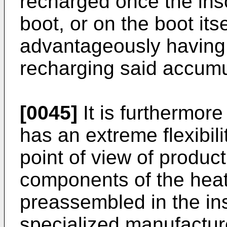
recharged once the ins
boot, or on the boot itse
advantageously having
recharging said accumu
[0045]
It is furthermore
has an extreme flexibili
point of view of produc
components of the hea
preassembled in the in
specialized manufactur