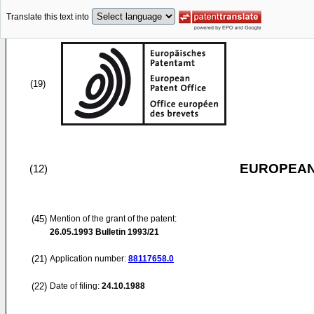
Translate this text into
(19)
EUROPEAN
(12)
(45)
Mention of the grant of the patent:
26.05.1993
Bulletin 1993/21
(21)
Application number:
88117658.0
(22)
Date of filing:
24.10.1988