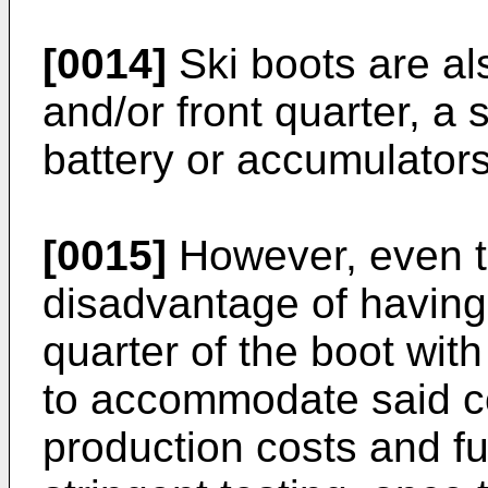
[0014]
Ski boots are al
and/or front quarter, a 
battery or accumulators
[0015]
However, even th
disadvantage of having 
quarter of the boot wit
to accommodate said co
production costs and f