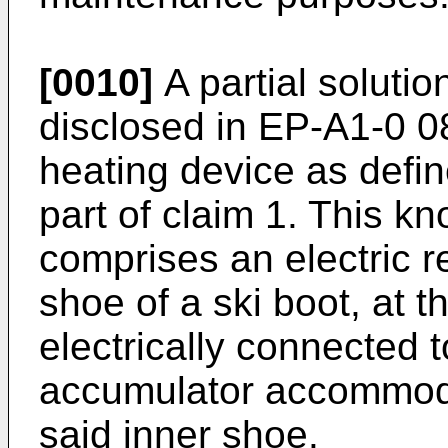
[0010]
A partial solutio
disclosed in EP-A1-0 0
heating device as defin
part of claim 1. This k
comprises an electric r
shoe of a ski boot, at t
electrically connected t
accumulator accommoda
said inner shoe.