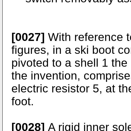
[0027]
With reference t
figures, in a ski boot 
pivoted to a shell 1 the
the invention, comprise
electric resistor 5, at th
foot.
[0028]
A rigid inner sol