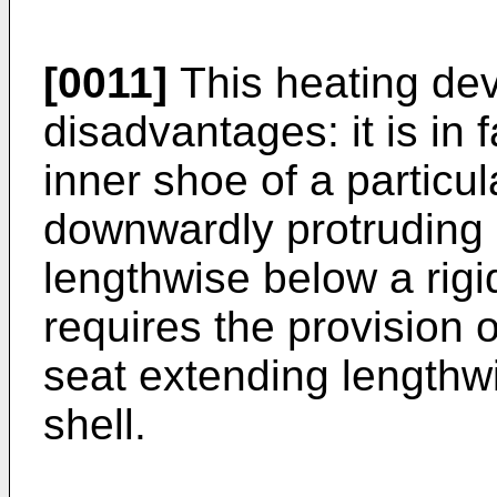
[0011]
This heating devi
disadvantages: it is in
inner shoe of a particul
downwardly protruding 
lengthwise below a rigid
requires the provision
seat extending lengthw
shell.