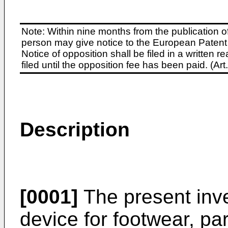
Note: Within nine months from the publication o
person may give notice to the European Patent 
Notice of opposition shall be filed in a written
filed until the opposition fee has been paid. (A
Description
[0001]
The present inve
device for footwear, part