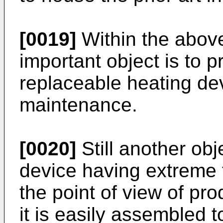
[0019]
Within the above
important object is to p
replaceable heating dev
maintenance.
[0020]
Still another obj
device having extreme fl
the point of view of pr
it is easily assembled 