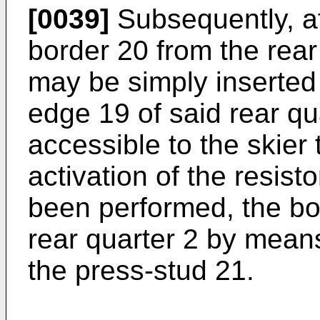
[0039]
Subsequently, af
border 20 from the rear
may be simply inserted 
edge 19 of said rear qu
accessible to the skier 
activation of the resist
been performed, the bor
rear quarter 2 by mean
the press-stud 21.