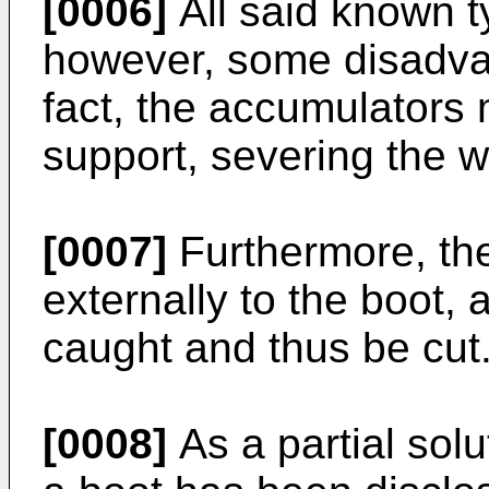
[0006]
All said known t
however, some disadvan
fact, the accumulators 
support, severing the w
[0007]
Furthermore, the
externally to the boot,
caught and thus be cut
[0008]
As a partial sol