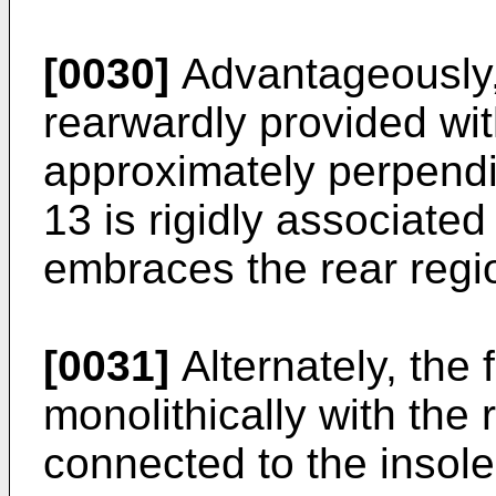
[0030]
Advantageously, t
rearwardly provided wit
approximately perpendic
13 is rigidly associated 
embraces the rear region
[0031]
Alternately, the
monolithically with the 
connected to the insole