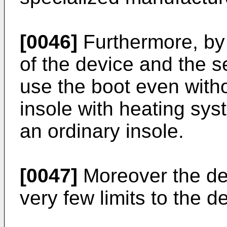
[0046]
Furthermore, by 
of the device and the se
use the boot even witho
insole with heating sys
an ordinary insole.
[0047]
Moreover the de
very few limits to the d