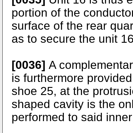
portion of the conducto
surface of the rear qua
as to secure the unit 16
[0036]
A complementaril
is furthermore provided
shoe 25, at the protrusi
shaped cavity is the on
performed to said inner