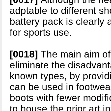
adptable to different sh
battery pack is clearly
for sports use.
[0018]
The main aim of 
eliminate the disadvan
known types, by provid
can be used in footwear,
boots with fewer modifi
to house the prior art i