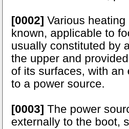
[0002]
Various heating 
known, applicable to f
usually constituted by a
the upper and provided,
of its surfaces, with an
to a power source.
[0003]
The power sourc
externally to the boot, 