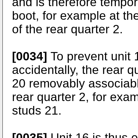
and is therefore tempor
boot, for example at th
of the rear quarter 2.
[0034]
To prevent unit 
accidentally, the rear 
20 removably associabl
rear quarter 2, for exa
studs 21.
[0035]
Unit 16 is thus e