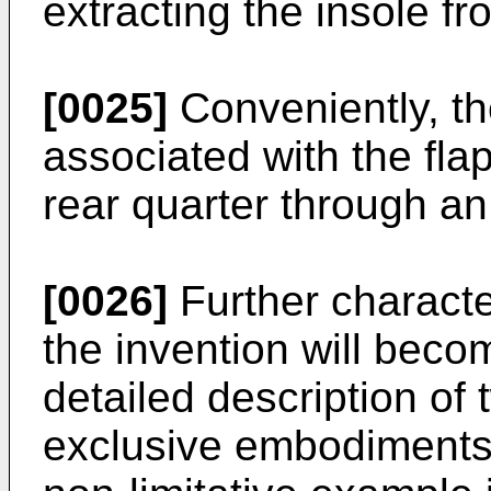
extracting the insole fr
[0025]
Conveniently, th
associated with the fla
rear quarter through an
[0026]
Further characte
the invention will beco
detailed description of 
exclusive embodiments, 