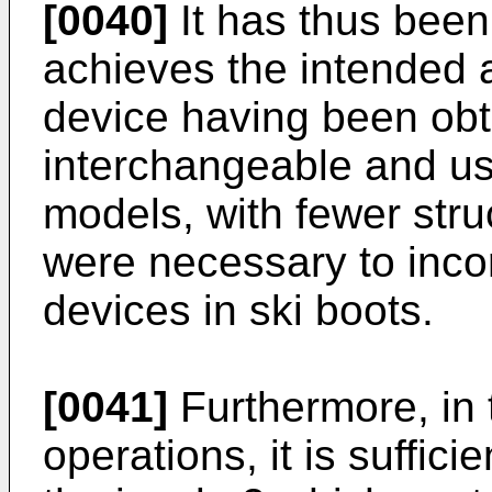
[0040]
It has thus been
achieves the intended 
device having been obt
interchangeable and usa
models, with fewer stru
were necessary to incor
devices in ski boots.
[0041]
Furthermore, in
operations, it is suffic