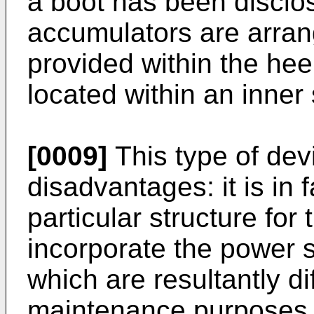
a boot has been disclo
accumulators are arrang
provided within the hee
located within an inner 
[0009]
This type of dev
disadvantages: it is in 
particular structure for 
incorporate the power s
which are resultantly dif
maintenance purposes