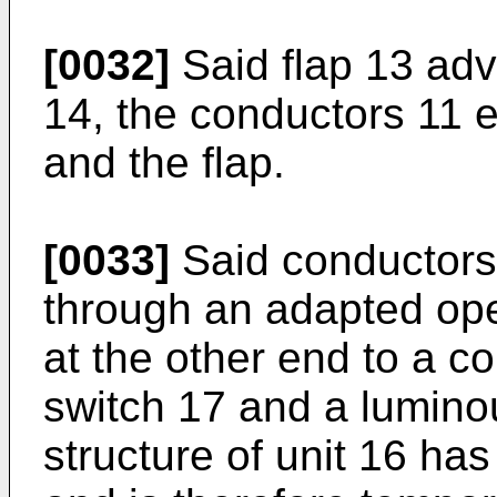
[0032]
Said flap 13 ad
14, the conductors 11 e
and the flap.
[0033]
Said conductors 
through an adapted op
at the other end to a co
switch 17 and a lumino
structure of unit 16 ha