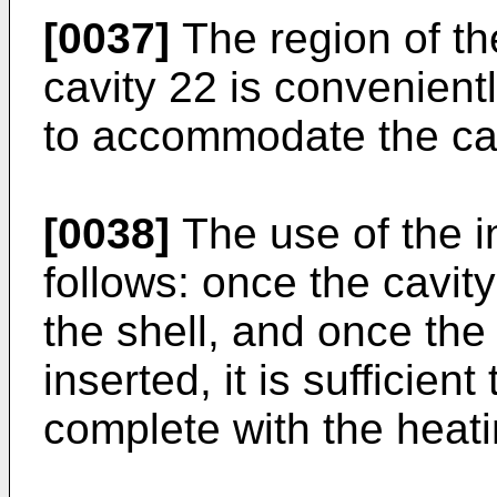
[0037]
The region of th
cavity 22 is convenient
to accommodate the cav
[0038]
The use of the i
follows: once the cavi
the shell, and once th
inserted, it is sufficient
complete with the heat