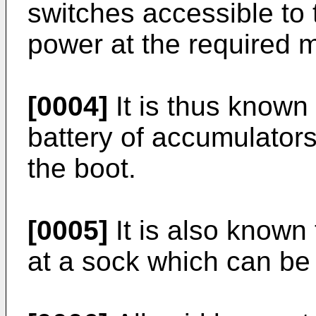
switches accessible to t
power at the required 
[0004]
It is thus known
battery of accumulators
the boot.
[0005]
It is also known 
at a sock which can be 