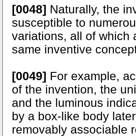
[0048]
Naturally, the in
susceptible to numerou
variations, all of which
same inventive concept
[0049]
For example, acc
of the invention, the un
and the luminous indic
by a box-like body later
removably associable r