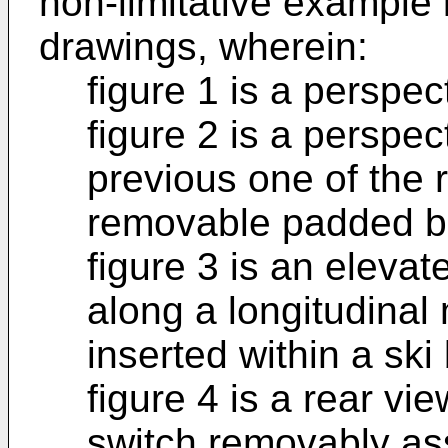
non-limitative example
drawings, wherein:
figure 1 is a perspec
figure 2 is a perspect
previous one of the 
removable padded b
figure 3 is an elevat
along a longitudinal 
inserted within a ski
figure 4 is a rear vi
switch removably ass