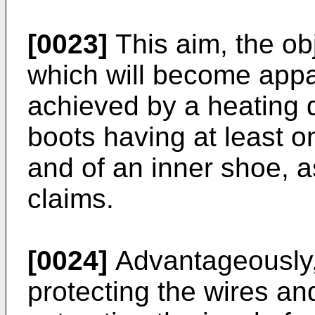
[0023]
This aim, the ob
which will become appa
achieved by a heating de
boots having at least on
and of an inner shoe, 
claims.
[0024]
Advantageously, 
protecting the wires and