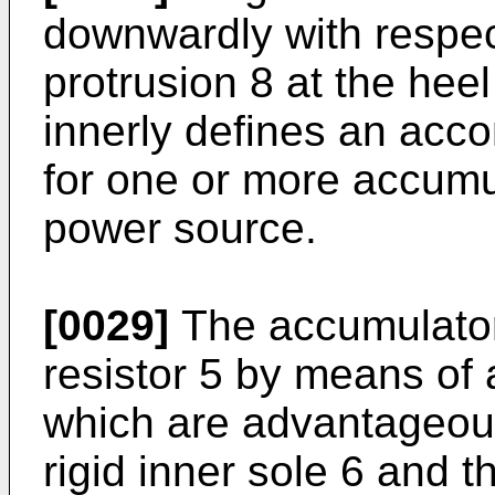
downwardly with respec
protrusion 8 at the heel
innerly defines an acc
for one or more accumul
power source.
[0029]
The accumulator
resistor 5 by means of
which are advantageou
rigid inner sole 6 and t