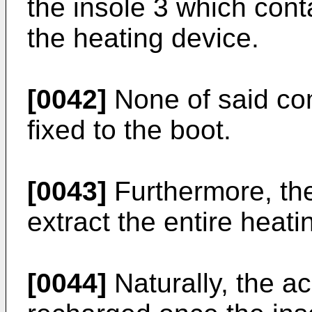
the insole 3 which cont
the heating device.
[0042]
None of said com
fixed to the boot.
[0043]
Furthermore, the
extract the entire heati
[0044]
Naturally, the a