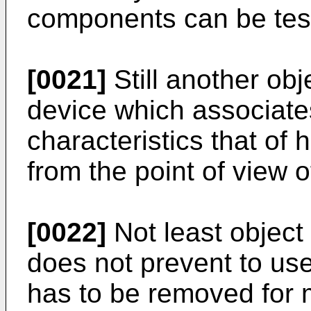
components can be test
[0021]
Still another obj
device which associate
characteristics that of 
from the point of view o
[0022]
Not least object 
does not prevent to use
has to be removed for 