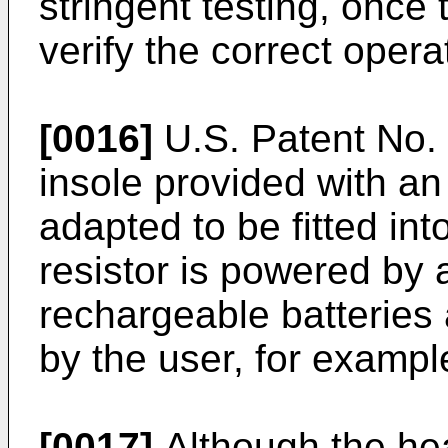
stringent testing, once
verify the correct oper
[0016]
U.S. Patent No.
insole provided with an 
adapted to be fitted in
resistor is powered by
rechargeable batteries
by the user, for example
[0017]
Although the hea