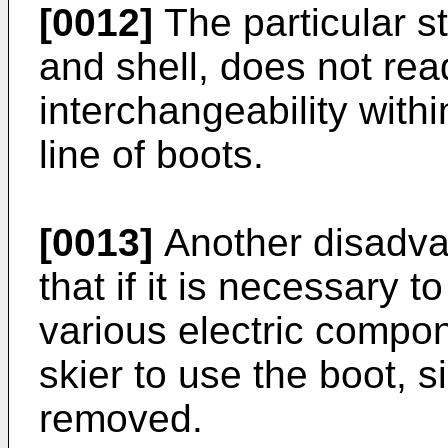
[0012]
The particular st
and shell, does not read
interchangeability with
line of boots.
[0013]
Another disadvan
that if it is necessary 
various electric compone
skier to use the boot, 
removed.