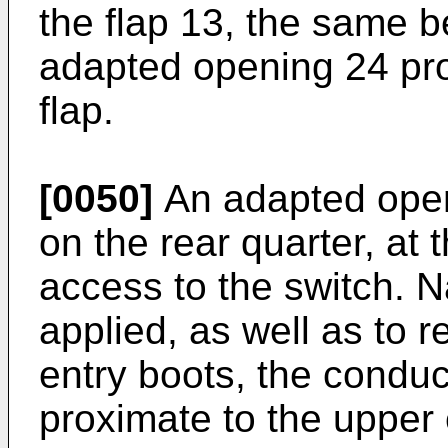
the flap 13, the same b
adapted opening 24 prov
flap.
[0050]
An adapted open
on the rear quarter, at t
access to the switch. N
applied, as well as to r
entry boots, the conduc
proximate to the upper