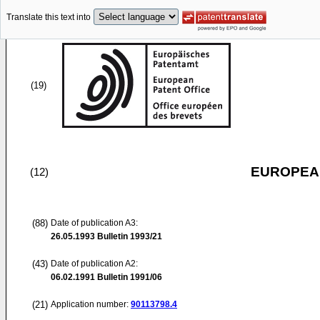
Translate this text into
(19)
EUROPEAN
(12)
(88)
Date of publication A3:
26.05.1993
Bulletin 1993/21
(43)
Date of publication A2:
06.02.1991
Bulletin 1991/06
(21)
Application number:
90113798.4