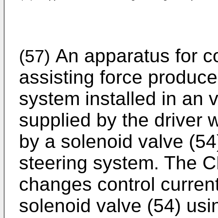
An apparatus for con
(57)
assisting force produc
system installed in an v
supplied by the driver 
by a solenoid valve (54
steering system. The C
changes control current
solenoid valve (54) usi