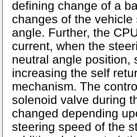
defining change of a ba
changes of the vehicle
angle. Further, the CPU
current, when the steeri
neutral angle position, 
increasing the self retur
mechanism. The control
solenoid valve during t
changed depending upo
steering speed of the s