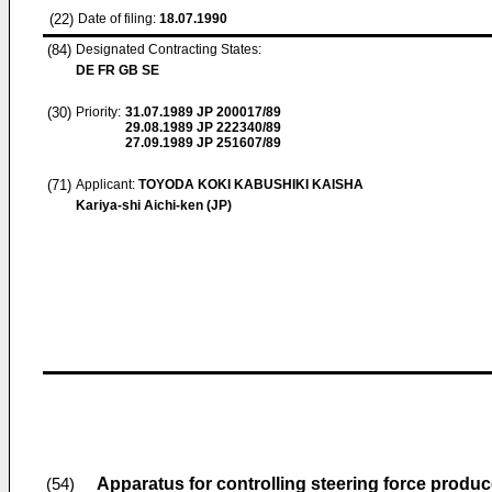
(22)
Date of filing:
18.07.1990
(84)
Designated Contracting States:
DE FR GB SE
(30)
Priority:
31.07.1989
JP 200017/89
29.08.1989
JP 222340/89
27.09.1989
JP 251607/89
(71)
Applicant:
TOYODA KOKI KABUSHIKI KAISHA
Kariya-shi Aichi-ken (JP)
Apparatus for controlling steering force produ
(54)