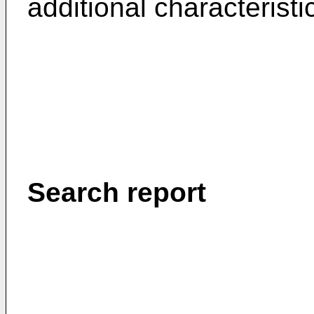
additional characterist
Search report