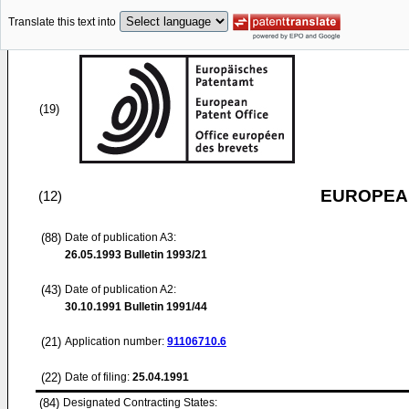
Translate this text into
(19)
EUROPEAN
(12)
(88)
Date of publication A3:
26.05.1993
Bulletin 1993/21
(43)
Date of publication A2:
30.10.1991
Bulletin 1991/44
(21)
Application number:
91106710.6
(22)
Date of filing:
25.04.1991
(84)
Designated Contracting States: