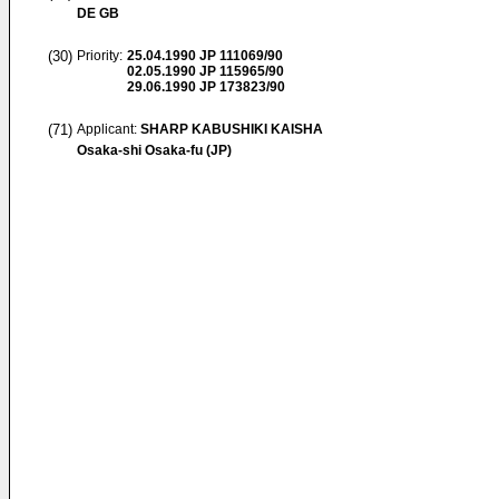
DE GB
(30)
Priority:
25.04.1990
JP 111069/90
02.05.1990
JP 115965/90
29.06.1990
JP 173823/90
(71)
Applicant:
SHARP KABUSHIKI KAISHA
Osaka-shi Osaka-fu (JP)