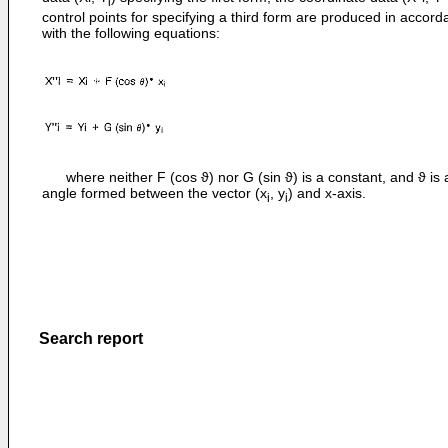
i
control points for specifying a third form are produced in accor
with the following equations:
where neither F (cos ϑ) nor G (sin ϑ) is a constant, and ϑ is 
angle formed between the vector (x
, y
) and x-axis.
i
i
Search report