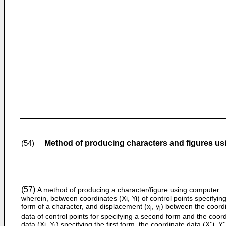
Method of producing characters and figures u
(54)
(57)
A method of producing a character/figure using computer
wherein, between coordinates (Xi, Yi) of control points specifying 
form of a character, and displacement (x
, y
) between the coord
i
i
data of control points for specifying a second form and the coor
data (Xi, Y
) specifying the first form, the coordinate data (X''i, Y''