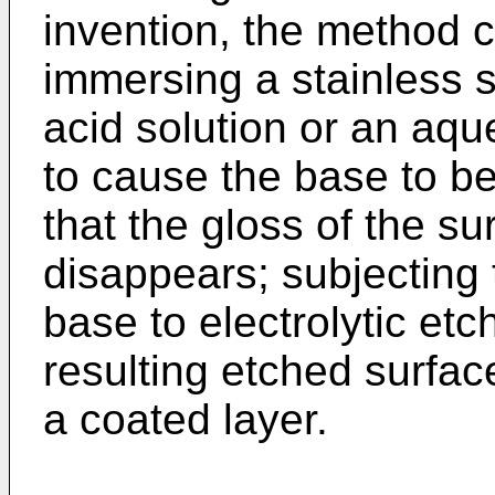
invention, the method c
immersing a stainless 
acid solution or an aque
to cause the base to be
that the gloss of the su
disappears; subjecting t
base to electrolytic etc
resulting etched surfac
a coated layer.