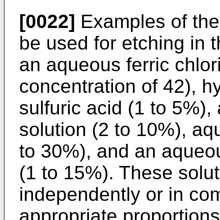
[0022]
Examples of the 
be used for etching in 
an aqueous ferric chlo
concentration of 42), h
sulfuric acid (1 to 5%)
solution (2 to 10%), aq
to 30%), and an aqueou
(1 to 15%). These solu
independently or in co
appropriate proportions