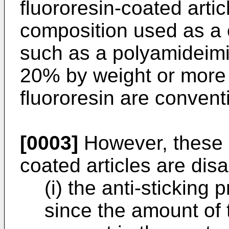
fluororesin-coated artic
composition used as a 
such as a polyamideimi
20% by weight or more
fluororesin are convent
[0003]
However, these c
coated articles are dis
(i) the anti-sticking 
since the amount of 