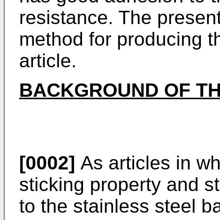
resistance. The present
method for producing 
article.
BACKGROUND OF TH
[0002]
As articles in wh
sticking property and s
to the stainless steel b