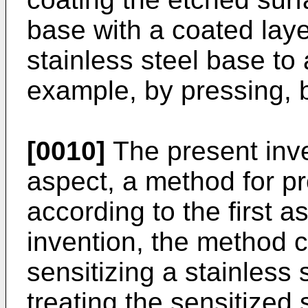
base with a coated lay
stainless steel base to 
example, by pressing, b
[0010]
The present inve
aspect, a method for pr
according to the first a
invention, the method c
sensitizing a stainless
treating the sensitized 