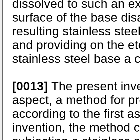
dissolved to such an ex
surface of the base dis
resulting stainless stee
and providing on the et
stainless steel base a 
[0013]
The present inve
aspect, a method for pr
according to the first a
invention, the method c