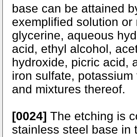
base can be attained b
exemplified solution or 
glycerine, aqueous hyd
acid, ethyl alcohol, ace
hydroxide, picric acid,
iron sulfate, potassium 
and mixtures thereof.
[0024]
The etching is 
stainless steel base in