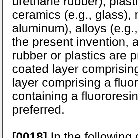
urethane rubber), plastic
ceramics (e.g., glass), 
aluminum), alloys (e.g.,
the present invention, 
rubber or plastics are 
coated layer comprising
layer comprising a fluo
containing a fluororesin 
preferred.
[0018]
In the following 