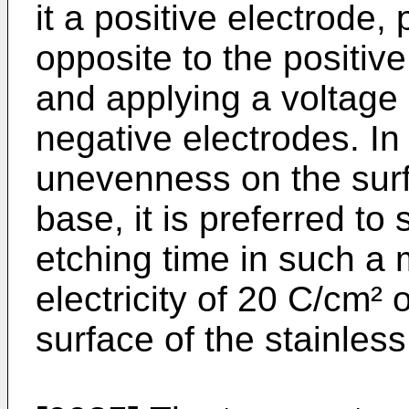
it a positive electrode,
opposite to the positive
and applying a voltage
negative electrodes. In 
unevenness on the surfa
base, it is preferred to
etching time in such a 
electricity of 20 C/cm²
surface of the stainless