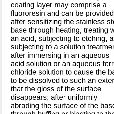
coating layer may comprise a
fluororesin and can be provided
after sensitizing the stainless st
base through heating, treating w
an acid, subjecting to etching, 
subjecting to a solution treatme
after immersing in an aqueous
acid solution or an aqueous ferr
chloride solution to cause the 
to be dissolved to such an exte
that the gloss of the surface
disappears; after uniformly
abrading the surface of the bas