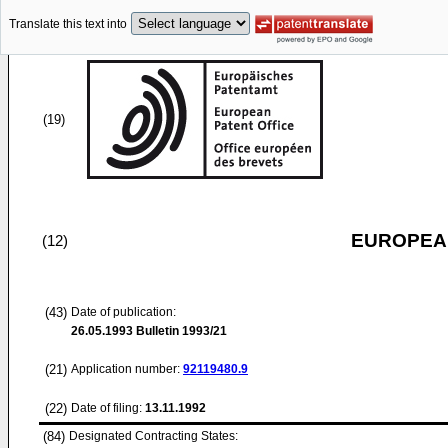
Translate this text into
(19)
EUROPEAN
(12)
(43)
Date of publication:
26.05.1993
Bulletin 1993/21
(21)
Application number:
92119480.9
(22)
Date of filing:
13.11.1992
(84)
Designated Contracting States: