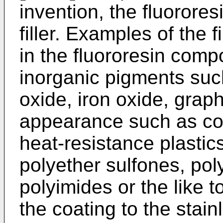
invention, the fluorore
filler. Examples of the 
in the fluororesin com
inorganic pigments suc
oxide, iron oxide, graph
appearance such as colo
heat-resistance plasti
polyether sulfones, pol
polyimides or the like 
the coating to the stai