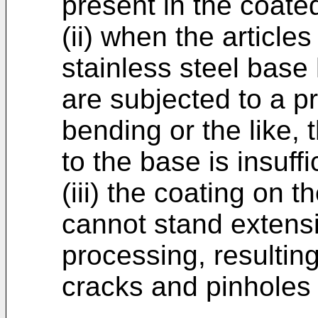
present in the coated
(ii) when the article
stainless steel base
are subjected to a p
bending or the like, 
to the base is insuffi
(iii) the coating on 
cannot stand extens
processing, resultin
cracks and pinholes 