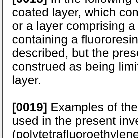
coated layer, which com
or a layer comprising a
containing a fluororesin 
described, but the pres
construed as being limi
layer.
[0019]
Examples of the 
used in the present in
(polytetrafluoroethylen