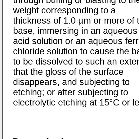
through buffing or blasting to th
weight corresponding to a
thickness of 1.0 µm or more of 
base, immersing in an aqueous
acid solution or an aqueous ferr
chloride solution to cause the 
to be dissolved to such an exte
that the gloss of the surface
disappears, and subjecting to
etching; or after subjecting to
electrolytic etching at 15°C or l