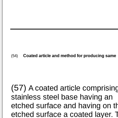
Coated article and method for producing same
(54)
(57)
A coated article comprisin
stainless steel base having an
etched surface and having on t
etched surface a coated layer. 