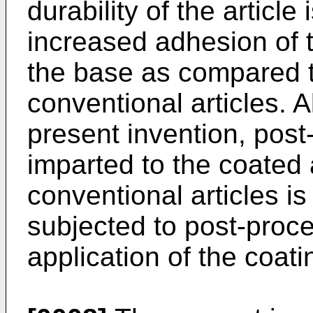
durability of the articl
increased adhesion of t
the base as compared t
conventional articles. A
present invention, post
imparted to the coated a
conventional articles is 
subjected to post-proce
application of the coati