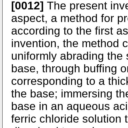
[0012]
The present inven
aspect, a method for pr
according to the first a
invention, the method c
uniformly abrading the 
base, through buffing or
corresponding to a thic
the base; immersing the
base in an aqueous aci
ferric chloride solution