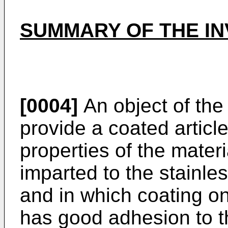
SUMMARY OF THE IN
[0004]
An object of the 
provide a coated article
properties of the materi
imparted to the stainle
and in which coating on
has good adhesion to t