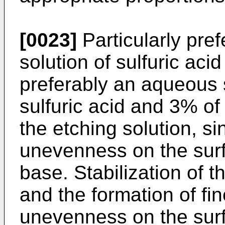
[0023]
Particularly pre
solution of sulfuric ac
preferably an aqueous 
sulfuric acid and 3% of
the etching solution, si
unevenness on the surfa
base. Stabilization of t
and the formation of fi
unevenness on the surfa