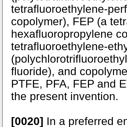
tetrafluoroethylene-perf
copolymer), FEP (a tetr
hexafluoropropylene c
tetrafluoroethylene-et
(polychlorotrifluoroeth
fluoride), and copolym
PTFE, PFA, FEP and ET
the present invention.
[0020]
In a preferred e