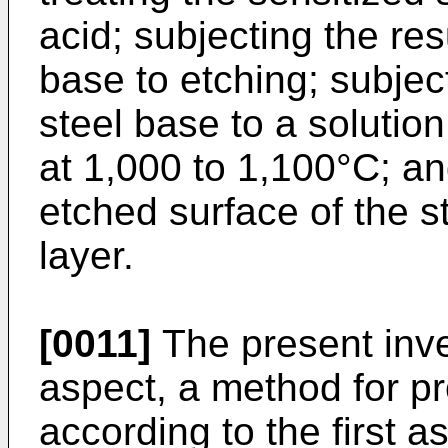
acid; subjecting the res
base to etching; subjec
steel base to a solutio
at 1,000 to 1,100°C; an
etched surface of the s
layer.
[0011]
The present inve
aspect, a method for pr
according to the first a