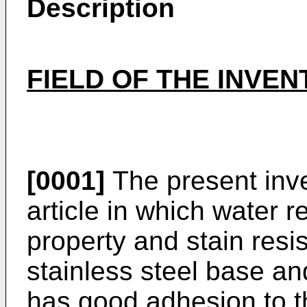
Description
FIELD OF THE INVEN
[0001]
The present inve
article in which water r
property and stain resi
stainless steel base an
has good adhesion to t