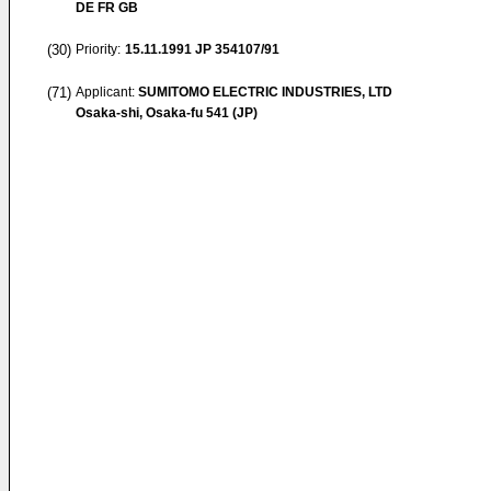
DE FR GB
(30)
Priority:
15.11.1991
JP 354107/91
(71)
Applicant:
SUMITOMO ELECTRIC INDUSTRIES, LTD
Osaka-shi, Osaka-fu 541 (JP)