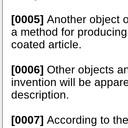
[0005]
Another object of
a method for producin
coated article.
[0006]
Other objects an
invention will be appar
description.
[0007]
According to the