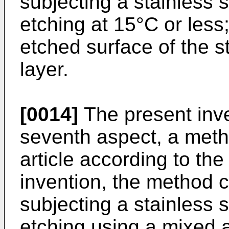
subjecting a stainless s
etching at 15°C or less
etched surface of the s
layer.
[0014]
The present inve
seventh aspect, a meth
article according to the
invention, the method c
subjecting a stainless s
etching using a mixed a