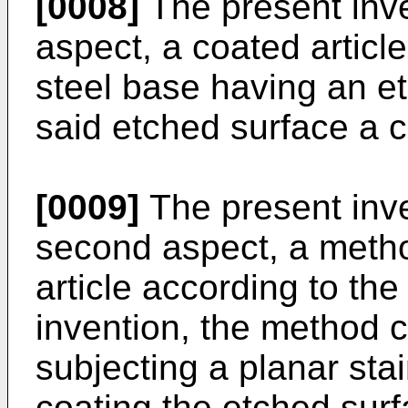
[0008]
The present inven
aspect, a coated articl
steel base having an e
said etched surface a c
[0009]
The present inve
second aspect, a metho
article according to the
invention, the method c
subjecting a planar stai
coating the etched surf