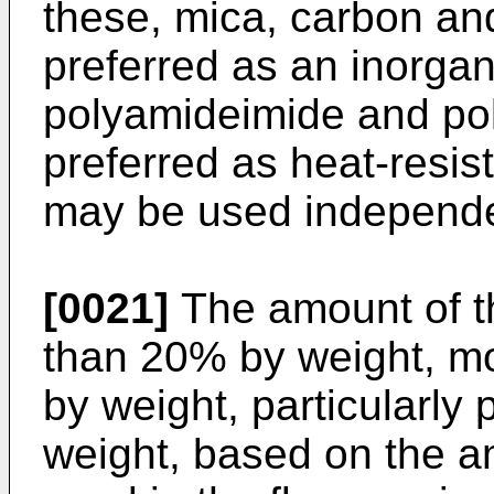
these, mica, carbon and
preferred as an inorga
polyamideimide and pol
preferred as heat-resist
may be used independen
[0021]
The amount of the
than 20% by weight, mo
by weight, particularly
weight, based on the am