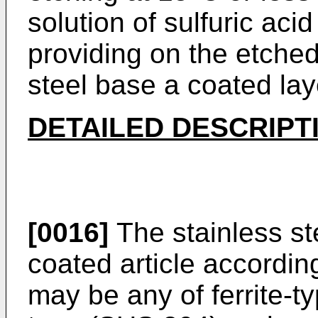
solution of sulfuric ac
providing on the etched
steel base a coated lay
DETAILED DESCRIPT
[0016]
The stainless ste
coated article accordin
may be any of ferrite-t