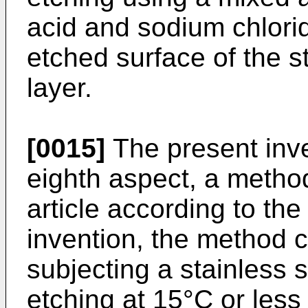
acid and sodium chlori
etched surface of the s
layer.
[0015]
The present inve
eighth aspect, a metho
article according to the
invention, the method c
subjecting a stainless s
etching at 15°C or les