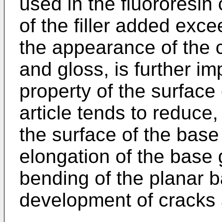
used in the fluororesin
of the filler added exc
the appearance of the c
and gloss, is further im
property of the surface 
article tends to reduce
the surface of the bas
elongation of the base 
bending of the planar ba
development of cracks 