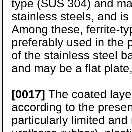
type (SUS 304) and ma
stainless steels, and is 
Among these, ferrite-typ
preferably used in the 
of the stainless steel ba
and may be a flat plate, 
[0017]
The coated layer
according to the presen
particularly limited an