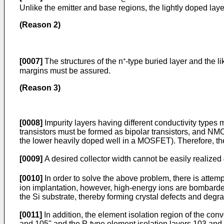
Unlike the emitter and base regions, the lightly doped laye
(Reason 2)
[0007]
The structures of the n⁺-type buried layer and the l
margins must be assured.
(Reason 3)
[0008]
Impurity layers having different conductivity types
transistors must be formed as bipolar transistors, and 
the lower heavily doped well in a MOSFET). Therefore, the 
[0009]
A desired collector width cannot be easily realized
[0010]
In order to solve the above problem, there is attem
ion implantation, however, high-energy ions are bombarded
the Si substrate, thereby forming crystal defects and degr
[0011]
In addition, the element isolation region of the con
and 105'' and the P-type element isolation layers 103 and 1