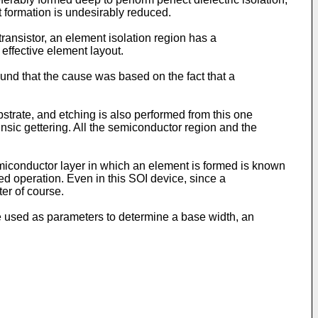
t formation is undesirably reduced.
transistor, an element isolation region has a
 effective element layout.
und that the cause was based on the fact that a
strate, and etching is also performed from this one
insic gettering. All the semiconductor region and the
emiconductor layer in which an element is formed is known
d operation. Even in this SOI device, since a
er of course.
re used as parameters to determine a base width, an