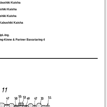
abushiki Kaisha
shiki Kaisha
shiki Kaisha
 Kabushiki Kaisha
pl.-Ing.
ng-Kinne & Partner Bavariaring 4