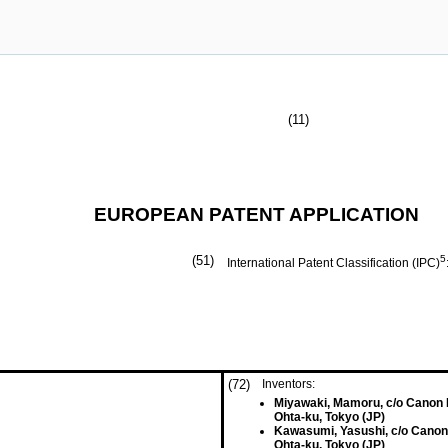
(11)
EUROPEAN PATENT APPLICATION
(51)
5
International Patent Classification (IPC)
(72)
Inventors:
Miyawaki, Mamoru, c/o Canon 
Ohta-ku, Tokyo (JP)
Kawasumi, Yasushi, c/o Canon
Ohta-ku, Tokyo (JP)