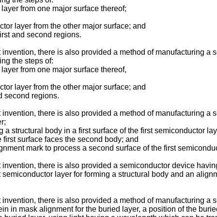
ayer from one major surface thereof;
r layer from the other major surface; and
rst and second regions.
nt invention, there is also provided a method of manufacturing 
ng the steps of:
ayer from one major surface thereof,
r layer from the other major surface; and
d second regions.
t invention, there is also provided a method of manufacturing a 
r;
structural body in a first surface of the first semiconductor lay
first surface faces the second body; and
nment mark to process a second surface of the first semiconduc
t invention, there is also provided a semiconductor device having
first semiconductor layer for forming a structural body and an ali
t invention, there is also provided a method of manufacturing a
 in mask alignment for the buried layer, a position of the burie