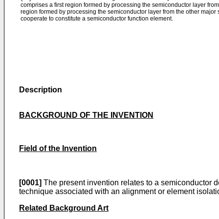
comprises a first region formed by processing the semiconductor layer fro
region formed by processing the semiconductor layer from the other major s
cooperate to constitute a semiconductor function element.
Description
BACKGROUND OF THE INVENTION
Field of the Invention
[0001]
The present invention relates to a semiconductor de
technique associated with an alignment or element isolati
Related Background Art