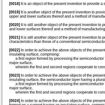
[0018]
It is an object of the present invention to provid
[0019]
It is another object of the present invention to p
upper and lower surfaces thereof and a method of manufa
[0020]
It is still another object of the present invention 
and lower surfaces thereof and a method of manufacturin
[0021]
It is still another object of the present invention 
characteristics than those of a conventional semiconduct
[0022]
In order to achieve the above objects of the presen
insulating surface, comprising:
a first region formed by processing the semiconductor la
major surface,
wherein the first and second regions cooperate to const
[0023]
In order to achieve the above objects of the presen
insulating surface, the semiconductor layer having a plura
a first region formed by processing the semiconductor la
major surface,
wherein the first and second regions cooperate to consti
[0024]
In order to achieve the above objects of the prese
formed on a support having an insulating surface, comprisi