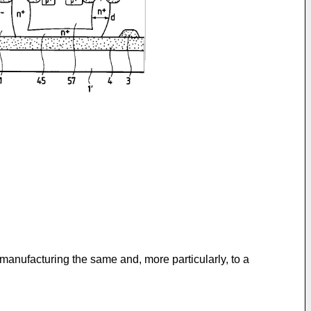
manufacturing the same and, more particularly, to a