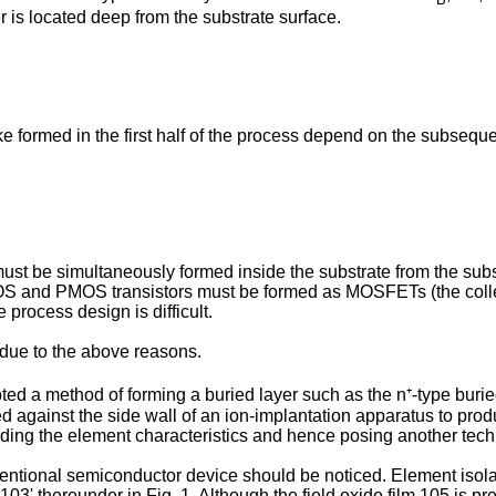
r is located deep from the substrate surface.
ike formed in the first half of the process depend on the subsequ
 must be simultaneously formed inside the substrate from the su
NMOS and PMOS transistors must be formed as MOSFETs (the colle
process design is difficult.
 due to the above reasons.
pted a method of forming a buried layer such as the n⁺-type buri
 against the side wall of an ion-implantation apparatus to prod
ading the element characteristics and hence posing another techn
ventional semiconductor device should be noticed. Element isolati
03' thereunder in Fig. 1. Although the field oxide film 105 is pre