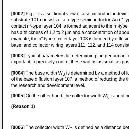
[0002]
Fig. 1 is a sectional view of a semiconductor device
substrate 101 consists of a p-type semiconductor. An n⁺-ty
contact n⁺-type layer 104 is formed adjacent to the n⁺-type
has a thickness of 1.2 to 2 µm and a concentration of about
example, the n⁺-type emitter layer 108 is formed by diffusi
base, and collector wiring layers 111, 112, and 114 consist 
[0003]
Typical parameters for determining the performance 
important to precisely control these widths as small as pos
[0004]
The base width W
is determined by a method of fo
B
of the base diffusion layer 107, a method of reducing the t
the research and development level.
[0005]
On the other hand, the collector width W
cannot be
C
(Reason 1)
[0006]
The collector width W
is defined as a distance be
C