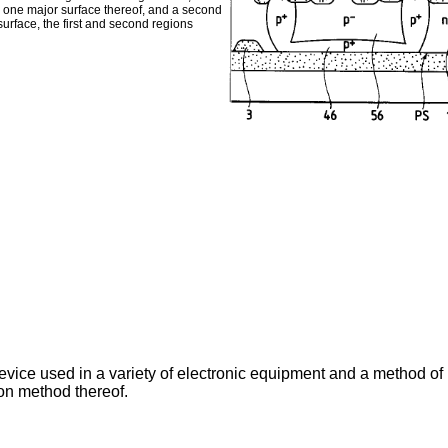
m one major surface thereof, and a second
urface, the first and second regions
vice used in a variety of electronic equipment and a method of 
on method thereof.