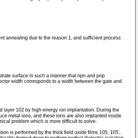
ent annealing due to the reason 1, and sufficient process
bstrate surface in such a manner that npn and pnp
ctor width corresponds to a width between the gate and
ed layer 102 by high-energy ion implantation. During the
uce metal ions, and these ions are also implanted inside
ical problem which is more difficult to solve.
on is performed by the thick field oxide films 105, 105',
ferably formed deep to perform perfect dielectric isolation,