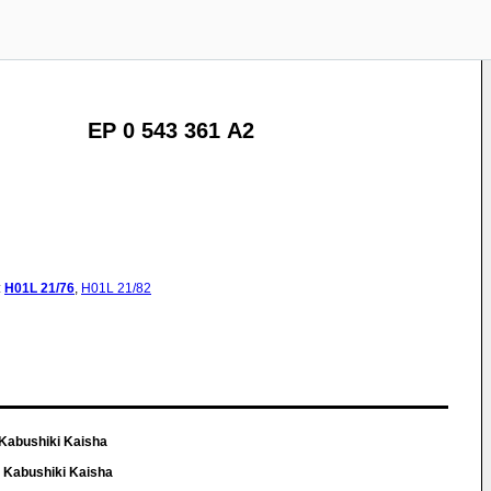
EP 0 543 361 A2
:
H01L
21/76
,
H01L
21/82
Kabushiki Kaisha
 Kabushiki Kaisha