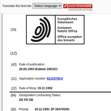
Translate this text into
(19)
(12)
(43)
Date of publication:
26.05.1993
Bulletin 1993/21
(21)
Application number:
92119700.0
(22)
Date of filing:
19.11.1992
(84)
Designated Contracting States:
DE FR GB
(30)
Priority:
20.11.1991
JP 304705/91