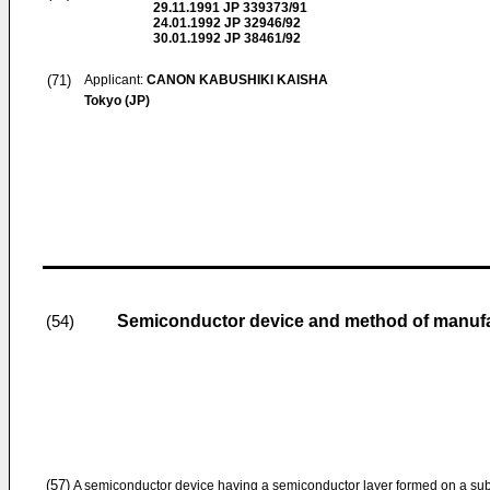
29.11.1991
JP 339373/91
24.01.1992
JP 32946/92
30.01.1992
JP 38461/92
(71)
Applicant:
CANON KABUSHIKI KAISHA
Tokyo (JP)
Semiconductor device and method of manufa
(54)
(57)
A semiconductor device having a semiconductor layer formed on a subs