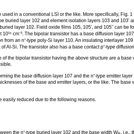
 used in a conventional LSI or the like. More specifically, Fig. 
pe buried layer 102 and element isolation layers 103 and 103' a
 buried layer 102. Field oxide films 105, 105', and 105'' can be f
 10¹⁵ cm⁻³. The bipolar transistor has a base diffusion layer 107
on from an n⁺-type poly-Si layer 110. An insulating interlayer 10
of Al-Si. The transistor also has a base contact p⁺-type diffusion
of the bipolar transistor having the above structure are a base
sible.
rming the base diffusion layer 107 and the n⁺-type emitter laye
hicknesses of the base and emitter layers, or the like. The base
 easily reduced due to the following reasons.
tween the n⁺-type buried layer 102 and the base width W
, i.e.
B