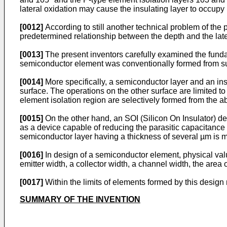
lateral oxidation may cause the insulating layer to occupy 
[0012]
According to still another technical problem of the p
predetermined relationship between the depth and the latera
[0013]
The present inventors carefully examined the funda
semiconductor element was conventionally formed from sub
[0014]
More specifically, a semiconductor layer and an ins
surface. The operations on the other surface are limited to
element isolation region are selectively formed from the 
[0015]
On the other hand, an SOI (Silicon On Insulator) d
as a device capable of reducing the parasitic capacitance
semiconductor layer having a thickness of several µm is m
[0016]
In design of a semiconductor element, physical val
emitter width, a collector width, a channel width, the area o
[0017]
Within the limits of elements formed by this design 
SUMMARY OF THE INVENTION