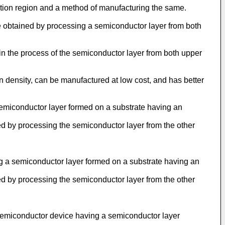
ation region and a method of manufacturing the same.
re obtained by processing a semiconductor layer from both
 in the process of the semiconductor layer from both upper
on density, can be manufactured at low cost, and has better
 semiconductor layer formed on a substrate having an
d by processing the semiconductor layer from the other
ng a semiconductor layer formed on a substrate having an
d by processing the semiconductor layer from the other
a semiconductor device having a semiconductor layer