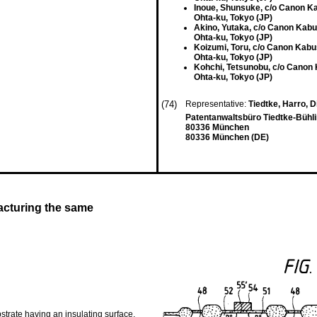
Inoue, Shunsuke, c/o Canon K
Ohta-ku, Tokyo (JP)
Akino, Yutaka, c/o Canon Kabu
Ohta-ku, Tokyo (JP)
Koizumi, Toru, c/o Canon Kabu
Ohta-ku, Tokyo (JP)
Kohchi, Tetsunobu, c/o Canon
Ohta-ku, Tokyo (JP)
(74)
Representative:
Tiedtke, Harro, Di
Patentanwaltsbüro Tiedtke-Bühli
80336 München
80336 München (DE)
cturing the same
trate having an insulating surface,