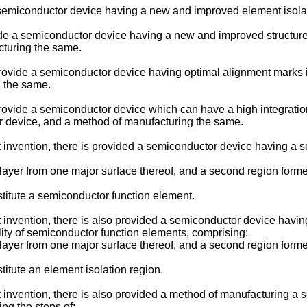
e a semiconductor device having a new and improved element isol
rovide a semiconductor device having a new and improved structu
cturing the same.
to provide a semiconductor device having optimal alignment marks
g the same.
to provide a semiconductor device which can have a high integrati
or device, and a method of manufacturing the same.
t invention, there is provided a semiconductor device having a
yer from one major surface thereof, and a second region forme
itute a semiconductor function element.
t invention, there is also provided a semiconductor device havi
lity of semiconductor function elements, comprising:
yer from one major surface thereof, and a second region forme
tute an element isolation region.
nt invention, there is also provided a method of manufacturing 
ng the steps of: