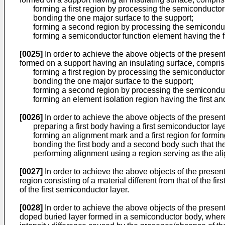
forming a first region by processing the semiconductor l
bonding the one major surface to the support;
forming a second region by processing the semiconducto
forming a semiconductor function element having the fi
[0025]
In order to achieve the above objects of the prese
formed on a support having an insulating surface, comprisi
forming a first region by processing the semiconductor l
bonding the one major surface to the support;
forming a second region by processing the semiconducto
forming an element isolation region having the first an
[0026]
In order to achieve the above objects of the presen
preparing a first body having a first semiconductor laye
forming an alignment mark and a first region for forming a 
bonding the first body and a second body such that the 
performing alignment using a region serving as the alig
[0027]
In order to achieve the above objects of the presen
region consisting of a material different from that of the 
of the first semiconductor layer.
[0028]
In order to achieve the above objects of the presen
doped buried layer formed in a semiconductor body, wherein