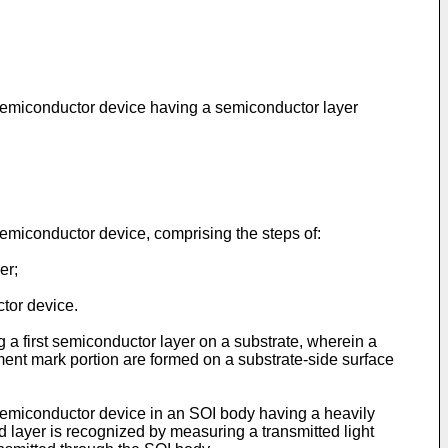
a semiconductor device having a semiconductor layer
semiconductor device, comprising the steps of:
er;
tor device.
 a first semiconductor layer on a substrate, wherein a
gnment mark portion are formed on a substrate-side surface
 semiconductor device in an SOI body having a heavily
d layer is recognized by measuring a transmitted light