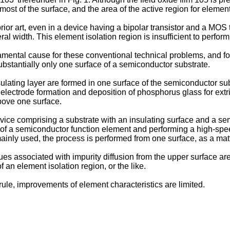
most of the surface, and the area of the active region for elemen
rior art, even in a device having a bipolar transistor and a MOS 
l width. This element isolation region is insufficient to perform
mental cause for these conventional technical problems, and fo
stantially only one surface of a semiconductor substrate.
ulating layer are formed in one surface of the semiconductor sub
 electrode formation and deposition of phosphorus glass for extr
above one surface.
evice comprising a substrate with an insulating surface and a s
 of a semiconductor function element and performing a high-spee
ainly used, the process is performed from one surface, as a matt
ues associated with impurity diffusion from the upper surface a
f an element isolation region, or the like.
rule, improvements of element characteristics are limited.