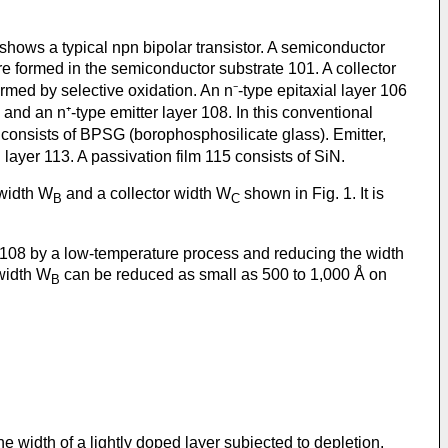
1 shows a typical npn bipolar transistor. A semiconductor
re formed in the semiconductor substrate 101. A collector
ormed by selective oxidation. An n⁻-type epitaxial layer 106
 and an n⁺-type emitter layer 108. In this conventional
9 consists of BPSG (borophosphosilicate glass). Emitter,
 layer 113. A passivation film 115 consists of SiN.
 width W
and a collector width W
shown in Fig. 1. It is
B
C
r 108 by a low-temperature process and reducing the width
 width W
can be reduced as small as 500 to 1,000 Å on
B
, the width of a lightly doped layer subjected to depletion.