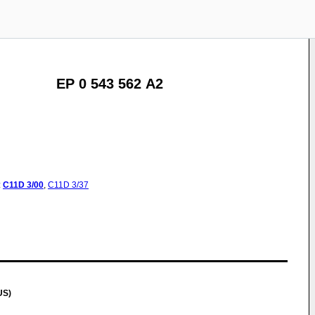
EP 0 543 562 A2
:
C11D
3/00
,
C11D
3/37
US)