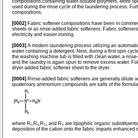
compositions containing water-soluble polymers. More speci
used during the rinse cycle of the laundering process. Fu
compositions.
[0002]
Fabric softener compositions have been in commerci
sheets or as rinse-added fabric softeners. Fabric softeners
electricity and easier ironing.
[0003]
A modern laundering process utilizing an automatic 
water containing a detergent. Next, during a first spin cy
the washing machine tub is filled with clean water, a rinse
and the laundry is again spun to remove excess water. Foll
dryer-added fabric softener sheet to the dryer.
[0004]
Rinse-added fabric softeners are generally dilute
quaternary ammonium compounds are salts of the formula
where R₁,R₂,R₃, and R₄ are lipophilic organic substituents
deposition of the cation onto the fabric imparts enhanced sof