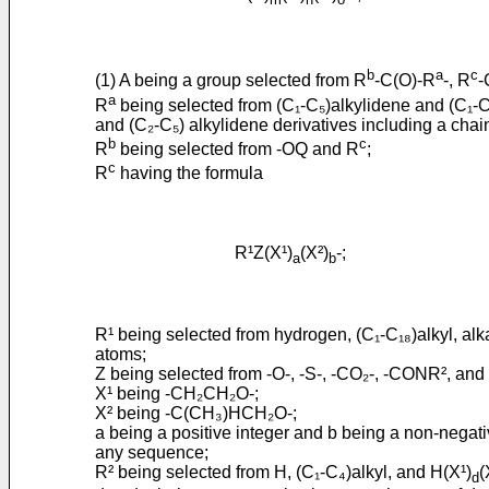
b
a
c
(1) A being a group selected from R
-C(O)-R
-, R
-
a
R
being selected from (C₁-C₅)alkylidene and (C₁-C₅)
and (C₂-C₅) alkylidene derivatives including a chain 
b
c
R
being selected from -OQ and R
;
c
R
having the formula
R¹Z(X¹)
(X²)
-;
a
b
R¹ being selected from hydrogen, (C₁-C₁₈)alkyl, alka
atoms;
Z being selected from -O-, -S-, -CO₂-, -CONR², and
X¹ being -CH₂CH₂O-;
X² being -C(CH₃)HCH₂O-;
a being a positive integer and b being a non-negati
any sequence;
R² being selected from H, (C₁-C₄)alkyl, and H(X¹)
(
d