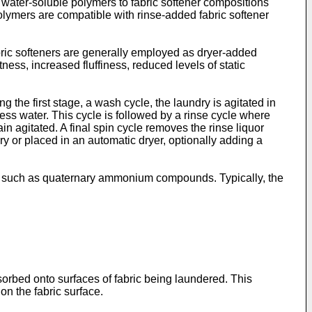
 water-soluble polymers to fabric softener compositions
olymers are compatible with rinse-added fabric softener
ric softeners are generally employed as dryer-added
ness, increased fluffiness, reduced levels of static
the first stage, a wash cycle, the laundry is agitated in
ess water. This cycle is followed by a rinse cycle where
in agitated. A final spin cycle removes the rinse liquor
ry or placed in an automatic dryer, optionally adding a
ts such as quaternary ammonium compounds. Typically, the
sorbed onto surfaces of fabric being laundered. This
 on the fabric surface.