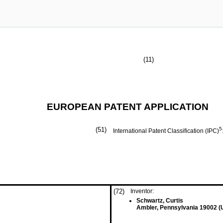
(11)
EUROPEAN PATENT APPLICATION
(51)
5
International Patent Classification (IPC)
(72)
Inventor:
Schwartz, Curtis
Ambler, Pennsylvania 19002 (