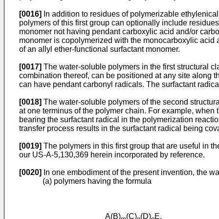
[0016]
In addition to residues of polymerizable ethylenica
polymers of this first group can optionally include resid
monomer not having pendant carboxylic acid and/or carboxyl
monomer is copolymerized with the monocarboxylic acid an
of an allyl ether-functional surfactant monomer.
[0017]
The water-soluble polymers in the first structural cl
combination thereof, can be positioned at any site along
can have pendant carbonyl radicals. The surfactant radical
[0018]
The water-soluble polymers of the second structural 
at one terminus of the polymer chain. For example, when the
bearing the surfactant radical in the polymerization react
transfer process results in the surfactant radical being cov
[0019]
The polymers in this first group that are useful in
our US-A-5,130,369 herein incorporated by reference.
[0020]
In one embodiment of the present invention, the wate
(a) polymers having the formula
A(B)
(C)
(D)
E,
m
n
o