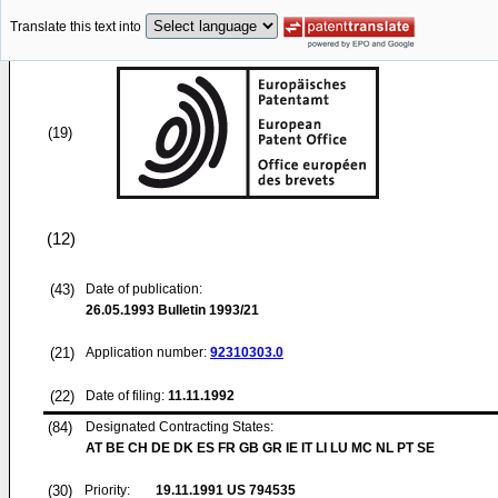
Translate this text into
(19)
(12)
(43)
Date of publication:
26.05.1993
Bulletin 1993/21
(21)
Application number:
92310303.0
(22)
Date of filing:
11.11.1992
(84)
Designated Contracting States:
AT BE CH DE DK ES FR GB GR IE IT LI LU MC NL PT SE
(30)
Priority:
19.11.1991
US 794535