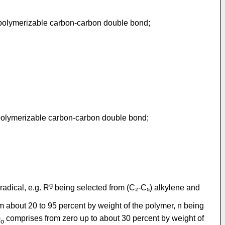
 polymerizable carbon-carbon double bond;
 polymerizable carbon-carbon double bond;
g
radical, e.g. R
being selected from (C₂-C₅) alkylene and
 about 20 to 95 percent by weight of the polymer, n being
)
comprises from zero up to about 30 percent by weight of
o