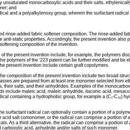
y unsaturated monocarboxylic acids and their salts, ethylenically
mer; and
dical and a polyalkylenoxy group, wherein the surfactant radical
d rinse-added fabric softener composition. The rinse-added fabr
 anti-static properties. Accordingly, the present invention also p
c softening composition of the invention.
of the present invention include, for example, the polymers dis
 the polymers of the '223 patent can be further modified and be ef
the present invention include certain graft copolymers.
 the composition of the present invention include two broad stru
h classes are prepared from at least one monomer selected from 
ds, their salts, and their anhydrides. Examples of the monocarbo
ds include maleic acid, maleic anhydride, itaconic acid, mesacon
 radical containing a hydrophobic group, for example a (C₁-C₁₈) hy
 surfactant radical can optionally contain a portion of a polym
 acid salt comonomer, or the radical can comprise a portion of an
cals. As a third alternative, the radical can comprise a portion o
 carboxylic acid, anhydride and/or salts of such monomer.