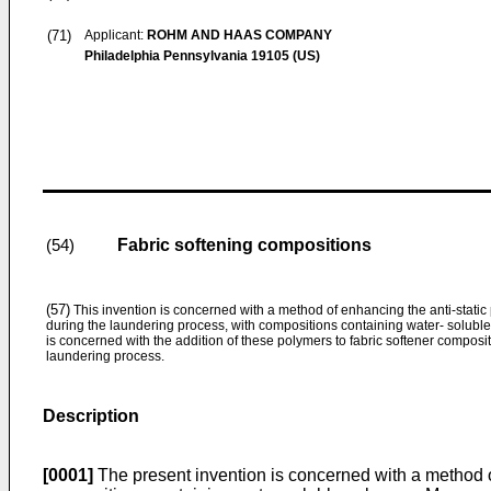
(71)
Applicant:
ROHM AND HAAS COMPANY
Philadelphia Pennsylvania 19105 (US)
Fabric softening compositions
(54)
(57)
This invention is concerned with a method of enhancing the anti-static p
during the laundering process, with compositions containing water- soluble 
is concerned with the addition of these polymers to fabric softener composit
laundering process.
Description
[0001]
The present invention is concerned with a method of 