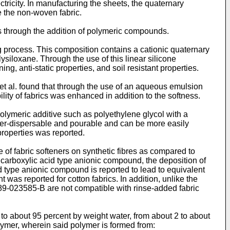
ricity. In manufacturing the sheets, the quaternary
e the non-woven fabric.
s through the addition of polymeric compounds.
ng process. This composition contains a cationic quaternary
iloxane. Through the use of this linear silicone
ing, anti-static properties, and soil resistant properties.
et al. found that through the use of an aqueous emulsion
lity of fabrics was enhanced in addition to the softness.
olymeric additive such as polyethylene glycol with a
ater-dispersable and pourable and can be more easily
roperties was reported.
of fabric softeners on synthetic fibres as compared to
 carboxylic acid type anionic compound, the deposition of
d type anionic compound is reported to lead to equivalent
 was reported for cotton fabrics. In addition, unlike the
89-023585-B are not compatible with rinse-added fabric
to about 95 percent by weight water, from about 2 to about
lymer, wherein said polymer is formed from: