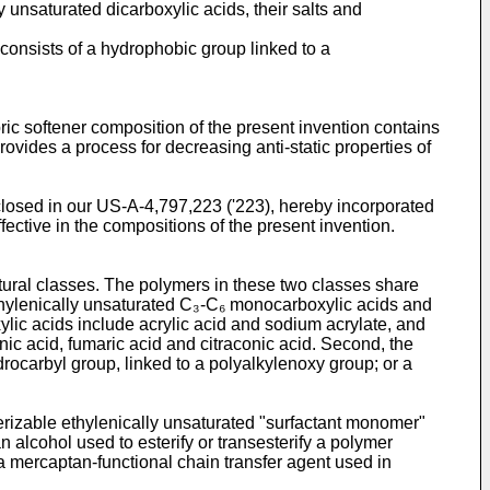
 unsaturated dicarboxylic acids, their salts and
 consists of a hydrophobic group linked to a
ic softener composition of the present invention contains
rovides a process for decreasing anti-static properties of
closed in our US-A-4,797,223 ('223), hereby incorporated
fective in the compositions of the present invention.
ctural classes. The polymers in these two classes share
ethylenically unsaturated C₃-C₆ monocarboxylic acids and
xylic acids include acrylic acid and sodium acrylate, and
ic acid, fumaric acid and citraconic acid. Second, the
drocarbyl group, linked to a polyalkylenoxy group; or a
erizable ethylenically unsaturated "surfactant monomer"
 alcohol used to esterify or transesterify a polymer
f a mercaptan-functional chain transfer agent used in