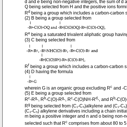
d and e being non-negative integers, the sum of d 
Q being selected from H and the positive ions formi
d
R
being a group which includes a carbon-carbon s
(2) B being a group selected from
e
R
being a saturated trivalent aliphatic group havin
(3) C being selected from
f
R
being a group which includes a carbon-carbon s
(4) D having the formula
c
wherein G is an organic group excluding R
and -C
(5) E being a group selected from
c
g
b
g
c
d
b
R
-R
-, R
-C(O)-R
-, R
-C(O)NH-R
-, and R
-C(O)
g
R
being selected from (C₁-C₅)alkylene and (C₁-C₅) al
(C₂-C₅) alkylene derivatives including a chain initiat
m being a positive integer and n and o being non-n
c
selected such that R
comprises from about 80 to 5 