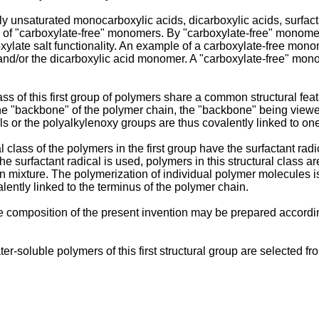
lly unsaturated monocarboxylic acids, dicarboxylic acids, surfac
ues of "carboxylate-free" monomers. By "carboxylate-free" monome
ate salt functionality. An example of a carboxylate-free monomer
d/or the dicarboxylic acid monomer. A "carboxylate-free" monom
ass of this first group of polymers share a common structural fea
 the "backbone" of the polymer chain, the "backbone" being vie
s or the polyalkylenoxy groups are thus covalently linked to on
class of the polymers in the first group have the surfactant radi
 surfactant radical is used, polymers in this structural class ar
ion mixture. The polymerization of individual polymer molecules i
alently linked to the terminus of the polymer chain.
 the composition of the present invention may be prepared accor
r-soluble polymers of this first structural group are selected fr