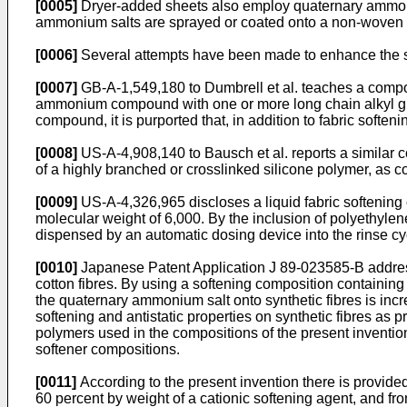
[0005]
Dryer-added sheets also employ quaternary ammonium
ammonium salts are sprayed or coated onto a non-woven fab
[0006]
Several attempts have been made to enhance the sof
[0007]
GB-A-1,549,180 to Dumbrell et al. teaches a composit
ammonium compound with one or more long chain alkyl grou
compound, it is purported that, in addition to fabric softeni
[0008]
US-A-4,908,140 to Bausch et al. reports a similar c
of a highly branched or crosslinked silicone polymer, as co
[0009]
US-A-4,326,965 discloses a liquid fabric softening 
molecular weight of 6,000. By the inclusion of polyethyle
dispensed by an automatic dosing device into the rinse c
[0010]
Japanese Patent Application J 89-023585-B addresses
cotton fibres. By using a softening composition containin
the quaternary ammonium salt onto synthetic fibres is inc
softening and antistatic properties on synthetic fibres as 
polymers used in the compositions of the present inventi
softener compositions.
[0011]
According to the present invention there is provide
60 percent by weight of a cationic softening agent, and fr