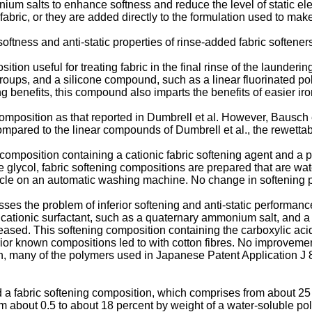
 salts to enhance softness and reduce the level of static elect
ric, or they are added directly to the formulation used to mak
tness and anti-static properties of rinse-added fabric softener
ion useful for treating fabric in the final rinse of the launderi
ps, and a silicone compound, such as a linear fluorinated polys
ng benefits, this compound also imparts the benefits of easier iron
omposition as that reported in Dumbrell et al. However, Bausch 
mpared to the linear compounds of Dumbrell et al., the rewettabi
composition containing a cationic fabric softening agent and a p
ne glycol, fabric softening compositions are prepared that are w
ycle on an automatic washing machine. No change in softening p
 the problem of inferior softening and anti-static performance 
g cationic surfactant, such as a quaternary ammonium salt, and a
reased. This softening composition containing the carboxylic aci
prior known compositions led to with cotton fibres. No improvement
on, many of the polymers used in Japanese Patent Application J 
d a fabric softening composition, which comprises from about 25 
om about 0.5 to about 18 percent by weight of a water-soluble po