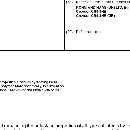
(74)
Representative:
Tanner, James Pe
ROHM AND HAAS (UK) LTD. Euro
Croydon CR9 3NB
Croydon CR9 3NB (GB)
(56)
References cited: :
roperties of fabrics by treating them,
polymer. More specifically, this invention
ions used during the rinse cycle of the
enhancing the anti-static properties of all types of fabrics by t