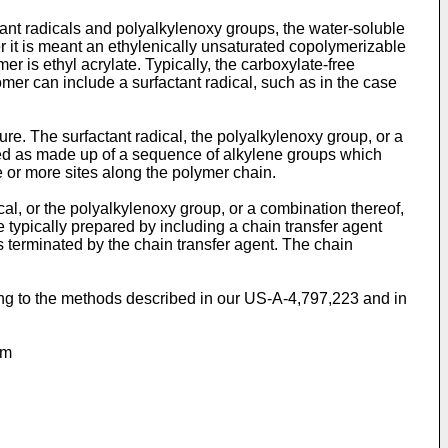
tant radicals and polyalkylenoxy groups, the water-soluble
r it is meant an ethylenically unsaturated copolymerizable
 is ethyl acrylate. Typically, the carboxylate-free
er can include a surfactant radical, such as in the case
ture. The surfactant radical, the polyalkylenoxy group, or a
wed as made up of a sequence of alkylene groups which
e or more sites along the polymer chain.
cal, or the polyalkylenoxy group, or a combination thereof,
e typically prepared by including a chain transfer agent
s terminated by the chain transfer agent. The chain
ding to the methods described in our US-A-4,797,223 and in
om