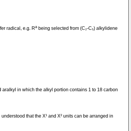
a
er radical, e.g. R
being selected from (C₂-C₅) alkylidene
 aralkyl in which the alkyl portion contains 1 to 18 carbon
g understood that the X¹ and X² units can be arranged in