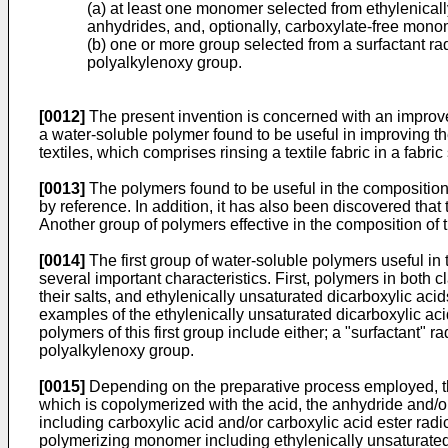
(a) at least one monomer selected from ethylenicall
anhydrides, and, optionally, carboxylate-free mono
(b) one or more group selected from a surfactant ra
polyalkylenoxy group.
[0012]
The present invention is concerned with an improve
a water-soluble polymer found to be useful in improving the
textiles, which comprises rinsing a textile fabric in a fabri
[0013]
The polymers found to be useful in the composition 
by reference. In addition, it has also been discovered that
Another group of polymers effective in the composition of 
[0014]
The first group of water-soluble polymers useful in
several important characteristics. First, polymers in bot
their salts, and ethylenically unsaturated dicarboxylic aci
examples of the ethylenically unsaturated dicarboxylic aci
polymers of this first group include either; a "surfactant"
polyalkylenoxy group.
[0015]
Depending on the preparative process employed, the
which is copolymerized with the acid, the anhydride and/or
including carboxylic acid and/or carboxylic acid ester radi
polymerizing monomer including ethylenically unsaturated