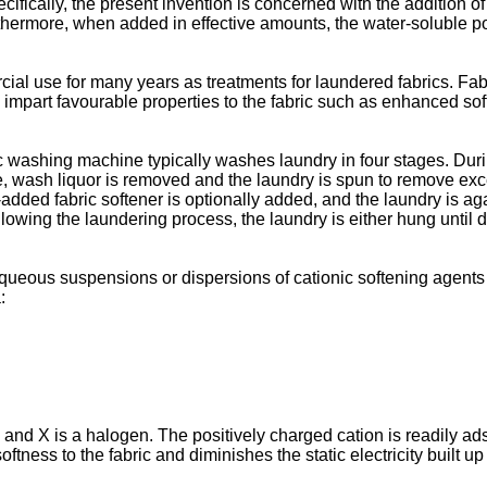
fically, the present invention is concerned with the addition of
rthermore, when added in effective amounts, the water-soluble p
al use for many years as treatments for laundered fabrics. Fab
 impart favourable properties to the fabric such as enhanced soft
washing machine typically washes laundry in four stages. During 
cle, wash liquor is removed and the laundry is spun to remove exc
-added fabric softener is optionally added, and the laundry is aga
owing the laundering process, the laundry is either hung until d
 aqueous suspensions or dispersions of cationic softening agen
:
 and X is a halogen. The positively charged cation is readily ad
tness to the fabric and diminishes the static electricity built up