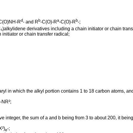
d
b
a
b
C(O)NH-R
- and R
-C(O)-R
-C(O)-R
-;
alkylidene derivatives including a chain initiator or chain transf
initiator or chain transfer radical;
ryl in which the alkyl portion contains 1 to 18 carbon atoms, and
 -NR²;
ve integer, the sum of a and b being from 3 to about 200, it bein
X²)
-;
e