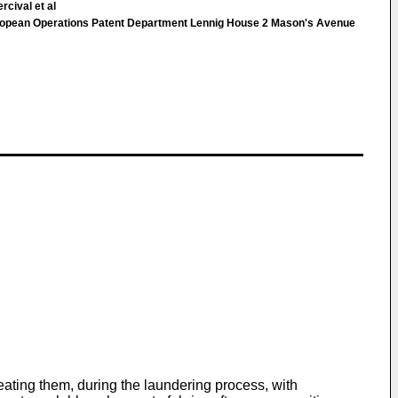
rcival et al
pean Operations Patent Department Lennig House 2 Mason's Avenue
reating them, during the laundering process, with