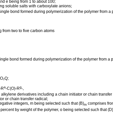
and e being from 1 to about 100;
ng soluble salts with carboxylate anions;
ingle bond formed during polymerization of the polymer from a
g from two to five carbon atoms
ingle bond formed during polymerization of the polymer from a
O₂Q;
a
g
-R
-C(O)-R
-,
kylene derivatives including a chain initiator or chain transfer 
or or chain transfer radical;
egative integers, m being selected such that (B)
comprises from
m
percent by weight of the polymer, o being selected such that (D