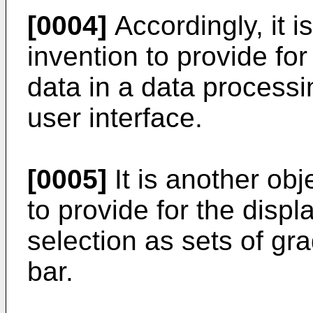
[0004]
Accordingly, it i
invention to provide for
data in a data process
user interface.
[0005]
It is another obj
to provide for the displ
selection as sets of gra
bar.