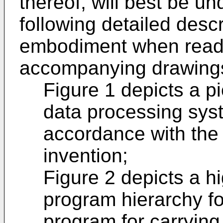
thereof, will best be u
following detailed descri
embodiment when read i
accompanying drawings
Figure 1 depicts a pi
data processing syst
accordance with the
invention;
Figure 2 depicts a h
program hierarchy fo
program for carrying