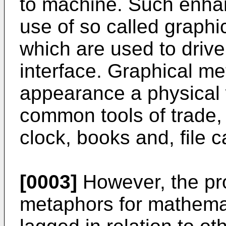
to machine. Such enha
use of so called graphi
which are used to driv
interface. Graphical m
appearance a physical 
common tools of trade,
clock, books and, file c
[0003]
However, the pro
metaphors for mathemat