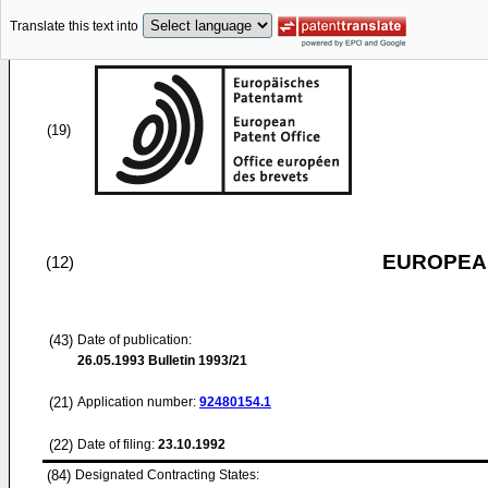
Translate this text into
(19)
EUROPEAN
(12)
(43)
Date of publication:
26.05.1993
Bulletin 1993/21
(21)
Application number:
92480154.1
(22)
Date of filing:
23.10.1992
(84)
Designated Contracting States: