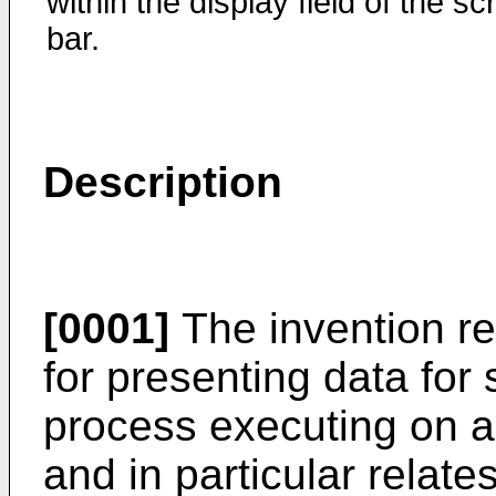
within the display field of the scr
bar.
Description
[0001]
The invention re
for presenting data for 
process executing on a
and in particular relate