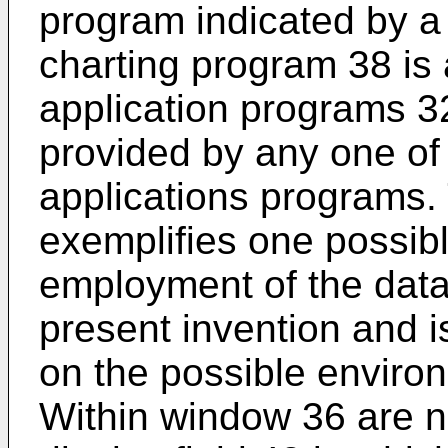
program indicated by a
charting program 38 is
application programs 
provided by any one of
applications programs.
exemplifies one possib
employment of the data
present invention and is
on the possible environ
Within window 36 are 