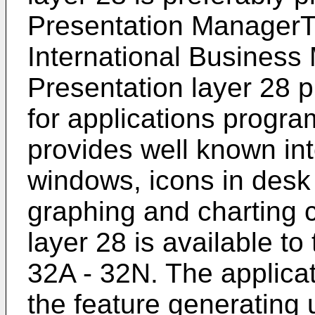
Presentation ManagerT
International Business
Presentation layer 28 
for applications progra
provides well known in
windows, icons in desk
graphing and charting c
layer 28 is available t
32A - 32N. The applica
the feature generating 