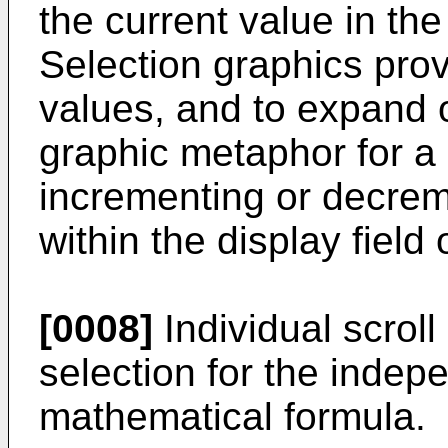
the current value in the
Selection graphics prov
values, and to expand o
graphic metaphor for a 
incrementing or decrem
within the display field 
[0008]
Individual scrol
selection for the indep
mathematical formula.