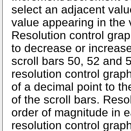
select an adjacent valu
value appearing in the 
Resolution control gra
to decrease or increase
scroll bars 50, 52 and 5
resolution control grap
of a decimal point to t
of the scroll bars. Res
order of magnitude in ea
resolution control grap