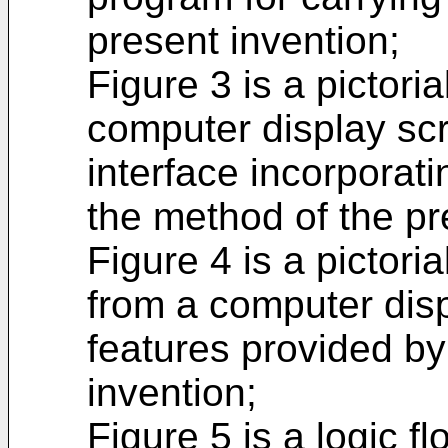
present invention;
Figure 3 is a pictori
computer display scr
interface incorporat
the method of the pr
Figure 4 is a pictori
from a computer disp
features provided by
invention;
Figure 5 is a logic fl