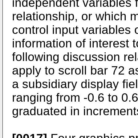
independent variables 
relationship, or which
control input variables
information of interest 
following discussion rel
apply to scroll bar 72 as
a subsidiary display fi
ranging from -0.6 to 0.
graduated in increments