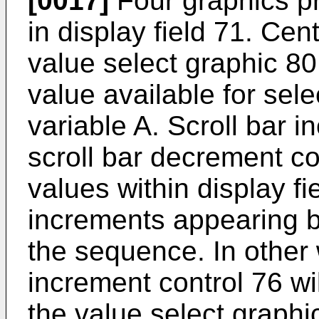
[0017]
Four graphics pr
in display field 71. Cent
value select graphic 80
value available for sele
variable A. Scroll bar 
scroll bar decrement co
values within display f
increments appearing b
the sequence. In other 
increment control 76 wi
the value select graph