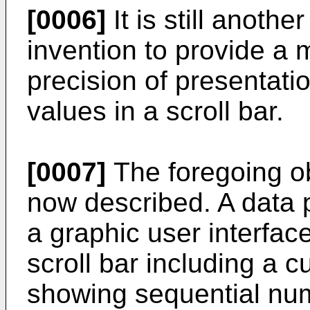
[0006]
It is still anothe
invention to provide a 
precision of presentati
values in a scroll bar.
[0007]
The foregoing ob
now described. A data 
a graphic user interfac
scroll bar including a c
showing sequential num