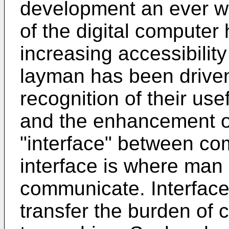
development an ever wi
of the digital compute
increasing accessibilit
layman has been driven
recognition of their us
and the enhancement o
"interface" between co
interface is where ma
communicate. Interfac
transfer the burden o