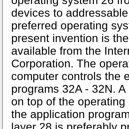
operating system 26 f
devices to addressabl
preferred operating sys
present invention is t
available from the Int
Corporation. The opera
computer controls the e
programs 32A - 32N. A p
on top of the operatin
the application progra
layer 28 is preferably 