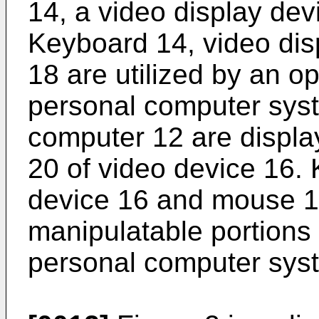
14, a video display de
Keyboard 14, video di
18 are utilized by an op
personal computer sys
computer 12 are displa
20 of video device 16.
device 16 and mouse 18
manipulatable portions 
personal computer sys