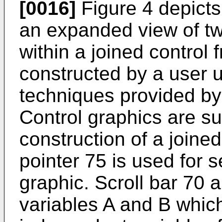
[0016]
Figure 4 depicts 
an expanded view of tw
within a joined control
constructed by a user u
techniques provided by 
Control graphics are su
construction of a joine
pointer 75 is used for s
graphic. Scroll bar 70 
variables A and B which