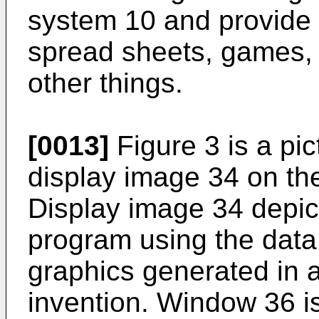
system 10 and provide
spread sheets, games,
other things.
[0013]
Figure 3 is a pic
display image 34 on th
Display image 34 depi
program using the data
graphics generated in 
invention. Window 36 i