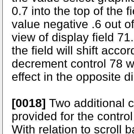
0.7 into the top of the
value negative .6 out of
view of display field 7
the field will shift acco
decrement control 78 w
effect in the opposite di
[0018]
Two additional 
provided for the control 
With relation to scroll