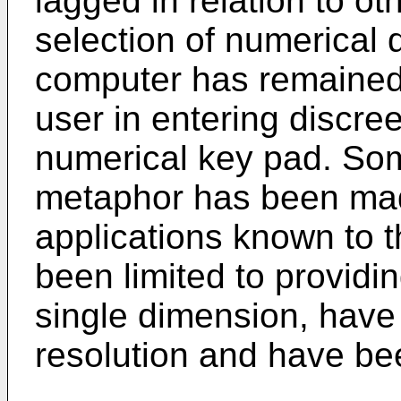
lagged in relation to ot
selection of numerical 
computer has remained 
user in entering discre
numerical key pad. Some
metaphor has been mad
applications known to 
been limited to providin
single dimension, have 
resolution and have bee