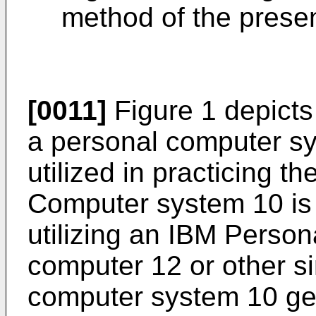
method of the presen
[0011]
Figure 1 depicts 
a personal computer s
utilized in practicing t
Computer system 10 is 
utilizing an IBM Perso
computer 12 or other s
computer system 10 gen