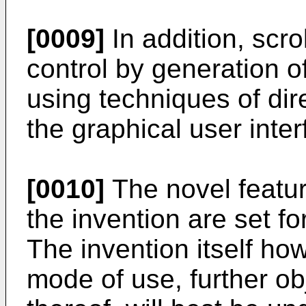
[0009]
In addition, scro
control by generation of
using techniques of dir
the graphical user inter
[0010]
The novel featur
the invention are set f
The invention itself ho
mode of use, further o