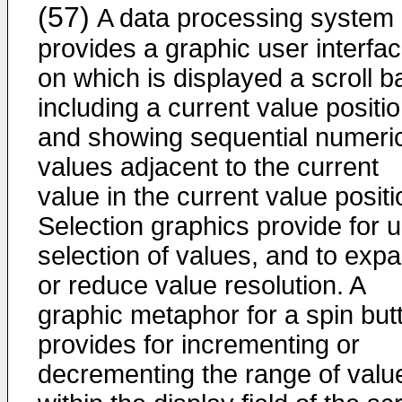
(57)
A data processing system
provides a graphic user interfa
on which is displayed a scroll b
including a current value positi
and showing sequential numeri
values adjacent to the current
value in the current value positi
Selection graphics provide for 
selection of values, and to exp
or reduce value resolution. A
graphic metaphor for a spin but
provides for incrementing or
decrementing the range of valu