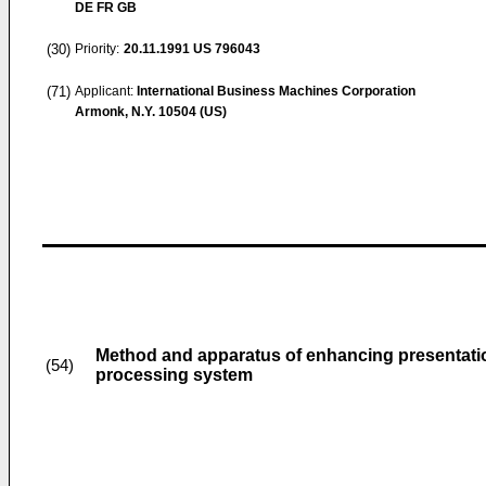
DE FR GB
(30)
Priority:
20.11.1991
US 796043
(71)
Applicant:
International Business Machines Corporation
Armonk, N.Y. 10504 (US)
Method and apparatus of enhancing presentation 
(54)
processing system