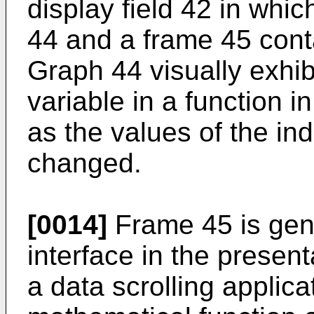
display field 42 in whi
44 and a frame 45 contai
Graph 44 visually exhib
variable in a function 
as the values of the in
changed.
[0014]
Frame 45 is gene
interface in the present
a data scrolling applic