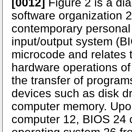
[0012]
Figure 2 is a di
software organization 
contemporary personal
input/output system (BI
microcode and relates t
hardware operations of 
the transfer of program
devices such as disk d
computer memory. Upon
computer 12, BIOS 24 co