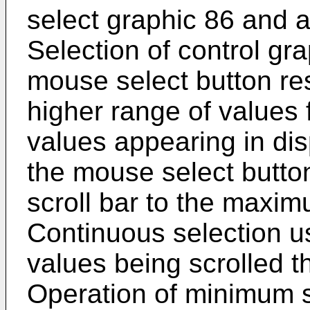
select graphic 86 and 
Selection of control gra
mouse select button res
higher range of values 
values appearing in disp
the mouse select butto
scroll bar to the maxim
Continuous selection u
values being scrolled t
Operation of minimum se