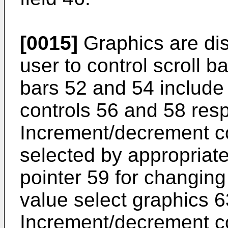
[0015]
Graphics are dis
user to control scroll b
bars 52 and 54 includ
controls 56 and 58 resp
Increment/decrement c
selected by appropria
pointer 59 for changing
value select graphics 6
Increment/decrement co