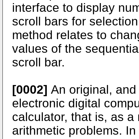
interface to display num
scroll bars for selection
method relates to chang
values of the sequentia
scroll bar.
[0002]
An original, and 
electronic digital comp
calculator, that is, as 
arithmetic problems. In 