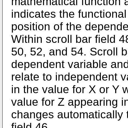
mathematical function a
indicates the functional
position of the depende
Within scroll bar field 
50, 52, and 54. Scroll b
dependent variable and
relate to independent 
in the value for X or Y w
value for Z appearing in
changes automatically t
field 46.