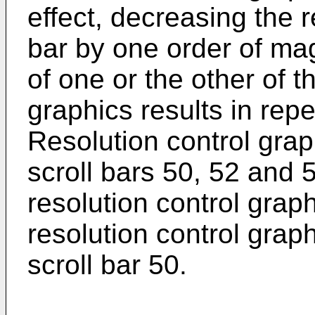
effect, decreasing the r
bar by one order of ma
of one or the other of t
graphics results in rep
Resolution control grap
scroll bars 50, 52 and 
resolution control grap
resolution control grap
scroll bar 50.