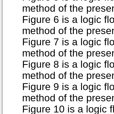
method of the presen
Figure 6 is a logic fl
method of the presen
Figure 7 is a logic fl
method of the presen
Figure 8 is a logic fl
method of the presen
Figure 9 is a logic fl
method of the presen
Figure 10 is a logic f