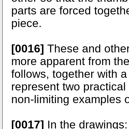
parts are forced togethe
piece.
[0016]
These and other 
more apparent from the
follows, together with 
represent two practica
non-limiting examples o
[0017]
In the drawings: