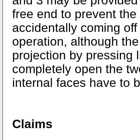
and 3 may be provided w
free end to prevent the
accidentally coming off
operation, although the
projection by pressing l
completely open the tw
internal faces have to 
Claims