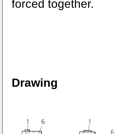
forced together.
Drawing