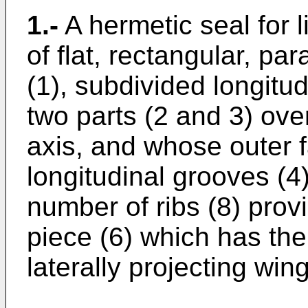
1.-
A hermetic seal for l
of flat, rectangular, p
(1), subdivided longitud
two parts (2 and 3) ove
axis, and whose outer 
longitudinal grooves (4)
number of ribs (8) provi
piece (6) which has the
laterally projecting wing