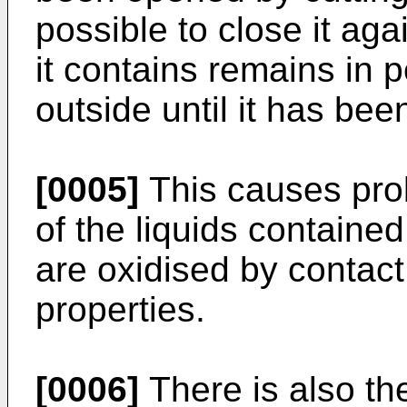
possible to close it aga
it contains remains in 
outside until it has b
[0005]
This causes pro
of the liquids contained
are oxidised by contact 
properties.
[0006]
There is also the