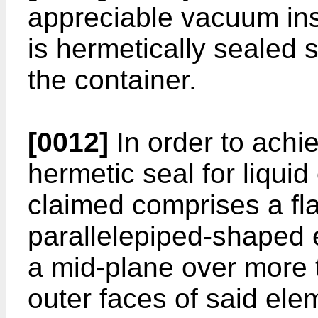
appreciable vacuum insi
is hermetically sealed 
the container.
[0012]
In order to achie
hermetic seal for liquid
claimed comprises a fla
parallelepiped-shaped 
a mid-plane over more t
outer faces of said ele