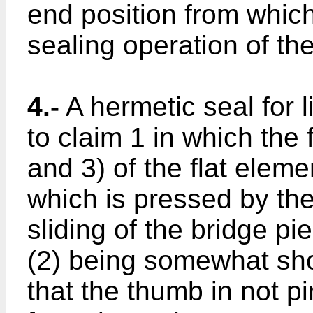
end position from which 
sealing operation of th
4.-
A hermetic seal for 
to claim 1 in which the 
and 3) of the flat elem
which is pressed by th
sliding of the bridge pi
(2) being somewhat shor
that the thumb in not p