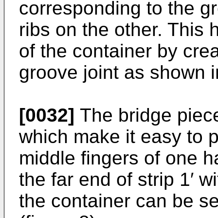
corresponding to the 
ribs on the other. This 
of the container by cre
groove joint as shown in
[0032]
The bridge piece
which make it easy to p
middle fingers of one h
the far end of strip 1′ 
the container can be s