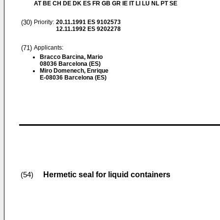
AT BE CH DE DK ES FR GB GR IE IT LI LU NL PT SE
(30)
Priority:
20.11.1991
ES 9102573
12.11.1992
ES 9202278
(71)
Applicants:
Bracco Barcina, Mario
08036 Barcelona (ES)
Miro Domenech, Enrique
E-08036 Barcelona (ES)
Hermetic seal for liquid containers
(54)