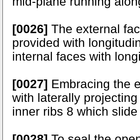
mid-plane running along
[0026]
The external fac
provided with longitudi
internal faces with longi
[0027]
Embracing the el
with laterally projecti
inner ribs 8 which slide
[0028]
To seal the open