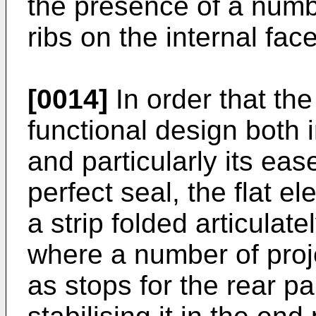
the presence of a numbe
ribs on the internal fac
[0014]
In order that th
functional design both 
and particularly its eas
perfect seal, the flat e
a strip folded articulat
where a number of proje
as stops for the rear pa