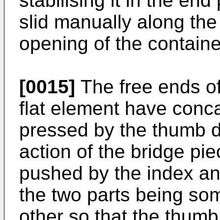
stabilising it in the en
slid manually along the 
opening of the containe
[0015]
The free ends of
flat element have conc
pressed by the thumb d
action of the bridge pi
pushed by the index an
the two parts being so
other so that the thumb