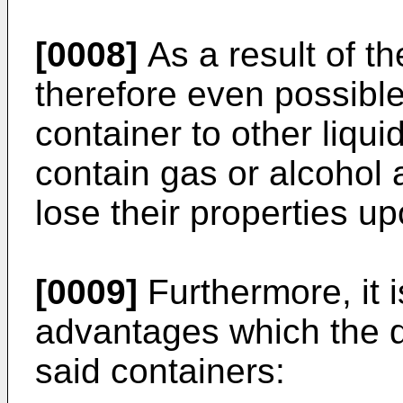
[0008]
As a result of th
therefore even possible 
container to other liqu
contain gas or alcohol
lose their properties up
[0009]
Furthermore, it i
advantages which the d
said containers: