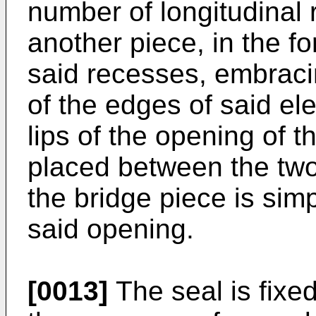
number of longitudinal
another piece, in the f
said recesses, embraci
of the edges of said el
lips of the opening of 
placed between the two 
the bridge piece is sim
said opening.
[0013]
The seal is fixed