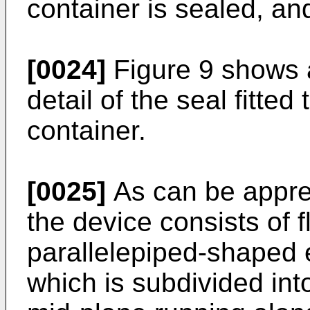
container is sealed, an
[0024]
Figure 9 shows a
detail of the seal fitted
container.
[0025]
As can be appre
the device consists of f
parallelepiped-shaped 
which is subdivided int