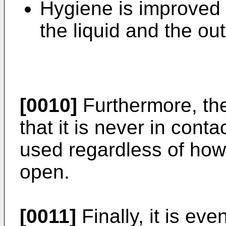
Hygiene is improved 
the liquid and the out
[0010]
Furthermore, the
that it is never in conta
used regardless of how
open.
[0011]
Finally, it is ev