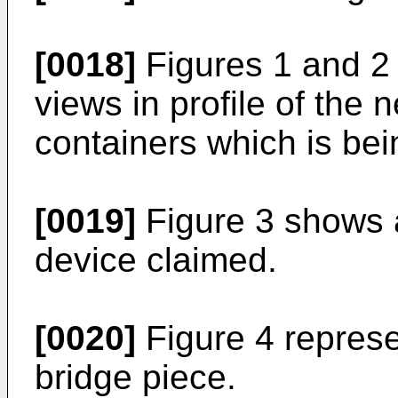
[0018]
Figures 1 and 2 
views in profile of the 
containers which is bei
[0019]
Figure 3 shows a
device claimed.
[0020]
Figure 4 represe
bridge piece.