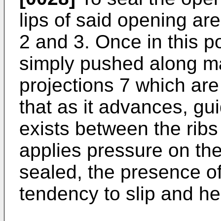
lips of said opening ar
2 and 3. Once in this po
simply pushed along m
projections 7 which are
that as it advances, gu
exists between the ribs
applies pressure on the 
sealed, the presence of
tendency to slip and he