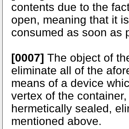
contents due to the fact
open, meaning that it is
consumed as soon as p
[0007]
The object of the
eliminate all of the af
means of a device which
vertex of the container, 
hermetically sealed, eli
mentioned above.