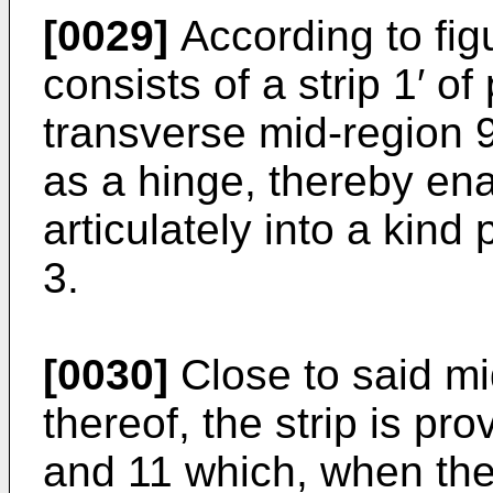
[0029]
According to fig
consists of a strip 1′ of
transverse mid-region 
as a hinge, thereby enab
articulately into a kin
3.
[0030]
Close to said mi
thereof, the strip is pr
and 11 which, when the