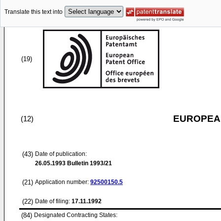
Translate this text into
(19)
EUROPEAN
(12)
(43)
Date of publication:
26.05.1993
Bulletin 1993/21
(21)
Application number:
92500150.5
(22)
Date of filing:
17.11.1992
(84)
Designated Contracting States: