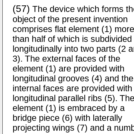
(57)
The device which forms th
object of the present invention
comprises flat element (1) mor
than half of which is subdivided
longitudinally into two parts (2 
3). The external faces of the
element (1) are provided with
longitudinal grooves (4) and the
internal faces are provided with
longitudinal parallel ribs (5). Th
element (1) is embraced by a
bridge piece (6) with laterally
projecting wings (7) and a num