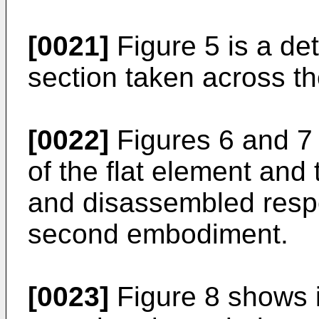
[0021]
Figure 5 is a det
section taken across the
[0022]
Figures 6 and 7 
of the flat element and
and disassembled respe
second embodiment.
[0023]
Figure 8 shows 