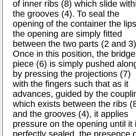
of inner ribs (8) which slide with
the grooves (4). To seal the
opening of the container the lips
the opening are simply fitted
between the two parts (2 and 3)
Once in this position, the bridge
piece (6) is simply pushed alon
by pressing the projections (7)
with the fingers such that as it
advances, guided by the coupli
which exists between the ribs (
and the grooves (4), it applies
pressure on the opening until it 
perfectly sealed, the presence 