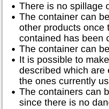
There is no spillage of
The container can be
other products once t
contained has been
The container can be
It is possible to mak
described which are 
the ones currently u
The containers can be
since there is no dan