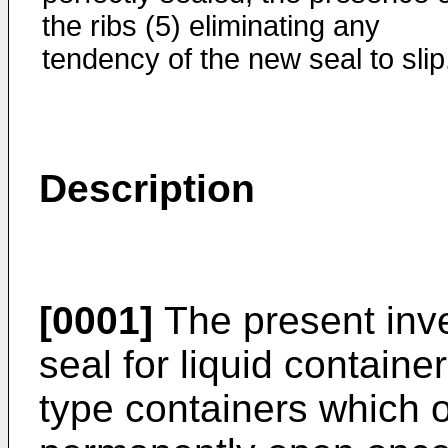
the ribs (5) eliminating any
tendency of the new seal to slip
Description
[0001]
The present inve
seal for liquid container
type containers which 