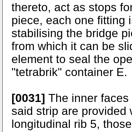
thereto, act as stops fo
piece, each one fitting 
stabilising the bridge pi
from which it can be sli
element to seal the ope
"tetrabrik" container E.
[0031]
The inner faces 
said strip are provided
longitudinal rib 5, thos