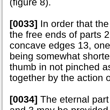
(figure 8).
[0033]
In order that the
the free ends of parts 
concave edges 13, one o
being somewhat shorter
thumb in not pinched as
together by the action o
[0034]
The eternal part 