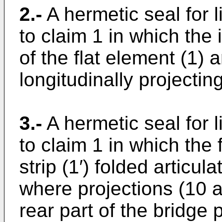
2.-
A hermetic seal for 
to claim 1 in which the 
of the flat element (1) 
longitudinally projecting
3.-
A hermetic seal for 
to claim 1 in which the 
strip (1′) folded articul
where projections (10 a
rear part of the bridge p