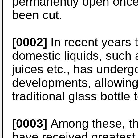
permanently open once 
been cut.
[0002]
In recent years t
domestic liquids, such a
juices etc., has underg
developments, allowing
traditional glass bottle 
[0003]
Among these, th
have received greatest