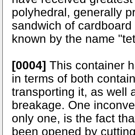
polyhedral, generally p
sandwich of cardboard 
known by the name "tet
[0004]
This container 
in terms of both contain
transporting it, as well 
breakage. One inconve
only one, is the fact th
been opened by cutting o