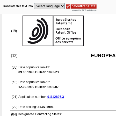
Translate this text into
(19)
EUROPEAN
(12)
(88)
Date of publication A3:
09.06.1993
Bulletin 1993/23
(43)
Date of publication A2:
12.02.1992
Bulletin 1992/07
(21)
Application number:
91112897.3
(22)
Date of filing:
31.07.1991
(84)
Designated Contracting States: