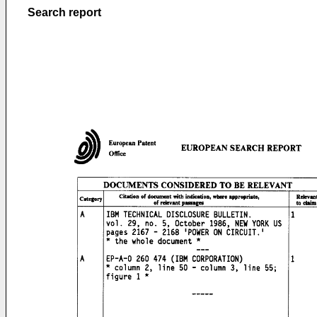
Search report