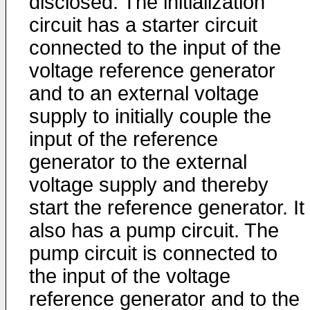
disclosed. The initialization
circuit has a starter circuit
connected to the input of the
voltage reference generator
and to an external voltage
supply to initially couple the
input of the reference
generator to the external
voltage supply and thereby
start the reference generator. It
also has a pump circuit. The
pump circuit is connected to
the input of the voltage
reference generator and to the