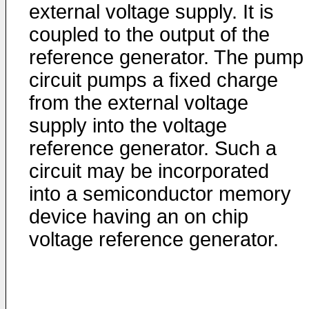
external voltage supply. It is
coupled to the output of the
reference generator. The pump
circuit pumps a fixed charge
from the external voltage
supply into the voltage
reference generator. Such a
circuit may be incorporated
into a semiconductor memory
device having an on chip
voltage reference generator.