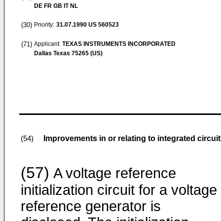
DE FR GB IT NL
(30)
Priority:
31.07.1990
US 560523
(71)
Applicant:
TEXAS INSTRUMENTS INCORPORATED
Dallas Texas 75265 (US)
Improvements in or relating to integrated circui
(54)
(57)
A voltage reference
initialization circuit for a voltage
reference generator is