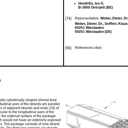
Hendriks, Ivo G.
B-3900 Overpelt (BE)
(74)
Representative:
Weber, Dieter, Dr.
Weber, Dieter, Dr., Seiffert, Klau
65051 Wiesbaden
65051 Wiesbaden (DE)
(56)
References cited: :
s
lly cylindrically shaped shirred food
tudinal axes of the strands are parallel.
es of adjacent strands and ends (18) of
ular to the longitudinal axes of the
e the external surface of the package
ich would not have an exteriorly exposed
ds. The package consists of nine strand