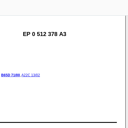
EP 0 512 378 A3
:
B65D
71/00
,
A22C
13/02