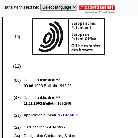
Translate this text into
(19)
(12)
(88)
Date of publication A3:
09.06.1993
Bulletin 1993/23
(43)
Date of publication A2:
11.11.1992
Bulletin 1992/46
(21)
Application number:
92107246.8
(22)
Date of filing:
29.04.1992
(84)
Designated Contracting States: