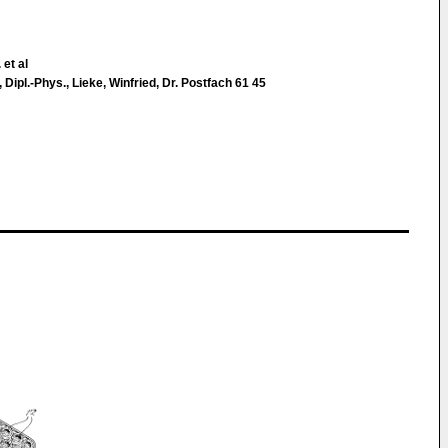
 et al
s, Dipl.-Phys., Lieke, Winfried, Dr. Postfach 61 45