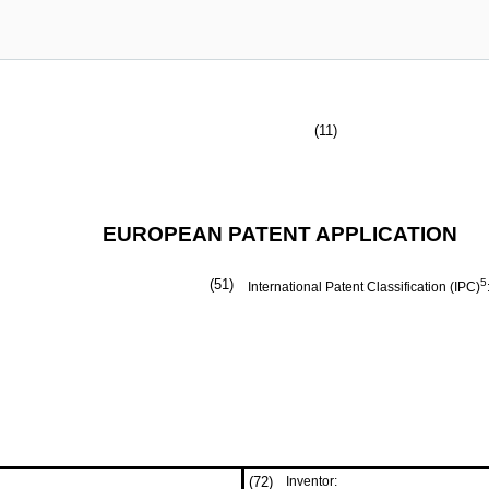
(11)
EUROPEAN PATENT APPLICATION
(51)
5
International Patent Classification (IPC)
(72)
Inventor: