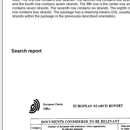
rows. The first row contains four strands. The second row contains five stra
and the fourth row contains seven strands. The fifth row is the center row a
contains seven strands. The seventh row contains six strands. The eighth ro
row contains four strands. The package has a retaining means (24), usually
strands within the package in the previously described orientation.
Search report