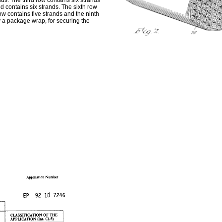
nds. The third row contains six strands
nd contains six strands. The sixth row
w contains five strands and the ninth
 a package wrap, for securing the