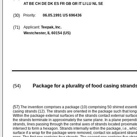
AT BE CH DE DK ES FR GB GR IT LI LU NL SE
(30)
Priority:
06.05.1991
US 696436
(71)
Applicant:
Teepak, Inc.
Westchester, IL 60154 (US)
Package for a plurality of food casing strand
(54)
(57)
The invention comprises a package (10) comprising 50 shirred essentia
casing strands (12). The strands are oriented in the package such that longi
Within the package external surfaces of the strands contact external surfac
the strands terminate in approximately the same plane. In a plane perpendic
strands, lines passing through the central axes of strands located proximat
intersect to form a hexagon. Strands internally within the package, i.e., wh
surface if a wrap for the package were removed, contact six adjacent stran