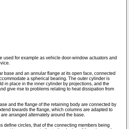
 are used for example as vehicle door-window actuators and
evice.
ar base and an annular flange at its open face, connected
accommodate a spherical bearing. The outer cylinder is
ld in place in the inner cylinder by projections, and the
and give rise to problems relating to heat dissipation from
ase and the flange of the retaining body are connected by
 extend towards the flange, which columns are adapted to
 are arranged alternately around the base.
s define circles, that of the connecting members being