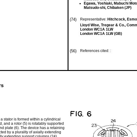
Egawa, Yoshiaki, Mabuchi Moto
Matsudo-shi, Chibaken (JP)
(74)
Representative:
Hitchcock, Esm
Lloyd Wise, Tregear & Co., Com
London WC1A 1LW
London WC1A 1LW (GB)
(56)
References cited: :
rs
a stator is formed within a cylindrical
d, and a rotor (5) is rotatably supported
nd plate (6). The device has a retaining
ed by a plurality of axially extending
ally extending support columns (24)