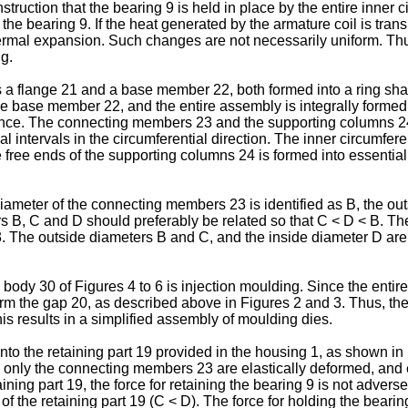
ruction that the bearing 9 is held in place by the entire inner ci
ing the bearing 9. If the heat generated by the armature coil is tr
hermal expansion. Such changes are not necessarily uniform. Th
ng.
s a flange 21 and a base member 22, both formed into a ring sh
he base member 22, and the entire assembly is integrally formed
tance. The connecting members 23 and the supporting columns 24
al intervals in the circumferential direction. The inner circumfer
ee ends of the supporting columns 24 is formed into essentially
iameter of the connecting members 23 is identified as B, the ou
rs B, C and D should preferably be related so that C < D < B. The
. The outside diameters B and C, and the inside diameter D are 
body 30 of Figures 4 to 6 is injection moulding. Since the entir
orm the gap 20, as described above in Figures 2 and 3. Thus, the
s results in a simplified assembly of moulding dies.
nto the retaining part 19 provided in the housing 1, as shown in 
 only the connecting members 23 are elastically deformed, and
ning part 19, the force for retaining the bearing 9 is not advers
f the retaining part 19 (C < D). The force for holding the bearin