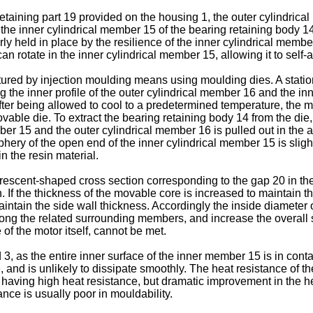
etaining part 19 provided on the housing 1, the outer cylindrical
o the inner cylindrical member 15 of the bearing retaining body 14
rly held in place by the resilience of the inner cylindrical memb
an rotate in the inner cylindrical member 15, allowing it to self-a
ured by injection moulding means using moulding dies. A stationa
the inner profile of the outer cylindrical member 16 and the inn
After being allowed to cool to a predetermined temperature, the m
ovable die. To extract the bearing retaining body 14 from the di
r 15 and the outer cylindrical member 16 is pulled out in the a
iphery of the open end of the inner cylindrical member 15 is sligh
n the resin material.
rescent-shaped cross section corresponding to the gap 20 in th
If the thickness of the movable core is increased to maintain th
intain the side wall thickness. Accordingly the inside diameter o
ng the related surrounding members, and increase the overall si
of the motor itself, cannot be met.
, as the entire inner surface of the inner member 15 is in contac
and is unlikely to dissipate smoothly. The heat resistance of the
having high heat resistance, but dramatic improvement in the he
ance is usually poor in mouldability.