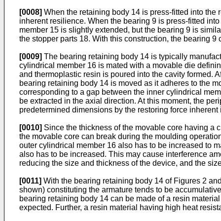
[0008]
When the retaining body 14 is press-fitted into the r
inherent resilience. When the bearing 9 is press-fitted int
member 15 is slightly extended, but the bearing 9 is simila
the stopper parts 18. With this construction, the bearing 9 c
[0009]
The bearing retaining body 14 is typically manufact
cylindrical member 16 is mated with a movable die defining 
and thermoplastic resin is poured into the cavity formed. 
bearing retaining body 14 is moved as it adheres to the m
corresponding to a gap between the inner cylindrical membe
be extracted in the axial direction. At this moment, the per
predetermined dimensions by the restoring force inherent i
[0010]
Since the thickness of the movable core having a c
the movable core can break during the moulding operation. 
outer cylindrical member 16 also has to be increased to ma
also has to be increased. This may cause interference amo
reducing the size and thickness of the device, and the size 
[0011]
With the bearing retaining body 14 of Figures 2 and 3
shown) constituting the armature tends to be accumulative, 
bearing retaining body 14 can be made of a resin material 
expected. Further, a resin material having high heat resist