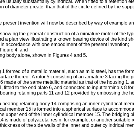
e usually substantially cylindrical. When fitted to a retention ele
on of diameter greater than that of the circle defined by the sup
he present invention will now be described by way of example a
 showing the general construction of a miniature motor of the type
nd a plan view illustrating a known bearing device of the kind s
ce in accordance with one embodiment of the present invention;
 Figure 4; and
ning body alone, shown in Figures 4 and 5.
 1 formed of a metallic material, such as mild steel, has the fo
rface thereof. A rotor 5 consisting of an armature 3 facing th
 made of the same metallic material as that of the housing 1, an
 fitted to the end plate 6, and connected to input terminals 8 fo
o bearing retaining parts 11 and 12 provided by embossing the h
 bearing retaining body 14 comprising an inner cylindrical mem
rical member 15 is formed into a spherical surface to accommodat
 the upper end of the inner cylindrical member 15. The bridging 
14 is made of polyacetal resin, for example, or another suitable 
 thickness of the side walls of the inner and outer cylindrical m