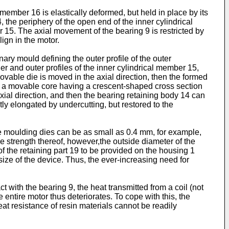
 member 16 is elastically deformed, but held in place by its
, the periphery of the open end of the inner cylindrical
er 15. The axial movement of the bearing 9 is restricted by
lign in the motor.
ry mould defining the outer profile of the outer
er and outer profiles of the inner cylindrical member 15,
ovable die is moved in the axial direction, then the formed
e, a movable core having a crescent-shaped cross section
xial direction, and then the bearing retaining body 14 can
tly elongated by undercutting, but restored to the
e moulding dies can be as small as 0.4 mm, for example,
e strength thereof, however,the outside diameter of the
f the retaining part 19 to be provided on the housing 1
ze of the device. Thus, the ever-increasing need for
t with the bearing 9, the heat transmitted from a coil (not
 entire motor thus deteriorates. To cope with this, the
at resistance of resin materials cannot be readily