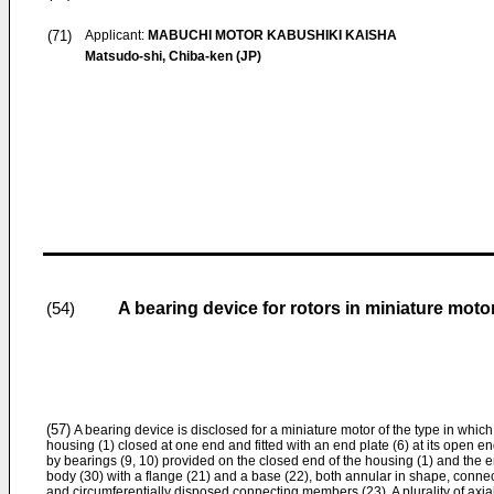
(71)
Applicant:
MABUCHI MOTOR KABUSHIKI KAISHA
Matsudo-shi, Chiba-ken (JP)
A bearing device for rotors in miniature moto
(54)
(57)
A bearing device is disclosed for a miniature motor of the type in which 
housing (1) closed at one end and fitted with an end plate (6) at its open en
by bearings (9, 10) provided on the closed end of the housing (1) and the e
body (30) with a flange (21) and a base (22), both annular in shape, connect
and circumferentially disposed connecting members (23). A plurality of axi