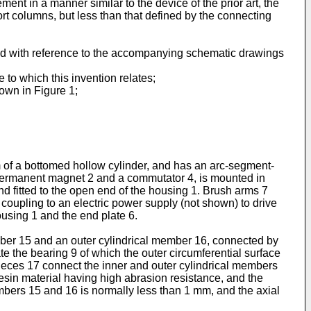
ment in a manner similar to the device of the prior art, the
port columns, but less than that defined by the connecting
nd with reference to the accompanying schematic drawings
 to which this invention relates;
hown in Figure 1;
rm of a bottomed hollow cylinder, and has an arc-segment-
e permanent magnet 2 and a commutator 4, is mounted in
d fitted to the open end of the housing 1. Brush arms 7
r coupling to an electric power supply (not shown) to drive
ousing 1 and the end plate 6.
ber 15 and an outer cylindrical member 16, connected by
e the bearing 9 of which the outer circumferential surface
pieces 17 connect the inner and outer cylindrical members
resin material having high abrasion resistance, and the
embers 15 and 16 is normally less than 1 mm, and the axial