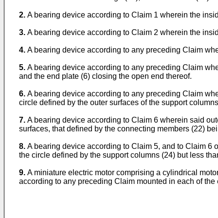
2.
A bearing device according to Claim 1 wherein the insid
3.
A bearing device according to Claim 2 wherein the insid
4.
A bearing device according to any preceding Claim whe
5.
A bearing device according to any preceding Claim wherei
and the end plate (6) closing the open end thereof.
6.
A bearing device according to any preceding Claim wher
circle defined by the outer surfaces of the support columns
7.
A bearing device according to Claim 6 wherein said oute
surfaces, that defined by the connecting members (22) bei
8.
A bearing device according to Claim 5, and to Claim 6 or
the circle defined by the support columns (24) but less tha
9.
A miniature electric motor comprising a cylindrical moto
according to any preceding Claim mounted in each of the e