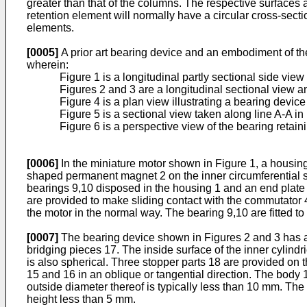
greater than that of the columns. The respective surfaces ar
retention element will normally have a circular cross-secti
elements.
[0005]
A prior art bearing device and an embodiment of t
wherein:
Figure 1 is a longitudinal partly sectional side view
Figures 2 and 3 are a longitudinal sectional view a
Figure 4 is a plan view illustrating a bearing devi
Figure 5 is a sectional view taken along line A-A in
Figure 6 is a perspective view of the bearing retai
[0006]
In the miniature motor shown in Figure 1, a housing
shaped permanent magnet 2 on the inner circumferential su
bearings 9,10 disposed in the housing 1 and an end plate 6
are provided to make sliding contact with the commutator 4,
the motor in the normal way. The bearing 9,10 are fitted t
[0007]
The bearing device shown in Figures 2 and 3 has a
bridging pieces 17. The inside surface of the inner cylind
is also spherical. Three stopper parts 18 are provided on
15 and 16 in an oblique or tangential direction. The body 
outside diameter thereof is typically less than 10 mm. The
height less than 5 mm.