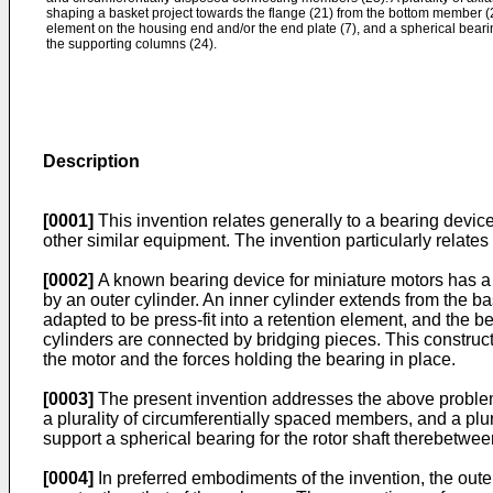
shaping a basket project towards the flange (21) from the bottom member (22
element on the housing end and/or the end plate (7), and a spherical beari
the supporting columns (24).
Description
[0001]
This invention relates generally to a bearing devic
other similar equipment. The invention particularly relates 
[0002]
A known bearing device for miniature motors has a r
by an outer cylinder. An inner cylinder extends from the 
adapted to be press-fit into a retention element, and the bea
cylinders are connected by bridging pieces. This constructio
the motor and the forces holding the bearing in place.
[0003]
The present invention addresses the above problems
a plurality of circumferentially spaced members, and a pl
support a spherical bearing for the rotor shaft therebetw
[0004]
In preferred embodiments of the invention, the out