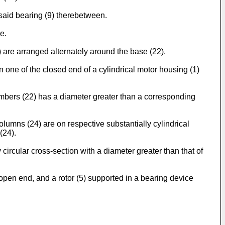
said bearing (9) therebetween.
e.
are arranged alternately around the base (22).
n one of the closed end of a cylindrical motor housing (1)
embers (22) has a diameter greater than a corresponding
lumns (24) are on respective substantially cylindrical
(24).
circular cross-section with a diameter greater than that of
 open end, and a rotor (5) supported in a bearing device