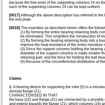
because the free ends of the supporting columns 24 on the 
each of the supporting columns 24 can be kept uniform.
[0017]
Although the above description has referred to the b
the end plate.
[0018]
The invention as described herein offers the followi
(1) By forming the entire bearing retaining body con
be eliminated. This simplifies the construction of 
(2) By forming the bearing retaining body into a b
improve the heat resistance of the entire miniature 
(3) Since the support columns holding the bearing a
diameter of the support columns is made smaller th
retaining part, and the force for holding the ball be
(4) Because of the circumferential distribution of th
Claims
1.
A bearing device for supporting the rotor (5) in a miniat
annular flange (21)
CHARACTERISED IN THAT
the base (22) and flange (21) are connected by a plurality
and extend towards the flange (21), which columns (24) are