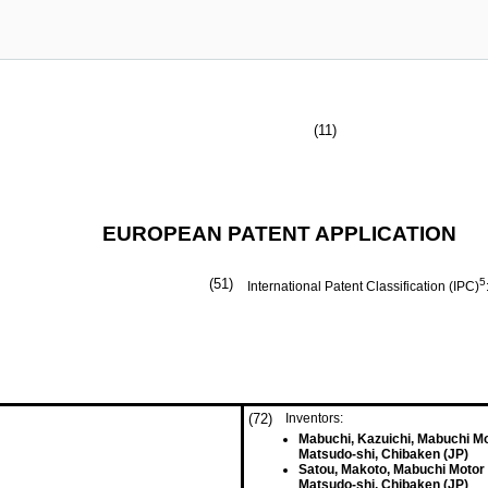
(11)
EUROPEAN PATENT APPLICATION
(51)
5
International Patent Classification (IPC)
(72)
Inventors:
Mabuchi, Kazuichi, Mabuchi Mo
Matsudo-shi, Chibaken (JP)
Satou, Makoto, Mabuchi Motor 
Matsudo-shi, Chibaken (JP)