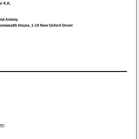
r K.K.
ond Antony
monwealth House, 1-19 New Oxford Street