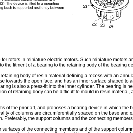
). The device is fitted to a mounting
ng bush is supported resiliently between
e for rotors in miniature electric motors. Such miniature motors
to the fitment of a bearing to the retaining body of the bearing d
etaining body of resin material defining a recess with an annul
base towards the open face, and has an inner surface shaped to 
ring is also a press-fit into the inner cylinder. The bearing is he
n of retaining body can be difficult to mould in resin material, 
 of the prior art, and proposes a bearing device in which the b
urality of columns are circumferentially spaced on the base and
een. Preferably, the support columns and the connecting members
er surfaces of the connecting members and of the support column