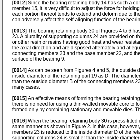
[0012]
Since the bearing retaining body 14 has such a const
member 15, it is very difficult to adjust the force for hold
each portion thereof tends to extend and deform due to t
can adversely affect the self-aligning function of the beari
[0013]
The bearing retaining body 30 of Figures 4 to 6 ha
23. A plurality of supporting columns 24 are provided on t
or other resin or resins having good heat and wear resis
the axial direction and are disposed alternately and at equ
connecting members 23 and the base member 22, and the fr
surface of the bearing 9.
[0014]
As can be seen from Figures 4 and 5, the outside d
inside diameter of the retaining part 19 as D. The diamete
than the outside diameter B of the connecting members 23
many cases.
[0015]
An effective means of forming the bearing retaining 
there is no need for using a thin-walled movable core to f
formed only by combining stationary and movable dies. Thi
[0016]
When the bearing retaining body 30 is press-fitted i
same manner as shown in Figure 2. In this case, however,
members 23 is reduced to the inside diameter D of the retai
supporting columns 24 is smaller than the inside diameter o