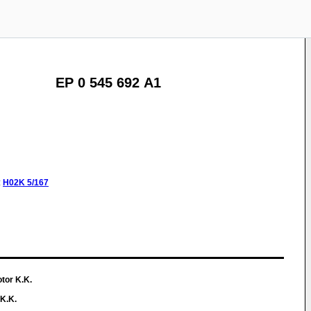
EP 0 545 692 A1
:
H02K
5/167
tor K.K.
K.K.