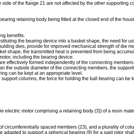
side of the flange 21 are not affected by the other supporting 
earing retaining body being fitted at the closed end of the housi
ng benefits.
stituting the bearing device into a basket shape, the need for us
moulding dies, provide for improved mechanical strength of die 
asket shape, the transmitted heat is prevented from being accum
motor, including the bearing device.
re effectively formed independently of the connecting members to 
an the outside diameter of the connecting members, the supportin
aring can be kept at an appropriate level.
e support columns, the force for holding the ball bearing can be 
ure electric motor comprising a retaining body (3)) of a resin ma
 of circumferentially spaced members (23), and a plurality of co
 adapted to support a spherical bearing (9) for a said rotor sha