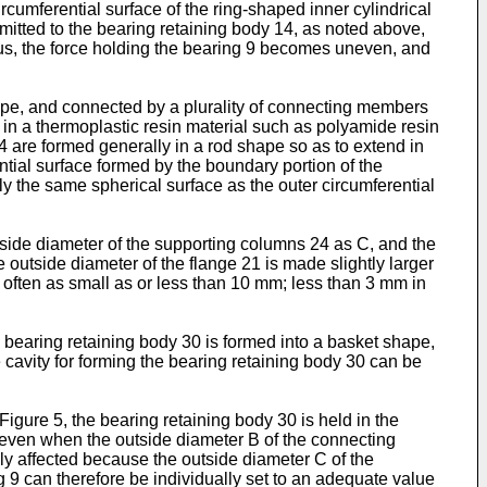
rcumferential surface of the ring-shaped inner cylindrical
ansmitted to the bearing retaining body 14, as noted above,
us, the force holding the bearing 9 becomes uneven, and
ape, and connected by a plurality of connecting members
 in a thermoplastic resin material such as polyamide resin
 are formed generally in a rod shape so as to extend in
ential surface formed by the boundary portion of the
 the same spherical surface as the outer circumferential
tside diameter of the supporting columns 24 as C, and the
 outside diameter of the flange 21 is made slightly larger
often as small as or less than 10 mm; less than 3 mm in
e bearing retaining body 30 is formed into a basket shape,
 cavity for forming the bearing retaining body 30 can be
Figure 5, the bearing retaining body 30 is held in the
 even when the outside diameter B of the connecting
ely affected because the outside diameter C of the
g 9 can therefore be individually set to an adequate value