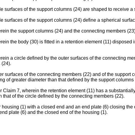
e surfaces of the support columns (24) are shaped to receive a 
e surfaces of the support columns (24) define a spherical surfac
rein the support columns (24) and the connecting members (23) 
n the body (30) is fitted in a retention element (11) disposed i
ein a circle defined by the outer surfaces of the connecting m
 (24).
r surfaces of the connecting members (22) and of the support co
ng of greater diameter than that defined by the support columns 
 Claim 7, wherein the retention element (11) has a substantially 
n that of the circle defined by the connecting members (22).
r housing (1) with a closed end and an end plate (6) closing the
nd plate (6) and the closed end of the housing (1).