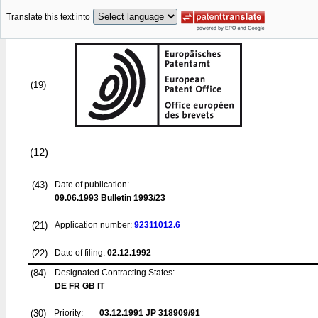
Translate this text into
(19)
(12)
(43)
Date of publication:
09.06.1993
Bulletin 1993/23
(21)
Application number:
92311012.6
(22)
Date of filing:
02.12.1992
(84)
Designated Contracting States:
DE FR GB IT
(30)
Priority:
03.12.1991
JP 318909/91