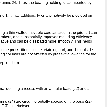
columns 24. Thus, the bearing holding force imparted by
ng 1, it may additionally or alternatively be provided on
ing a thin-walled movable core as used in the prior art can
members, and substantially improves moulding efficiency.
ulative and can be dissipated more smoothly. This helps
be press-fitted into the retaining part, and the outside
g columns are not affected by press-fit allowance for the
kept uniform.
terial defining a recess with an annular base (22) and an
lumns (24) are circumferentially spaced on the base (22)
ft (13) therebetween.