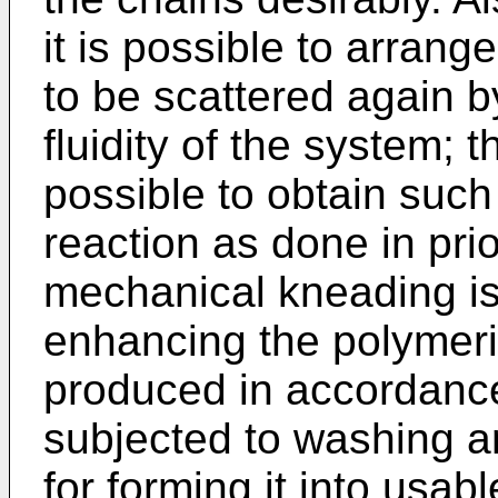
it is possible to arrange
to be scattered again 
fluidity of the system; t
possible to obtain suc
reaction as done in pri
mechanical kneading is 
enhancing the polymeri
produced in accordance 
subjected to washing a
for forming it into usabl