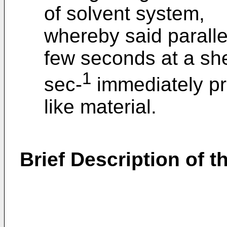
of solvent system,
whereby said parallel
few seconds at a sh
1
sec-
immediately prio
like material.
Brief Description of 