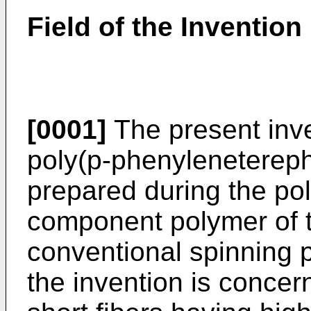
Field of the Invention
[0001]
The present inve
poly(p-phenyleneterepht
prepared during the pol
component polymer of t
conventional spinning p
the invention is concer