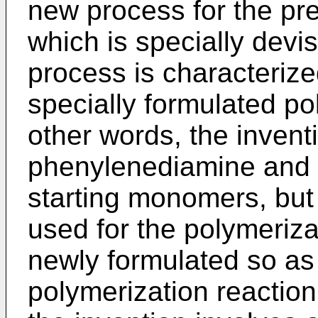
new process for the pre
which is specially devis
process is characteriz
specially formulated po
other words, the invent
phenylenediamine and t
starting monomers, but
used for the polymeriz
newly formulated so as 
polymerization reaction 