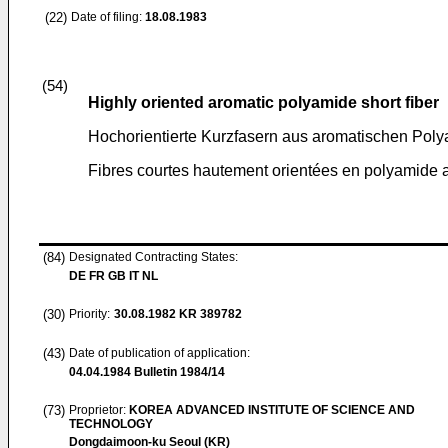
(22)
Date of filing:
18.08.1983
(54)
Highly oriented aromatic polyamide short fiber
Hochorientierte Kurzfasern aus aromatischen Pol
Fibres courtes hautement orientées en polyamide 
(84)
Designated Contracting States:
DE FR GB IT NL
(30)
Priority:
30.08.1982
KR 389782
(43)
Date of publication of application:
04.04.1984
Bulletin 1984/14
(73)
Proprietor:
KOREA ADVANCED INSTITUTE OF SCIENCE AND
TECHNOLOGY
Dongdaimoon-ku Seoul (KR)