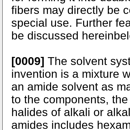
fibers may directly be 
special use. Further fea
be discussed hereinbe
[0009]
The solvent sys
invention is a mixture 
an amide solvent as ma
to the components, the 
halides of alkali or alka
amides includes hexam