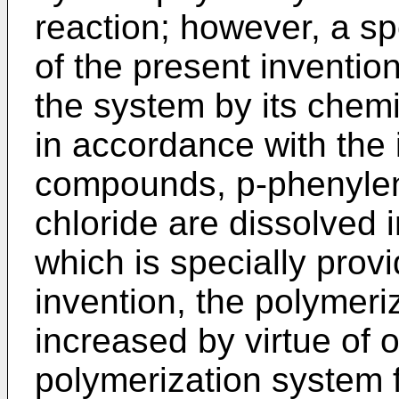
reaction; however, a sp
of the present invention
the system by its chemi
in accordance with the 
compounds, p-phenylen
chloride are dissolved 
which is specially prov
invention, the polymeri
increased by virtue of on
polymerization system f