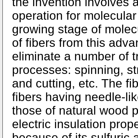
the invention involves
operation for molecular 
growing stage of molec
of fibers from this ad
eliminate a number of
processes: spinning, st
and cutting, etc. The f
fibers having needle-li
those of natural wood p
electric insulation prop
because of its sulfuric 