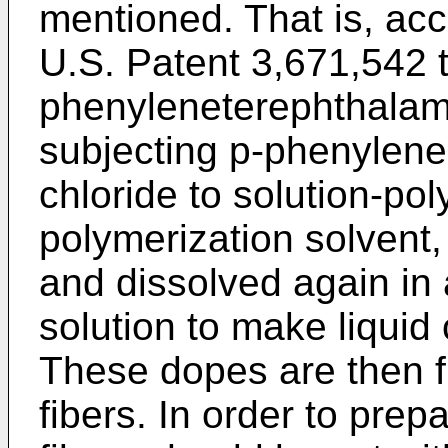
mentioned. That is, acc
U.S. Patent 3,671,542 t
phenyleneterephthalami
subjecting p-phenylene
chloride to solution-pol
polymerization solvent,
and dissolved again in 
solution to make liquid
These dopes are then fi
fibers. In order to prep