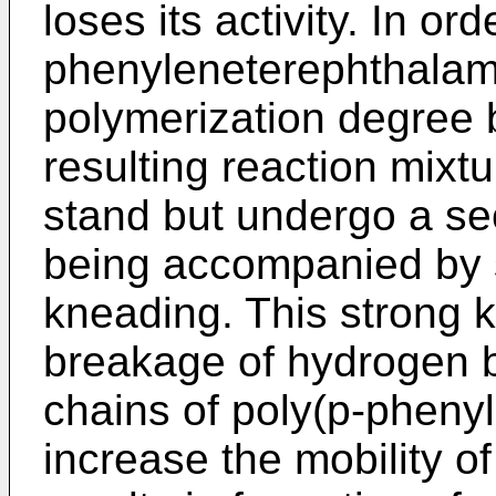
loses its activity. In or
phenyleneterephthalami
polymerization degree b
resulting reaction mixt
stand but undergo a se
being accompanied by 
kneading. This strong 
breakage of hydrogen 
chains of poly(p-pheny
increase the mobility of