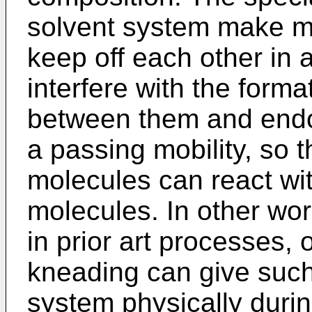
solvent system make m
keep off each other in a
interfere with the form
between them and endo
a passing mobility, so 
molecules can react wi
molecules. In other wor
in prior art processes,
kneading can give such 
system physically duri