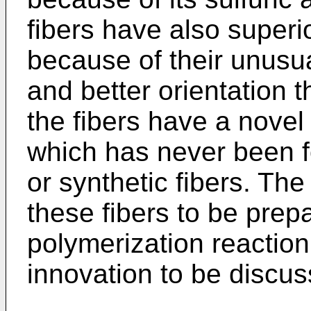
fibers have also super
because of their unusu
and better orientation th
the fibers have a novel 
which has never been f
or synthetic fibers. Th
these fibers to be prep
polymerization reaction
innovation to be discu