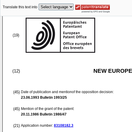
Translate this text into
(19)
NEW EUROPEA
(12)
(45)
Date of publication and mentionof the opposition decision:
23.06.1993
Bulletin 1993/25
(45)
Mention of the grant of the patent:
20.11.1986
Bulletin 1986/47
(21)
Application number:
83108182.3