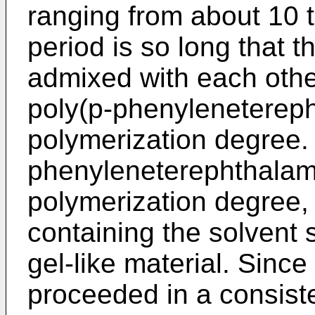
ranging from about 10 
period is so long that 
admixed with each other
poly(p-phenylenetereph
polymerization degree.
phenyleneterephthalami
polymerization degree, 
containing the solvent s
gel-like material. Since
proceeded in a consist