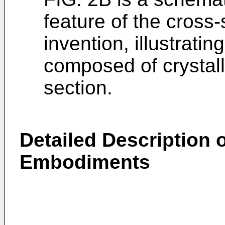
feature of the cross-
invention, illustratin
composed of crystalli
section.
Detailed Description o
Embodiments