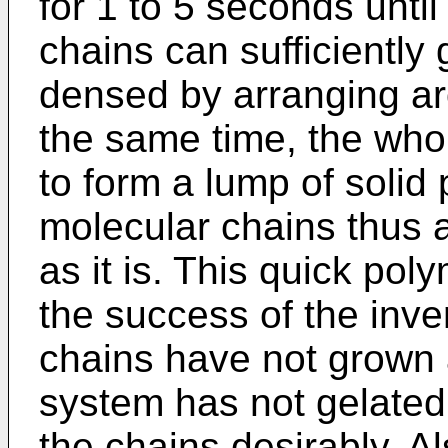
for 1 to 5 seconds unti
chains can sufficiently
densed by arranging aro
the same time, the who
to form a lump of solid
molecular chains thus 
as it is. This quick pol
the success of the inve
chains have not grown 
system has not gelated, 
the chains desirably. Al