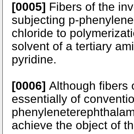
[0005]
Fibers of the in
subjecting p-phenylene
chloride to polymerizat
solvent of a tertiary am
pyridine.
[0006]
Although fibers o
essentially of conventio
phenyleneterephthalamid
achieve the object of t