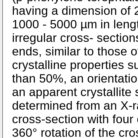
having a dimension of 2
1000 - 5000 µm in lengt
irregular cross- section
ends, similar to those o
crystalline properties s
than 50%, an orientatio
an apparent crystallite
determined from an X-r
cross-section with four 
360° rotation of the cr