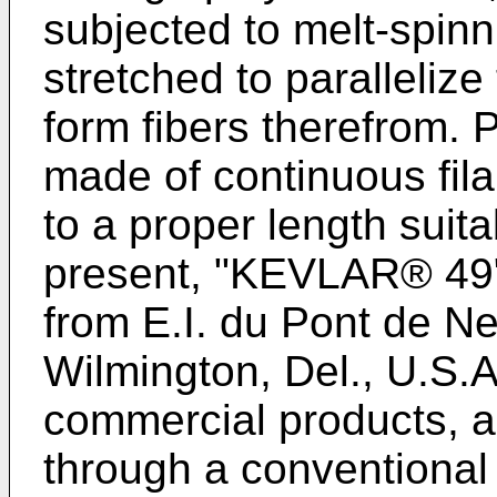
subjected to melt-spinn
stretched to paralleliz
form fibers therefrom. P
made of continuous fila
to a proper length suitab
present, "KEVLAR® 49" 
from E.I. du Pont de 
Wilmington, Del., U.S.
commercial products, 
through a conventional