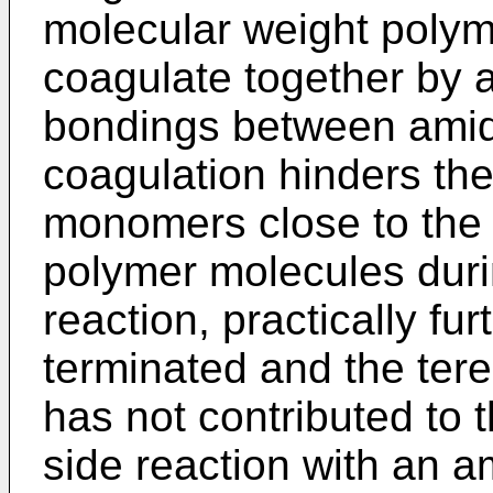
molecular weight polym
coagulate together by a
bondings between amid
coagulation hinders the
monomers close to the r
polymer molecules duri
reaction, practically fu
terminated and the tere
has not contributed to
side reaction with an 