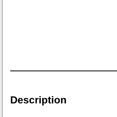
Description