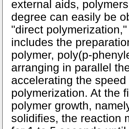
external aids, polymers
degree can easily be ob
"direct polymerization,"
includes the preparation
polymer, poly(p-phenyl
arranging in parallel t
accelerating the speed o
polymerization. At the f
polymer growth, namely
solidifies, the reaction 