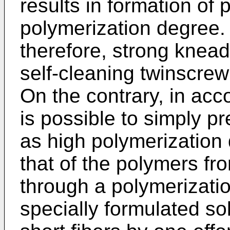
results in formation of
polymerization degree. 
therefore, strong knea
self-cleaning twinscre
On the contrary, in acco
is possible to simply p
as high polymerization
that of the polymers fr
through a polymerizati
specially formulated sol