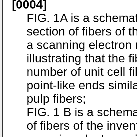
[0004]
FIG. 1A is a schemati
section of fibers of 
a scanning electron
illustrating that the
number of unit cell 
point-like ends simil
pulp fibers;
FIG. 1 B is a schema
of fibers of the inve