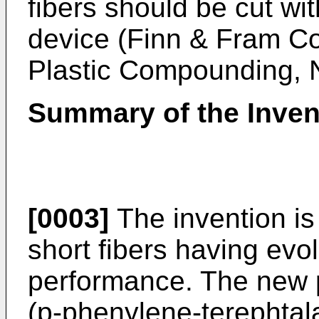
fibers should be cut wit
device (Finn & Fram Co.
Plastic Compounding, N
Summary of the Inven
[0003]
The invention is 
short fibers having evol
performance. The new pu
(p-phenylene-terephtal