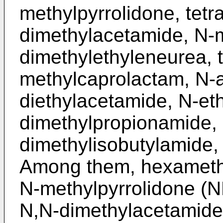
methylpyrrolidone, tetr
dimethylacetamide, N-m
dimethylethyleneurea, 
methylcaprolactam, N-a
diethylacetamide, N-eth
dimethylpropionamide, 
dimethylisobutylamide,
Among them, hexameth
N-methylpyrrolidone (N
N,N-dimethylacetamide