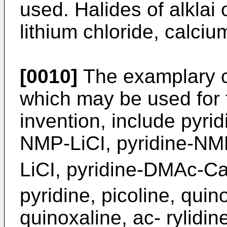
used. Halides of alklai 
lithium chloride, calciu
[0010]
The examplary co
which may be used for 
invention, include pyr
NMP-LiCI, pyridine-N
LiCI, pyridine-DMAc-C
pyridine, picoline, quin
quinoxaline, ac- rylidi