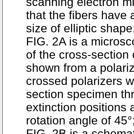
scanning electron mi
that the fibers have 
size of elliptic shape
FIG. 2A is a microsc
of the cross-section 
shown from a polari
crossed polarizers wi
section specimen th
extinction positions a
rotation angle of 45°
FIG. 2B is a schemat