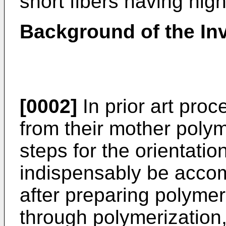
short fibers having hig
Background of the In
[0002]
In prior art proc
from their mother poly
steps for the orientati
indispensably be accomp
after preparing polyme
through polymerization