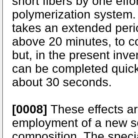
short fibers by one effo
polymerization system. I
takes an extended perio
above 20 minutes, to c
but, in the present inve
can be completed quick
about 30 seconds.
[0008]
These effects are
employment of a new so
composition. The speci