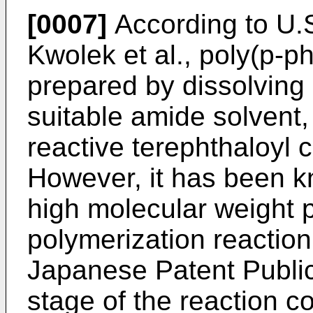
[0007]
According to U.S
Kwolek et al., poly(p-p
prepared by dissolving
suitable amide solvent,
reactive terephthaloyl c
However, it has been kn
high molecular weight 
polymerization reaction
Japanese Patent Publica
stage of the reaction c