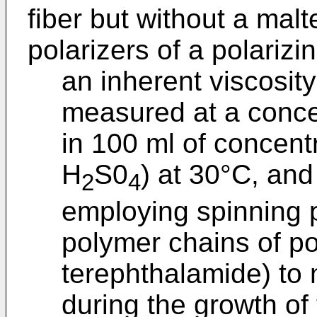
fiber but without a mal
polarizers of a polariz
an inherent viscosit
measured at a concen
in 100 ml of concent
H
S0
) at 30°C, and
2
4
employing spinning 
polymer chains of p
terephthalamide) to 
during the growth of 