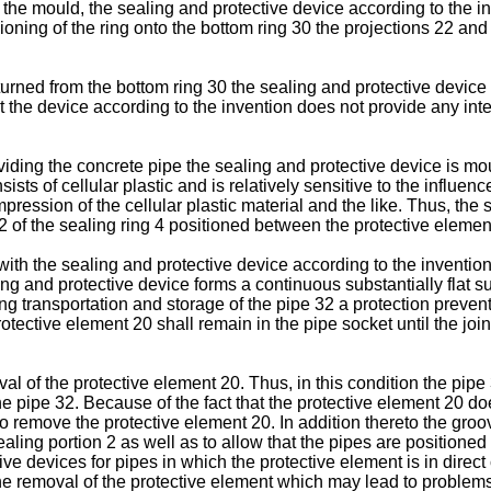
 the mould, the sealing and protective device according to the in
oning of the ring onto the bottom ring 30 the projections 22 and
 turned from the bottom ring 30 the sealing and protective device
t the device according to the invention does not provide any int
ding the concrete pipe the sealing and protective device is moul
sts of cellular plastic and is relatively sensitive to the influenc
ression of the cellular plastic material and the like. Thus, the s
 12 of the sealing ring 4 positioned between the protective eleme
 with the sealing and protective device according to the inventio
ng and protective device forms a continuous substantially flat sur
g transportation and storage of the pipe 32 a protection prevent
otective element 20 shall remain in the pipe socket until the join
val of the protective element 20. Thus, in this condition the pipe
the pipe 32. Because of the fact that the protective element 20 do
 to remove the protective element 20. In addition thereto the groo
ealing portion 2 as well as to allow that the pipes are positioned 
e devices for pipes in which the protective element is in direct 
he removal of the protective element which may lead to problems 