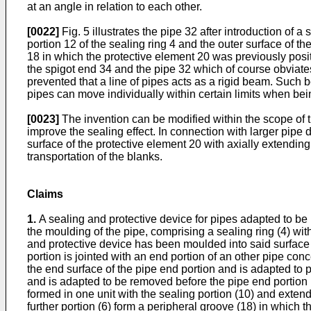
at an angle in relation to each other.
[0022]
Fig. 5 illustrates the pipe 32 after introduction of 
portion 12 of the sealing ring 4 and the outer surface of t
18 in which the protective element 20 was previously posit
the spigot end 34 and the pipe 32 which of course obviates 
prevented that a line of pipes acts as a rigid beam. Such b
pipes can move individually within certain limits when bei
[0023]
The invention can be modified within the scope of th
improve the sealing effect. In connection with larger pipe 
surface of the protective element 20 with axially extending 
transportation of the blanks.
Claims
1.
A sealing and protective device for pipes adapted to be m
the moulding of the pipe, comprising a sealing ring (4) with
and protective device has been moulded into said surface
portion is jointed with an end portion of an other pipe con
the end surface of the pipe end portion and is adapted to p
and is adapted to be removed before the pipe end portion 
formed in one unit with the sealing portion (10) and extendi
further portion (6) form a peripheral groove (18) in which t