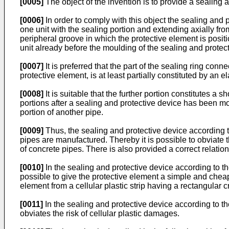
[0005]
The object of the invention is to provide a sealin
[0006]
In order to comply with this object the sealing and p
one unit with the sealing portion and extending axially from
peripheral groove in which the protective element is posit
unit already before the moulding of the sealing and protecti
[0007]
It is preferred that the part of the sealing ring conn
protective element, is at least partially constituted by an el
[0008]
It is suitable that the further portion constitutes 
portions after a sealing and protective device has been mou
portion of another pipe.
[0009]
Thus, the sealing and protective device according t
pipes are manufactured. Thereby it is possible to obviate 
of concrete pipes. There is also provided a correct relatio
[0010]
In the sealing and protective device according to the
possible to give the protective element a simple and cheap
element from a cellular plastic strip having a rectangular c
[0011]
In the sealing and protective device according to th
obviates the risk of cellular plastic damages.