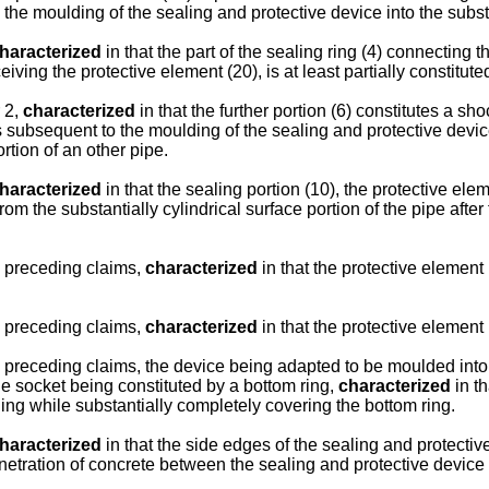
the moulding of the sealing and protective device into the substan
haracterized
in that the part of the sealing ring (4) connecting t
iving the protective element (20), is at least partially constituted
 2,
characterized
in that the further portion (6) constitutes a sh
ubsequent to the moulding of the sealing and protective device i
rtion of an other pipe.
haracterized
in that the sealing portion (10), the protective el
from the substantially cylindrical surface portion of the pipe af
e preceding claims,
characterized
in that the protective element 
e preceding claims,
characterized
in that the protective element (
e preceding claims, the device being adapted to be moulded int
he socket being constituted by a bottom ring,
characterized
in th
ing while substantially completely covering the bottom ring.
haracterized
in that the side edges of the sealing and protecti
penetration of concrete between the sealing and protective device