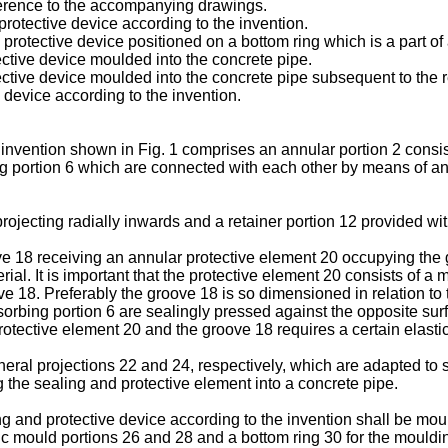
eference to the accompanying drawings.
 protective device according to the invention.
nd protective device positioned on a bottom ring which is a part 
tective device moulded into the concrete pipe.
otective device moulded into the concrete pipe subsequent to the 
he device according to the invention.
invention shown in Fig. 1 comprises an annular portion 2 consist
 portion 6 which are connected with each other by means of an i
ojecting radially inwards and a retainer portion 12 provided wit
 18 receiving an annular protective element 20 occupying the gr
rial. It is important that the protective element 20 consists of a
18. Preferably the groove 18 is so dimensioned in relation to th
rbing portion 6 are sealingly pressed against the opposite surfa
protective element 20 and the groove 18 requires a certain elastic
heral projections 22 and 24, respectively, which are adapted to se
g the sealing and protective element into a concrete pipe.
ng and protective device according to the invention shall be 
ic mould portions 26 and 28 and a bottom ring 30 for the moulding