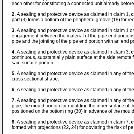
each other for constituting a connected unit already before 
2.
A sealing and protective device as claimed in claim 1,
c
part (8) forms a bottom of the peripheral groove (18) for rece
3.
A sealing and protective device as claimed in claim 1 or
engagement between the material of the pipe end portions s
pipe and the jointing of the pipe end portion with an end po
4.
A sealing and protective device as claimed in claim 3,
c
continuous, substantially plain surface at the side remote 
said surface portion.
5.
A sealing and protective device as claimed in any of th
cross sectional shape.
6.
A sealing and protective device as claimed in any of th
7.
A sealing and protective device as claimed in any of th
pipe, the mould portion for moulding the inner surface of t
positioned on the bottom ring (30) in advance of the mould
8.
A sealing and protective device as claimed in claim 7,
c
formed with projections (22, 24) for obviating the risk of 