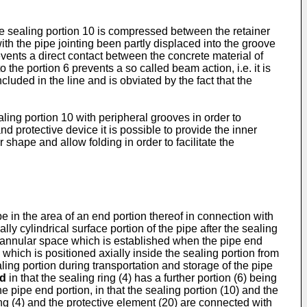
 the sealing portion 10 is compressed between the retainer
ith the pipe jointing been partly displaced into the groove
vents a direct contact between the concrete material of
the portion 6 prevents a so called beam action, i.e. it is
luded in the line and is obviated by the fact that the
ling portion 10 with peripheral grooves in order to
d protective device it is possible to provide the inner
 shape and allow folding in order to facilitate the
pe in the area of an end portion thereof in connection with
lly cylindrical surface portion of the pipe after the sealing
 annular space which is established when the pipe end
 which is positioned axially inside the sealing portion from
aling portion during transportation and storage of the pipe
ed
in that the sealing ring (4) has a further portion (6) being
he pipe end portion, in that the sealing portion (10) and the
ring (4) and the protective element (20) are connected with