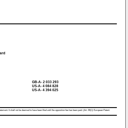
ard
GB-A- 2 033 293
US-A- 4 084 828
US-A- 4 394 025
atement. It shall not be deemed to have been filed until the opposition fee has been paid. (Art. 99(1) European Patent