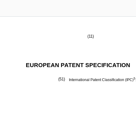
(11)
EUROPEAN PATENT SPECIFICATION
(51)
5
International Patent Classification (IPC)