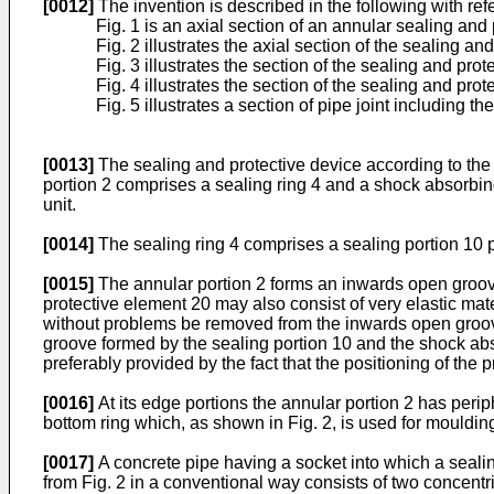
[0012]
The invention is described in the following with r
Fig. 1 is an axial section of an annular sealing and
Fig. 2 illustrates the axial section of the sealing a
Fig. 3 illustrates the section of the sealing and pro
Fig. 4 illustrates the section of the sealing and pr
Fig. 5 illustrates a section of pipe joint including t
[0013]
The sealing and protective device according to the 
portion 2 comprises a sealing ring 4 and a shock absorbing
unit.
[0014]
The sealing ring 4 comprises a sealing portion 10 pr
[0015]
The annular portion 2 forms an inwards open groove
protective element 20 may also consist of very elastic mate
without problems be removed from the inwards open groove 
groove formed by the sealing portion 10 and the shock abso
preferably provided by the fact that the positioning of the 
[0016]
At its edge portions the annular portion 2 has perip
bottom ring which, as shown in Fig. 2, is used for mouldin
[0017]
A concrete pipe having a socket into which a seali
from Fig. 2 in a conventional way consists of two concentr