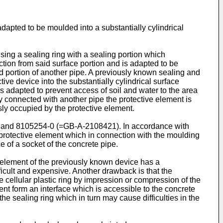
adapted to be moulded into a substantially cylindrical
sing a sealing ring with a sealing portion which
ection from said surface portion and is adapted to be
 portion of another pipe. A previously known sealing and
ive device into the substantially cylindrical surface
 is adapted to prevent access of soil and water to the area
lly connected with another pipe the protective element is
sly occupied by the protective element.
) and 8105254-0 (=GB-A-2108421). In accordance with
r protective element which in connection with the moulding
e of a socket of the concrete pipe.
 element of the previously known device has a
ficult and expensive. Another drawback is that the
 cellular plastic ring by impression or compression of the
ent form an interface which is accessible to the concrete
e sealing ring which in turn may cause difficulties in the