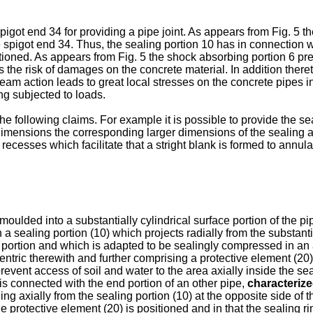
a spigot end 34 for providing a pipe joint. As appears from Fig. 5
he spigot end 34. Thus, the sealing portion 10 has in connection w
ioned. As appears from Fig. 5 the shock absorbing portion 6 pre
the risk of damages on the concrete material. In addition thereto 
eam action leads to great local stresses on the concrete pipes inc
ng subjected to loads.
e following claims. For example it is possible to provide the sea
dimensions the corresponding larger dimensions of the sealing an
recesses which facilitate that a stright blank is formed to annular
oulded into a substantially cylindrical surface portion of the pi
 a sealing portion (10) which projects radially from the substantia
 portion and which is adapted to be sealingly compressed in an
centric therewith and further comprising a protective element (20)
revent access of soil and water to the area axially inside the se
is connected with the end portion of an other pipe,
characteriz
ng axially from the sealing portion (10) at the opposite side of t
he protective element (20) is positioned and in that the sealing 