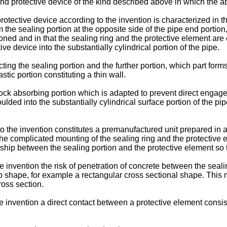
g and protective device of the kind described above in which th
rotective device according to the invention is characterized in th
 the sealing portion at the opposite side of the pipe end portion, 
ioned and in that the sealing ring and the protective element are
ve device into the substantially cylindrical portion of the pipe.
ecting the sealing portion and the further portion, which part for
astic portion constituting a thin wall.
a shock absorbing portion which is adapted to prevent direct eng
lded into the substantially cylindrical surface portion of the p
o the invention constitutes a premanufactured unit prepared in a
the complicated mounting of the sealing ring and the protective 
nship between the sealing portion and the protective element so t
 invention the risk of penetration of concrete between the sealin
 shape, for example a rectangular cross sectional shape. This me
ross section.
e invention a direct contact between a protective element consist