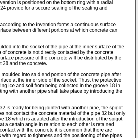
vention is positioned on the bottom ring with a radial
 24 provide for a secure sealing of the sealing and
 according to the invention forms a continuous surface
erface between different portions at which concrete can
ded into the socket of the pipe at the inner surface of the
e of concrete is not directly contacted by the concrete
urface pressure of the concrete will be distributed by the
nt 28 and the concrete.
n moulded into said end portion of the concrete pipe after
face at the inner side of the socket. Thus, the protective
ing ice and soil from being collected in the groove 18 in
ting with another pipe shall take place by introducing the
 32 is ready for being jointed with another pipe, the spigot
es not contact the concrete material of the pipe 32 but only
ve 18 which is adapted after the introduction of the spigot
at a certain angle in relation to each other is retained
contact with the concrete it is common that there are
with regard to tightness and the positioning of the pipes