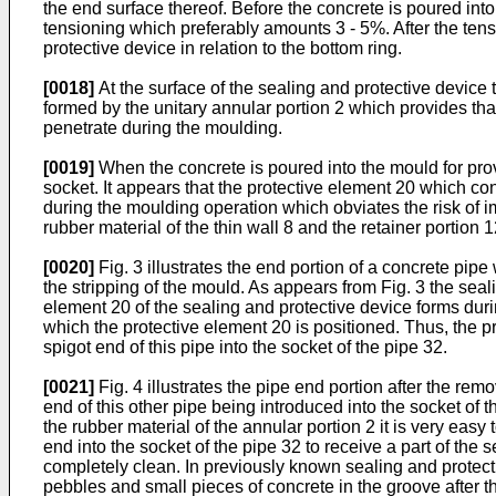
the end surface thereof. Before the concrete is poured into
tensioning which preferably amounts 3 - 5%. After the tensi
protective device in relation to the bottom ring.
[0018]
At the surface of the sealing and protective device
formed by the unitary annular portion 2 which provides tha
penetrate during the moulding.
[0019]
When the concrete is poured into the mould for provi
socket. It appears that the protective element 20 which consi
during the moulding operation which obviates the risk of imp
rubber material of the thin wall 8 and the retainer portion
[0020]
Fig. 3 illustrates the end portion of a concrete pipe
the stripping of the mould. As appears from Fig. 3 the seali
element 20 of the sealing and protective device forms durin
which the protective element 20 is positioned. Thus, the pr
spigot end of this pipe into the socket of the pipe 32.
[0021]
Fig. 4 illustrates the pipe end portion after the remo
end of this other pipe being introduced into the socket of 
the rubber material of the annular portion 2 it is very easy
end into the socket of the pipe 32 to receive a part of the s
completely clean. In previously known sealing and protectiv
pebbles and small pieces of concrete in the groove after t