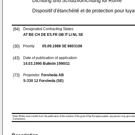
Dichtung und Schutzvorrichtung für Rohre
Dispositif d'étanchéité et de protection pour tuy
(84)
Designated Contracting States:
AT BE CH DE ES FR GB IT LI NL SE
(30)
Priority:
05.09.1988
SE 8803108
(43)
Date of publication of application:
14.03.1990
Bulletin 1990/11
(73)
Proprietor:
Forsheda AB
S-330 12 Forsheda (SE)
Note: Within nine months from the publication of the mention of the grant of the European patent, any person may give notice
Convention).