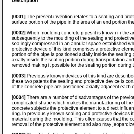
Description
[0001]
The present invention relates to a sealing and prote
surface portion of the pipe in the area of an end portion th
[0002]
When moulding concrete pipes it is known in the art
subsequently to the moulding of the sealing and protective 
sealingly compressed in an annular space established whe
protective device of this kind comprises a protective eleme
portion of the pipe is positioned axially inside the sealing
axially inside the sealing portion during transportation an
removed making it possible for the sealing portion during 
[0003]
Previously known devices of this kind are descri
these two patents the sealing and protective device is con
of the concrete pipe are positioned axially adjacent each o
[0004]
There are a number of disadvantages of the previou
complicated shape which makes the manufacturing of the pro
concrete subjects the protective element to a direct influ
ring. In previously known sealing and protective devices it
material during the moulding. This often causes that the c
removal of the protective element and also may jeopardize t