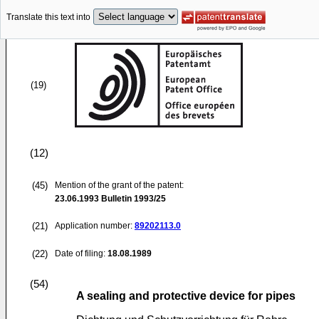
Translate this text into
(19)
(12)
(45)
Mention of the grant of the patent:
23.06.1993
Bulletin 1993/25
(21)
Application number:
89202113.0
(22)
Date of filing:
18.08.1989
(54)
A sealing and protective device for pipes