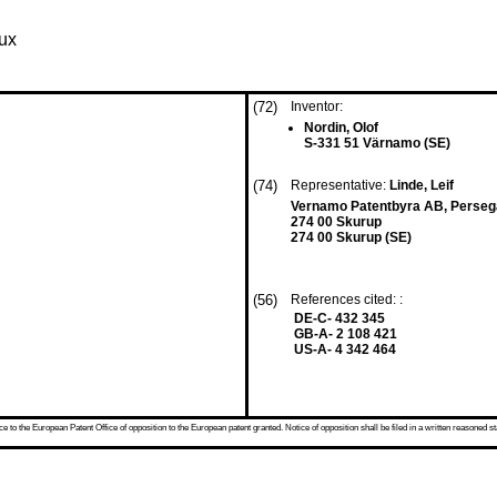
aux
(72)
Inventor:
Nordin, Olof
S-331 51 Värnamo (SE)
(74)
Representative:
Linde, Leif
Vernamo Patentbyra AB, Perseg
274 00 Skurup
274 00 Skurup (SE)
(56)
References cited: :
DE-C- 432 345
GB-A- 2 108 421
US-A- 4 342 464
 to the European Patent Office of opposition to the European patent granted. Notice of opposition shall be filed in a written reasoned st