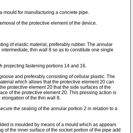
of a mould for manufacturing a concrete pipe.
removal of the protective element of the device.
ing of elastic material, preferably rubber. The annular
ntermediate, thin wall 8 so as to constitute one single
h projecting fastening portions 14 and 16.
oove and preferably consisting of cellular plastic. The
 material which allows that the protective element 20 can
e protective element 20 that the side surfaces of the
ce of the protective element 20. This pressing action is
 elongation of the thin wall 8.
cure the sealing of the annular portion 2 in relation to a
moulded is moulded by means of a mould which as appears
 of the inner surface of the socket portion of the pipe add