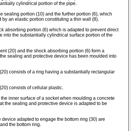
tially cylindrical portion of the pipe.
he sealing portion (10) and the further portion (6), which
 by an elastic portion constituting a thin wall (8).
ock absorbing portion (6) which is adapted to prevent direct
nto the substantially cylindrical surface portion of the
ement (20) and the shock absorbing portion (6) form a
ter the sealing and protective device has been moulded into
(20) consists of a ring having a substantially rectangular
20) consists of cellular plastic.
o the inner surface of a socket when moulding a concrete
at the sealing and protective device is adapted to be
ve device adapted to engage the bottom ring (30) are
 and the bottom ring.