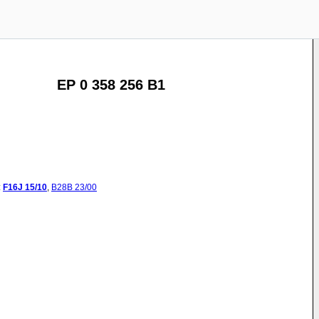
EP 0 358 256 B1
:
F16J
15/10
,
B28B
23/00