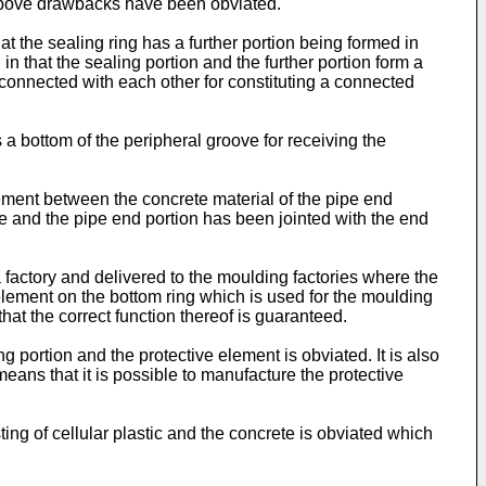
e above drawbacks have been obviated.
at the sealing ring has a further portion being formed in
in that the sealing portion and the further portion form a
 connected with each other for constituting a connected
ms a bottom of the peripheral groove for receiving the
agement between the concrete material of the pipe end
ipe and the pipe end portion has been jointed with the end
 factory and delivered to the moulding factories where the
element on the bottom ring which is used for the moulding
hat the correct function thereof is guaranteed.
g portion and the protective element is obviated. It is also
ans that it is possible to manufacture the protective
ing of cellular plastic and the concrete is obviated which