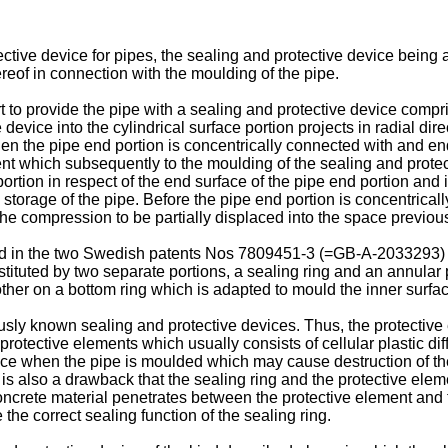
ctive device for pipes, the sealing and protective device being 
ereof in connection with the moulding of the pipe.
 to provide the pipe with a sealing and protective device compri
device into the cylindrical surface portion projects in radial dir
n the pipe end portion is concentrically connected with and end
nt which subsequently to the moulding of the sealing and protect
 portion in respect of the end surface of the pipe end portion and
d storage of the pipe. Before the pipe end portion is concentrica
the compression to be partially displaced into the space previou
bed in the two Swedish patents Nos 7809451-3 (=GB-A-2033293
stituted by two separate portions, a sealing ring and an annula
ther on a bottom ring which is adapted to mould the inner surfac
sly known sealing and protective devices. Thus, the protective
tective elements which usually consists of cellular plastic dif
ence when the pipe is moulded which may cause destruction of the
 is also a drawback that the sealing ring and the protective elem
oncrete material penetrates between the protective element and th
he correct sealing function of the sealing ring.