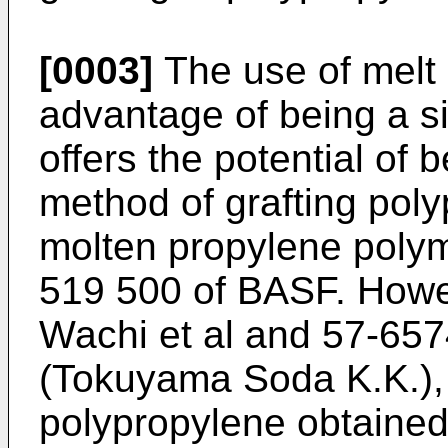
[0003]
The use of melt 
advantage of being a s
offers the potential of
method of grafting poly
molten propylene polym
519 500 of BASF. Howev
Wachi et al and 57-657
(Tokuyama Soda K.K.), 
polypropylene obtained 