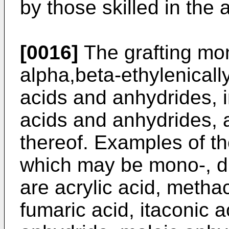
by those skilled in the a
[0016]
The grafting mon
alpha,beta-ethylenicall
acids and anhydrides, i
acids and anhydrides, 
thereof. Examples of t
which may be mono-, di-
are acrylic acid, methac
fumaric acid, itaconic a