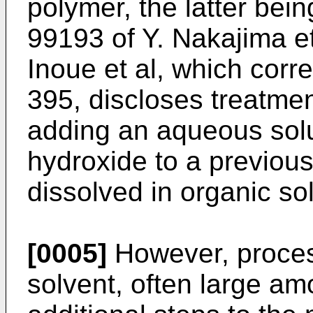
polymer, the latter bein
99193 of Y. Nakajima et
Inoue et al, which corr
395, discloses treatmen
adding an aqueous solut
hydroxide to a previous
dissolved in organic so
[0005]
However, process
solvent, often large am