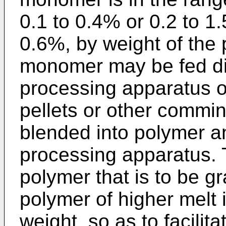
0.1 to 0.4% or 0.2 to 1.
0.6%, by weight of the 
monomer may be fed dir
processing apparatus or
pellets or other commi
blended into polymer an
processing apparatus.
polymer that is to be gra
polymer of higher melt 
weight, so as to facilit