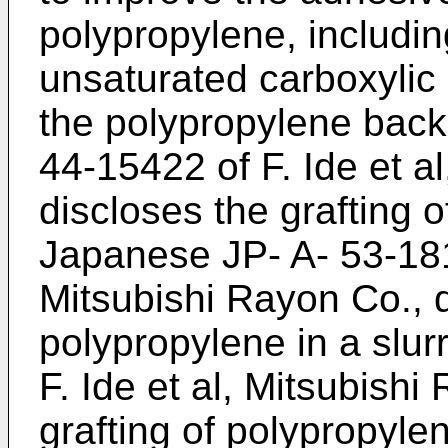
polypropylene, includin
unsaturated carboxylic
the polypropylene back
44-15422 of F. Ide et a
discloses the grafting o
Japanese JP- A- 53-181
Mitsubishi Rayon Co., d
polypropylene in a slur
F. Ide et al, Mitsubishi
grafting of polypropylen