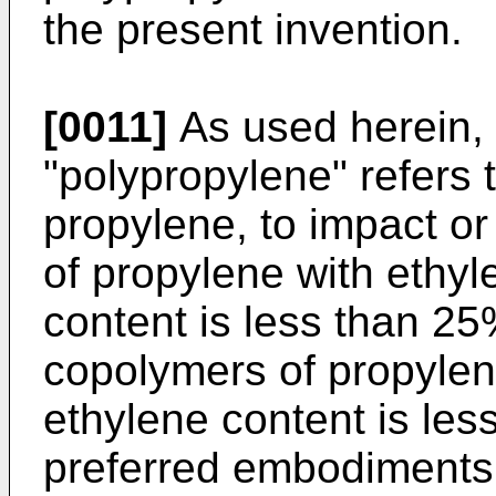
the present invention.
[0011]
As used herein, 
"polypropylene" refers
propylene, to impact or
of propylene with ethyl
content is less than 2
copolymers of propylen
ethylene content is les
preferred embodiments,