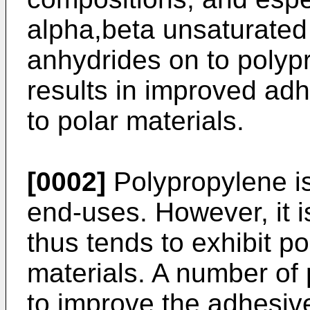
alpha,beta unsaturated
anhydrides on to polyp
results in improved ad
to polar materials.
[0002]
Polypropylene is
end-uses. However, it 
thus tends to exhibit p
materials. A number o
to improve the adhesive