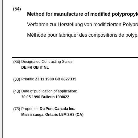
(54)
Method for manufacture of modified polypropy
Verfahren zur Herstellung von modifizierten Pol
Méthode pour fabriquer des compositions de polyp
(84)
Designated Contracting States:
DE FR GB IT NL
(30)
Priority:
23.11.1988
GB 8827335
(43)
Date of publication of application:
30.05.1990
Bulletin 1990/22
(73)
Proprietor:
Du Pont Canada Inc.
Mississauga, Ontario L5M 2H3 (CA)