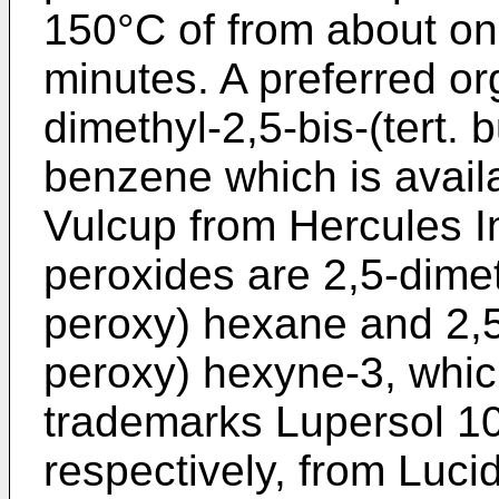
150°C of from about on
minutes. A preferred or
dimethyl-2,5-bis-(tert. 
benzene which is avail
Vulcup from Hercules I
peroxides are 2,5-dimeth
peroxy) hexane and 2,5-
peroxy) hexyne-3, whic
trademarks Lupersol 1
respectively, from Luci