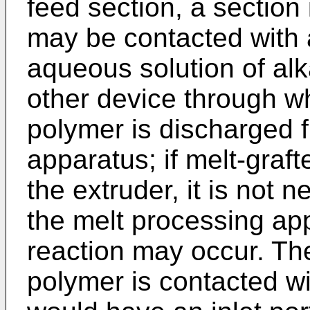
feed section, a section
may be contacted with 
aqueous solution of alk
other device through wh
polymer is discharged 
apparatus; if melt-graft
the extruder, it is not 
the melt processing app
reaction may occur. The
polymer is contacted w