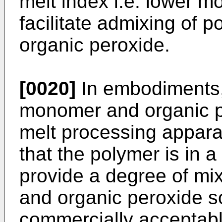
melt index i.e. lower mo
facilitate admixing of p
organic peroxide.
[0020]
In embodiments, 
monomer and organic p
melt processing appara
that the polymer is in 
provide a degree of mi
and organic peroxide so
commercially acceptable