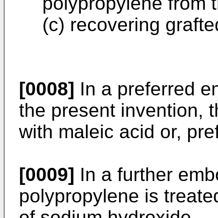
polypropylene from 
(c) recovering graft
[0008]
In a preferred e
the present invention, 
with maleic acid or, pre
[0009]
In a further emb
polypropylene is treate
of sodium hydroxide.