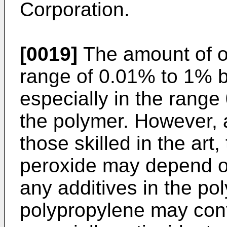
Corporation.
[0019]
The amount of or
range of 0.01% to 1% b
especially in the range
the polymer. However, 
those skilled in the art
peroxide may depend o
any additives in the po
polypropylene may conta