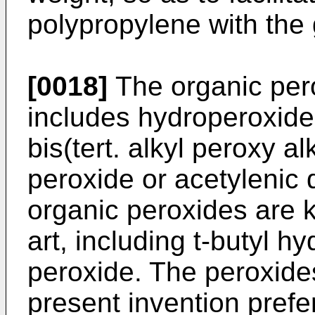
polypropylene with the
[0018]
The organic per
includes hydroperoxide
bis(tert. alkyl peroxy a
peroxide or acetylenic
organic peroxides are k
art, including t-butyl h
peroxide. The peroxide
present invention prefer