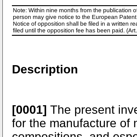
Note: Within nine months from the publication o
person may give notice to the European Patent 
Notice of opposition shall be filed in a written
filed until the opposition fee has been paid. (A
Description
[0001]
The present inve
for the manufacture of
compositions, and espec