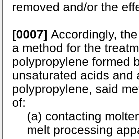
removed and/or the eff
[0007]
Accordingly, the
a method for the treatm
polypropylene formed by
unsaturated acids and 
polypropylene, said me
of:
(a) contacting molte
melt processing app