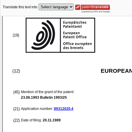
Translate this text into
(19)
EUROPEAN
(12)
(45)
Mention of the grant of the patent:
23.06.1993
Bulletin 1993/25
(21)
Application number:
89312020.4
(22)
Date of filing:
20.11.1989