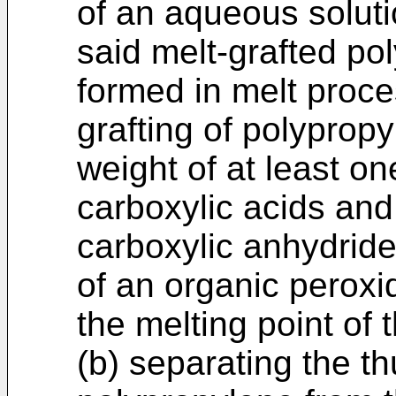
of an aqueous solutio
said melt-grafted p
formed in melt proce
grafting of polyprop
weight of at least o
carboxylic acids and
carboxylic anhydrid
of an organic peroxi
the melting point of 
(b) separating the th