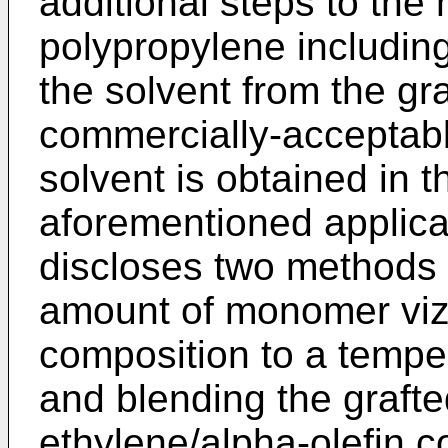
additional steps to the
polypropylene including
the solvent from the gra
commercially-acceptable
solvent is obtained in 
aforementioned applicat
discloses two methods f
amount of monomer viz.
composition to a temper
and blending the graft
ethylene/alpha-olefin 