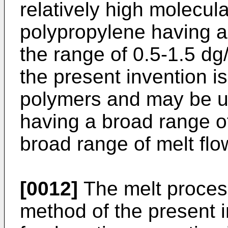
relatively high molecula
polypropylene having a 
the range of 0.5-1.5 dg
the present invention is
polymers and may be u
having a broad range of
broad range of melt flo
[0012]
The melt proces
method of the present i