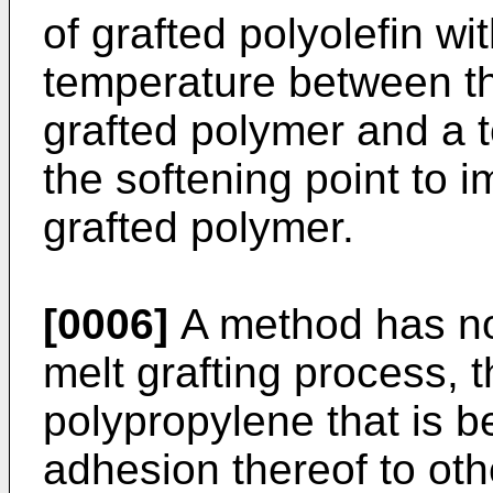
of grafted polyolefin wit
temperature between the
grafted polymer and a 
the softening point to 
grafted polymer.
[0006]
A method has no
melt grafting process, 
polypropylene that is b
adhesion thereof to ot