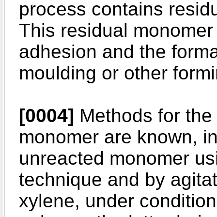
process contains resi
This residual monomer 
adhesion and the formati
moulding or other formi
[0004]
Methods for the 
monomer are known, inc
unreacted monomer usin
technique and by agitat
xylene, under condition