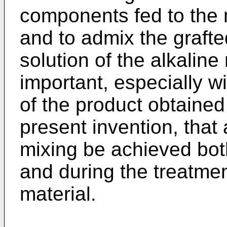
components fed to the 
and to admix the graft
solution of the alkaline 
important, especially wi
of the product obtained
present invention, that 
mixing be achieved both
and during the treatmen
material.