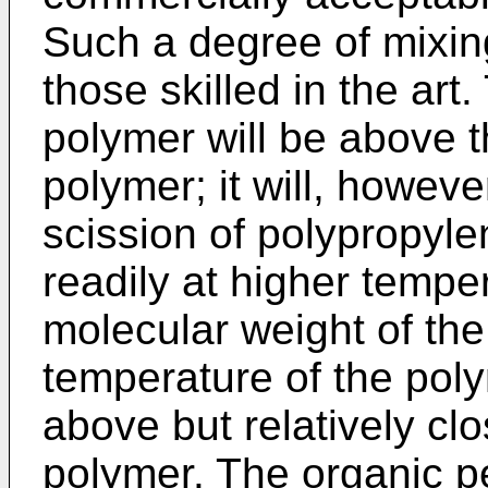
Such a degree of mixin
those skilled in the art
polymer will be above t
polymer; it will, howeve
scission of polypropyl
readily at higher tempe
molecular weight of the
temperature of the poly
above but relatively clo
polymer. The organic pe