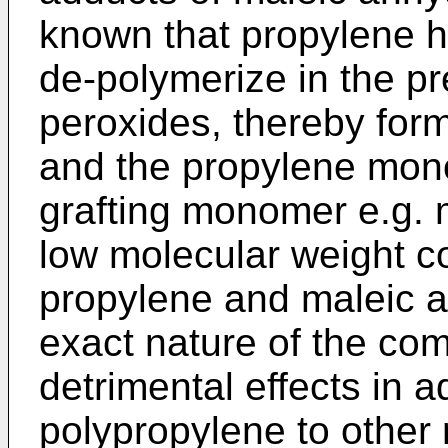
known that propylene h
de-polymerize in the p
peroxides, thereby fo
and the propylene mon
grafting monomer e.g. 
low molecular weight c
propylene and maleic a
exact nature of the co
detrimental effects in a
polypropylene to other m