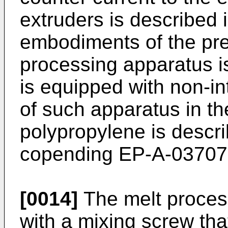
extruders is described i
embodiments of the pre
processing apparatus is
is equipped with non-i
of such apparatus in t
polypropylene is describ
copending EP-A-03707
[0014]
The melt proces
with a mixing screw tha