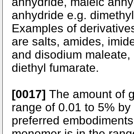
anhydride, maleic anhy
anhydride e.g. dimethy
Examples of derivatives
are salts, amides, imid
and disodium maleate,
diethyl fumarate.
[0017]
The amount of gr
range of 0.01 to 5% by 
preferred embodiments,
monomer is in the range