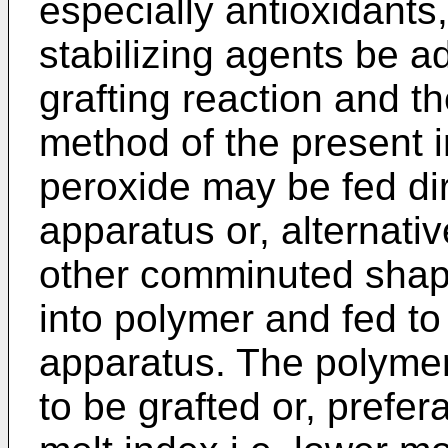
especially antioxidants,
stabilizing agents be 
grafting reaction and th
method of the present 
peroxide may be fed dir
apparatus or, alternativ
other comminuted shap
into polymer and fed to
apparatus. The polymer
to be grafted or, prefer