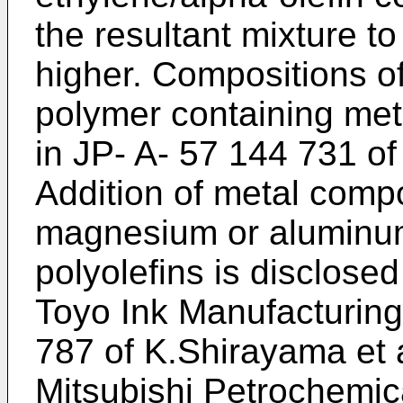
the resultant mixture t
higher. Compositions of
polymer containing met
in JP- A- 57 144 731 of
Addition of metal comp
magnesium or aluminum
polyolefins is disclosed
Toyo Ink Manufacturing
787 of K.Shirayama et a
Mitsubishi Petrochemic