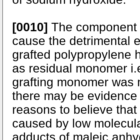
[0010]
The component w
cause the detrimental e
grafted polypropylene 
as residual monomer i.e
grafting monomer was 
there may be evidence t
reasons to believe that 
caused by low molecula
adducts of maleic anhyd