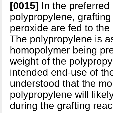
[0015]
In the preferred
polypropylene, graftin
peroxide are fed to the
The polypropylene is a
homopolymer being pre
weight of the polypropy
intended end-use of the
understood that the mol
polypropylene will likel
during the grafting reac