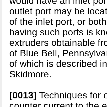
would have an inlet port
outlet port may be loc
of the inlet port, or bo
having such ports is k
extruders obtainable f
of Blue Bell, Pennsylv
of which is described i
Skidmore.
[0013]
Techniques for o
counter current to the 