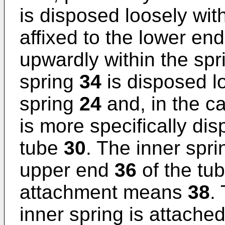
is disposed loosely wit
affixed to the lower en
upwardly within the spr
spring
34
is disposed lo
spring
24
and, in the ca
is more specifically dis
tube
30
. The inner spr
upper end
36
of the tub
attachment means
38
.
inner spring is attache