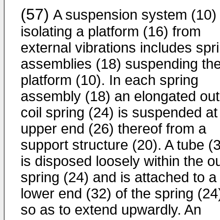
(57)
A suspension system (10) 
isolating a platform (16) from
external vibrations includes spr
assemblies (18) suspending th
platform (10). In each spring
assembly (18) an elongated out
coil spring (24) is suspended at
upper end (26) thereof from a
support structure (20). A tube (
is disposed loosely within the o
spring (24) and is attached to a
lower end (32) of the spring (24
so as to extend upwardly. An