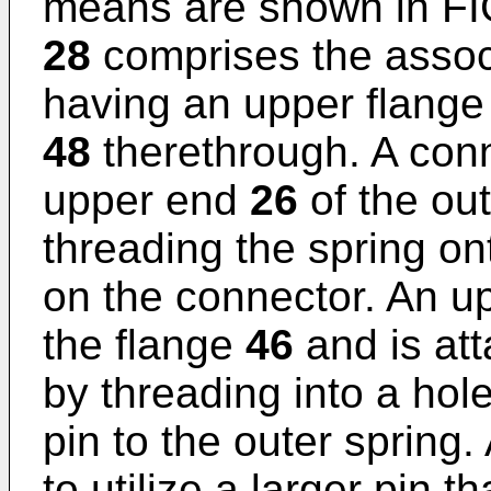
means are shown in FI
28
comprises the assoc
having an upper flange
48
therethrough. A con
upper end
26
of the ou
threading the spring o
on the connector. An u
the flange
46
and is at
by threading into a hole
pin to the outer spring.
to utilize a larger pin t