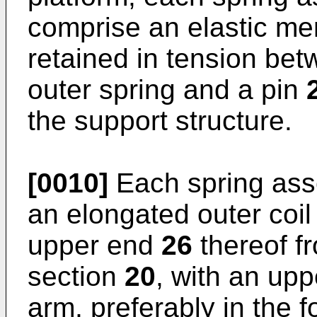
comprise an elastic m
retained in tension bet
outer spring and a pin
the support structure.
[0010]
Each spring as
an elongated outer coil
upper end
26
thereof f
section
20
, with an up
arm, preferably in the