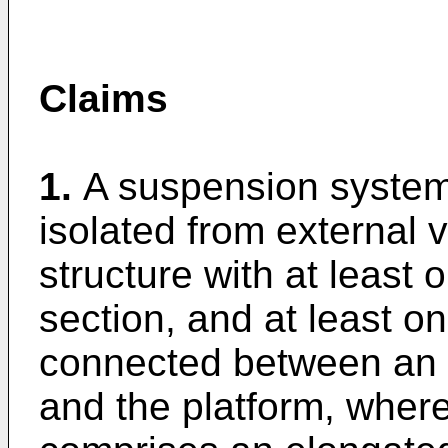
Claims
1.
A suspension system 
isolated from external v
structure with at least
section, and at least o
connected between an 
and the platform, wher