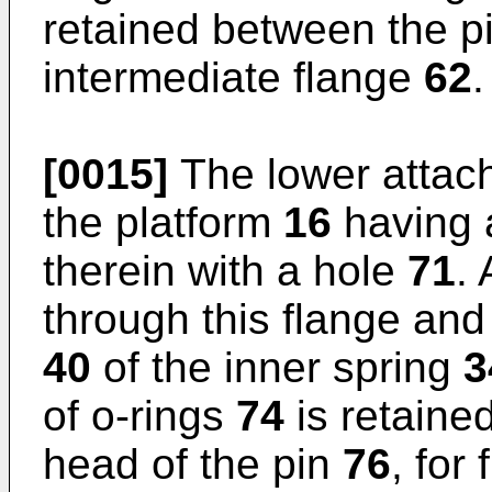
retained between the 
intermediate flange
62
.
[0015]
The lower atta
the platform
16
having a
therein with a hole
71
.
through this flange and 
40
of the inner spring
3
of o-rings
74
is retaine
head of the pin
76
, for