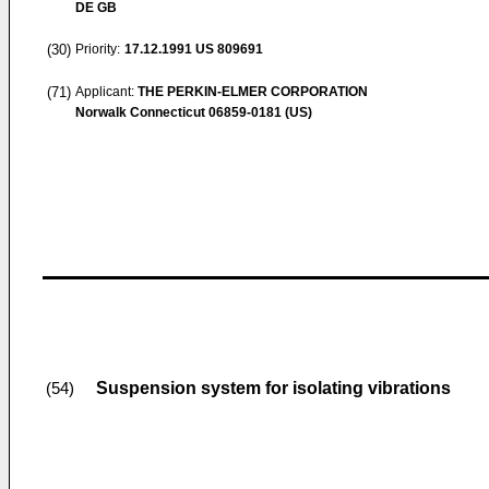
DE GB
(30)
Priority:
17.12.1991
US 809691
(71)
Applicant:
THE PERKIN-ELMER CORPORATION
Norwalk Connecticut 06859-0181 (US)
Suspension system for isolating vibrations
(54)