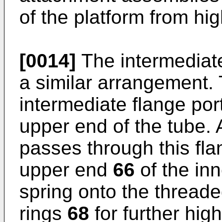
of the platform from hi
[0014]
The intermedia
a similar arrangement.
intermediate flange por
upper end of the tube.
passes through this flan
upper end
66
of the inn
spring onto the threaded
rings
68
for further high