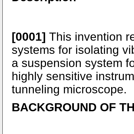
[0001]
This invention r
systems for isolating vi
a suspension system for
highly sensitive instru
tunneling microscope.
BACKGROUND OF TH