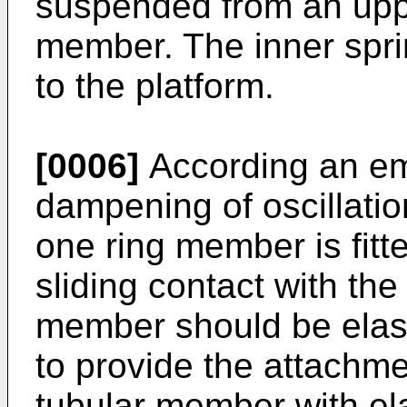
suspended from an uppe
member. The inner spri
to the platform.
[0006]
According an emb
dampening of oscillatio
one ring member is fitte
sliding contact with th
member should be elasto
to provide the attachme
tubular member with e