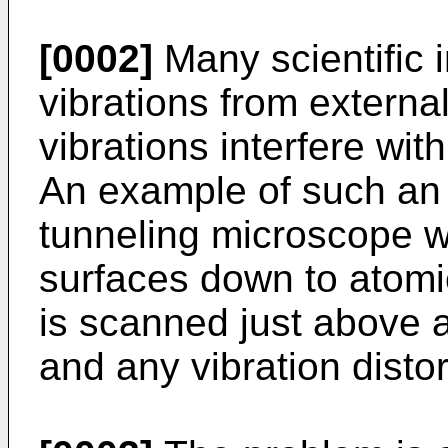
[0002]
Many scientific 
vibrations from externa
vibrations interfere wi
An example of such an 
tunneling microscope w
surfaces down to atomic
is scanned just above 
and any vibration distor