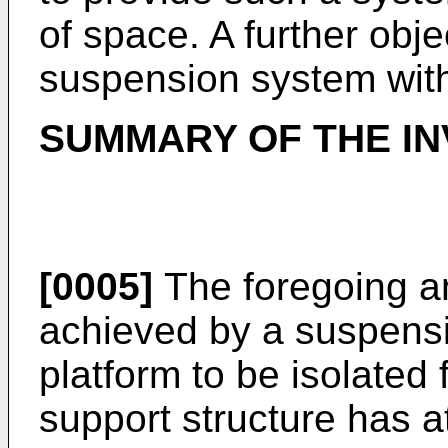
of space. A further obje
suspension system wit
SUMMARY OF THE IN
[0005]
The foregoing an
achieved by a suspensi
platform to be isolated 
support structure has a