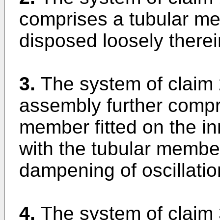
comprises a tubular me
disposed loosely therei
3.
The system of claim 
assembly further compri
member fitted on the inn
with the tubular member 
dampening of oscillatio
4.
The system of claim