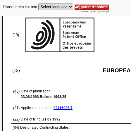
Translate this text into
(19)
EUROPEAN
(12)
(43)
Date of publication:
23.06.1993
Bulletin 1993/25
(21)
Application number:
92116086.7
(22)
Date of filing:
21.09.1992
(84)
Designated Contracting States: