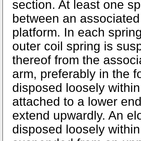
section. At least one s
between an associated 
platform. In each spri
outer coil spring is su
thereof from the associ
arm, preferably in the 
disposed loosely within
attached to a lower end
extend upwardly. An elo
disposed loosely withi