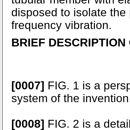
disposed to isolate the
frequency vibration.
BRIEF DESCRIPTION
[0007]
FIG. 1 is a pers
system of the invention
[0008]
FIG. 2 is a deta