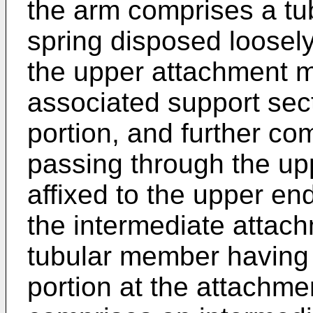
the arm comprises a tu
spring disposed loosely
the upper attachment 
associated support sec
portion, and further co
passing through the up
affixed to the upper end
the intermediate atta
tubular member having 
portion at the attachmen