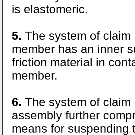
is elastomeric.
5.
The system of claim 
member has an inner su
friction material in cont
member.
6.
The system of claim 
assembly further comp
means for suspending t