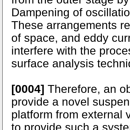
Dampening of oscillatio
These arrangements req
of space, and eddy cur
interfere with the proce
surface analysis techn
[0004]
Therefore, an obj
provide a novel suspens
platform from external v
to provide such a syst