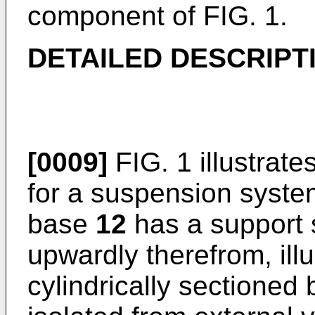
component of FIG. 1.
DETAILED DESCRIPT
[0009]
FIG. 1 illustrat
for a suspension syst
base
12
has a support 
upwardly therefrom, illu
cylindrically sectioned