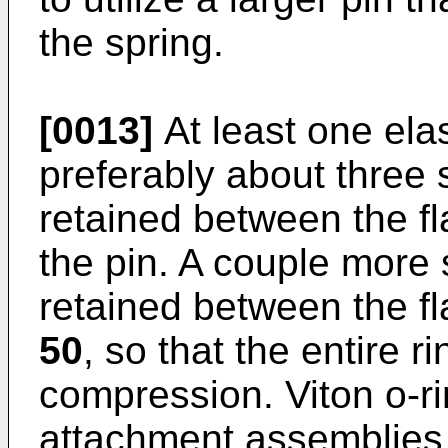
the spring.
[0013]
At least one ela
preferably about three 
retained between the f
the pin. A couple more
retained between the f
50
, so that the entire r
compression. Viton o-ri
attachment assemblies w