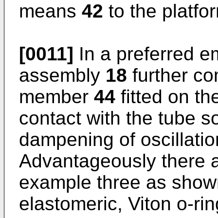
means
42
to the platf
[0011]
In a preferred e
assembly
18
further co
member
44
fitted on th
contact with the tube so 
dampening of oscillatio
Advantageously there ar
example three as shown
elastomeric, Viton o-ri