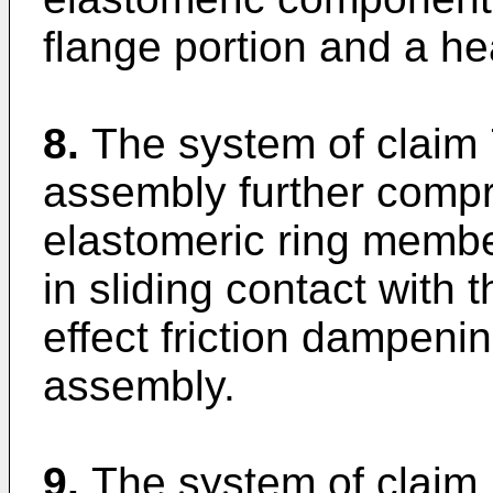
flange portion and a he
8.
The system of claim 
assembly further compr
elastomeric ring member
in sliding contact with
effect friction dampenin
assembly.
9.
The system of claim 