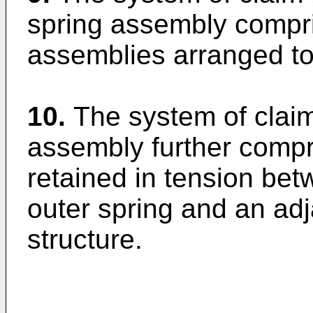
spring assembly compris
assemblies arranged to
10.
The system of clai
assembly further compr
retained in tension bet
outer spring and an adj
structure.