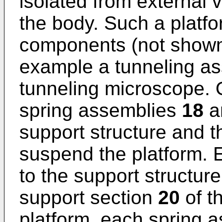
isolated from external v
the body. Such a platf
components (not shown) 
example a tunneling as
tunneling microscope. O
spring assemblies
18
a
support structure and t
suspend the platform. 
to the support structur
support section
20
of th
platform, each spring 