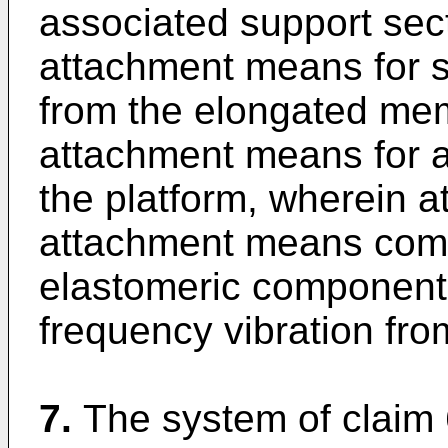
associated support sect
attachment means for s
from the elongated me
attachment means for at
the platform, wherein at
attachment means comp
elastomeric component 
frequency vibration fro
7.
The system of claim 