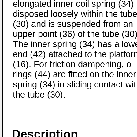
elongated inner coil spring (34) 
disposed loosely within the tub
(30) and is suspended from an
upper point (36) of the tube (30)
The inner spring (34) has a low
end (42) attached to the platfo
(16). For friction dampening, o-
rings (44) are fitted on the inner
spring (34) in sliding contact wi
the tube (30).
Description