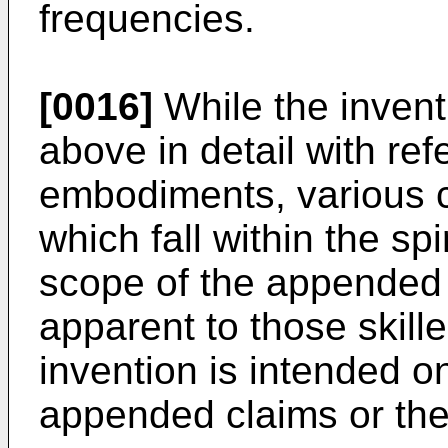
frequencies.
[0016]
While the inven
above in detail with ref
embodiments, various 
which fall within the spi
scope of the appended 
apparent to those skille
invention is intended on
appended claims or thei