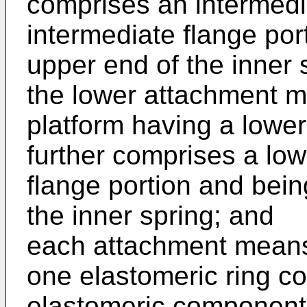
comprises an intermedi
intermediate flange por
upper end of the inner 
the lower attachment 
platform having a lower
further comprises a low
flange portion and bein
the inner spring; and
each attachment means 
one elastomeric ring c
elastomeric component