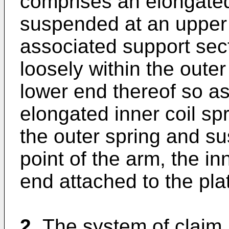
comprises an elongated 
suspended at an upper 
associated support sec
loosely within the oute
lower end thereof so a
elongated inner coil sp
the outer spring and s
point of the arm, the in
end attached to the pla
2.
The system of claim