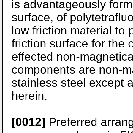
is advantageously forme
surface, of polytetrafl
low friction material to 
friction surface for the
effected non-magnetical
components are non-ma
stainless steel except 
herein.
[0012]
Preferred arran