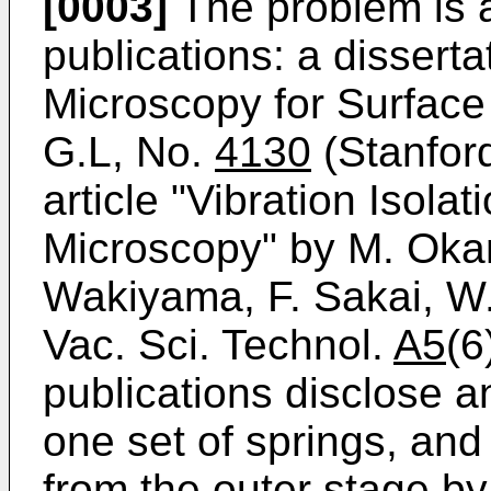
[0003]
The problem is 
publications: a dissert
Microscopy for Surface
G.L, No.
4130
(Stanford
article "Vibration Isola
Microscopy" by M. Okan
Wakiyama, F. Sakai, W.
Vac. Sci. Technol.
A5
(6
publications disclose 
one set of springs, an
from the outer stage by