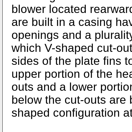
blower located rearwar
are built in a casing hav
openings and a pluralit
which V-shaped cut-out
sides of the plate fins
upper portion of the he
outs and a lower portio
below the cut-outs are b
shaped configuration a