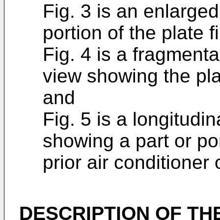
Fig. 3 is an enlarge
portion of the plate fi
Fig. 4 is a fragment
view showing the plate
and
Fig. 5 is a longitudi
showing a part or por
prior air conditioner 
DESCRIPTION OF TH