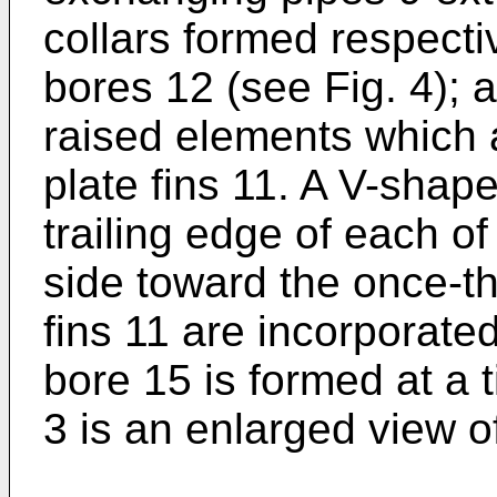
collars formed respecti
bores 12 (see Fig. 4); a
raised elements which 
plate fins 11. A V-shape
trailing edge of each of
side toward the once-t
fins 11 are incorporated
bore 15 is formed at a t
3 is an enlarged view of