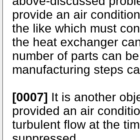
above-discussed problem
provide an air conditio
the like which must con
the heat exchanger can
number of parts can be
manufacturing steps c
[0007]
It is another obje
provided an air conditi
turbulent flow at the ti
suppressed.