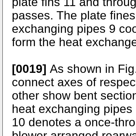
plate fins 11 and throug
passes. The plate fines
exchanging pipes 9 coo
form the heat exchanger
[0019]
As shown in Fig.
connect axes of respec
other show bent section
heat exchanging pipes 
10 denotes a once-thro
blower arranged rearwa