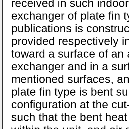
received in such indoor 
exchanger of plate fin 
publications is constru
provided respectively in
toward a surface of an a
exchanger and in a surf
mentioned surfaces, an
plate fin type is bent s
configuration at the cu
such that the bent heat