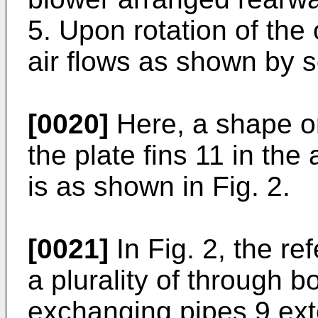
5. Upon rotation of the
air flows as shown by s
[0020]
Here, a shape or
the plate fins 11 in th
is as shown in Fig. 2.
[0021]
In Fig. 2, the r
a plurality of through 
exchanging pipes 9 ext