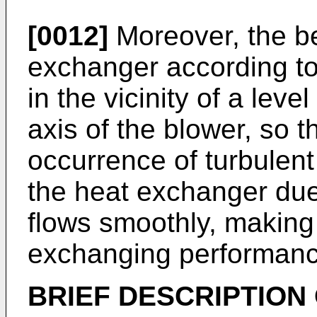
[0012]
Moreover, the be
exchanger according to 
in the vicinity of a leve
axis of the blower, so t
occurrence of turbulent 
the heat exchanger due 
flows smoothly, making 
exchanging performanc
BRIEF DESCRIPTION