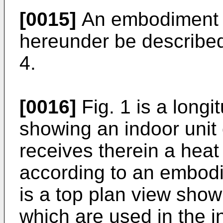
[0015]
An embodiment of
hereunder be described 
4.
[0016]
Fig. 1 is a longi
showing an indoor unit 
receives therein a heat
according to an embodim
is a top plan view showi
which are used in the in