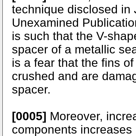
technique disclosed in
Unexamined Publication
is such that the V-shap
spacer of a metallic sea
is a fear that the fins 
crushed and are damag
spacer.
[0005]
Moreover, increa
components increases 