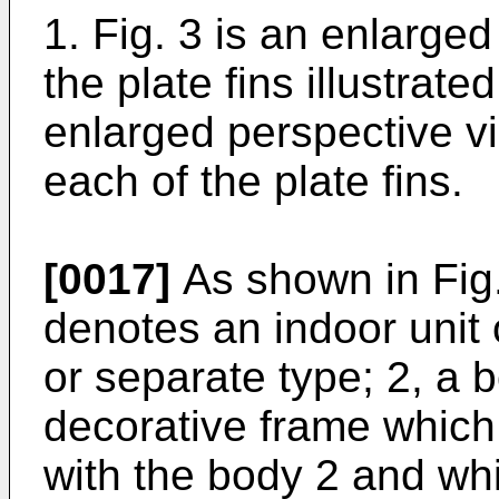
1. Fig. 3 is an enlarged
the plate fins illustrated
enlarged perspective v
each of the plate fins.
[0017]
As shown in Fig.
denotes an indoor unit o
or separate type; 2, a 
decorative frame which
with the body 2 and wh