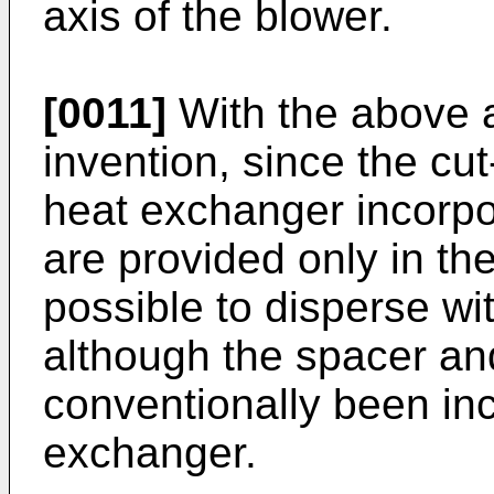
axis of the blower.
[0011]
With the above 
invention, since the cu
heat exchanger incorpor
are provided only in the
possible to disperse wi
although the spacer an
conventionally been inc
exchanger.