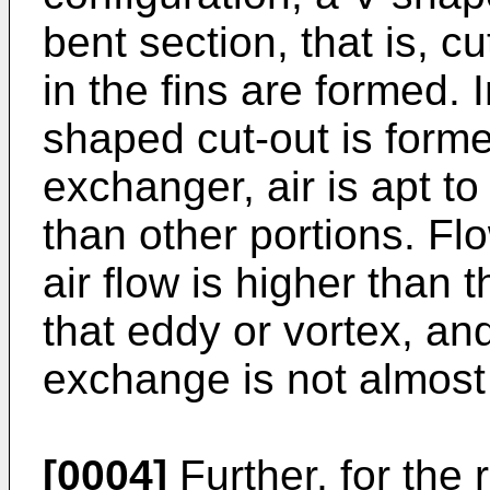
bent section, that is, c
in the fins are formed. I
shaped cut-out is forme
exchanger, air is apt t
than other portions. Fl
air flow is higher than 
that eddy or vortex, an
exchange is not almost 
[0004]
Further, for the