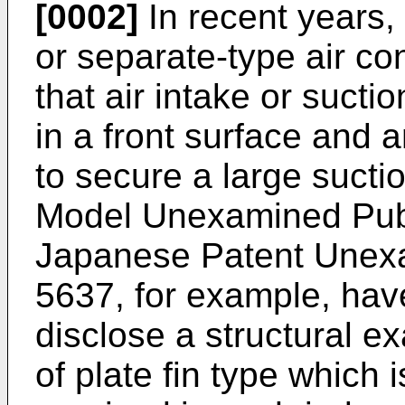
[0002]
In recent years, 
or separate-type air co
that air intake or sucti
in a front surface and a
to secure a large sucti
Model Unexamined Publ
Japanese Patent Unexa
5637, for example, ha
disclose a structural 
of plate fin type whic