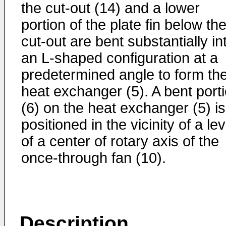
the cut-out (14) and a lower
portion of the plate fin below th
cut-out are bent substantially in
an L-shaped configuration at a
predetermined angle to form th
heat exchanger (5). A bent port
(6) on the heat exchanger (5) is
positioned in the vicinity of a lev
of a center of rotary axis of the
once-through fan (10).
Description