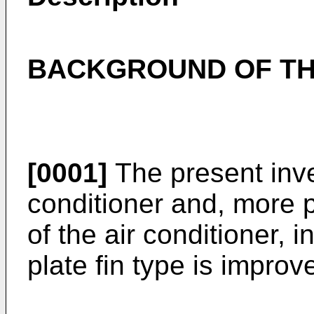
BACKGROUND OF TH
[0001]
The present inven
conditioner and, more pa
of the air conditioner, 
plate fin type is improv