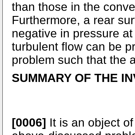
than those in the conve
Furthermore, a rear su
negative in pressure at
turbulent flow can be p
problem such that the a
SUMMARY OF THE IN
[0006]
It is an object o