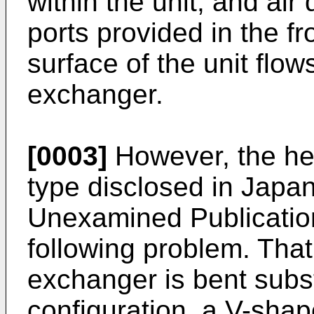
within the unit, and air
ports provided in the f
surface of the unit flo
exchanger.
[0003]
However, the hea
type disclosed in Japan
Unexamined Publicatio
following problem. That
exchanger is bent subst
configuration, a V-shap