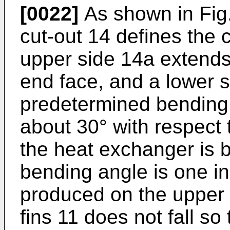
[0022]
As shown in Fig. 
cut-out 14 defines the 
upper side 14a extends 
end face, and a lower 
predetermined bending 
about 30° with respect
the heat exchanger is 
bending angle is one i
produced on the upper p
fins 11 does not fall s