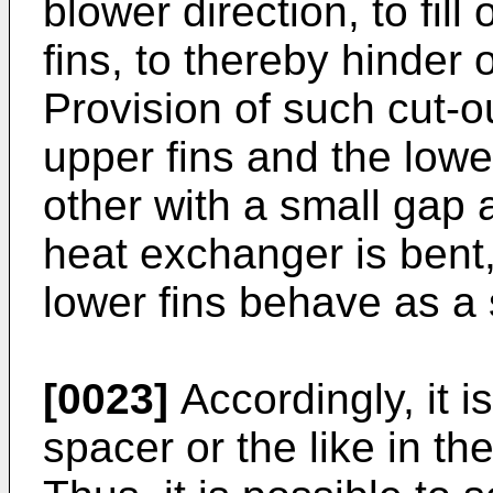
blower direction, to fil
fins, to thereby hinder 
Provision of such cut-ou
upper fins and the lowe
other with a small gap 
heat exchanger is bent
lower fins behave as a s
[0023]
Accordingly, it 
spacer or the like in the