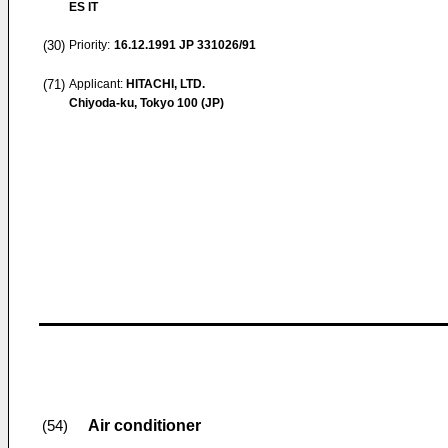
ES IT
(30)
Priority:
16.12.1991
JP 331026/91
(71)
Applicant:
HITACHI, LTD.
Chiyoda-ku, Tokyo 100 (JP)
Air conditioner
(54)