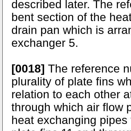
described later. The r
bent section of the hea
drain pan which is arr
exchanger 5.
[0018]
The reference n
plurality of plate fins w
relation to each other a
through which air flow p
heat exchanging pipes 