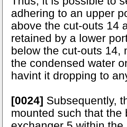
Thus, it is possible to
adhering to an upper p
above the cut-outs 14 at
retained by a lower por
below the cut-outs 14, m
the condensed water on
havint it dropping to an
[0024]
Subsequently, th
mounted such that the b
exchanger 5 within the i