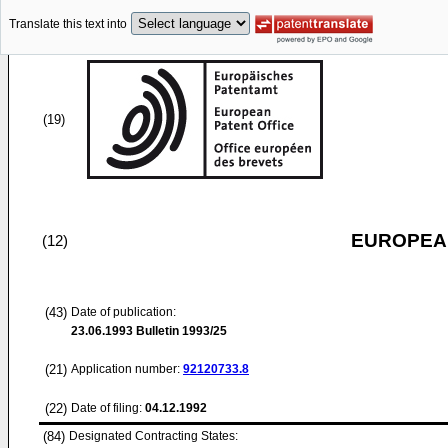
Translate this text into
(19)
EUROPEAN
(12)
(43)
Date of publication:
23.06.1993
Bulletin 1993/25
(21)
Application number:
92120733.8
(22)
Date of filing:
04.12.1992
(84)
Designated Contracting States: