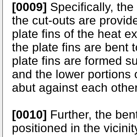
[0009]
Specifically, th
the cut-outs are provide
plate fins of the heat 
the plate fins are bent
plate fins are formed s
and the lower portions 
abut against each other
[0010]
Further, the bent
positioned in the vicinit