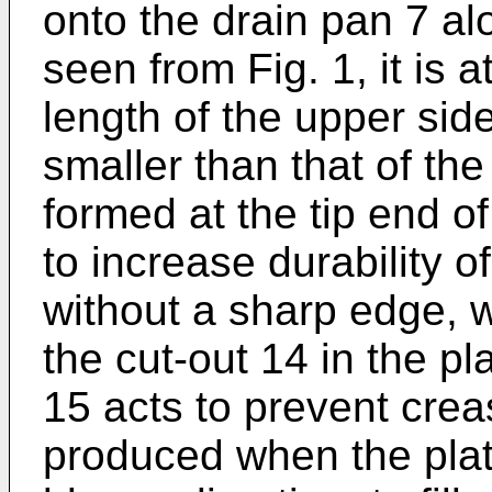
onto the drain pan 7 alo
seen from Fig. 1, it is 
length of the upper side
smaller than that of th
formed at the tip end of
to increase durability 
without a sharp edge, 
the cut-out 14 in the pl
15 acts to prevent crea
produced when the plat