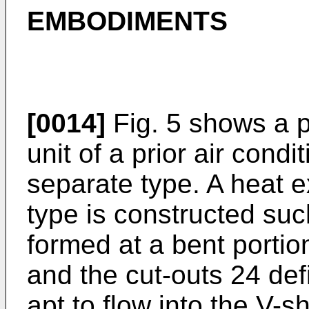
EMBODIMENTS
[0014]
Fig. 5 shows a pa
unit of a prior air condit
separate type. A heat e
type is constructed suc
formed at a bent portio
and the cut-outs 24 def
apt to flow into the V-