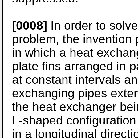
[0008]
In order to solv
problem, the invention 
in which a heat exchan
plate fins arranged in p
at constant intervals an
exchanging pipes extend
the heat exchanger bein
L-shaped configuration
in a longitudinal directi