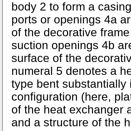
body 2 to form a casing.
ports or openings 4a ar
of the decorative frame 3
suction openings 4b ar
surface of the decorati
numeral 5 denotes a he
type bent substantially
configuration (here, pla
of the heat exchanger ar
and a structure of the 