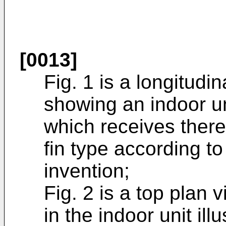
[0013]
Fig. 1 is a longitudi
showing an indoor uni
which receives there
fin type according t
invention;
Fig. 2 is a top plan 
in the indoor unit illu