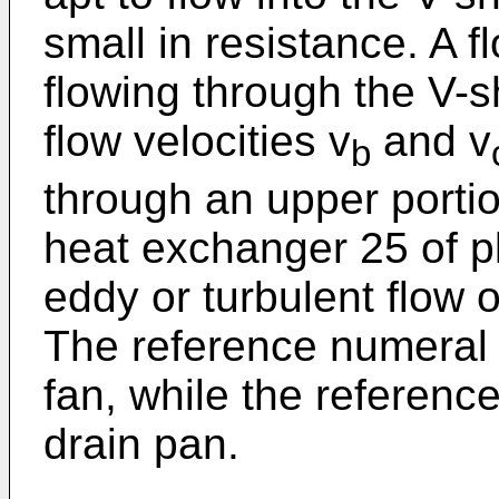
small in resistance. A fl
flowing through the V-
flow velocities v
and v
b
through an upper portio
heat exchanger 25 of pl
eddy or turbulent flow 
The reference numeral
fan, while the referen
drain pan.