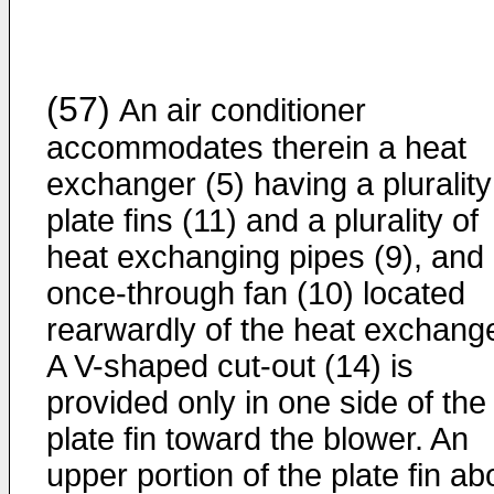
(57)
An air conditioner
accommodates therein a heat
exchanger (5) having a plurality
plate fins (11) and a plurality of
heat exchanging pipes (9), and
once-through fan (10) located
rearwardly of the heat exchange
A V-shaped cut-out (14) is
provided only in one side of the
plate fin toward the blower. An
upper portion of the plate fin a