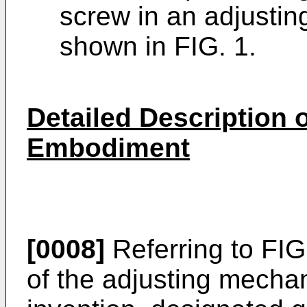
screw in an adjusti
shown in FIG. 1.
Detailed Description o
Embodiment
[0008]
Referring to FI
of the adjusting mecha