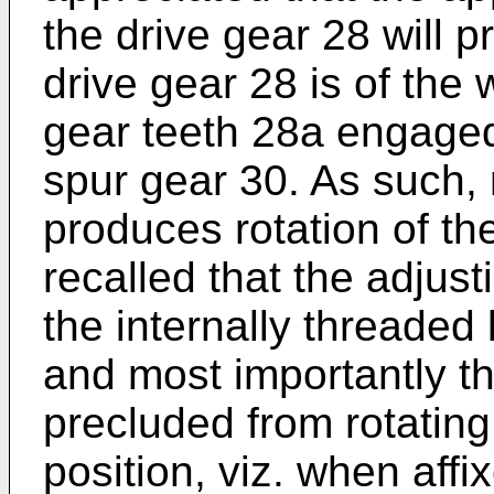
the drive gear 28 will p
drive gear 28 is of the
gear teeth 28a engaged
spur gear 30. As such, 
produces rotation of the
recalled that the adjus
the internally threaded
and most importantly th
precluded from rotating
position, viz. when aff