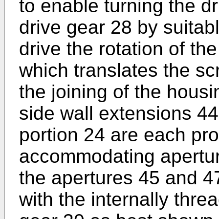
to enable turning the d
drive gear 28 by suitab
drive the rotation of t
which translates the sc
the joining of the hous
side wall extensions 4
portion 24 are each pro
accommodating aperture
the apertures 45 and 47
with the internally thr