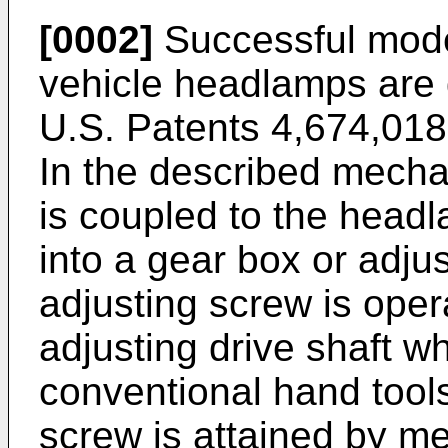
[0002]
Successful mode
vehicle headlamps are 
U.S. Patents 4,674,018
In the described mecha
is coupled to the head
into a gear box or adj
adjusting screw is oper
adjusting drive shaft w
conventional hand tool
screw is attained by me