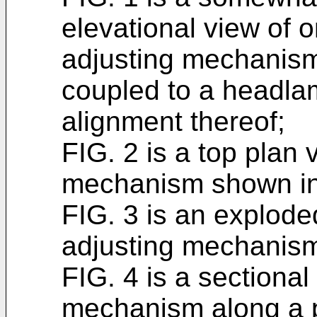
elevational view of 
adjusting mechanism
coupled to a headla
alignment thereof;
FIG. 2 is a top plan 
mechanism shown in
FIG. 3 is an explode
adjusting mechanism
FIG. 4 is a sectional
mechanism along a p