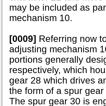
may be included as part
mechanism 10.
[0009]
Referring now to
adjusting mechanism 1
portions generally des
respectively, which ho
gear 28 which drives a
the form of a spur gear
The spur gear 30 is en