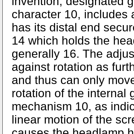
invention, designated g
character 10, includes
has its distal end sec
14 which holds the he
generally 16. The adjus
against rotation as furt
and thus can only move 
rotation of the internal
mechanism 10, as indic
linear motion of the s
causes the headlamp ho