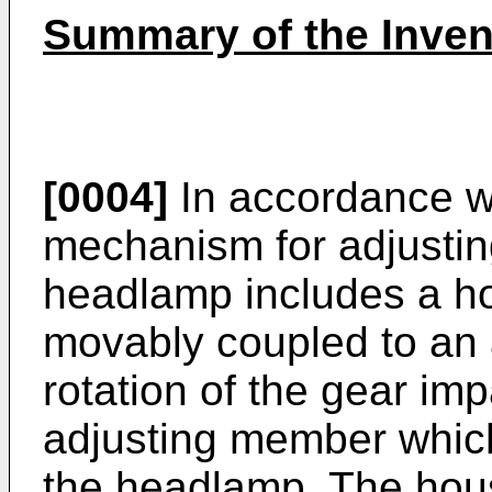
Summary of the Inven
[0004]
In accordance wi
mechanism for adjusting
headlamp includes a ho
movably coupled to an 
rotation of the gear im
adjusting member which 
the headlamp. The hous