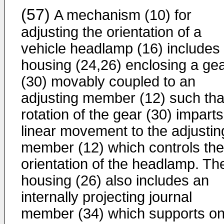
(57)
A mechanism (10) for
adjusting the orientation of a
vehicle headlamp (16) includes
housing (24,26) enclosing a ge
(30) movably coupled to an
adjusting member (12) such tha
rotation of the gear (30) imparts
linear movement to the adjustin
member (12) which controls the
orientation of the headlamp. Th
housing (26) also includes an
internally projecting journal
member (34) which supports o