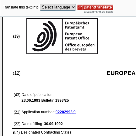
Translate this text into
(19)
EUROPEAN
(12)
(43)
Date of publication:
23.06.1993
Bulletin 1993/25
(21)
Application number:
92202993.9
(22)
Date of filing:
30.09.1992
(84)
Designated Contracting States: