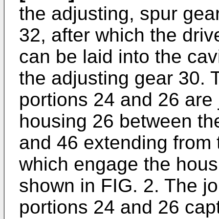
the adjusting, spur gear
32, after which the dri
can be laid into the ca
the adjusting gear 30. 
portions 24 and 26 are 
housing 26 between th
and 46 extending from 
which engage the housi
shown in FIG. 2. The jo
portions 24 and 26 cap