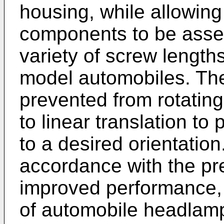
housing, while allowing
components to be assem
variety of screw lengths
model automobiles. The
prevented from rotating 
to linear translation t
to a desired orientati
accordance with the pr
improved performance,
of automobile headlam