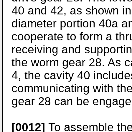
40 and 42, as shown in
diameter portion 40a an
cooperate to form a thr
receiving and supporti
the worm gear 28. As c
4, the cavity 40 includ
communicating with the
gear 28 can be engaged
[0012]
To assemble the