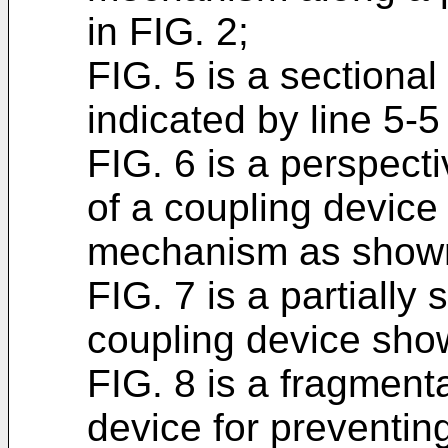
in FIG. 2;
FIG. 5 is a sectiona
indicated by line 5-5
FIG. 6 is a perspec
of a coupling device
mechanism as shown
FIG. 7 is a partially 
coupling device show
FIG. 8 is a fragment
device for preventing