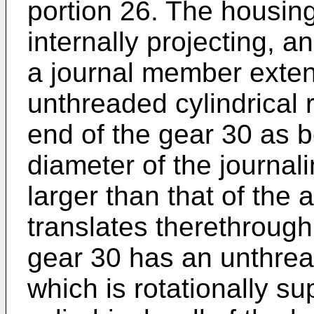
portion 26. The housing
internally projecting, 
a journal member exten
unthreaded cylindrical 
end of the gear 30 as 
diameter of the journali
larger than that of the
translates therethrough
gear 30 has an unthrea
which is rotationally su