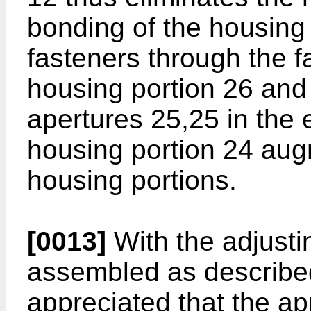
bonding of the housing
fasteners through the f
housing portion 26 and 
apertures 25,25 in the 
housing portion 24 aug
housing portions.
[0013]
With the adjust
assembled as described
appreciated that the app