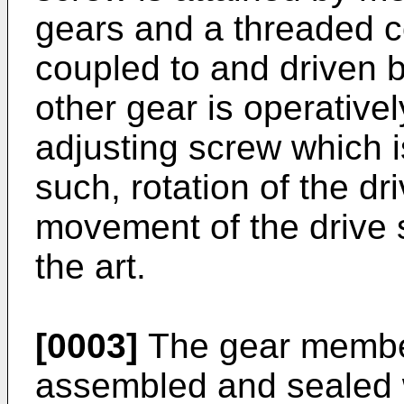
gears and a threaded c
coupled to and driven b
other gear is operative
adjusting screw which i
such, rotation of the dr
movement of the drive 
the art.
[0003]
The gear member
assembled and sealed wi