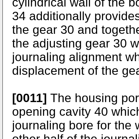
cylindrical wall of the 
34 additionally provides
the gear 30 and togethe
the adjusting gear 30 wi
journaling alignment wh
displacement of the ge
[0011]
The housing port
opening cavity 40 which
journaling bore for the
other half of the journ