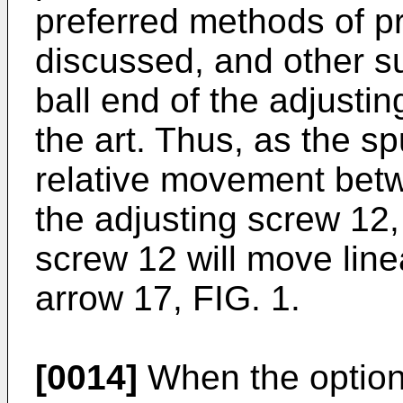
preferred methods of pre
discussed, and other su
ball end of the adjusti
the art. Thus, as the sp
relative movement bet
the adjusting screw 12,
screw 12 will move line
arrow 17, FIG. 1.
[0014]
When the optiona