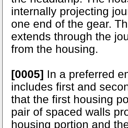
internally projecting j
one end of the gear. T
extends through the jo
from the housing.
[0005]
In a preferred 
includes first and seco
that the first housing 
pair of spaced walls pr
housing portion and th