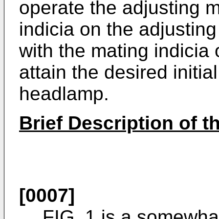
operate the adjusting 
indicia on the adjustin
with the mating indicia 
attain the desired initia
headlamp.
Brief Description of 
[0007]
FIG. 1 is a somewha