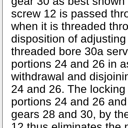
gear 30 as best shown 
screw 12 is passed thr
when it is threaded thr
disposition of adjusting
threaded bore 30a serv
portions 24 and 26 in 
withdrawal and disjoini
24 and 26. The locking 
portions 24 and 26 and
gears 28 and 30, by th
12 thus eliminates the 