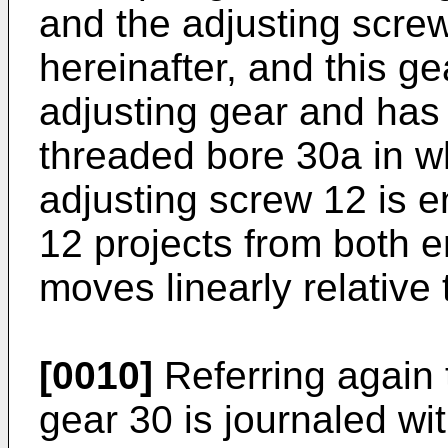
and the adjusting scre
hereinafter, and this ge
adjusting gear and has a
threaded bore 30a in w
adjusting screw 12 is 
12 projects from both e
moves linearly relative 
[0010]
Referring again 
gear 30 is journaled wi