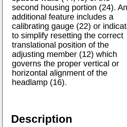
second housing portion (24). A
additional feature includes a
calibrating gauge (22) or indicat
to simplify resetting the correct
translational position of the
adjusting member (12) which
governs the proper vertical or
horizontal alignment of the
headlamp (16).
Description