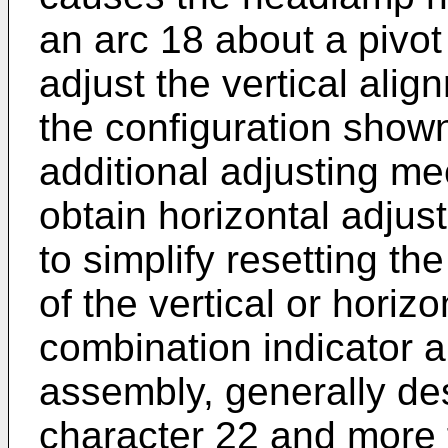
an arc 18 about a pivot
adjust the vertical ali
the configuration shown 
additional adjusting m
obtain horizontal adjus
to simplify resetting th
of the vertical or horiz
combination indicator
assembly, generally de
character 22 and more f