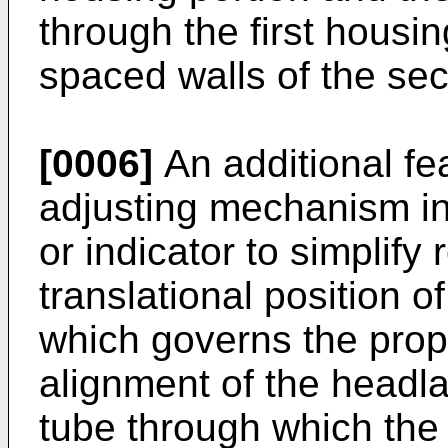
through the first housin
spaced walls of the se
[0006]
An additional fea
adjusting mechanism in
or indicator to simplify 
translational position 
which governs the prope
alignment of the headl
tube through which th