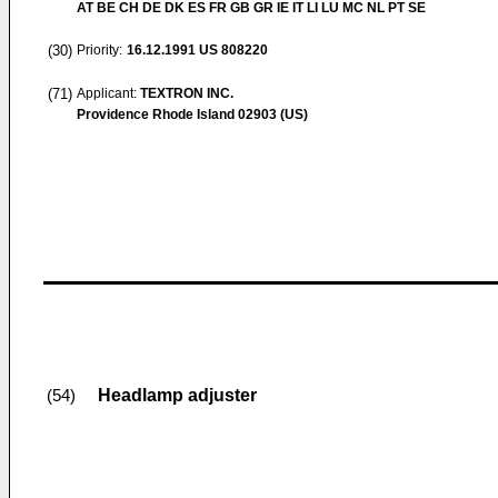
AT BE CH DE DK ES FR GB GR IE IT LI LU MC NL PT SE
(30)
Priority:
16.12.1991
US 808220
(71)
Applicant:
TEXTRON INC.
Providence Rhode Island 02903 (US)
Headlamp adjuster
(54)