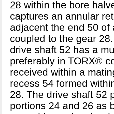
28 within the bore hal
captures an annular re
adjacent the end 50 of 
coupled to the gear 28
drive shaft 52 has a mul
preferably in TORX® co
received within a matin
recess 54 formed withi
28. The drive shaft 52 
portions 24 and 26 as 