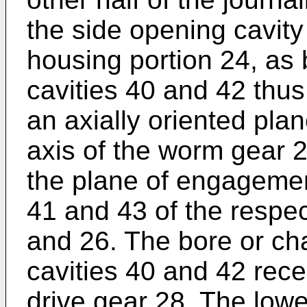
the side opening cavity
housing portion 24, as 
cavities 40 and 42 thus
an axially oriented pla
axis of the worm gear 2
the plane of engagement
41 and 43 of the respec
and 26. The bore or ch
cavities 40 and 42 rece
drive gear 28. The lowe