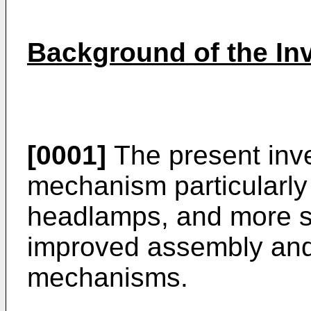
Background of the In
[0001]
The present inve
mechanism particularly
headlamps, and more spe
improved assembly and
mechanisms.