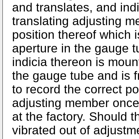
and translates, and ind
translating adjusting m
position thereof which 
aperture in the gauge tu
indicia thereon is mou
the gauge tube and is fr
to record the correct po
adjusting member once
at the factory. Should 
vibrated out of adjust