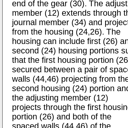
end of the gear (30). The adjust
member (12) extends through t
journal member (34) and projec
from the housing (24,26). The
housing can include first (26) a
second (24) housing portions s
that the first housing portion (26
secured between a pair of spa
walls (44,46) projecting from th
second housing (24) portion an
the adjusting member (12)
projects through the first housi
portion (26) and both of the
spaced walls (44,46) of the