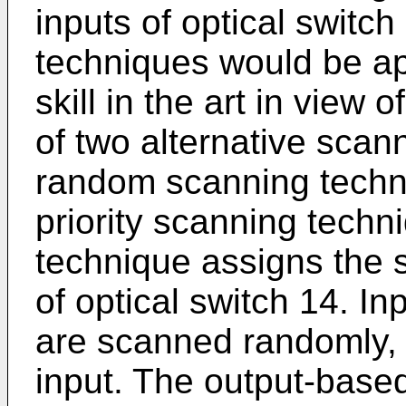
inputs of optical switc
techniques would be ap
skill in the art in view 
of two alternative scan
random scanning techn
priority scanning tech
technique assigns the s
of optical switch 14. I
are scanned randomly, 
input. The output-based