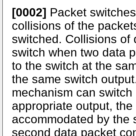
[0002]
Packet switches
collisions of the packet
switched. Collisions of
switch when two data pa
to the switch at the sa
the same switch output
mechanism can switch 
appropriate output, the
accommodated by the 
second data packet con