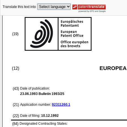
Translate this text into
(19)
EUROPEAN
(12)
(43)
Date of publication:
23.06.1993
Bulletin 1993/25
(21)
Application number:
92311260.1
(22)
Date of filing:
10.12.1992
(84)
Designated Contracting States: