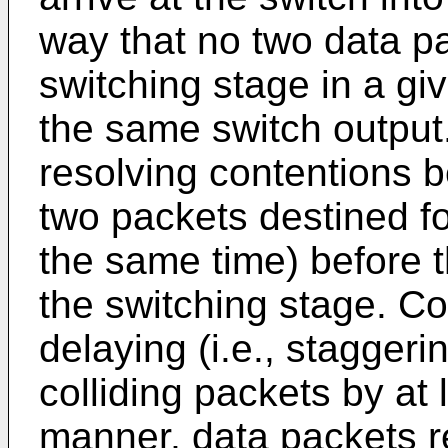
way that no two data pa
switching stage in a giv
the same switch output.
resolving contentions b
two packets destined fo
the same time) before t
the switching stage. Co
delaying (i.e., staggeri
colliding packets by at l
manner, data packets r