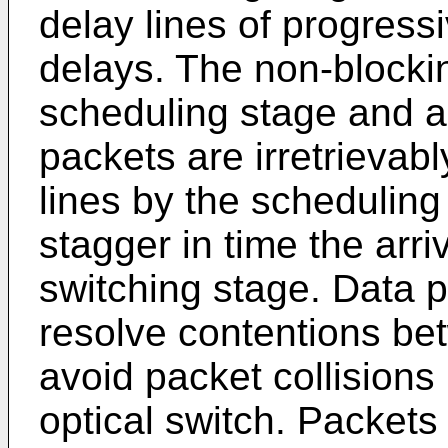
delay lines of progress
delays. The non-blocki
scheduling stage and a
packets are irretrievabl
lines by the scheduling
stagger in time the arri
switching stage. Data 
resolve contentions be
avoid packet collisions 
optical switch. Packets