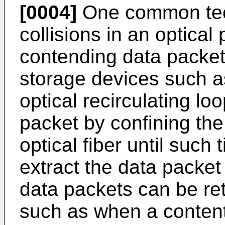
[0004]
One common tech
collisions in an optical
contending data packets
storage devices such as
optical recirculating lo
packet by confining the
optical fiber until such 
extract the data packet
data packets can be ret
such as when a contenti