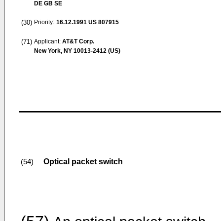
DE GB SE
(30)
Priority:
16.12.1991
US 807915
(71)
Applicant:
AT&T Corp.
New York, NY 10013-2412 (US)
Optical packet switch
(54)