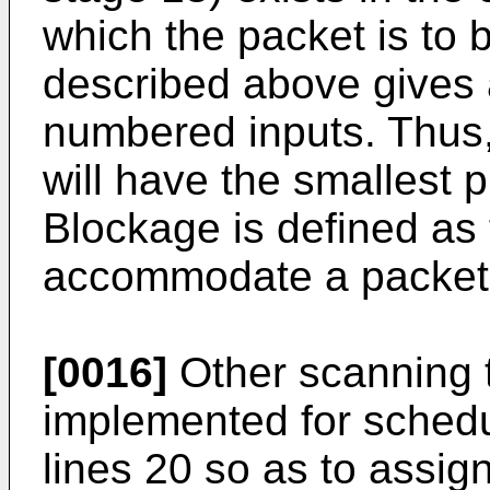
which the packet is to 
described above gives a
numbered inputs. Thus,
will have the smallest p
Blockage is defined as t
accommodate a packet i
[0016]
Other scanning 
implemented for schedu
lines 20 so as to assign 