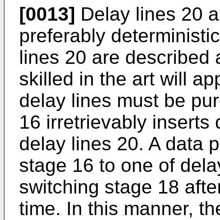
[0013]
Delay lines 20 a
preferably deterministi
lines 20 are described 
skilled in the art will ap
delay lines must be pu
16 irretrievably inserts
delay lines 20. A data 
stage 16 to one of delay
switching stage 18 afte
time. In this manner, th