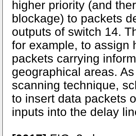
higher priority (and the
blockage) to packets d
outputs of switch 14. T
for example, to assign h
packets carrying inform
geographical areas. As 
scanning technique, sc
to insert data packets
inputs into the delay li