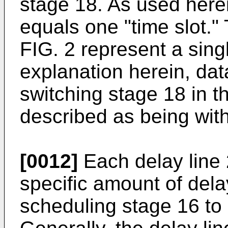
stage 18. As used here
equals one "time slot."
FIG. 2 represent a sing
explanation herein, dat
switching stage 18 in t
described as being wit
[0012]
Each delay line 
specific amount of delay
scheduling stage 16 to 