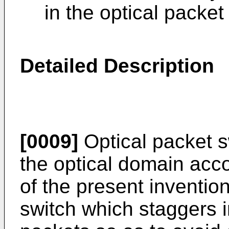
in the optical packet
Detailed Description
[0009]
Optical packet s
the optical domain acco
of the present invention
switch which staggers 