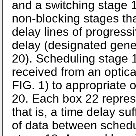
and a switching stage 
non-blocking stages tha
delay lines of progress
delay (designated gene
20). Scheduling stage 
received from an optica
FIG. 1) to appropriate o
20. Each box 22 repres
that is, a time delay su
of data between schedu