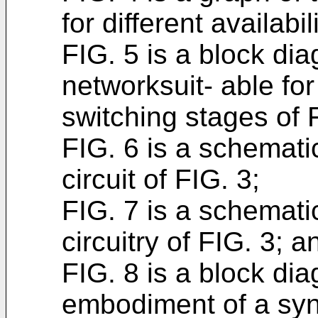
for different availabil
FIG. 5 is a block di
networksuit- able fo
switching stages of 
FIG. 6 is a schemati
circuit of FIG. 3;
FIG. 7 is a schemati
circuitry of FIG. 3; a
FIG. 8 is a block dia
embodiment of a sync