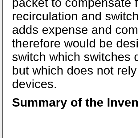
packet to compensate fo
recirculation and switch
adds expense and compl
therefore would be desi
switch which switches d
but which does not rely
devices.
Summary of the Inven