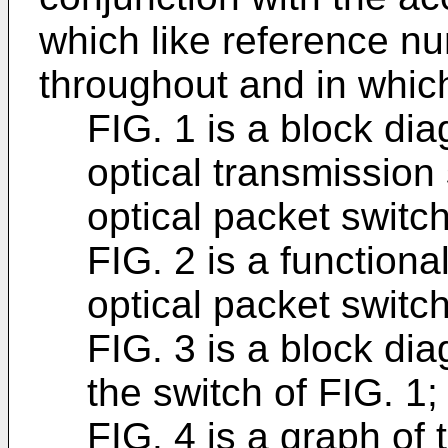
which like reference nu
throughout and in whic
FIG. 1 is a block dia
optical transmission
optical packet switch
FIG. 2 is a functiona
optical packet switch
FIG. 3 is a block dia
the switch of FIG. 1;
FIG. 4 is a graph of 