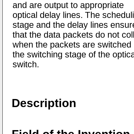
and are output to appropriate
optical delay lines. The schedul
stage and the delay lines ensur
that the data packets do not col
when the packets are switched 
the switching stage of the optica
switch.
Description