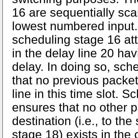
16 are sequentially sc
lowest numbered input.
scheduling stage 16 att
in the delay line 20 ha
delay. In doing so, sch
that no previous packet
line in this time slot. 
ensures that no other 
destination (i.e., to th
stage 18) exists in the