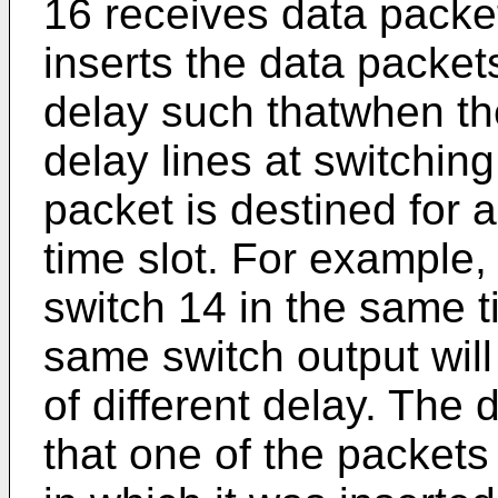
16 receives data packet
inserts the data packets
delay such thatwhen th
delay lines at switchin
packet is destined for 
time slot. For example, 
switch 14 in the same t
same switch output will 
of different delay. The 
that one of the packets 