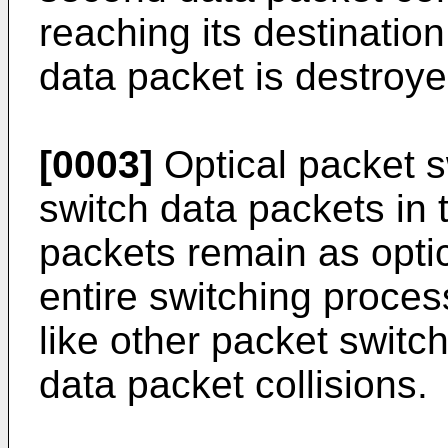
reaching its destination
data packet is destroye
[0003]
Optical packet s
switch data packets in 
packets remain as optic
entire switching proces
like other packet switc
data packet collisions.