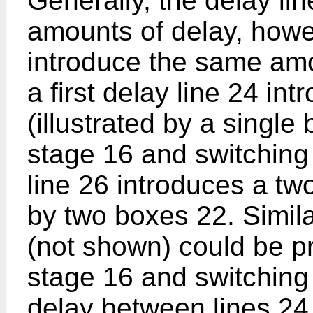
Generally, the delay lin
amounts of delay, howe
introduce the same amo
a first delay line 24 i
(illustrated by a singl
stage 16 and switching
line 26 introduces a two
by two boxes 22. Similar
(not shown) could be p
stage 16 and switching 
delay between lines 24