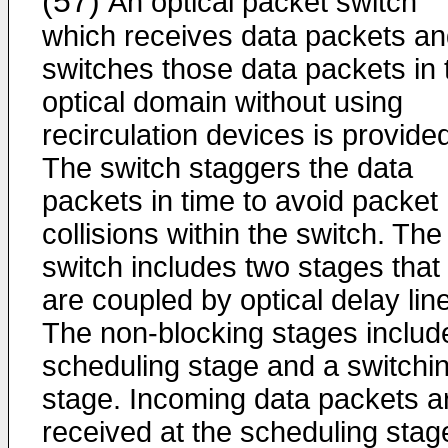
(57)
An optical packet switch
which receives data packets a
switches those data packets in 
optical domain without using
recirculation devices is provide
The switch staggers the data
packets in time to avoid packet
collisions within the switch. The
switch includes two stages that
are coupled by optical delay lin
The non-blocking stages includ
scheduling stage and a switchi
stage. Incoming data packets a
received at the scheduling stag