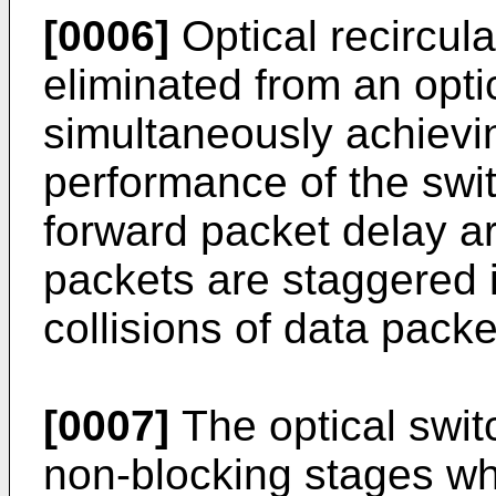
[0006]
Optical recircul
eliminated from an opti
simultaneously achievi
performance of the swit
forward packet delay a
packets are staggered i
collisions of data packe
[0007]
The optical swit
non-blocking stages wh