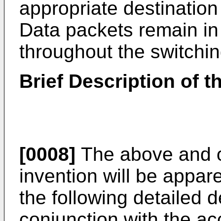
appropriate destination
Data packets remain in
throughout the switchin
Brief Description of 
[0008]
The above and o
invention will be appar
the following detailed d
conjunction with the a