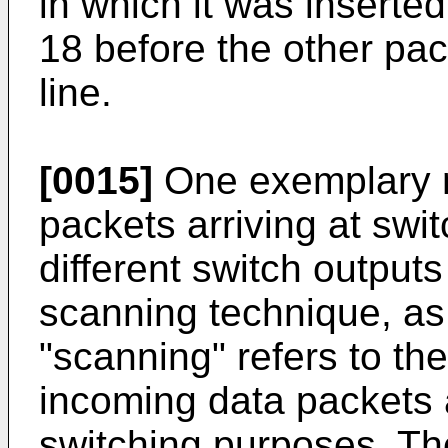
in which it was inserte
18 before the other pac
line.
[0015]
One exemplary m
packets arriving at swit
different switch outputs
scanning technique, as
"scanning" refers to th
incoming data packets a
switching purposes. Th