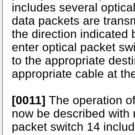
includes several optical
data packets are transm
the direction indicated
enter optical packet s
to the appropriate desti
appropriate cable at th
[0011]
The operation of 
now be described with r
packet switch 14 inclu