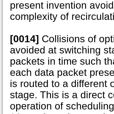
present invention avoi
complexity of recircula
[0014]
Collisions of opt
avoided at switching s
packets in time such tha
each data packet prese
is routed to a different
stage. This is a direct
operation of schedulin