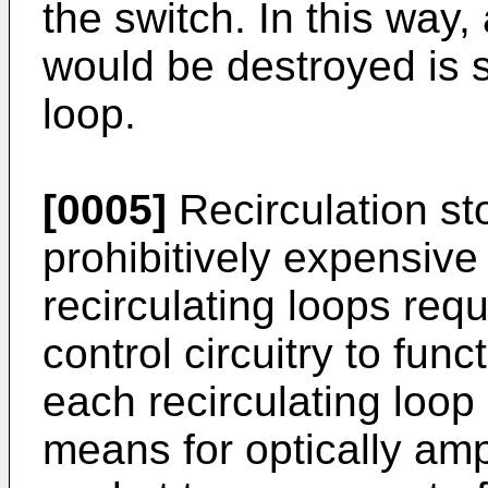
the switch. In this way,
would be destroyed is s
loop.
[0005]
Recirculation st
prohibitively expensive
recirculating loops req
control circuitry to fun
each recirculating loop
means for optically ampl