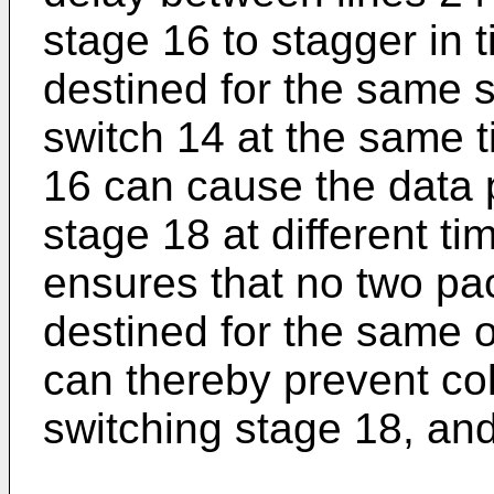
stage 16 to stagger in 
destined for the same s
switch 14 at the same 
16 can cause the data 
stage 18 at different t
ensures that no two pac
destined for the same 
can thereby prevent col
switching stage 18, and