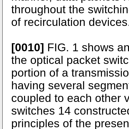
throughout the switchin
of recirculation devices
[0010]
FIG. 1 shows an i
the optical packet switc
portion of a transmiss
having several segments
coupled to each other v
switches 14 constructe
principles of the prese