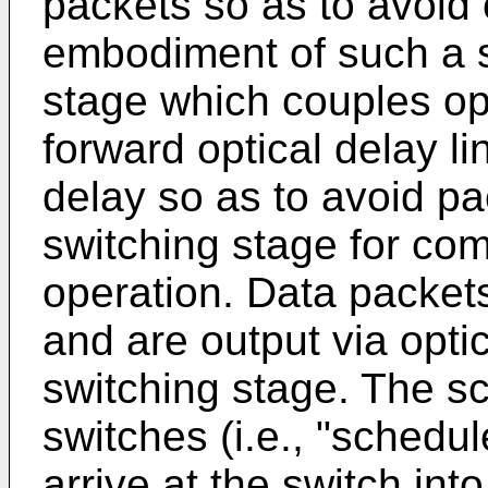
packets so as to avoid 
embodiment of such a s
stage which couples opt
forward optical delay li
delay so as to avoid pa
switching stage for com
operation. Data packet
and are output via optic
switching stage. The sc
switches (i.e., "schedul
arrive at the switch int