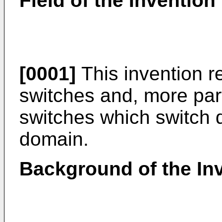
Field of the Invention
[0001]
This invention re
switches and, more parti
switches which switch d
domain.
Background of the In