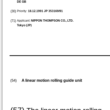
DE GB
(30)
Priority:
18.12.1991
JP 353169/91
(71)
Applicant:
NIPPON THOMPSON CO., LTD.
Tokyo (JP)
A linear motion rolling guide unit
(54)