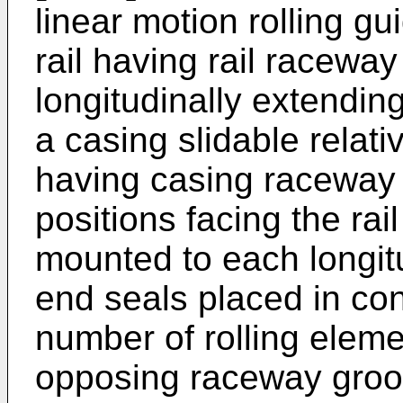
linear motion rolling gu
rail having rail racewa
longitudinally extending
a casing slidable relativ
having casing raceway 
positions facing the ra
mounted to each longitu
end seals placed in con
number of rolling elem
opposing raceway groov