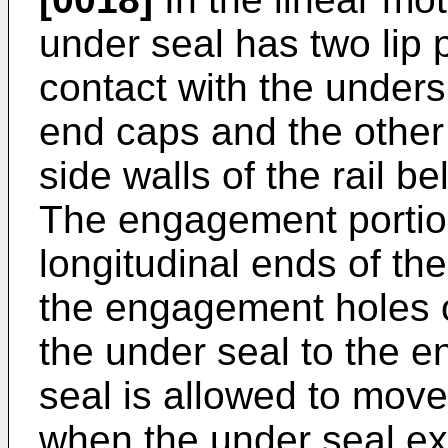
under seal has two lip 
contact with the unders
end caps and the other 
side walls of the rail 
The engagement portio
longitudinal ends of the
the engagement holes o
the under seal to the e
seal is allowed to move 
when the under seal ex