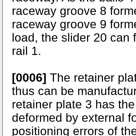
raceway groove 8 forme
raceway groove 9 formed
load, the slider 20 can 
rail 1.
[0006]
The retainer pla
thus can be manufactur
retainer plate 3 has th
deformed by external f
positioning errors of th