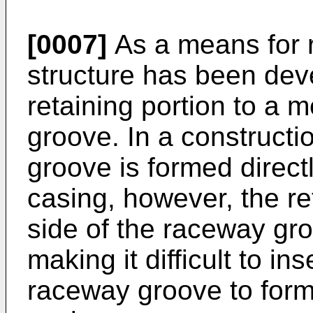
[0007]
As a means for re
structure has been dev
retaining portion to a
groove. In a construct
groove is formed directl
casing, however, the re
side of the raceway g
making it difficult to in
raceway groove to form