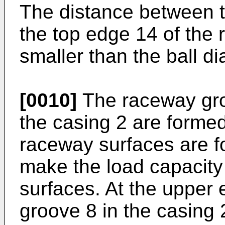
The distance between t
the top edge 14 of the r
smaller than the ball di
[0010]
The raceway groo
the casing 2 are formed 
raceway surfaces are f
make the load capacity l
surfaces. At the upper 
groove 8 in the casing 