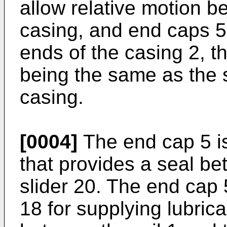
allow relative motion b
casing, and end caps 5 
ends of the casing 2, th
being the same as the s
casing.
[0004]
The end cap 5 is
that provides a seal be
slider 20. The end cap 
18 for supplying lubrica