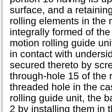
surface, and a retaining
rolling elements in the
integrally formed of the
motion rolling guide unit
in contact with undersi
secured thereto by scr
through-hole 15 of the r
threaded hole in the cas
rolling guide unit, the b
2 by installing them in