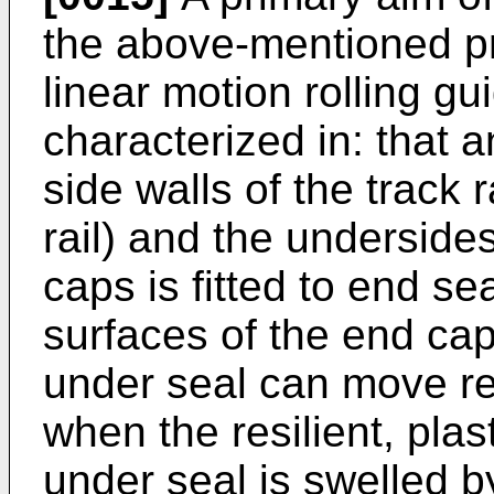
the above-mentioned p
linear motion rolling gu
characterized in: that a
side walls of the track r
rail) and the underside
caps is fitted to end s
surfaces of the end cap
under seal can move rel
when the resilient, pla
under seal is swelled by