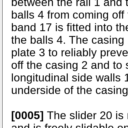
between the rail 1 and 
balls 4 from coming off 
band 17 is fitted into t
the balls 4. The casing 
plate 3 to reliably prev
off the casing 2 and to 
longitudinal side walls 
underside of the casing
[0005]
The slider 20 is 
and is freely slidable o