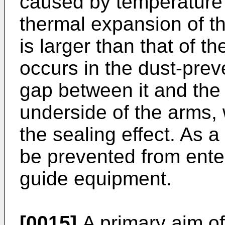
caused by temperature 
thermal expansion of t
is larger than that of t
occurs in the dust-pre
gap between it and the 
underside of the arms, 
the sealing effect. As a
be prevented from enteri
guide equipment.
[0015]
A primary aim of 