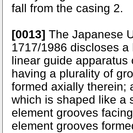
fall from the casing 2.
[0013]
The Japanese Ut
1717/1986 discloses a 
linear guide apparatus c
having a plurality of gr
formed axially therein; 
which is shaped like a 
element grooves facing
element grooves formed 