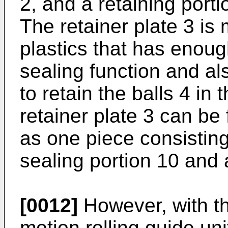
2, and a retaining portio
The retainer plate 3 is
plastics that has enoug
sealing function and also
to retain the balls 4 i
retainer plate 3 can be
as one piece consisting
sealing portion 10 and a
[0012]
However, with t
motion rolling guide uni