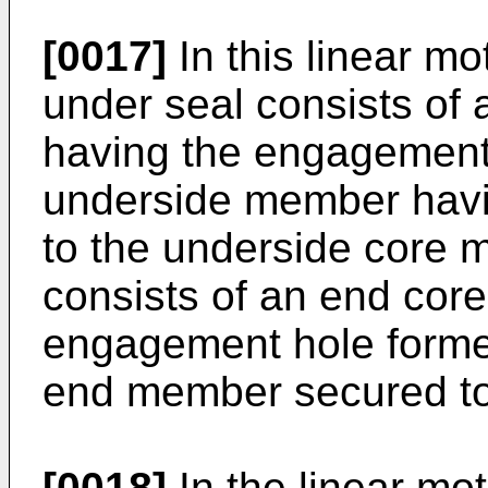
[0017]
In this linear mot
under seal consists of
having the engagement 
underside member havin
to the underside core 
consists of an end cor
engagement hole formed
end member secured to
[0018]
In the linear mot