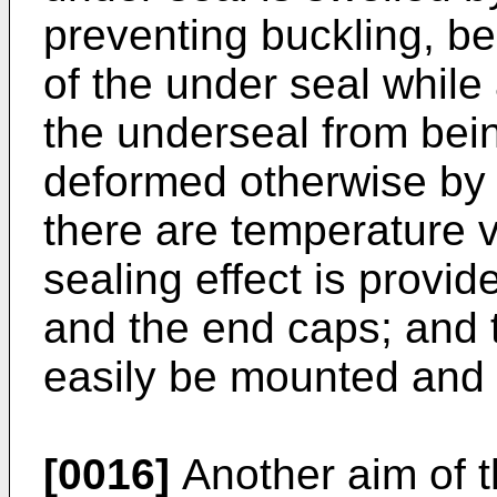
preventing buckling, b
of the under seal while
the underseal from bein
deformed otherwise by
there are temperature v
sealing effect is provid
and the end caps; and 
easily be mounted and
[0016]
Another aim of th