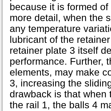
because it is formed of 
more detail, when the sl
any temperature variat
lubricant of the retainer
retainer plate 3 itself d
performance. Further, th
elements, may make con
3, increasing the slidin
drawback is that when t
the rail 1, the balls 4 m