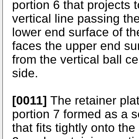
portion 6 that projects 
vertical line passing th
lower end surface of t
faces the upper end sur
from the vertical ball c
side.
[0011]
The retainer plat
portion 7 formed as a se
that fits tightly onto t