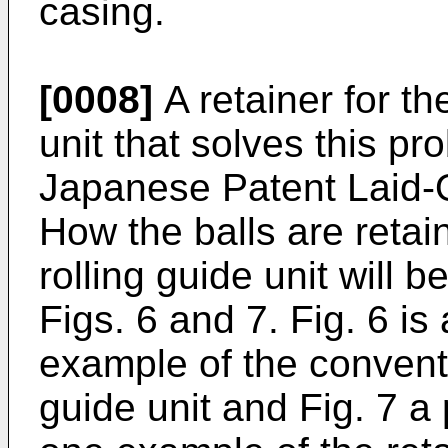
casing.
[0008]
A retainer for th
unit that solves this pr
Japanese Patent Laid-
How the balls are retai
rolling guide unit will b
Figs. 6 and 7. Fig. 6 is
example of the conventi
guide unit and Fig. 7 a