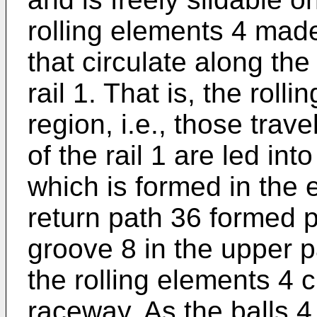
rolling elements 4 made
that circulate along th
rail 1. That is, the roll
region, i.e., those trav
of the rail 1 are led in
which is formed in the 
return path 36 formed p
groove 8 in the upper pa
the rolling elements 4 c
raceway. As the balls 