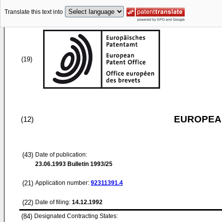
Translate this text into
(19)
EUROPEAN
(12)
(43)
Date of publication:
23.06.1993
Bulletin 1993/25
(21)
Application number:
92311391.4
(22)
Date of filing:
14.12.1992
(84)
Designated Contracting States: