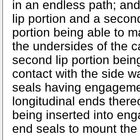
in an endless path; and
lip portion and a second 
portion being able to m
the undersides of the c
second lip portion bein
contact with the side wa
seals having engagemen
longitudinal ends ther
being inserted into en
end seals to mount the 