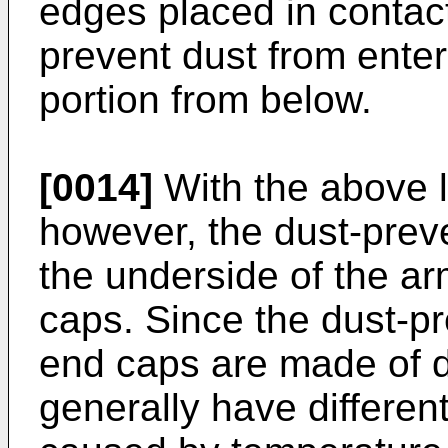
edges placed in contact 
prevent dust from enter
portion from below.
[0014]
With the above l
however, the dust-pre
the underside of the a
caps. Since the dust-p
end caps are made of di
generally have differe