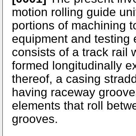
motion rolling guide uni
portions of machining t
equipment and testing
consists of a track rai
formed longitudinally e
thereof, a casing stradd
having raceway grooves
elements that roll bet
grooves.