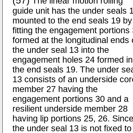
(57)
The linear motion rolling
guide unit has the under seals 
mounted to the end seals 19 by
fitting the engagement portions
formed at the longitudinal ends 
the under seal 13 into the
engagement holes 24 formed in
the end seals 19. The under se
13 consists of an underside cor
member 27 having the
engagement portions 30 and a
resilient underside member 28
having lip portions 25, 26. Sinc
the under seal 13 is not fixed to