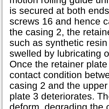
is secured at both ends
screws 16 and hence ca
the casing 2, the retain
such as synthetic resin 
swelled by lubricating o
Once the retainer plate
contact condition betw
casing 2 and the upper 
plate 3 deteriorates. T
deform, degrading the 