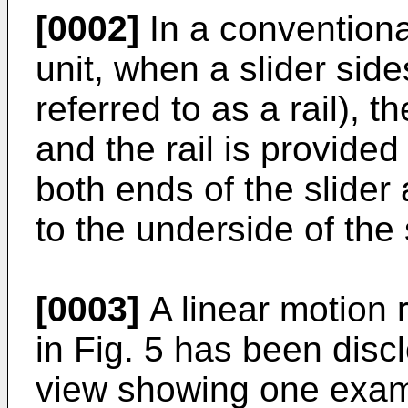
[0002]
In a conventional
unit, when a slider side
referred to as a rail), 
and the rail is provide
both ends of the slide
to the underside of the 
[0003]
A linear motion 
in Fig. 5 has been discl
view showing one examp