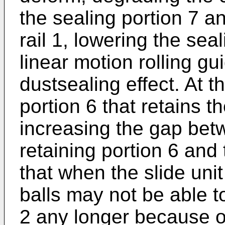
the sealing portion 7 a
rail 1, lowering the sea
linear motion rolling gui
dustsealing effect. At t
portion 6 that retains 
increasing the gap bet
retaining portion 6 and
that when the slide unit 
balls may not be able t
2 any longer because o