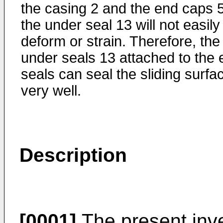
the casing 2 and the end caps 5
the under seal 13 will not easily
deform or strain. Therefore, the
under seals 13 attached to the 
seals can seal the sliding surfa
very well.
Description
[0001]
The present inven