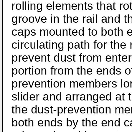
rolling elements that r
groove in the rail and t
caps mounted to both en
circulating path for the
prevent dust from enter
portion from the ends of
prevention members lon
slider and arranged at 
the dust-prevention me
both ends by the end ca