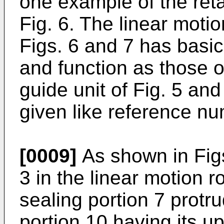
one example of the reta
Fig. 6. The linear motio
Figs. 6 and 7 has basic
and function as those of
guide unit of Fig. 5 and
given like reference nu
[0009]
As shown in Figs
3 in the linear motion ro
sealing portion 7 protrud
portion 10 having its u