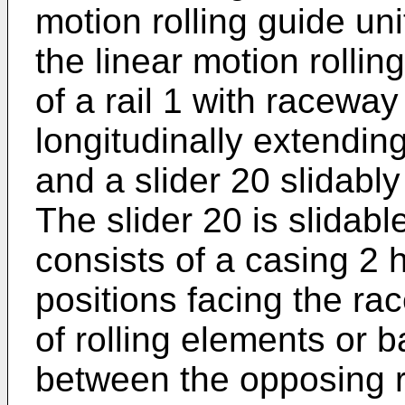
motion rolling guide uni
the linear motion rollin
of a rail 1 with racewa
longitudinally extendin
and a slider 20 slidably
The slider 20 is slidable
consists of a casing 2
positions facing the r
of rolling elements or b
between the opposing r