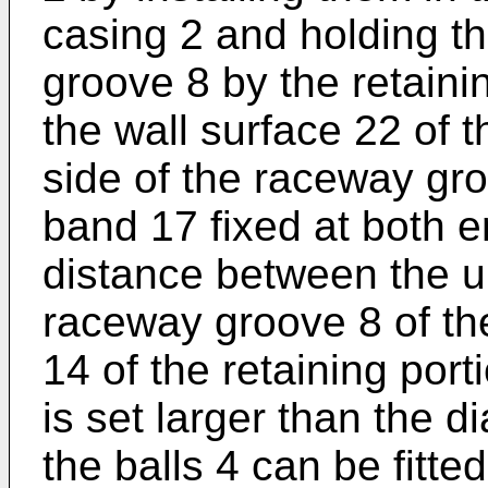
casing 2 and holding t
groove 8 by the retaini
the wall surface 22 of 
side of the raceway gro
band 17 fixed at both e
distance between the u
raceway groove 8 of th
14 of the retaining porti
is set larger than the d
the balls 4 can be fitte