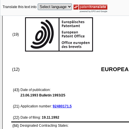
Translate this text into
(19)
EUROPEAN
(12)
(43)
Date of publication:
23.06.1993
Bulletin 1993/25
(21)
Application number:
92480171.5
(22)
Date of filing:
19.11.1992
(84)
Designated Contracting States: