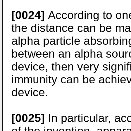
[0024]
According to one 
the distance can be ma
alpha particle absorbin
between an alpha sour
device, then very signif
immunity can be achiev
device.
[0025]
In particular, a
of the invention, appara