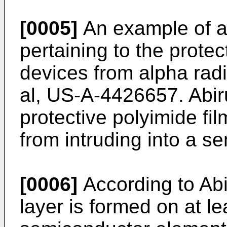
[0005]
An example of a 
pertaining to the prote
devices from alpha radia
al, US-A-4426657. Abiru
protective polyimide fil
from intruding into a s
[0006]
According to Abir
layer is formed on at l