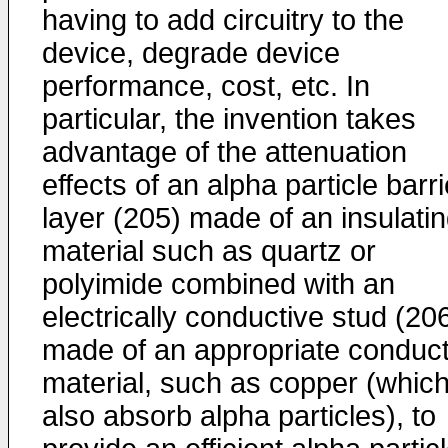
having to add circuitry to the
device, degrade device
performance, cost, etc. In
particular, the invention takes
advantage of the attenuation
effects of an alpha particle barri
layer (205) made of an insulati
material such as quartz or
polyimide combined with an
electrically conductive stud (20
made of an appropriate conduct
material, such as copper (whic
also absorb alpha particles), to