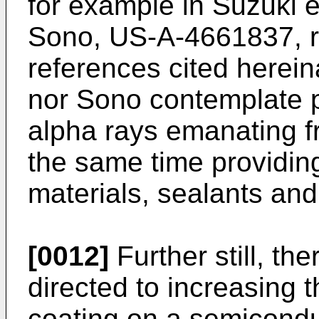
for example in Suzuki 
Sono, US-A-4661837, re
references cited herein
nor Sono contemplate p
alpha rays emanating f
the same time providin
materials, sealants and 
[0012]
Further still, the
directed to increasing t
coating on a semicondu