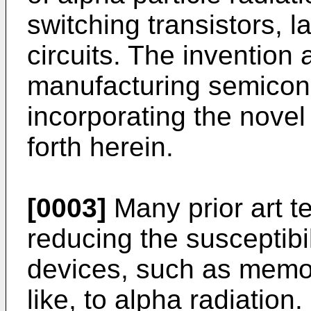
switching transistors, l
circuits. The invention 
manufacturing semicon
incorporating the nove
forth herein.
[0003]
Many prior art t
reducing the susceptibi
devices, such as memor
like, to alpha radiation