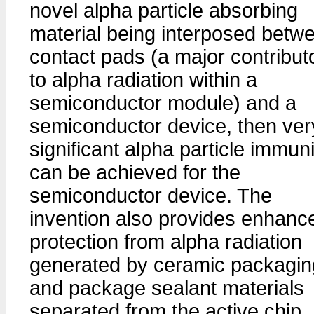
novel alpha particle absorbing
material being interposed betw
contact pads (a major contribut
to alpha radiation within a
semiconductor module) and a
semiconductor device, then ver
significant alpha particle immuni
can be achieved for the
semiconductor device. The
invention also provides enhanc
protection from alpha radiation
generated by ceramic packagin
and package sealant materials
separated from the active chip