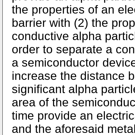
the properties of an ele
barrier with (2) the prop
conductive alpha partic
order to separate a con
a semiconductor device 
increase the distance 
significant alpha partic
area of the semiconduc
time provide an electri
and the aforesaid metal