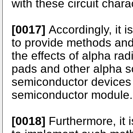
with these circuit charac
[0017]
Accordingly, it i
to provide methods and
the effects of alpha ra
pads and other alpha so
semiconductor devices 
semiconductor module.
[0018]
Furthermore, it i