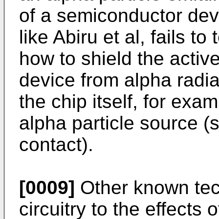
of a semiconductor dev
like Abiru et al, fails t
how to shield the activ
device from alpha radia
the chip itself, for exa
alpha particle source (
contact).
[0009]
Other known tech
circuitry to the effects 