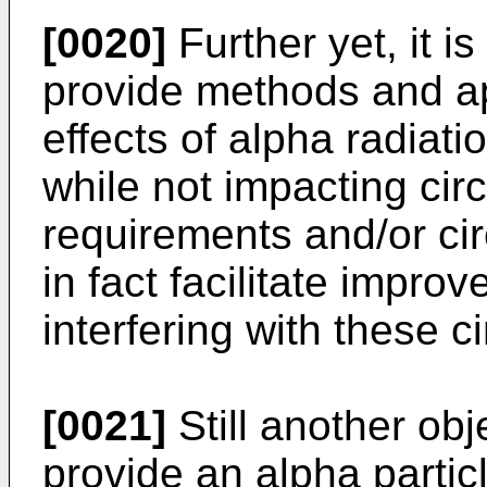
[0020]
Further yet, it is
provide methods and a
effects of alpha radiat
while not impacting circ
requirements and/or ci
in fact facilitate impro
interfering with these ci
[0021]
Still another obje
provide an alpha partic