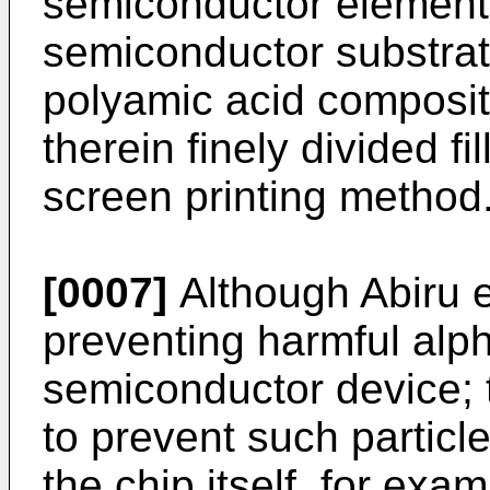
semiconductor element 
semiconductor substrate
polyamic acid composit
therein finely divided fi
screen printing method
[0007]
Although Abiru e
preventing harmful alph
semiconductor device; th
to prevent such particl
the chip itself, for exa