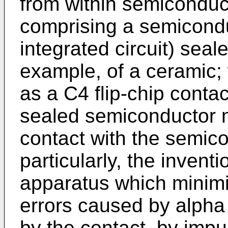
from within semiconduc
comprising a semicondu
integrated circuit) sea
example, of a ceramic;
as a C4 flip-chip contac
sealed semiconductor mo
contact with the semic
particularly, the invent
apparatus which minimiz
errors caused by alpha 
by the contact, by impu