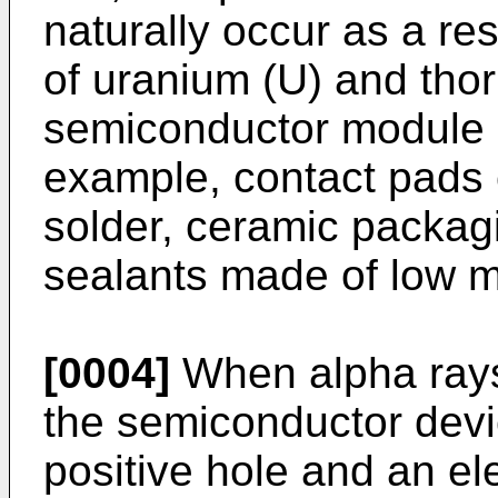
naturally occur as a res
of uranium (U) and thor
semiconductor module 
example, contact pads 
solder, ceramic packag
sealants made of low me
[0004]
When alpha rays
the semiconductor devic
positive hole and an e