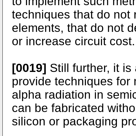
to implement such meth
techniques that do not r
elements, that do not d
or increase circuit cost.
[0019]
Still further, it i
provide techniques for m
alpha radiation in sem
can be fabricated with
silicon or packaging p