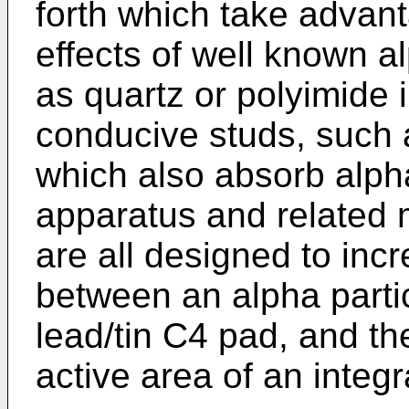
forth which take advant
effects of well known al
as quartz or polyimide i
conducive studs, such 
which also absorb alph
apparatus and related 
are all designed to incr
between an alpha parti
lead/tin C4 pad, and th
active area of an integra