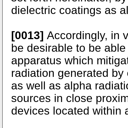
dielectric coatings as a
[0013]
Accordingly, in vi
be desirable to be abl
apparatus which mitigat
radiation generated by 
as well as alpha radiat
sources in close proxi
devices located within