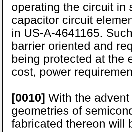
operating the circuit in
capacitor circuit elemen
in US-A-4641165. Such
barrier oriented and req
being protected at the
cost, power requiremen
[0010]
With the advent 
geometries of semicondu
fabricated thereon wil