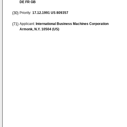
DE FR GB
(30)
Priority:
17.12.1991
US 809357
(71)
Applicant:
International Business Machines Corporation
Armonk, N.Y. 10504 (US)