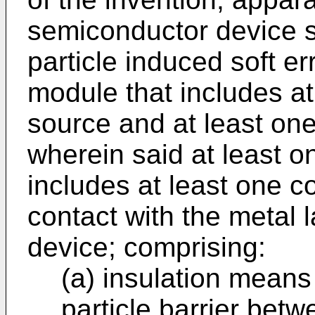
semiconductor device su
particle induced soft e
module that includes at
source and at least on
wherein said at least o
includes at least one co
contact with the metal 
device; comprising:
(a) insulation means
particle barrier betw