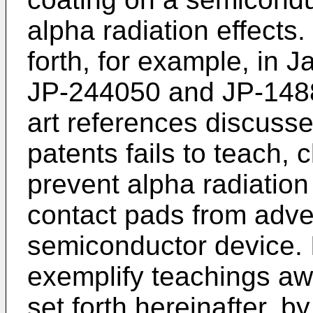
alpha radiation effects
forth, for example, in
JP-244050 and JP-14885
art references discuss
patents fails to teach,
prevent alpha radiation
contact pads from adver
semiconductor device. I
exemplify teachings aw
set forth hereinafter, 