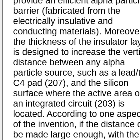
provide an efficient alpha partic
barrier (fabricated from the
electrically insulative and
conducting materials). Moreove
the thickness of the insulator la
is designed to increase the vert
distance between any alpha
particle source, such as a lead/t
C4 pad (207), and the silicon
surface where the active area o
an integrated circuit (203) is
located. According to one aspec
of the invention, if the distance
be made large enough, with the