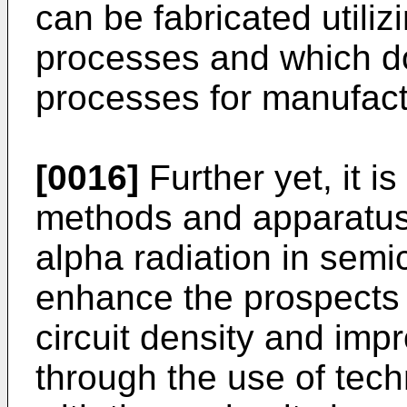
can be fabricated utilizi
processes and which d
processes for manufac
[0016]
Further yet, it i
methods and apparatus f
alpha radiation in sem
enhance the prospects 
circuit density and imp
through the use of tech