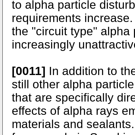
to alpha particle distu
requirements increase
the "circuit type" alpha
increasingly unattractiv
[0011]
In addition to th
still other alpha partic
that are specifically dir
effects of alpha rays 
materials and sealants