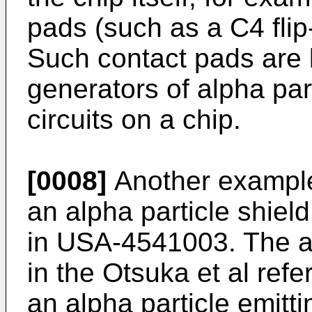
pads (such as a C4 flip-
Such contact pads are 
generators of alpha part
circuits on a chip.
[0008]
Another example 
an alpha particle shield 
in USA-4541003. The al
in the Otsuka et al ref
an alpha particle emitti