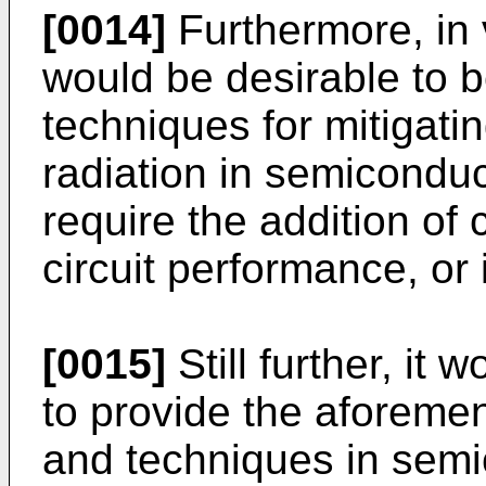
[0014]
Furthermore, in vi
would be desirable to b
techniques for mitigatin
radiation in semicondu
require the addition of
circuit performance, or 
[0015]
Still further, it 
to provide the aforeme
and techniques in sem