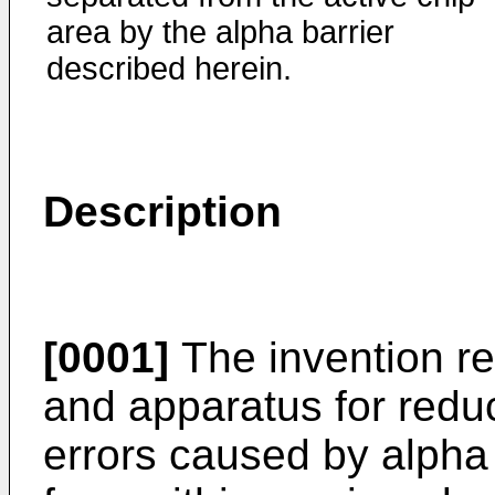
area by the alpha barrier
described herein.
Description
[0001]
The invention re
and apparatus for reduc
errors caused by alpha 