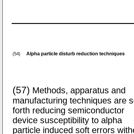
Alpha particle disturb reduction techniques
(54)
(57)
Methods, apparatus and
manufacturing techniques are s
forth reducing semiconductor
device susceptibility to alpha
particle induced soft errors with