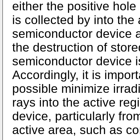
either the positive hole
is collected by into the
semiconductor device a
the destruction of stor
semiconductor device is
Accordingly, it is impo
possible minimize irrad
rays into the active re
device, particularly fro
active area, such as co