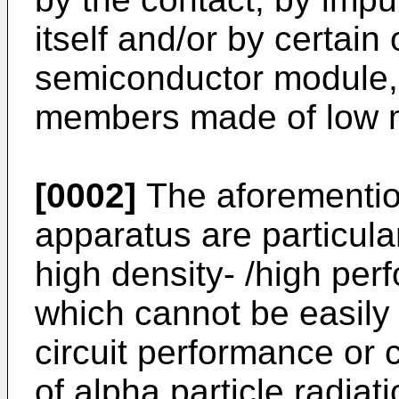
itself and/or by certain
semiconductor module,
members made of low me
[0002]
The aforementi
apparatus are particula
high density- /high per
which cannot be easily 
circuit performance or c
of alpha particle radiat