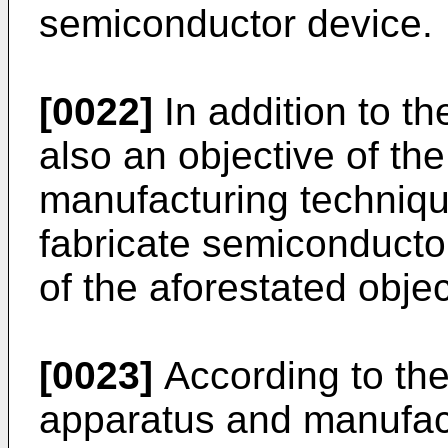
semiconductor device.
[0022]
In addition to the
also an objective of the
manufacturing techniqu
fabricate semiconducto
of the aforestated objec
[0023]
According to the
apparatus and manufact