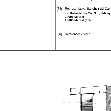
(74)
Representative:
Sanchez del Cam
c/o Ballestero y Cia. S.L., Velàz
28006 Madrid
28006 Madrid (ES)
(56)
References cited: :