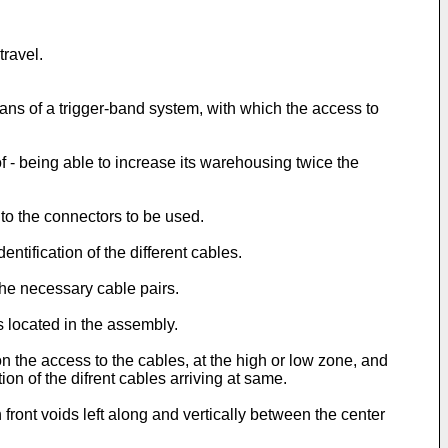
travel.
eans of a trigger-band system, with which the access to
of - being able to increase its warehousing twice the
to the connectors to be used.
tification of the different cables.
the necessary cable pairs.
s located in the assembly.
n the access to the cables, at the high or low zone, and
on of the difrent cables arriving at same.
ront voids left along and vertically between the center