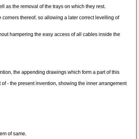
ll as the removal of the trays on which they rest.
rners thereof, so allowing a later correct levelling of
hout hampering the easy access of all cables inside the
ention, the appending drawings which form a part of this
ct of - the present invention, showing the inner arrangement
tem of same.