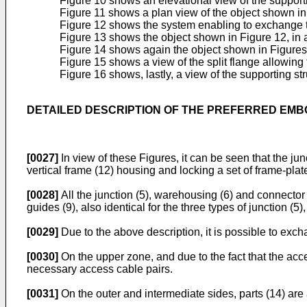
Figure 10 shows an elevational view of the supporti
Figure 11 shows a plan view of the object shown in
Figure 12 shows the system enabling to exchange th
Figure 13 shows the object shown in Figure 12, in a 
Figure 14 shows again the object shown in Figures 
Figure 15 shows a view of the split flange allowing 
Figure 16 shows, lastly, a view of the supporting str
DETAILED DESCRIPTION OF THE PREFERRED EM
[0027]
In view of these Figures, it can be seen that the jun
vertical frame (12) housing and locking a set of frame-plate
[0028]
All the junction (5), warehousing (6) and connector 
guides (9), also identical for the three types of junction (5
[0029]
Due to the above description, it is possible to exch
[0030]
On the upper zone, and due to the fact that the access
necessary access cable pairs.
[0031]
On the outer and intermediate sides, parts (14) are