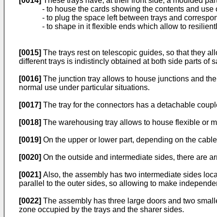
[0014]
These trays have, at their front side, a moulded par
- to house the cards showing the contents and use o
- to plug the space left between trays and correspo
- to shape in it flexible ends which allow to resilient
[0015]
The trays rest on telescopic guides, so that they al
different trays is indistincly obtained at both side parts o
[0016]
The junction tray allows to house junctions and the 
normal use under particular situations.
[0017]
The tray for the connectors has a detachable couple
[0018]
The warehousing tray allows to house flexible or mo
[0019]
On the upper or lower part, depending on the cable 
[0020]
On the outside and intermediate sides, there are ar
[0021]
Also, the assembly has two intermediate sides locat
parallel to the outer sides, so allowing to make independen
[0022]
The assembly has three large doors and two smaller 
zone occupied by the trays and the sharer sides.