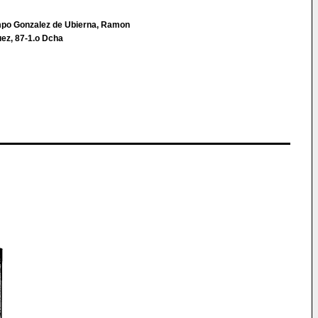
po Gonzalez de Ubierna, Ramon
quez, 87-1.o Dcha