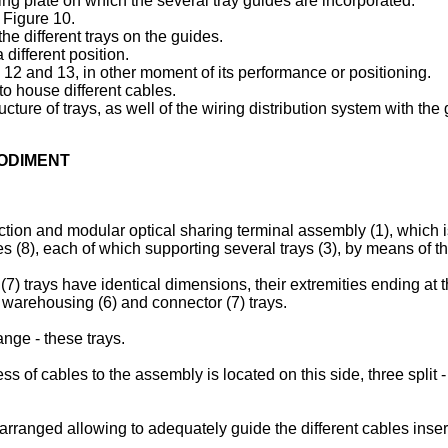
ng plate on which the several tray guides are incorporated.
 Figure 10.
e different trays on the guides.
different position.
12 and 13, in other moment of its performance or positioning.
to house different cables.
ucture of trays, as well of the wiring distribution system with th
BODIMENT
ction and modular optical sharing terminal assembly (1), which is 
s (8), each of which supporting several trays (3), by means of the
(7) trays have identical dimensions, their extremities ending at 
), warehousing (6) and connector (7) trays.
ange - these trays.
 of cables to the assembly is located on this side, three split - 
 arranged allowing to adequately guide the different cables inser