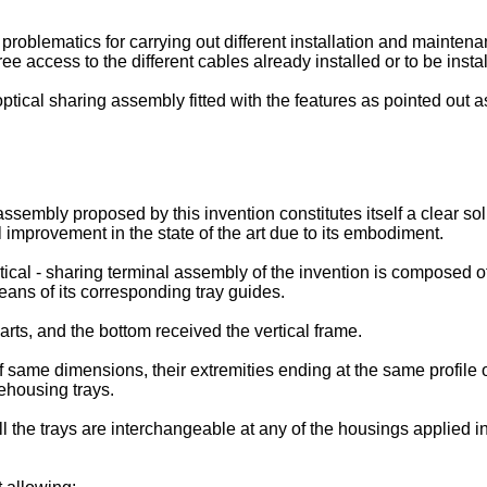
s problematics for carrying out different installation and mainte
e access to the different cables already installed or to be instal
tical sharing assembly fitted with the features as pointed out as
ssembly proposed by this invention constitutes itself a clear so
improvement in the state of the art due to its embodiment.
ical - sharing terminal assembly of the invention is composed of
means of its corresponding tray guides.
ts, and the bottom received the vertical frame.
 same dimensions, their extremities ending at the same profile
rehousing trays.
l the trays are interchangeable at any of the housings applied 