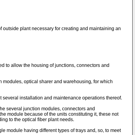
 of outside plant necessary for creating and maintaining an
d to allow the housing of junctions, connectors and
on modules, optical sharer and warehousing, for which
t several installation and maintenance operations thereof.
 the several junction modules, connectors and
he module because of the units constituting it, these not
ng to the optical fiber plant needs.
gle module having different types of trays and, so, to meet