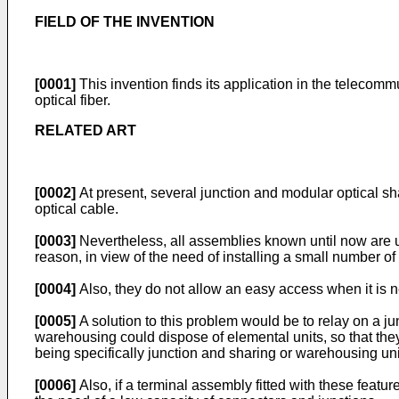
FIELD OF THE INVENTION
[0001]
This invention finds its application in the telecommu
optical fiber.
RELATED ART
[0002]
At present, several junction and modular optical s
optical cable.
[0003]
Nevertheless, all assemblies known until now are u
reason, in view of the need of installing a small number of c
[0004]
Also, they do not allow an easy access when it is n
[0005]
A solution to this problem would be to relay on a j
warehousing could dispose of elemental units, so that they
being specifically junction and sharing or warehousing uni
[0006]
Also, if a terminal assembly fitted with these featur