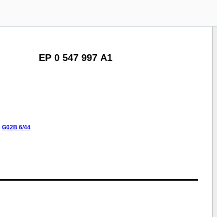
EP 0 547 997 A1
:
G02B
6/44