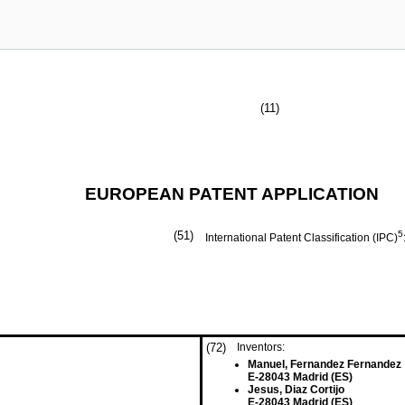
(11)
EUROPEAN PATENT APPLICATION
(51)
5
International Patent Classification (IPC)
(72)
Inventors:
Manuel, Fernandez Fernandez
E-28043 Madrid (ES)
Jesus, Diaz Cortijo
E-28043 Madrid (ES)