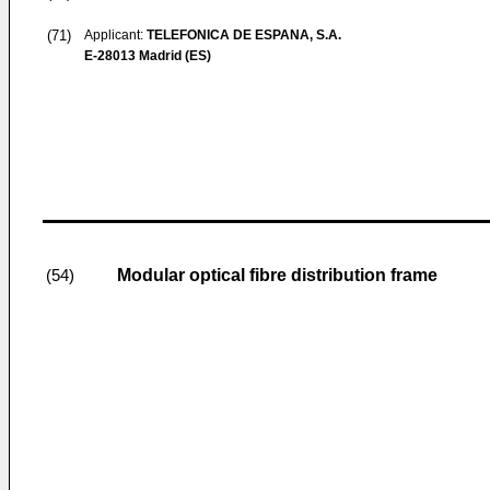
(71)
Applicant:
TELEFONICA DE ESPANA, S.A.
E-28013 Madrid (ES)
Modular optical fibre distribution frame
(54)