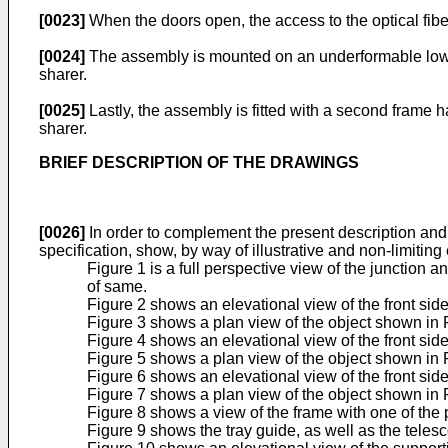
[0023]
When the doors open, the access to the optical fiber
[0024]
The assembly is mounted on an underformable lower f
sharer.
[0025]
Lastly, the assembly is fitted with a second frame 
sharer.
BRIEF DESCRIPTION OF THE DRAWINGS
[0026]
In order to complement the present description and t
specification, show, by way of illustrative and non-limiting
Figure 1 is a full perspective view of the junction 
of same.
Figure 2 shows an elevational view of the front side 
Figure 3 shows a plan view of the object shown in 
Figure 4 shows an elevational view of the front sid
Figure 5 shows a plan view of the object shown in 
Figure 6 shows an elevational view of the front side
Figure 7 shows a plan view of the object shown in 
Figure 8 shows a view of the frame with one of the 
Figure 9 shows the tray guide, as well as the tele