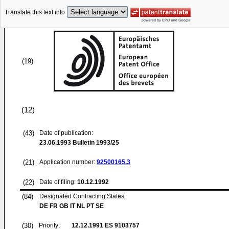
Translate this text into
(19)
(12)
(43)
Date of publication:
23.06.1993
Bulletin 1993/25
(21)
Application number:
92500165.3
(22)
Date of filing:
10.12.1992
(84)
Designated Contracting States:
DE FR GB IT NL PT SE
(30)
Priority:
12.12.1991
ES 9103757