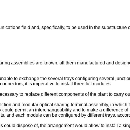
nications field and, specifically, to be used in the substructure
haring assemblies are known, all them manufactured and designe
nable to exchange the several trays configuring several juncti
onnectors, it is imperative to install three full modules.
ecessary to replace different components of the plant to carry ou
unction and modular optical sharing terminal assembly, in which
 could permit an interchangeability and to make a difference of t
ts, and each module can be configured by different trays, accordi
es could dispose of, the arrangement would allow to install a sin