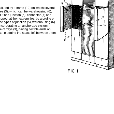
tituted by a frame (12) on which several
ules (3), which can be warehousing (6),
 it has junction (5), connector (7) and
ped, at their extremities, by a profile or
ee types of junction (5), warehousing (6)
9) incorporating an anchorage system
e of trays (3), having flexible ends on
also, plugging the space left between them.