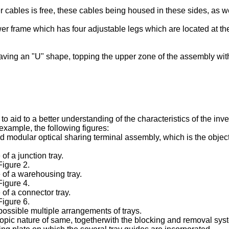
 cables is free, these cables being housed in these sides, as we
rame which has four adjustable legs which are located at the co
having an "U" shape, topping the upper zone of the assembly wit
o aid to a better understanding of the characteristics of the inv
 example, the following figures:
and modular optical sharing terminal assembly, which is the obje
of a junction tray.
Figure 2.
e of a warehousing tray.
Figure 4.
 of a connector tray.
Figure 6.
possible multiple arrangements of trays.
scopic nature of same, togetherwith the blocking and removal sys