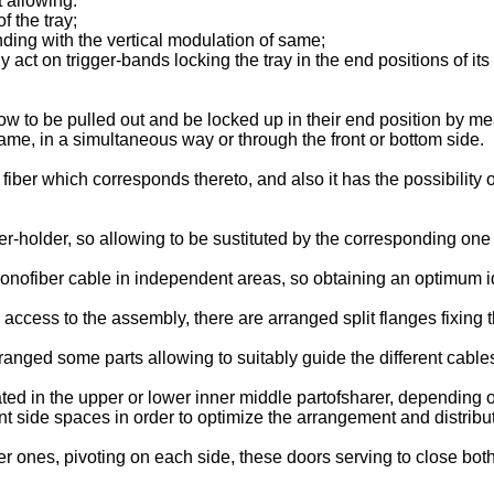
t allowing:
f the tray;
nding with the vertical modulation of same;
ly act on trigger-bands locking the tray in the end positions of its 
low to be pulled out and be locked up in their end position by m
f same, in a simultaneous way or through the front or bottom side.
fiber which corresponds thereto, and also it has the possibility 
r-holder, so allowing to be sustituted by the corresponding one 
nofiber cable in independent areas, so obtaining an optimum iden
access to the assembly, there are arranged split flanges fixing 
ranged some parts allowing to suitably guide the different cable
ed in the upper or lower inner middle partofsharer, depending o
t side spaces in order to optimize the arrangement and distributi
ones, pivoting on each side, these doors serving to close both f