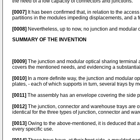
the need of a low capacity of connectors and junctions.
[0007]
It has been confirmed that, in relation to the acces
partitions in the modules impeding displacements, and a fre
[0008]
Nevertheless, up to now, no junction and modular op
SUMMARY OF THE INVENTION
[0009]
The junction and modular optical sharing terminal a
covers the mentioned needs, and evidencing a substantial 
[0010]
In a more definite way, the junction and modular opt
plates, - each of which supports in turn, several trays by 
[0011]
The assembly has an envelope covering the side par
[0012]
The junction, connector and warehouse trays are of
identical for the three types of junction, connector and wa
[0013]
Owing to the above-mentioned, it is deduced that al
every specific use.