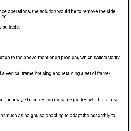
nance operations, the solution would be to remove the side
led.
 suitable.
lution to the above-mentioned problem, which satisfactorily
 a vertical frame housing and retaining a set of frame-
 or anchorage band resting on some guides which are also
inasmuch as height, so enabling to adapt the assembly to