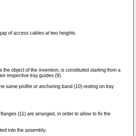
e gap of access cables at two heights.
the object of the invention, is constituted starting from a
ir respective tray guides (9).
the same profile or anchoring band (10) resting on tray
flanges (11) are arranged, in order to allow to fix the
ted into the assembly.