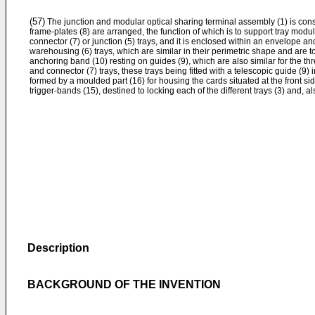
(57)
The junction and modular optical sharing terminal assembly (1) is cons
frame-plates (8) are arranged, the function of which is to support tray mod
connector (7) or junction (5) trays, and it is enclosed within an envelope and
warehousing (6) trays, which are similar in their perimetric shape and are top
anchoring band (10) resting on guides (9), which are also similar for the thr
and connector (7) trays, these trays being fitted with a telescopic guide (
formed by a moulded part (16) for housing the cards situated at the front sid
trigger-bands (15), destined to locking each of the different trays (3) and, 
Description
BACKGROUND OF THE INVENTION