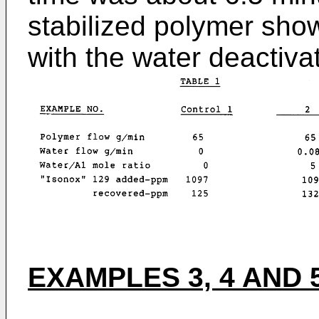
stabilized polymer sh
with the water deactiva
EXAMPLES 3, 4 AND 