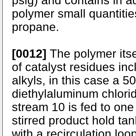
psig) and contains in a
polymer small quantitie
propane.
[0012]
The polymer itse
of catalyst residues in
alkyls, in this case a 5
diethylaluminum chlori
stream 10 is fed to one
stirred product hold t
with a recirculation lo