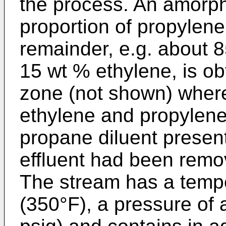
the process. An amorp
proportion of propylene
remainder, e.g. about 
15 wt % ethylene, is obt
zone (not shown) where
ethylene and propylen
propane diluent present
effluent had been remo
The stream has a temp
(350°F), a pressure of