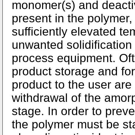
monomer(s) and deactiv
present in the polymer, 
sufficiently elevated t
unwanted solidification
process equipment. Oft
product storage and for
product to the user are 
withdrawal of the amor
stage. In order to prev
the polymer must be sta