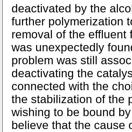
deactivated by the alco
further polymerization 
removal of the effluent 
was unexpectedly found 
problem was still assoc
deactivating the cataly
connected with the choi
the stabilization of the
wishing to be bound by 
believe that the cause o