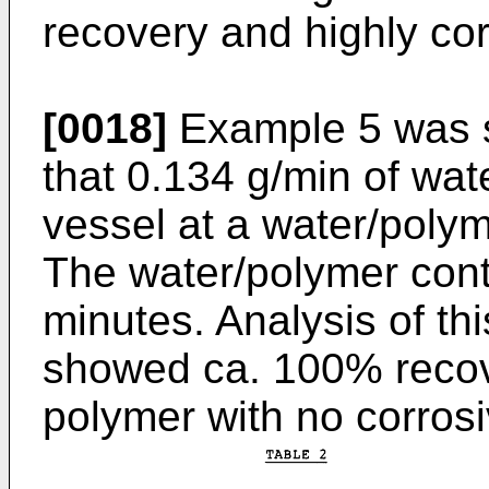
recovery and highly co
[0018]
Example 5 was si
that 0.134 g/min of wat
vessel at a water/polym
The water/polymer cont
minutes. Analysis of thi
showed ca. 100% recove
polymer with no corrosiv