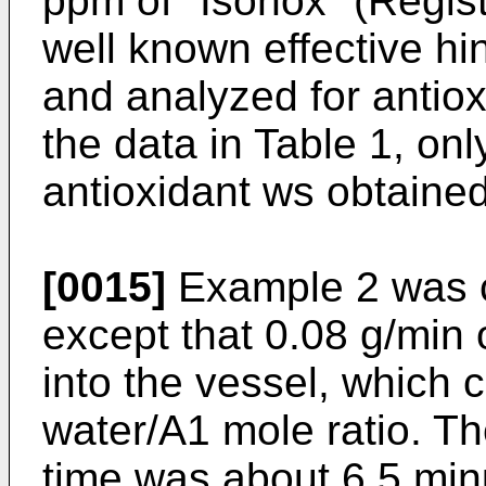
ppm of "Isonox" (Regis
well known effective hi
and analyzed for antiox
the data in Table 1, on
antioxidant ws obtained
[0015]
Example 2 was c
except that 0.08 g/min 
into the vessel, which 
water/A1 mole ratio. T
time was about 6.5 minu