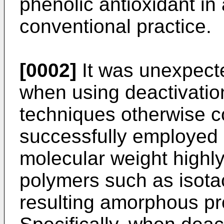
phenolic antioxidant in
conventional practice.
[0002]
It was unexpecte
when using deactivation
techniques otherwise c
successfully employed i
molecular weight highly 
polymers such as isota
resulting amorphous pr