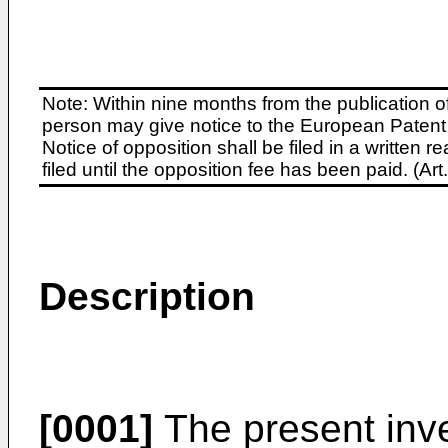
Note: Within nine months from the publication o
person may give notice to the European Patent 
Notice of opposition shall be filed in a written
filed until the opposition fee has been paid. (A
Description
[0001]
The present inve