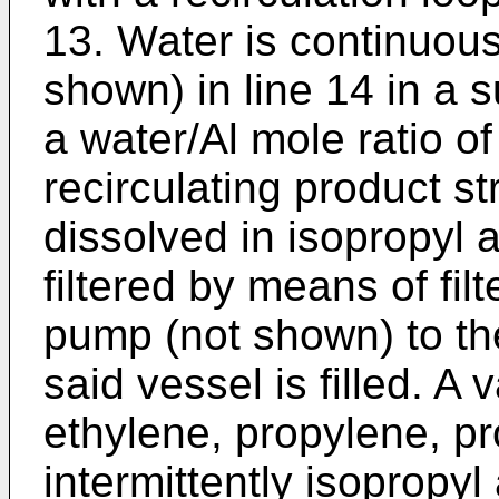
13. Water is continuou
shown) in line 14 in a s
a water/Al mole ratio of
recirculating product st
dissolved in isopropyl a
filtered by means of fil
pump (not shown) to th
said vessel is filled. A
ethylene, propylene, p
intermittently isopropyl