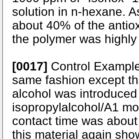
solution in n-hexane. A
about 40% of the antio
the polymer was highly 
[0017]
Control Example 
same fashion except tha
alcohol was introduced 
isopropylalcohol/A1 mo
contact time was about 
this material again sh