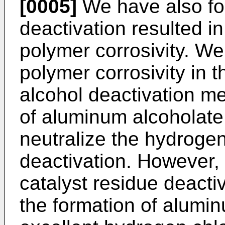
[0005]
We have also fo
deactivation resulted in
polymer corrosivity. We
polymer corrosivity in 
alcohol deactivation me
of aluminum alcoholate 
neutralize the hydrogen 
deactivation. However, 
catalyst residue deactiv
the formation of alumi