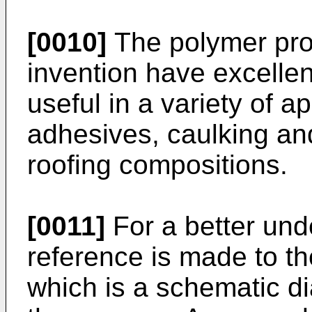
[0010]
The polymer prod
invention have excelle
useful in a variety of a
adhesives, caulking a
roofing compositions.
[0011]
For a better unde
reference is made to 
which is a schematic d