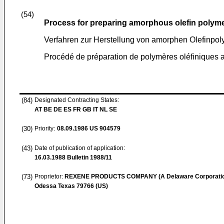
(54)
Process for preparing amorphous olefin polym
Verfahren zur Herstellung von amorphen Olefinpo
Procédé de préparation de polymères oléfiniques
(84)
Designated Contracting States:
AT BE DE ES FR GB IT NL SE
(30)
Priority:
08.09.1986
US 904579
(43)
Date of publication of application:
16.03.1988
Bulletin 1988/11
(73)
Proprietor:
REXENE PRODUCTS COMPANY (A Delaware Corporati
Odessa Texas 79766 (US)