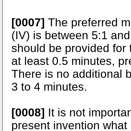
[0007]
The preferred mo
(IV) is between 5:1 and 
should be provided for 
at least 0.5 minutes, pr
There is no additional b
3 to 4 minutes.
[0008]
It is not importa
present invention what 