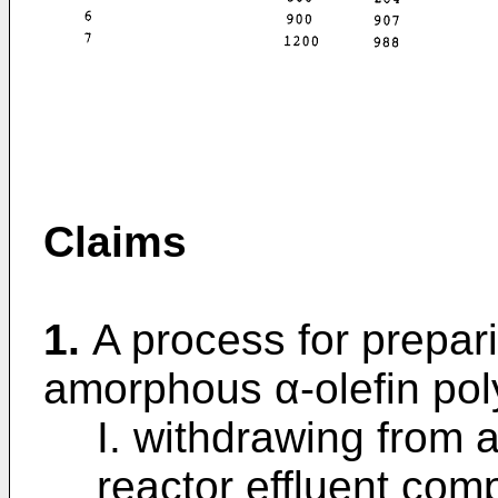
Claims
1.
A process for prepar
amorphous α-olefin po
I. withdrawing from 
reactor effluent com