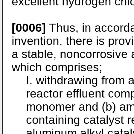
excellent hydrogen chlo
[0006]
Thus, in accorda
invention, there is pro
a stable, noncorrosive
which comprises;
I. withdrawing from 
reactor effluent com
monomer and (b) am
containing catalyst 
aluminum alkyl catal