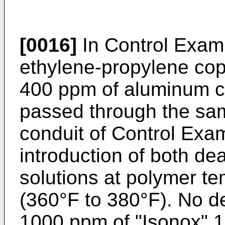
[0016]
In Control Exam
ethylene-propylene cop
400 ppm of aluminum c
passed through the sam
conduit of Control Exam
introduction of both de
solutions at polymer t
(360°F to 380°F). No d
1000 ppm of "Isonox" 