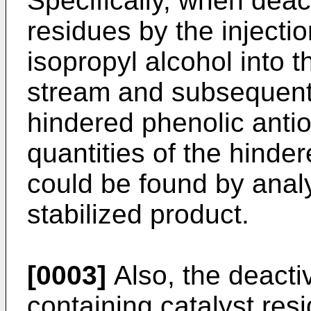
Specifically, when deact
residues by the injecti
isopropyl alcohol into 
stream and subsequent
hindered phenolic antio
quantities of the hinde
could be found by anal
stabilized product.
[0003]
Also, the deactiv
containing catalyst res