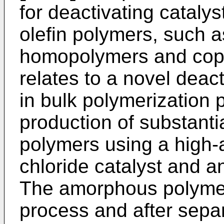
for deactivating cataly
olefin polymers, such 
homopolymers and copol
relates to a novel deac
in bulk polymerization p
production of substanti
polymers using a high-a
chloride catalyst and a
The amorphous polymer 
process and after sepa