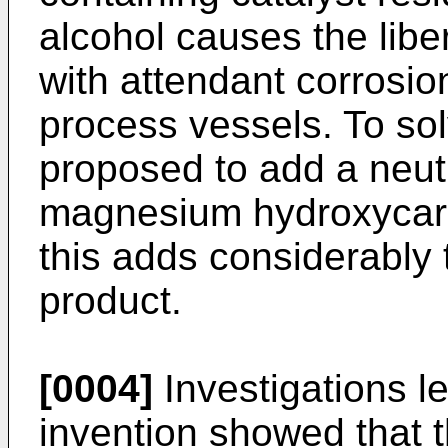
alcohol causes the libe
with attendant corrosio
process vessels. To sol
proposed to add a neut
magnesium hydroxycarb
this adds considerably t
product.
[0004]
Investigations l
invention showed that 