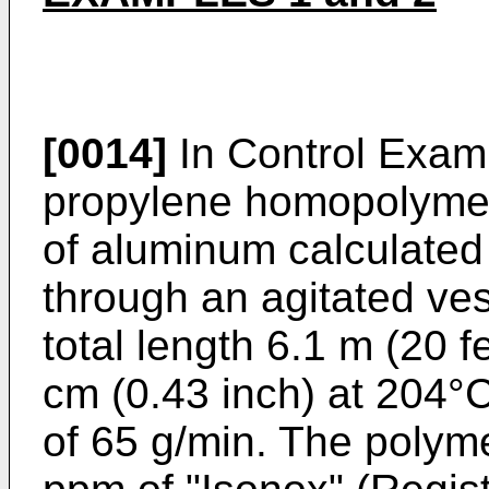
[0014]
In Control Exam
propylene homopolymer
of aluminum calculated
through an agitated ve
total length 6.1 m (20 f
cm (0.43 inch) at 204°C
of 65 g/min. The polym