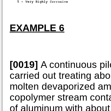
EXAMPLE 6
[0019]
A continuous pil
carried out treating abo
molten devaporized am
copolymer stream conta
of aluminum with about