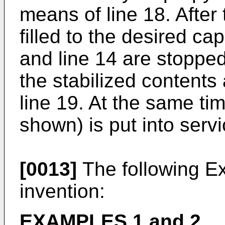
means of line 18. After 
filled to the desired cap
and line 14 are stopped
the stabilized contents
line 19. At the same ti
shown) is put into servi
[0013]
The following Exa
invention:
EXAMPLES 1 and 2