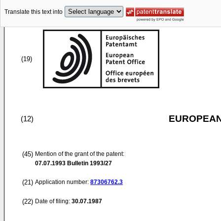
Translate this text into
(19)
EUROPEAN
(12)
(45)
Mention of the grant of the patent:
07.07.1993
Bulletin 1993/27
(21)
Application number:
87306762.3
(22)
Date of filing:
30.07.1987