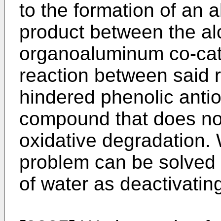
to the formation of an 
product between the al
organoaluminum co-cat
reaction between said 
hindered phenolic antiox
compound that does not
oxidative degradation. 
problem can be solved 
of water as deactivatin