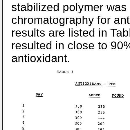
stabilized polymer was
chromatography for ant
results are listed in Ta
resulted in close to 90
antioxidant.