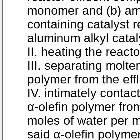
monomer and (b) am
containing catalyst 
aluminum alkyl catal
II. heating the reacto
III. separating molt
polymer from the effl
IV. intimately conta
α-olefin polymer from
moles of water per m
said α-olefin polyme