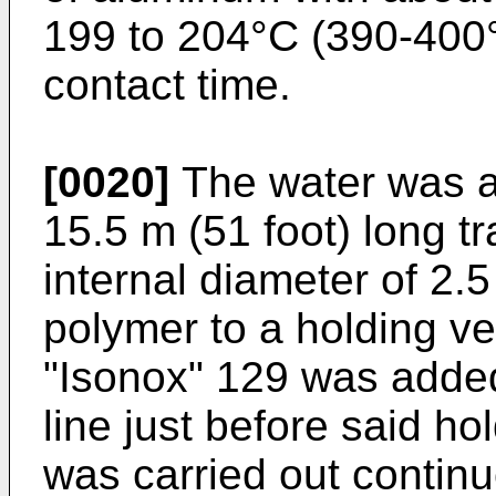
199 to 204°C (390-400
contact time.
[0020]
The water was a
15.5 m (51 foot) long tr
internal diameter of 2.5
polymer to a holding ve
"Isonox" 129 was added 
line just before said h
was carried out contin