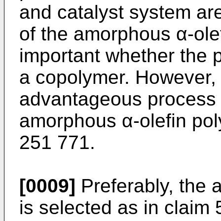
and catalyst system ar
of the amorphous α-olef
important whether the 
a copolymer. However, 
advantageous process f
amorphous α-olefin pol
251 771.
[0009]
Preferably, the 
is selected as in claim 