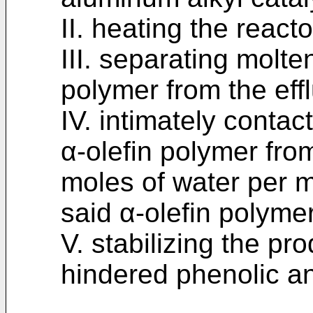
II. heating the reacto
III. separating molt
polymer from the effl
IV. intimately conta
α-olefin polymer from
moles of water per m
said α-olefin polyme
V. stabilizing the pro
hindered phenolic an