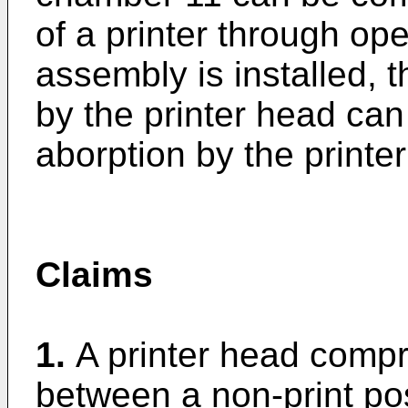
of a printer through o
assembly is installed, 
by the printer head can
aborption by the printe
Claims
1.
A printer head compr
between a non-print pos