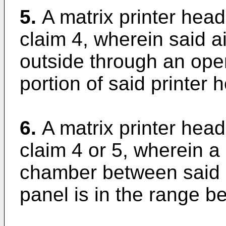
5.
A matrix printer hea
claim 4, wherein said a
outside through an ope
portion of said printer
6.
A matrix printer hea
claim 4 or 5, wherein a
chamber between said s
panel is in the range