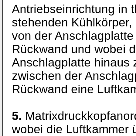
Antriebseinrichtung in
stehenden Kühlkörper,
von der Anschlagplatte
Rückwand und wobei de
Anschlagplatte hinaus 
zwischen der Anschlagp
Rückwand eine Luftkam
5.
Matrixdruckkopfanor
wobei die Luftkammer 