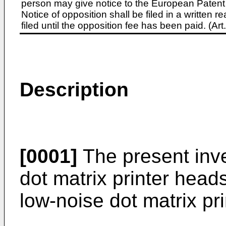
person may give notice to the European Patent 
Notice of opposition shall be filed in a written
filed until the opposition fee has been paid. (A
Description
[0001]
The present inve
dot matrix printer heads
low-noise dot matrix pr