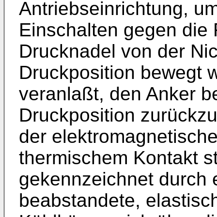
Antriebseinrichtung, u
Einschalten gegen die 
Drucknadel von der Nic
Druckposition bewegt w
veranlaßt, den Anker b
Druckposition zurückzu
der elektromagnetische
thermischem Kontakt s
gekennzeichnet durch e
beabstandete, elastis