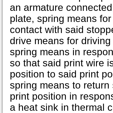
an armature connected t
plate, spring means for
contact with said stopp
drive means for driving
spring means in respon
so that said print wire 
position to said print p
spring means to return 
print position in respon
a heat sink in thermal c