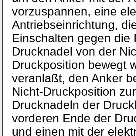
vorzuspannen, eine el
Antriebseinrichtung, d
Einschalten gegen die F
Drucknadel von der Nic
Druckposition bewegt w
veranlaßt, den Anker b
Nicht-Druckposition zur
Drucknadeln der Druck
vorderen Ende der Dru
und einen mit der elek