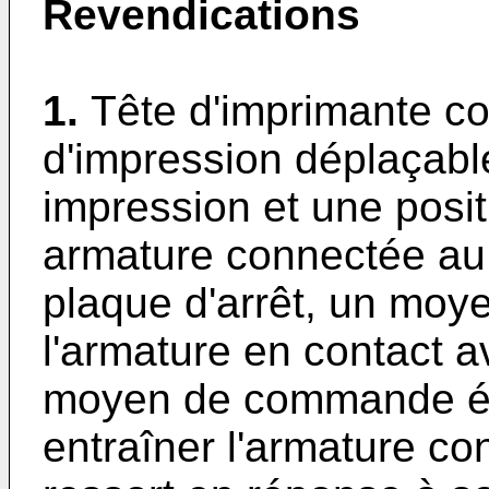
Revendications
1.
Tête d'imprimante c
d'impression déplaçabl
impression et une posit
armature connectée au 
plaque d'arrêt, un moy
l'armature en contact a
moyen de commande él
entraîner l'armature co