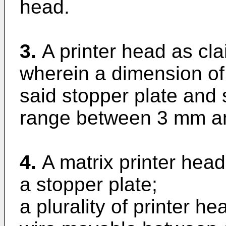
head.
3.
A printer head as cla
wherein a dimension of
said stopper plate and s
range between 3 mm a
4.
A matrix printer hea
a stopper plate;
a plurality of printer h