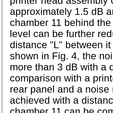
printer head assembly
approximately 1.5 dB an
chamber 11 behind the 
level can be further red
distance "L" between it
shown in Fig. 4, the no
more than 3 dB with a 
comparison with a print
rear panel and a noise
achieved with a distanc
chamber 11 can be comm