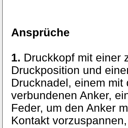
Ansprüche
1.
Druckkopf mit einer 
Druckposition und ein
Drucknadel, einem mit
verbundenen Anker, ein
Feder, um den Anker mi
Kontakt vorzuspannen,