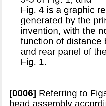
Fig. 4 is a graphic r
generated by the pri
invention, with the n
function of distance
and rear panel of th
Fig. 1.
[0006]
Referring to Figs
head assembly accordin