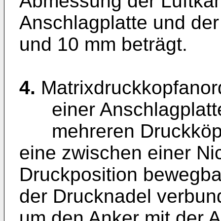
Abmessung der Luftka
Anschlagplatte und d
und 10 mm beträgt.
4.
Matrixdruckkopfanor
einer Anschlagplatt
mehreren Druckköpfen
eine zwischen einer Ni
Druckposition bewegba
der Drucknadel verbun
um den Anker mit der A