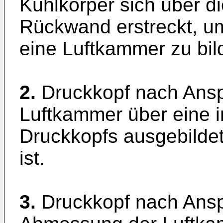
Kühlkörper sich über d
Rückwand erstreckt, um
eine Luftkammer zu bil
2.
Druckkopf nach Ansp
Luftkammer über eine 
Druckkopfs ausgebilde
ist.
3.
Druckkopf nach Ansp