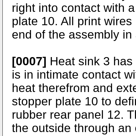
right into contact with 
plate 10. All print wire
end of the assembly in 
[0007]
Heat sink 3 has 
is in intimate contact w
heat therefrom and ex
stopper plate 10 to def
rubber rear panel 12. T
the outside through an