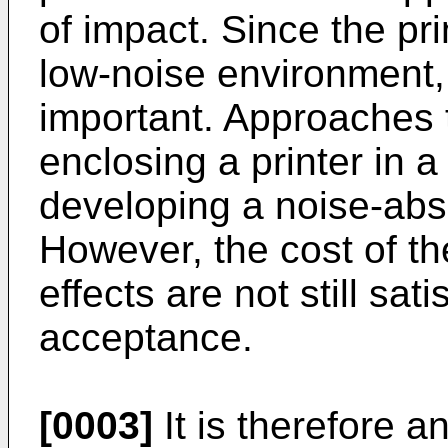
of impact. Since the pri
low-noise environment,
important. Approaches 
enclosing a printer in 
developing a noise-abs
However, the cost of t
effects are not still sat
acceptance.
[0003]
It is therefore a