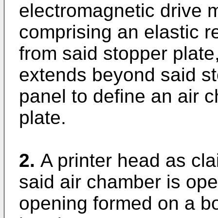
electromagnetic drive 
comprising an elastic 
from said stopper plate,
extends beyond said sto
panel to define an air
plate.
2.
A printer head as cl
said air chamber is ope
opening formed on a bot