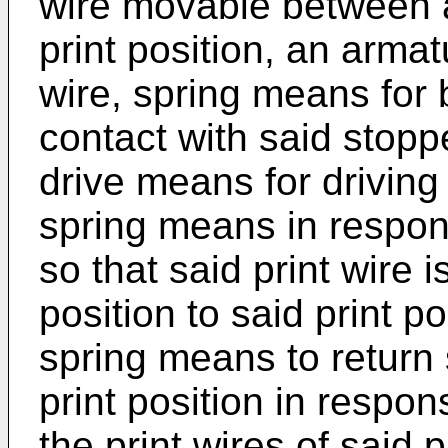
wire movable between a
print position, an armat
wire, spring means for 
contact with said stopp
drive means for driving
spring means in respon
so that said print wire 
position to said print p
spring means to return 
print position in respon
the print wires of said 