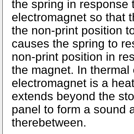
the spring in response 
electromagnet so that t
the non-print position t
causes the spring to re
non-print position in r
the magnet. In thermal 
electromagnet is a heat
extends beyond the stop
panel to form a sound 
therebetween.