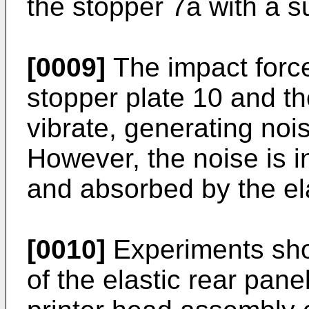
the stopper 7a with a s
[0009]
The impact forc
stopper plate 10 and th
vibrate, generating noi
However, the noise is i
and absorbed by the ela
[0010]
Experiments show
of the elastic rear pane