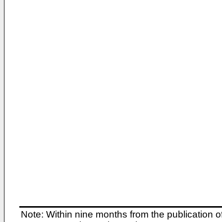
Note: Within nine months from the publication o