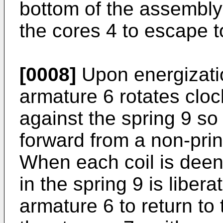
bottom of the assembly
the cores 4 to escape t
[0008]
Upon energization
armature 6 rotates cloc
against the spring 9 so
forward from a non-print
When each coil is deen
in the spring 9 is liber
armature 6 to return to 