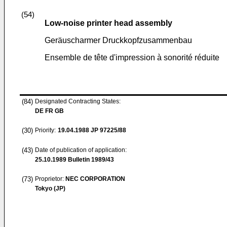
(54)
Low-noise printer head assembly
Geräuscharmer Druckkopfzusammenbau
Ensemble de tête d'impression à sonorité réduite
(84)
Designated Contracting States:
DE FR GB
(30)
Priority:
19.04.1988
JP 97225/88
(43)
Date of publication of application:
25.10.1989
Bulletin 1989/43
(73)
Proprietor:
NEC CORPORATION
Tokyo (JP)