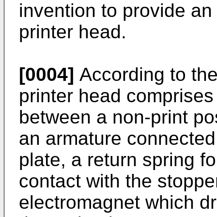
invention to provide an
printer head.
[0004]
According to the
printer head comprises
between a non-print pos
an armature connected t
plate, a return spring f
contact with the stoppe
electromagnet which dr