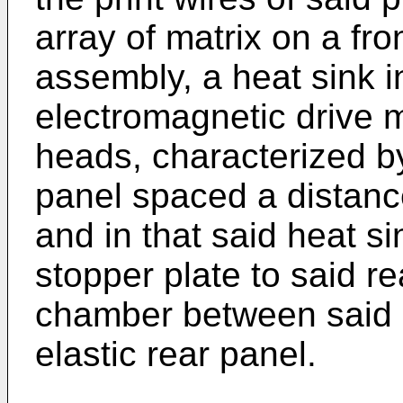
array of matrix on a fro
assembly, a heat sink i
electromagnetic drive m
heads, characterized by
panel spaced a distance
and in that said heat s
stopper plate to said re
chamber between said s
elastic rear panel.