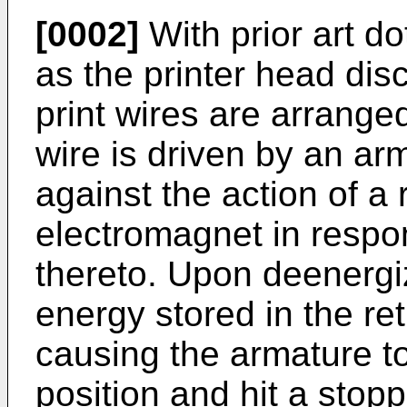
[0002]
With prior art do
as the printer head dis
print wires are arrange
wire is driven by an arm
against the action of a 
electromagnet in respon
thereto. Upon deenergi
energy stored in the ret
causing the armature to
position and hit a stop