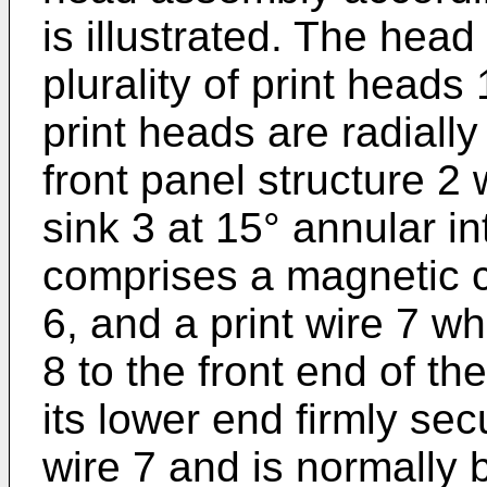
is illustrated. The hea
plurality of print heads
print heads are radial
front panel structure 2
sink 3 at 15° annular i
comprises a magnetic co
6, and a print wire 7 w
8 to the front end of t
its lower end firmly sec
wire 7 and is normally 