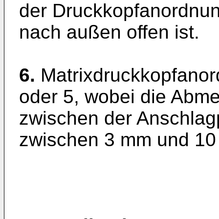
der Druckkopfanordnun
nach außen offen ist.
6.
Matrixdruckkopfano
oder 5, wobei die Abm
zwischen der Anschlag
zwischen 3 mm und 10 