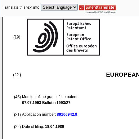
Translate this text into
(19)
EUROPEAN
(12)
(45)
Mention of the grant of the patent:
07.07.1993
Bulletin 1993/27
(21)
Application number:
89106942.9
(22)
Date of filing:
18.04.1989