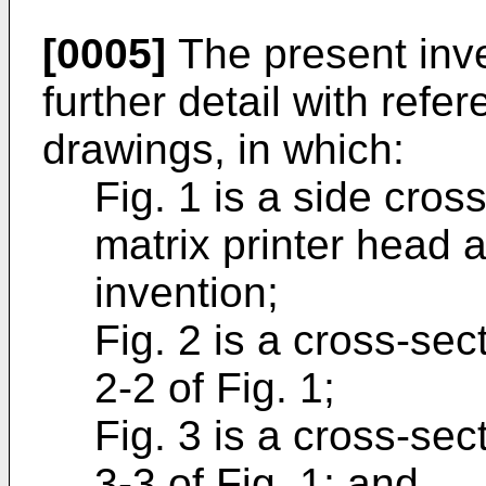
[0005]
The present inve
further detail with ref
drawings, in which:
Fig. 1 is a side cros
matrix printer head 
invention;
Fig. 2 is a cross-sec
2-2 of Fig. 1;
Fig. 3 is a cross-sec
3-3 of Fig. 1; and