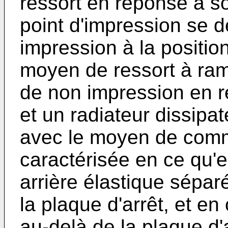
ressort en réponse à so
point d'impression se d
impression à la positio
moyen de ressort à rame
de non impression en r
et un radiateur dissipa
avec le moyen de com
caractérisée en ce qu'
arrière élastique sépar
la plaque d'arrêt, et en
au-delà de la plaque d'