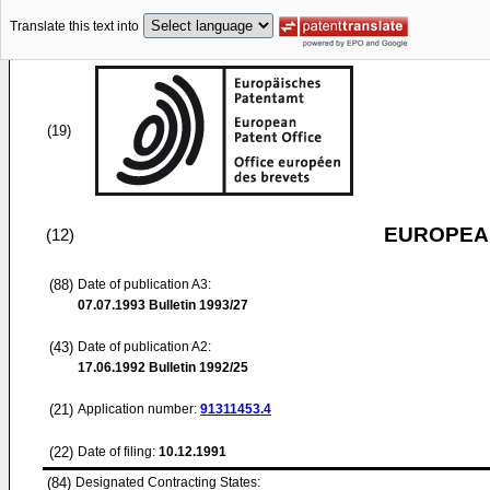
Translate this text into
(19)
EUROPEAN
(12)
(88)
Date of publication A3:
07.07.1993
Bulletin 1993/27
(43)
Date of publication A2:
17.06.1992
Bulletin 1992/25
(21)
Application number:
91311453.4
(22)
Date of filing:
10.12.1991
(84)
Designated Contracting States: