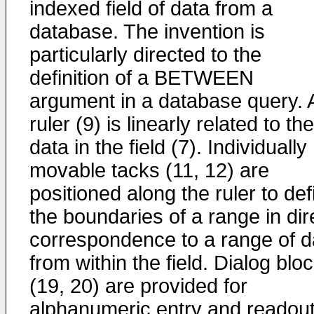
indexed field of data from a
database. The invention is
particularly directed to the
definition of a BETWEEN
argument in a database query. 
ruler (9) is linearly related to the
data in the field (7). Individually
movable tacks (11, 12) are
positioned along the ruler to def
the boundaries of a range in dir
correspondence to a range of d
from within the field. Dialog blo
(19, 20) are provided for
alphanumeric entry and readout