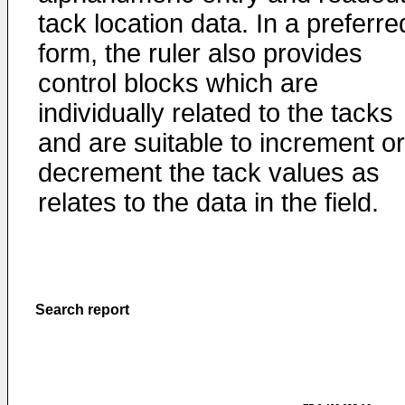
tack location data. In a preferre
form, the ruler also provides
control blocks which are
individually related to the tacks
and are suitable to increment or
decrement the tack values as
relates to the data in the field.
Search report