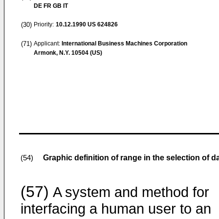
DE FR GB IT
(30)
Priority:
10.12.1990
US 624826
(71)
Applicant:
International Business Machines Corporation
Armonk, N.Y. 10504 (US)
Graphic definition of range in the selection of d
(54)
(57)
A system and method for
interfacing a human user to an