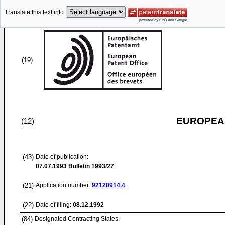
Translate this text into
(19)
EUROPEAN
(12)
(43)
Date of publication:
07.07.1993
Bulletin 1993/27
(21)
Application number:
92120914.4
(22)
Date of filing:
08.12.1992
(84)
Designated Contracting States: