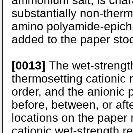
ammonium salt, is chara
substantially non-thermo
amino polyamide-epichl
added to the paper sto
[0013]
The wet-strength
thermosetting cationic 
order, and the anionic
before, between, or aft
locations on the paper 
cationic wet-strength r