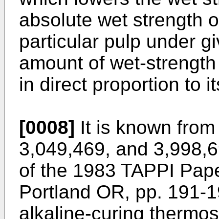
absolute wet strength 
particular pulp under g
amount of wet-strength 
in direct proportion to i
[0008]
It is known from
3,049,469, and 3,998,6
of the 1983 TAPPI Pap
Portland OR, pp. 191-19
alkaline-curing thermos