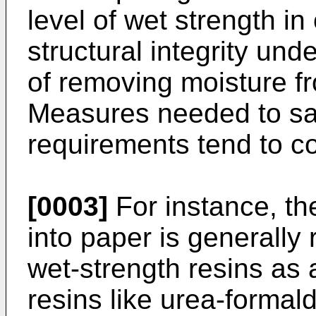
level of wet strength in
structural integrity un
of removing moisture fr
Measures needed to sat
requirements tend to con
[0003]
For instance, the
into paper is generally
wet-strength resins as 
resins like urea-forma