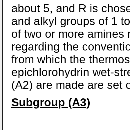
about 5, and R is cho
and alkyl groups of 1 t
of two or more amines 
regarding the conventi
from which the thermos
epichlorohydrin wet-str
(A2) are made are set 
Subgroup (A3)