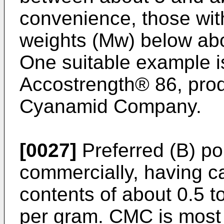
convenience, those wit
weights (Mw) below abou
One suitable example 
Accostrength® 86, pro
Cyanamid Company.
[0027]
Preferred (B) po
commercially, having ca
contents of about 0.5 t
per gram. CMC is most p