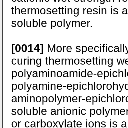
thermosetting resin is a
soluble polymer.
[0014]
More specifically
curing thermosetting we
polyaminoamide-epichlo
polyamine-epichlorohydr
aminopolymer-epichloro
soluble anionic polyme
or carboxylate ions is 