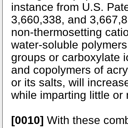
instance from U.S. Pat
3,660,338, and 3,667,8
non-thermosetting catio
water-soluble polymers
groups or carboxylate 
and copolymers of acryl
or its salts, will increa
while imparting little or
[0010]
With these combi