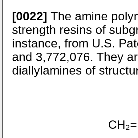
[0022]
The amine polym
strength resins of subg
instance, from U.S. Pat
and 3,772,076. They a
diallylamines of structu
CH₂=CHCH₂-N