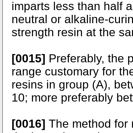
imparts less than half 
neutral or alkaline-cur
strength resin at the s
[0015]
Preferably, the p
range customary for the
resins in group (A), b
10; more preferably be
[0016]
The method for 