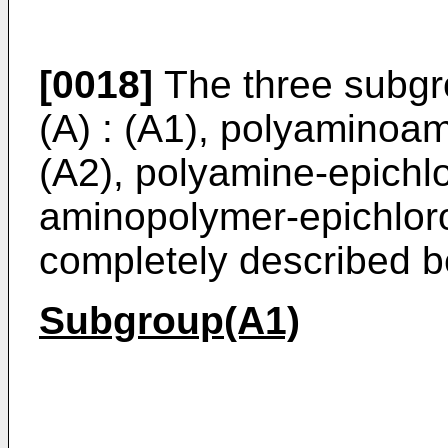
[0018]
The three subgrou
(A) : (A1), polyaminoam
(A2), polyamine-epichlo
aminopolymer-epichloro
completely described b
Subgroup(A1)