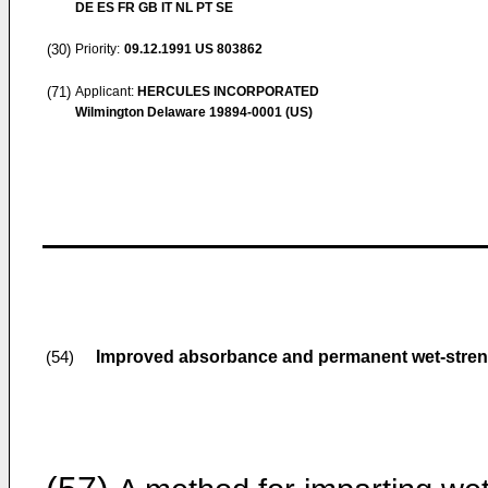
DE ES FR GB IT NL PT SE
(30)
Priority:
09.12.1991
US 803862
(71)
Applicant:
HERCULES INCORPORATED
Wilmington Delaware 19894-0001 (US)
Improved absorbance and permanent wet-streng
(54)