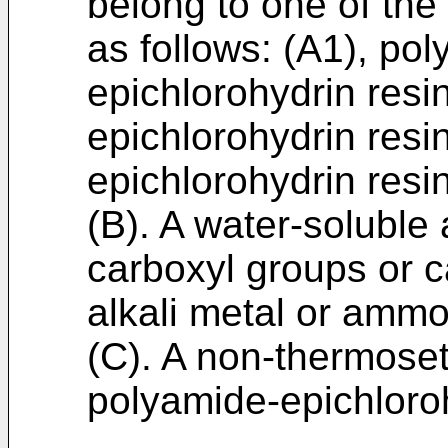
belong to one of the
as follows: (A1), po
epichlorohydrin resi
epichlorohydrin resi
epichlorohydrin resi
(B). A water-soluble
carboxyl groups or c
alkali metal or ammo
(C). A non-thermoset
polyamide-epichloroh