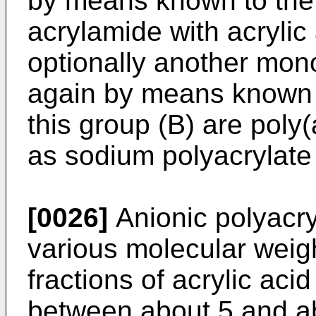
by means known to the 
acrylamide with acrylic
optionally another mono
again by means known t
this group (B) are poly(a
as sodium polyacrylate
[0026]
Anionic polyacry
various molecular weig
fractions of acrylic acid
between about 5 and ab