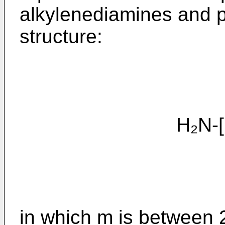
alkylenediamines and p
structure:
H₂N-[(CH
in which m is between 