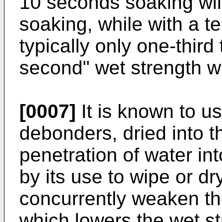
10 seconds soaking will
soaking, while with a t
typically only one-third 
second" wet strength wil
[0007]
It is known to u
debonders, dried into th
penetration of water int
by its use to wipe or dr
concurrently weaken the
which lowers the wet s