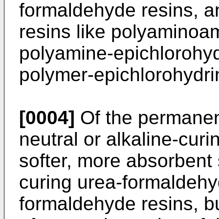
formaldehyde resins, an
resins like polyaminoa
polyamine-epichlorohyd
polymer-epichlorohydrin
[0004]
Of the permanent
neutral or alkaline-cur
softer, more absorbent 
curing urea-formaldeh
formaldehyde resins, but