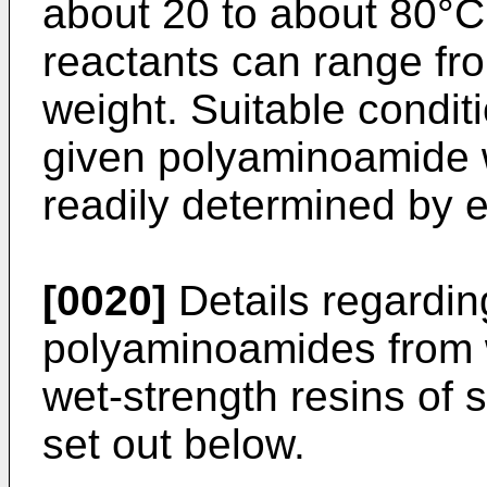
about 20 to about 80°C
reactants can range fr
weight. Suitable conditi
given polyaminoamide w
readily determined by 
[0020]
Details regardin
polyaminoamides from 
wet-strength resins of
set out below.