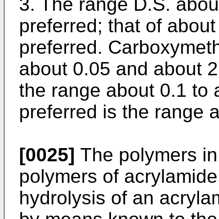
3. The range D.S. about
preferred; that of about
preferred. Carboxymet
about 0.05 and about 2.
the range about 0.1 to
preferred is the range 
[0025]
The polymers in 
polymers of acrylamid
hydrolysis of an acryl