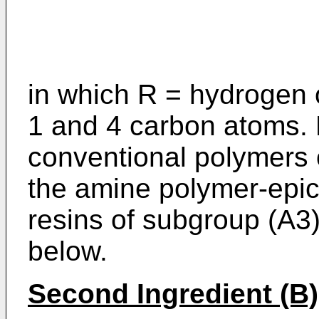
in which R = hydrogen 
1 and 4 carbon atoms. F
conventional polymers 
the amine polymer-epic
resins of subgroup (A3
below.
Second Ingredient (B)