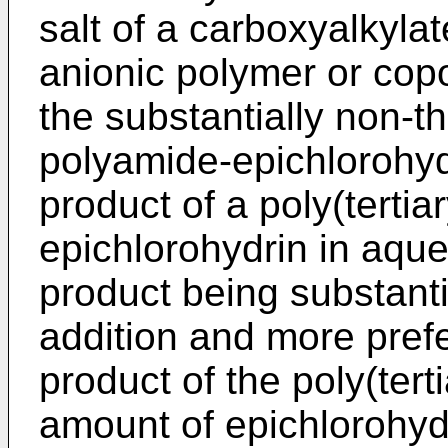
salt of a carboxyalkyla
anionic polymer or cop
the substantially non-t
polyamide-epichlorohydr
product of a poly(terti
epichlorohydrin in aque
product being substanti
addition and more prefe
product of the poly(ter
amount of epichlorohydr