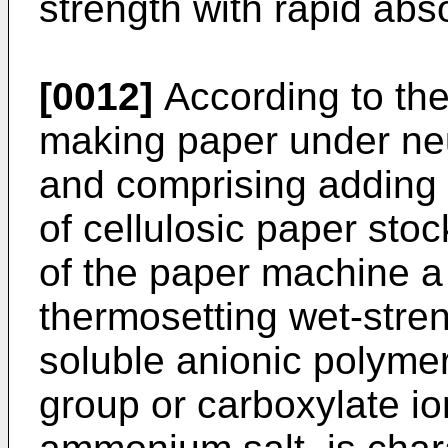
strength with rapid abso
[0012]
According to the
making paper under neut
and comprising adding
of cellulosic paper sto
of the paper machine a 
thermosetting wet-stren
soluble anionic polymer
group or carboxylate ion