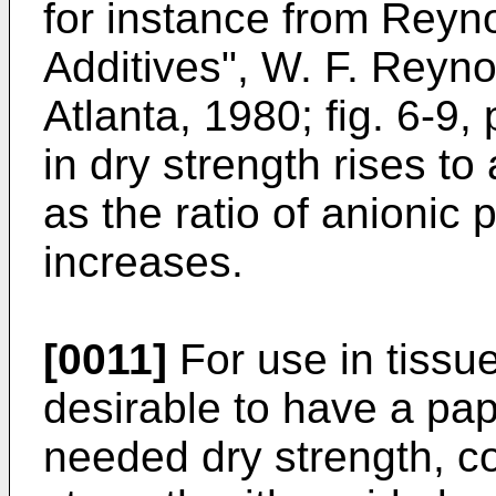
for instance from Reyno
Additives", W. F. Reyno
Atlanta, 1980; fig. 6-9,
in dry strength rises t
as the ratio of anionic 
increases.
[0011]
For use in tissue
desirable to have a pap
needed dry strength, 