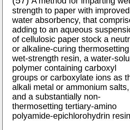
(57)
A method for imparting we
strength to paper with improved
water absorbency, that compris
adding to an aqueous suspensi
of cellulosic paper stock a neutr
or alkaline-curing thermosetting
wet-strength resin, a water-solu
polymer containing carboxyl
groups or carboxylate ions as th
alkali metal or ammonium salts,
and a substantially non-
thermosetting tertiary-amino
polyamide-epichlorohydrin resin