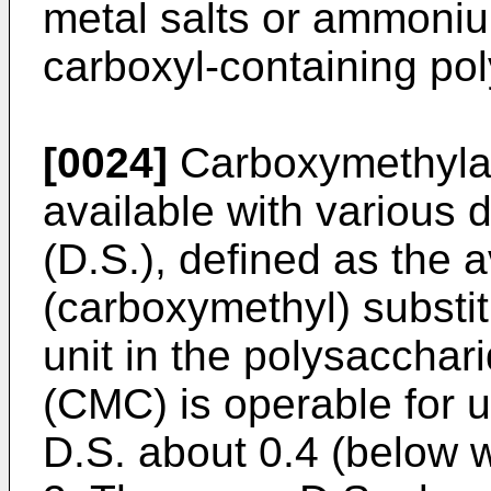
metal salts or ammoniu
carboxyl-containing p
[0024]
Carboxymethylat
available with various 
(D.S.), defined as the
(carboxymethyl) substi
unit in the polysacchar
(CMC) is operable for u
D.S. about 0.4 (below wh