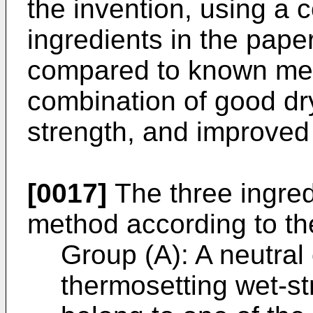
the invention, using a 
ingredients in the pap
compared to known met
combination of good dr
strength, and improved
[0017]
The three ingred
method according to the
Group (A): A neutral 
thermosetting wet-st