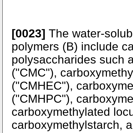
[0023]
The water-solubl
polymers (B) include c
polysaccharides such a
("CMC"), carboxymethyl
("CMHEC"), carboxymet
("CMHPC"), carboxymet
carboxymethylated loc
carboxymethylstarch, and