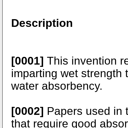
Description
[0001]
This invention r
imparting wet strength 
water absorbency.
[0002]
Papers used in t
that require good absor