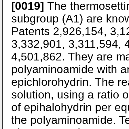
[0019]
The thermosettin
subgroup (A1) are know
Patents 2,926,154, 3,1
3,332,901, 3,311,594, 
4,501,862. They are ma
polyaminoamide with an
epichlorohydrin. The re
solution, using a ratio 
of epihalohydrin per eq
the polyaminoamide. T