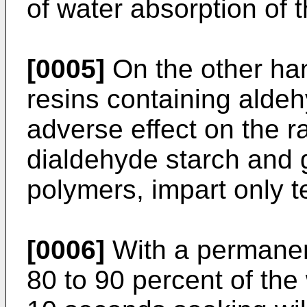
of water absorption of t
[0005]
On the other han
resins containing alde
adverse effect on the r
dialdehyde starch and 
polymers, impart only 
[0006]
With a permanent
80 to 90 percent of the