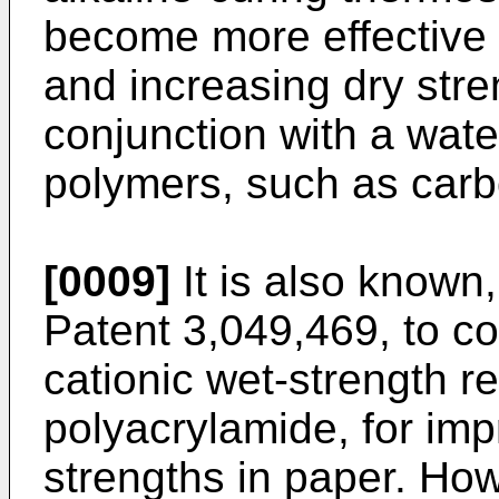
become more effective 
and increasing dry stren
conjunction with a wate
polymers, such as car
[0009]
It is also known,
Patent 3,049,469, to c
cationic wet-strength r
polyacrylamide, for imp
strengths in paper. Howe