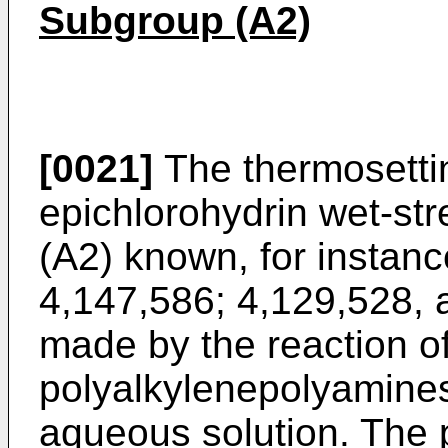
Subgroup (A2)
[0021]
The thermosetti
epichlorohydrin wet-str
(A2) known, for instanc
4,147,586; 4,129,528, 
made by the reaction o
polyalkylenepolyamines
aqueous solution. The 