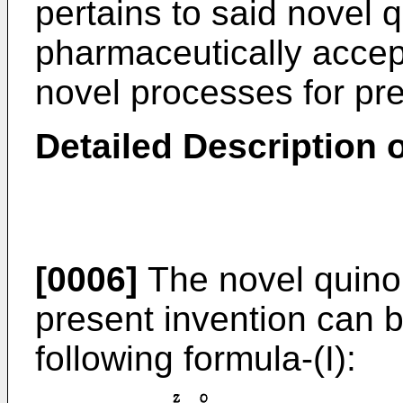
pertains to said novel
pharmaceutically accept
novel processes for p
Detailed Description o
[0006]
The novel quino
present invention can 
following formula-(I):