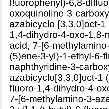
f!uorophenyl)-6,8-dlflu
oxoquinoline-3-carboxyl
azabicyclo [3,3,0]oct-1 
1,4-dihydro-4-oxo-1,8-n
acid, 7-[6-methylamino-
(5)ene-3-yl)-1-ethyl-6-
naphthyridine-3-carboxy
azabicyclo[3,3,0]oct-1 (
fluoro-1,4-dihydro-4-ox
7-[6-methylamino-3-aza