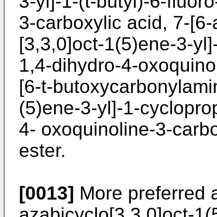
3-yl]-1-(t-butyl)-6-fluo
3-carboxylic acid, 7-[6
[3,3,0]oct-1(5)ene-3-yl]
1,4-dihydro-4-oxoquinol
[6-t-butoxycarbonylami
(5)ene-3-yl]-1-cycloprop
4- oxoquinoline-3-carb
ester.
[0013]
More preferred a
azabicyclo[3,3,0]oct-1(