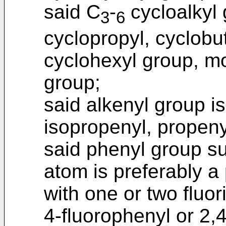
said C
-
cycloalkyl 
3
6
cyclopropyl, cyclobut
cyclohexyl group, mo
group;
said alkenyl group is
isopropenyl, propeny
said phenyl group su
atom is preferably a
with one or two fluo
4-fluorophenyl or 2,