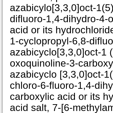
azabicylo[3,3,0]oct-1(5
difluoro-1,4-dihydro-4-
acid or its hydrochloride 
1-cyclopropyl-6,8-diflu
azabicyclo[3,3,0]oct-1 
oxoquinoline-3-carboxyl
azabicyclo [3,3,0]oct-1
chloro-6-fluoro-1,4-dih
carboxylic acid or its hy
acid salt, 7-[6-methyla