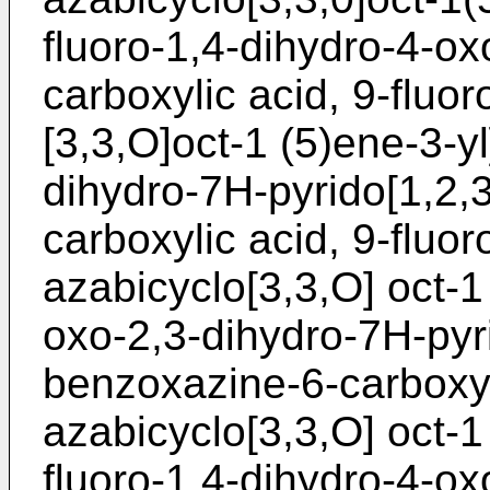
fluoro-1,4-dihydro-4-ox
carboxylic acid, 9-fluo
[3,3,O]oct-1 (5)ene-3-y
dihydro-7H-pyrido[1,2,
carboxylic acid, 9-fluo
azabicyclo[3,3,O] oct-1
oxo-2,3-dihydro-7H-pyri
benzoxazine-6-carboxyl
azabicyclo[3,3,O] oct-1 
fluoro-1,4-dihydro-4-ox