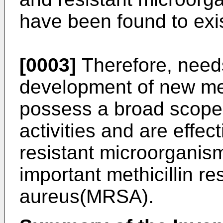
have been found to exis
[0003]
Therefore, needs
development of new m
possess a broad scope o
activities and are effec
resistant microorganism
important methicillin r
aureus(MRSA).