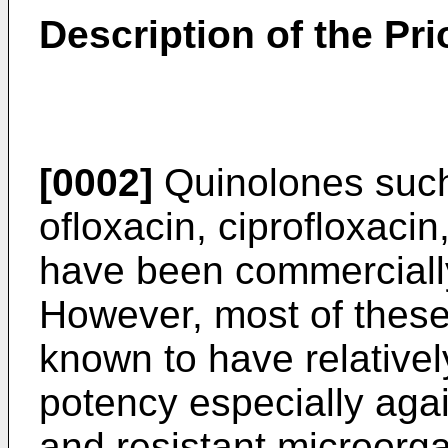
Description of the Pri
[0002]
Quinolones such 
ofloxacin, ciprofloxacin
have been commercially
However, most of these 
known to have relativel
potency especially agai
and resistant microorg