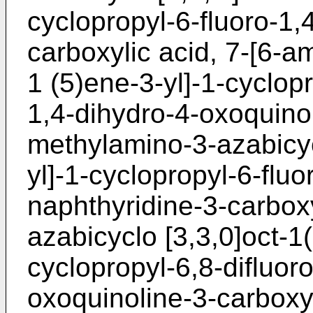
cyclopropyl-6-fluoro-1,
carboxylic acid, 7-[6-a
1 (5)ene-3-yl]-1-cyclop
1,4-dihydro-4-oxoquinol
methylamino-3-azabicyc
yl]-1-cyclopropyl-6-flu
naphthyridine-3-carboxy
azabicyclo [3,3,0]oct-1
cyclopropyl-6,8-difluor
oxoquinoline-3-carboxyl