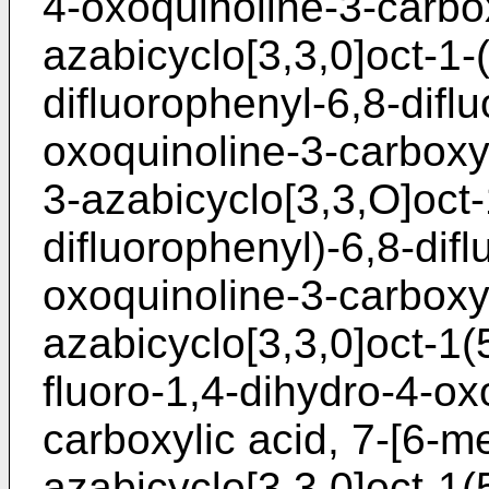
4-oxoquinoline-3-carbox
azabicyclo[3,3,0]oct-1-(
difluorophenyl-6,8-difl
oxoquinoline-3-carboxyl
3-azabicyclo[3,3,O]oct-
difluorophenyl)-6,8-difl
oxoquinoline-3-carboxyl
azabicyclo[3,3,0]oct-1(
fluoro-1,4-dihydro-4-ox
carboxylic acid, 7-[6-m
azabicyclo[3,3,0]oct-1(