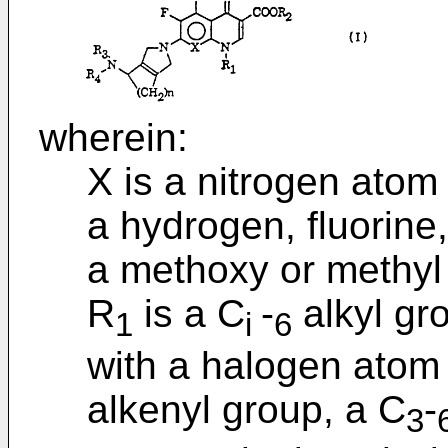
wherein:
X is a nitrogen atom
a hydrogen, fluorine
a methoxy or methyl
R
is a C
-
alkyl gro
1
i
6
with a halogen atom 
alkenyl group, a C
-
3