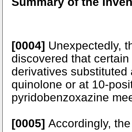
Summary of the Inven
[0004]
Unexpectedly, th
discovered that certain
derivatives substituted 
quinolone or at 10-posit
pyridobenzoxazine mee
[0005]
Accordingly, the 