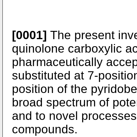
[0001]
The present inve
quinolone carboxylic ac
pharmaceutically accept
substituted at 7-positio
position of the pyrido
broad spectrum of potent
and to novel processes
compounds.