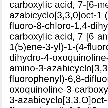
carboxylic acid, 7-[6-m
azabicyclo[3,3,0]oct-1 (
fluoro-8-chloro-1,4-dih
carboxylic acid, 7-[6-a
1(5)ene-3-yl)-1-(4-fluor
dihydro-4-oxoquinoline-
amino-3-azabicyclo[3,3,
fluorophenyl)-6,8-diflu
oxoquinoline-3-carboxy
3-azabicyclo[3,3,O]oct-