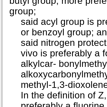
butyl group, more prefe
group;
said acyl group is pr
or benzoyl group; a
said nitrogen protec
vivo is preferably a 
alkylcar- bonylmethy
alkoxycarbonylmethy
methyl-1,3-dioxolen
In the definition of 
preferably a fluorine