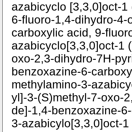
azabicyclo [3,3,0]oct-1 
6-fluoro-1,4-dihydro-4-
carboxylic acid, 9-fluo
azabicyclo[3,3,0]oct-1 
oxo-2,3-dihydro-7H-pyri
benzoxazine-6-carboxyli
methylamino-3-azabicyc
yl]-3-(S)methyl-7-oxo-2
de]-1,4-benzoxazine-6-
3-azabicylo[3,3,0]oct-1 