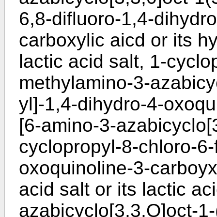
6,8-difluoro-1,4-dihydr
carboxylic aicd or its hy
lactic acid salt, 1-cyclo
methylamino-3-azabicyc
yl]-1,4-dihydro-4-oxoqu
[6-amino-3-azabicyclo[3
cyclopropyl-8-chloro-6-
oxoquinoline-3-carboyxl
acid salt or its lactic a
azabicyclo[3,3,O]oct-1-