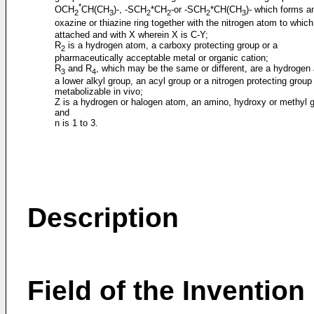
*
OCH
CH(CH
)-, -SCH
*CH
-or -SCH
*CH(CH
)- which forms a
2
3
2
2
2
3
oxazine or thiazine ring together with the nitrogen atom to whic
attached and with X wherein X is C-Y;
R
is a hydrogen atom, a carboxy protecting group or a
2
pharmaceutically acceptable metal or organic cation;
R
and R
, which may be the same or different, are a hydrogen
3
4
a lower alkyl group, an acyl group or a nitrogen protecting group
metabolizable in vivo;
Z is a hydrogen or halogen atom, an amino, hydroxy or methyl 
and
n is 1 to 3.
Description
Field of the Invention