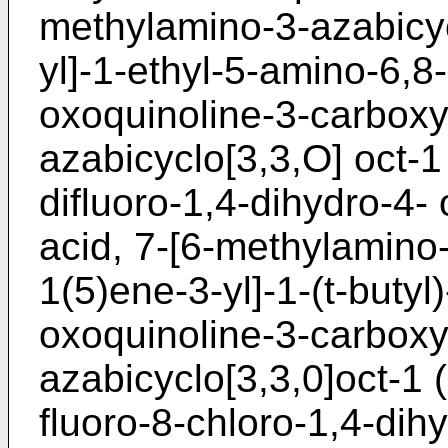
methylamino-3-azabicyc
yl]-1-ethyl-5-amino-6,8-
oxoquinoline-3-carboxyl
azabicyclo[3,3,O] oct-1 
difluoro-1,4-dihydro-4-
acid, 7-[6-methylamino-
1(5)ene-3-yl]-1-(t-butyl
oxoquinoline-3-carboxyl
azabicyclo[3,3,0]oct-1 (
fluoro-8-chloro-1,4-dih