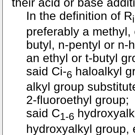
their acid or base addit
In the definition of R
i
preferably a methyl, e
butyl, n-pentyl or n-
an ethyl or t-butyl g
said Ci-
haloalkyl g
6
alkyl group substitut
2-fluoroethyl group;
said C
hydroxyalky
1-6
hydroxyalkyl group, 