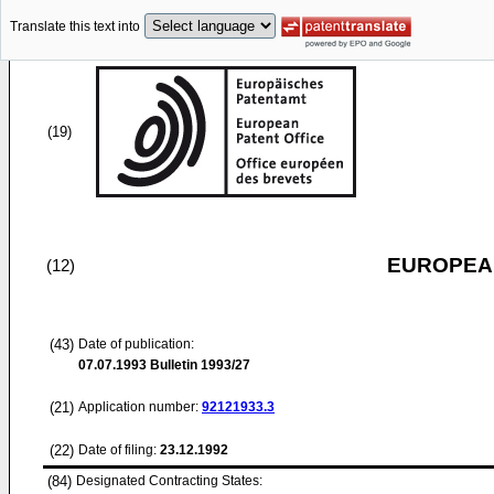
Translate this text into
(19)
EUROPEAN
(12)
(43)
Date of publication:
07.07.1993
Bulletin 1993/27
(21)
Application number:
92121933.3
(22)
Date of filing:
23.12.1992
(84)
Designated Contracting States: