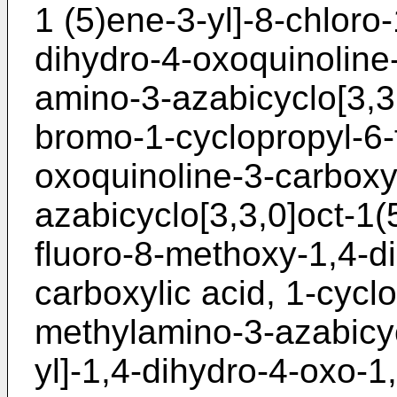
1 (5)ene-3-yl]-8-chloro-
dihydro-4-oxoquinoline-
amino-3-azabicyclo[3,3,
bromo-1-cyclopropyl-6-f
oxoquinoline-3-carboxyl
azabicyclo[3,3,0]oct-1(
fluoro-8-methoxy-1,4-d
carboxylic acid, 1-cyclo
methylamino-3-azabicyc
yl]-1,4-dihydro-4-oxo-1