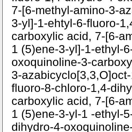
7-[6-methyl-amino-3-az
3-yl]-1-ehtyl-6-fluoro-1
carboxylic acid, 7-[6-a
1 (5)ene-3-yl]-1-ethyl-6
oxoquinoline-3-carboxyl
3-azabicyclo[3,3,O]oct-
fluoro-8-chloro-1,4-dih
carboxylic acid, 7-[6-a
1 (5)ene-3-yl-1 -ethyl-5
dihydro-4-oxoquinoline-