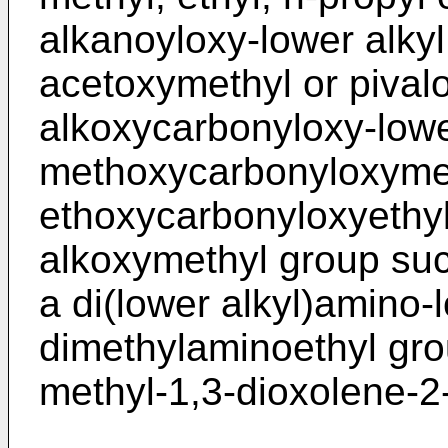
alkanoyloxy-lower alky
acetoxymethyl or pival
alkoxycarbonyloxy-lowe
methoxycarbonyloxymet
ethoxycarbonyloxyethyl
alkoxymethyl group su
a di(lower alkyl)amino-
dimethylaminoethyl gro
methyl-1,3-dioxolene-2