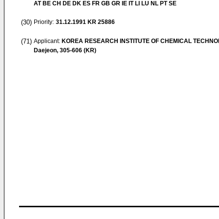
AT BE CH DE DK ES FR GB GR IE IT LI LU NL PT SE
(30)
Priority:
31.12.1991
KR 25886
(71)
Applicant:
KOREA RESEARCH INSTITUTE OF CHEMICAL TECHN
Daejeon, 305-606 (KR)