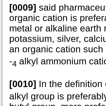
[0009]
said pharmaceuti
organic cation is prefer
metal or alkaline earth
potassium, silver, cal
an organic cation such 
-
alkyl ammonium cati
4
[0010]
In the definition
alkyl group is preferabl