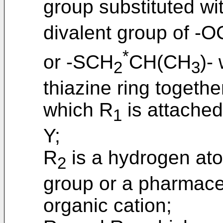
group substituted wi
divalent group of -
*
or -SCH
CH(CH
)-
2
3
thiazine ring togethe
which R
is attached
1
Y;
R
is a hydrogen ato
2
group or a pharmaceu
organic cation;