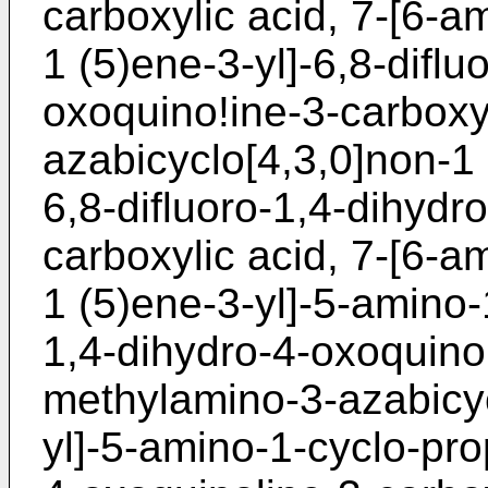
carboxylic acid, 7-[6-a
1 (5)ene-3-yl]-6,8-diflu
oxoquino!ine-3-carboxyl
azabicyclo[4,3,0]non-1 
6,8-difluoro-1,4-dihydr
carboxylic acid, 7-[6-a
1 (5)ene-3-yl]-5-amino-
1,4-dihydro-4-oxoquinol
methylamino-3-azabicyc
yl]-5-amino-1-cyclo-pro