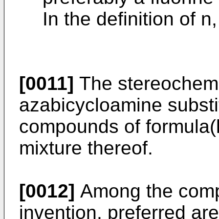
In the definition of n
[0011]
The stereochemic
azabicycloamine substit
compounds of formula(l
mixture thereof.
[0012]
Among the comp
invention, preferred ar