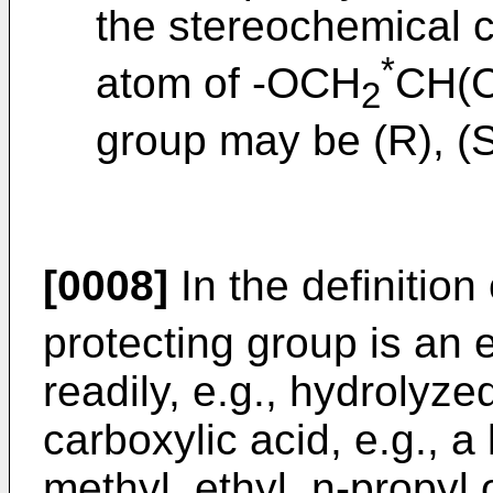
the stereochemical co
*
atom of -OCH
CH(
2
group may be (R), (S
[0008]
In the definition
protecting group is an 
readily, e.g., hydrolyze
carboxylic acid, e.g., a
methyl, ethyl, n-propyl 