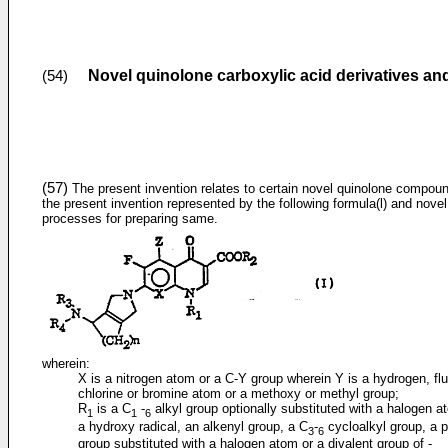
Novel quinolone carboxylic acid derivatives a
(54)
(57)
The present invention relates to certain novel quinolone compou
the present invention represented by the following formula(l) and novel
processes for preparing same.
wherein:
X is a nitrogen atom or a C-Y group wherein Y is a hydrogen, flu
chlorine or bromine atom or a methoxy or methyl group;
R
is a C
-
alkyl group optionally substituted with a halogen a
1
1
6
a hydroxy radical, an alkenyl group, a C
-
cycloalkyl group, a 
3
6
group substituted with a halogen atom or a divalent group of -