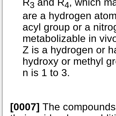
R
and R
, which ma
3
4
are a hydrogen atom,
acyl group or a nitr
metabolizable in viv
Z is a hydrogen or 
hydroxy or methyl g
n is 1 to 3.
[0007]
The compounds 