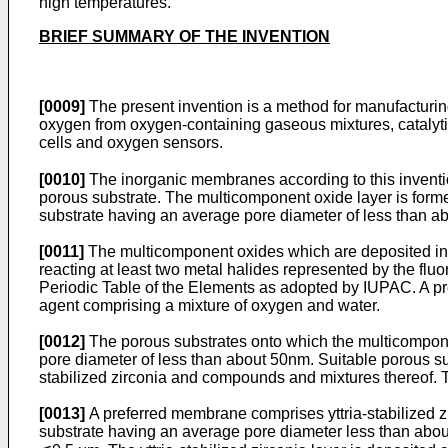
high temperatures.
BRIEF SUMMARY OF THE INVENTION
[0009]
The present invention is a method for manufacturin
oxygen from oxygen-containing gaseous mixtures, catalytic
cells and oxygen sensors.
[0010]
The inorganic membranes according to this inventi
porous substrate. The multicomponent oxide layer is formed
substrate having an average pore diameter of less than a
[0011]
The multicomponent oxides which are deposited into 
reacting at least two metal halides represented by the flu
Periodic Table of the Elements as adopted by IUPAC. A pre
agent comprising a mixture of oxygen and water.
[0012]
The porous substrates onto which the multicompone
pore diameter of less than about 50nm. Suitable porous su
stabilized zirconia and compounds and mixtures thereof. Th
[0013]
A preferred membrane comprises yttria-stabilized 
substrate having an average pore diameter less than about 