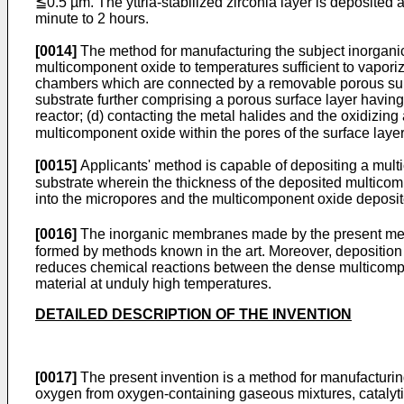
≦0.5 µm. The yttria-stabilized zirconia layer is deposited 
minute to 2 hours.
[0014]
The method for manufacturing the subject inorganic
multicomponent oxide to temperatures sufficient to vaporiz
chambers which are connected by a removable porous subs
substrate further comprising a porous surface layer havin
reactor; (d) contacting the metal halides and the oxidizing 
multicomponent oxide within the pores of the surface layer
[0015]
Applicants' method is capable of depositing a multi
substrate wherein the thickness of the deposited multicom
into the micropores and the multicomponent oxide deposite
[0016]
The inorganic membranes made by the present meth
formed by methods known in the art. Moreover, deposition
reduces chemical reactions between the dense multicompo
material at unduly high temperatures.
DETAILED DESCRIPTION OF THE INVENTION
[0017]
The present invention is a method for manufacturin
oxygen from oxygen-containing gaseous mixtures, catalytic