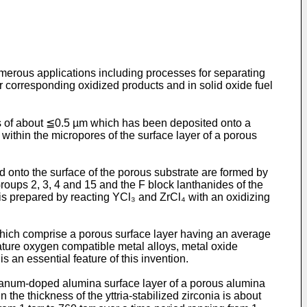
merous applications including processes for separating
r corresponding oxidized products and in solid oxide fuel
s of about ≦0.5 µm which has been deposited onto a
within the micropores of the surface layer of a porous
 onto the surface of the porous substrate are formed by
Groups 2, 3, 4 and 15 and the F block lanthanides of the
is prepared by reacting YCl₃ and ZrCl₄ with an oxidizing
hich comprise a porous surface layer having an average
ature oxygen compatible metal alloys, metal oxide
 an essential feature of this invention.
thanum-doped alumina surface layer of a porous alumina
he thickness of the yttria-stabilized zirconia is about