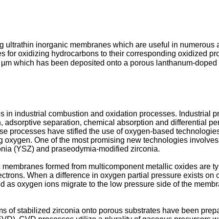
g ultrathin inorganic membranes which are useful in numerous a
 for oxidizing hydrocarbons to their corresponding oxidized pro
0.5 µm which has been deposited onto a porous lanthanum-doped 
s in industrial combustion and oxidation processes. Industrial pr
ion, adsorptive separation, chemical absorption and differentia
se processes have stifled the use of oxygen-based technologies in
ng oxygen. One of the most promising new technologies involv
rconia (YSZ) and praseodymia-modified zirconia.
ic membranes formed from multicomponent metallic oxides are typ
trons. When a difference in oxygen partial pressure exists on 
d as oxygen ions migrate to the low pressure side of the membra
ms of stabilized zirconia onto porous substrates have been pr