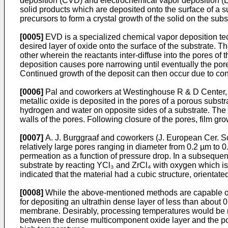
deposition (CVD) and electrochemical vapor deposition (E
solid products which are deposited onto the surface of a s
precursors to form a crystal growth of the solid on the subs
[0005]
EVD is a specialized chemical vapor deposition tech
desired layer of oxide onto the surface of the substrate. 
other wherein the reactants inter-diffuse into the pores o
deposition causes pore narrowing until eventually the po
Continued growth of the deposit can then occur due to co
[0006]
Pal and coworkers at Westinghouse R & D Center, 
metallic oxide is deposited in the pores of a porous subst
hydrogen and water on opposite sides of a substrate. The 
walls of the pores. Following closure of the pores, film g
[0007]
A. J. Burggraaf and coworkers (J. European Cer. Soc
relatively large pores ranging in diameter from 0.2 µm to
permeation as a function of pressure drop. In a subsequent 
substrate by reacting YCl₃ and ZrCl₄ with oxygen which is
indicated that the material had a cubic structure, orientate
[0008]
While the above-mentioned methods are capable of pr
for depositing an ultrathin dense layer of less than about
membrane. Desirably, processing temperatures would be re
between the dense multicomponent oxide layer and the poro