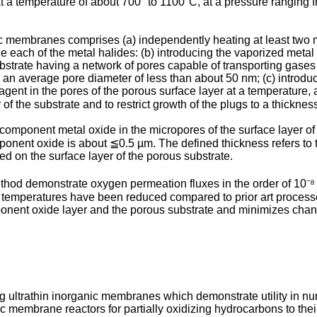
at a temperature of about 700° to 1100°C, at a pressure ranging fr
 membranes comprises (a) independently heating at least two m
e each of the metal halides: (b) introducing the vaporized metal 
trate having a network of pores capable of transporting gase
g an average pore diameter of less than about 50 nm; (c) introdu
agent in the pores of the porous surface layer at a temperature, a
 of the substrate and to restrict growth of the plugs to a thickn
component metal oxide in the micropores of the surface layer of
ponent oxide is about ≦0.5 µm. The defined thickness refers to
d on the surface layer of the porous substrate.
od demonstrate oxygen permeation fluxes in the order of 10⁻
 temperatures have been reduced compared to prior art processe
nent oxide layer and the porous substrate and minimizes change
g ultrathin inorganic membranes which demonstrate utility in nu
 membrane reactors for partially oxidizing hydrocarbons to thei