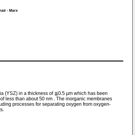
air - Marx
nia (YSZ) in a thickness of ≦0.5 µm which has been
 of less than about 50 nm . The inorganic membranes
cluding processes for separating oxygen from oxygen-
s.