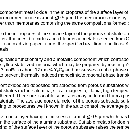
component metal oxide in the micropores of the surface layer of
multicomponent oxide is about ≦0.5 µm. The membranes made by
gher than membranes comprising the same compositions formed b
 the micropores of the surface layer of the porous substrate an
ides, fluorides, bromides and chlorides of metals selected from 
th an oxidizing agent under the specified reaction conditions. 
tals.
 halide functionality and a metallic component which correspond
 yttria-stabilized zirconia which may be prepared by reacting Y
om 3 mol% to about 12 mol% Y₂O₃ and possesses a cubic phase or
 to prevent thermally induced monoclinic/tetragonal phase transf
nt oxides are deposited are selected from porous substrates w
bstrates include alumina, silica, magnesia, titania, high temper
hereof. Therefore, suitable substrates may be formed from a ph
ials. The average pore diameter of the porous substrate surface
ng to procedures well known in the art to control the average p
 zirconia layer having a thickness of about ≦ 0.5 µm which has
 the surface of the alumina substrate. Suitable metals for doping
ing of the surface layer of the porous substrate raises the tem