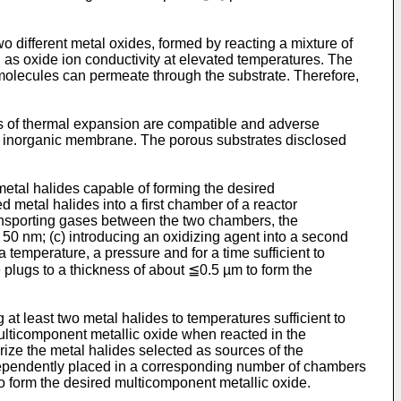
wo different metal oxides, formed by reacting a mixture of
l as oxide ion conductivity at elevated temperatures. The
 molecules can permeate through the substrate. Therefore,
ts of thermal expansion are compatible and adverse
e inorganic membrane. The porous substrates disclosed
etal halides capable of forming the desired
d metal halides into a first chamber of a reactor
ansporting gases between the two chambers, the
50 nm; (c) introducing an oxidizing agent into a second
a temperature, a pressure and for a time sufficient to
e plugs to a thickness of about ≦0.5 µm to form the
t least two metal halides to temperatures sufficient to
multicomponent metallic oxide when reacted in the
orize the metal halides selected as sources of the
ndependently placed in a corresponding number of chambers
 form the desired multicomponent metallic oxide.