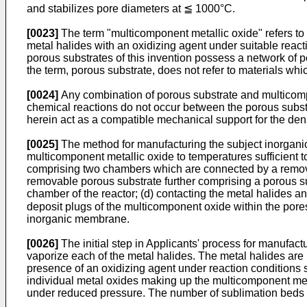
and stabilizes pore diameters at ≦ 1000°C.
[0023]
The term "multicomponent metallic oxide" refers to an
metal halides with an oxidizing agent under suitable react
porous substrates of this invention possess a network of 
the term, porous substrate, does not refer to materials wh
[0024]
Any combination of porous substrate and multicompo
chemical reactions do not occur between the porous subs
herein act as a compatible mechanical support for the de
[0025]
The method for manufacturing the subject inorganic
multicomponent metallic oxide to temperatures sufficient to
comprising two chambers which are connected by a remova
removable porous substrate further comprising a porous su
chamber of the reactor; (d) contacting the metal halides and
deposit plugs of the multicomponent oxide within the pores 
inorganic membrane.
[0026]
The initial step in Applicants' process for manufac
vaporize each of the metal halides. The metal halides are
presence of an oxidizing agent under reaction conditions su
individual metal oxides making up the multicomponent met
under reduced pressure. The number of sublimation beds t