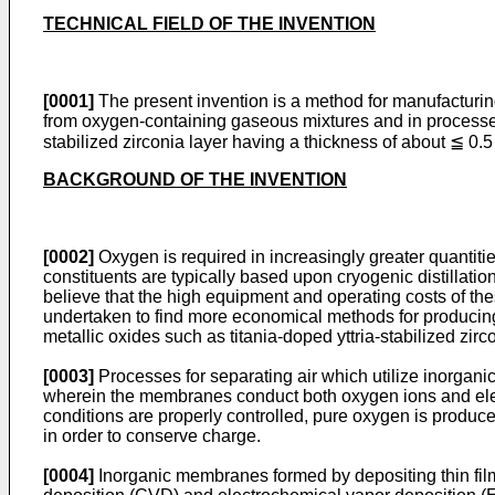
TECHNICAL FIELD OF THE INVENTION
[0001]
The present invention is a method for manufacturin
from oxygen-containing gaseous mixtures and in processes
stabilized zirconia layer having a thickness of about ≦ 
BACKGROUND OF THE INVENTION
[0002]
Oxygen is required in increasingly greater quantitie
constituents are typically based upon cryogenic distillat
believe that the high equipment and operating costs of the
undertaken to find more economical methods for produci
metallic oxides such as titania-doped yttria-stabilized zi
[0003]
Processes for separating air which utilize inorgan
wherein the membranes conduct both oxygen ions and elec
conditions are properly controlled, pure oxygen is produce
in order to conserve charge.
[0004]
Inorganic membranes formed by depositing thin fil