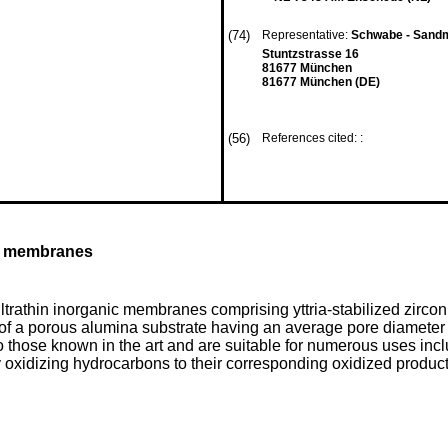
(74)
Representative:
Schwabe - Sandm
Stuntzstrasse 16
81677 München
81677 München (DE)
(56)
References cited: :
ic membranes
ltrathin inorganic membranes comprising yttria-stabilized zirco
of a porous alumina substrate having an average pore diameter
o those known in the art and are suitable for numerous uses in
y oxidizing hydrocarbons to their corresponding oxidized product