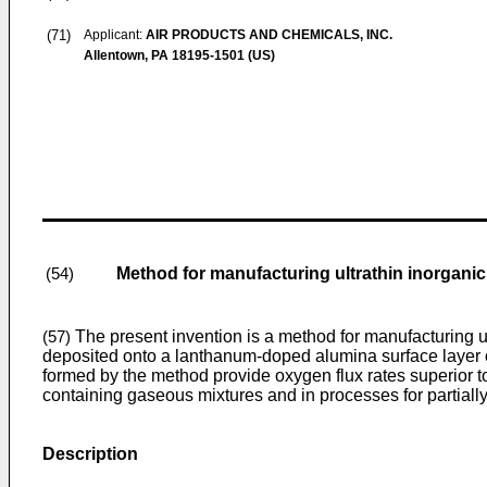
(71)
Applicant:
AIR PRODUCTS AND CHEMICALS, INC.
Allentown, PA 18195-1501 (US)
Method for manufacturing ultrathin inorgan
(54)
The present invention is a method for manufacturing u
(57)
deposited onto a lanthanum-doped alumina surface layer 
formed by the method provide oxygen flux rates superior t
containing gaseous mixtures and in processes for partiall
Description