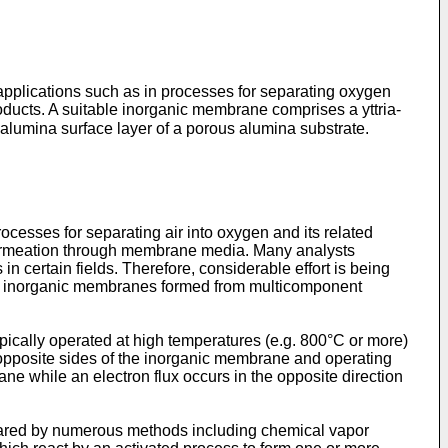
pplications such as in processes for separating oxygen
ducts. A suitable inorganic membrane comprises a yttria-
alumina surface layer of a porous alumina substrate.
ocesses for separating air into oxygen and its related
l permeation through membrane media. Many analysts
 certain fields. Therefore, considerable effort is being
es inorganic membranes formed from multicomponent
ically operated at high temperatures (e.g. 800°C or more)
opposite sides of the inorganic membrane and operating
ne while an electron flux occurs in the opposite direction
epared by numerous methods including chemical vapor