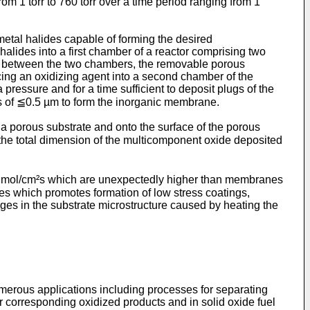
om 1 torr to 760 torr over a time period ranging from 1
etal halides capable of forming the desired
halides into a first chamber of a reactor comprising two
s between the two chambers, the removable porous
cing an oxidizing agent into a second chamber of the
 pressure and for a time sufficient to deposit plugs of the
ess of ≦0.5 µm to form the inorganic membrane.
 a porous substrate and onto the surface of the porous
 the total dimension of the multicomponent oxide deposited
⁸ mol/cm²s which are unexpectedly higher than membranes
s which promotes formation of low stress coatings,
s in the substrate microstructure caused by heating the
merous applications including processes for separating
r corresponding oxidized products and in solid oxide fuel