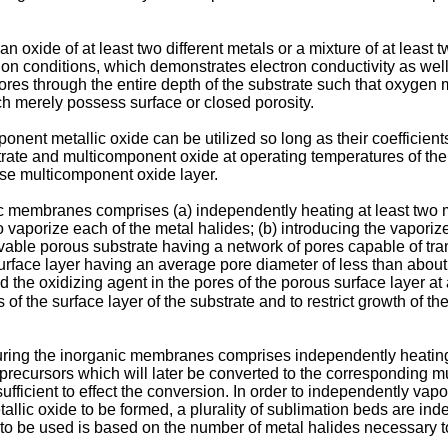
 oxide of at least two different metals or a mixture of at least t
ion conditions, which demonstrates electron conductivity as wel
pores through the entire depth of the substrate such that oxygen
ich merely possess surface or closed porosity.
nent metallic oxide can be utilized so long as their coefficien
trate and multicomponent oxide at operating temperatures of th
nse multicomponent oxide layer.
 membranes comprises (a) independently heating at least two m
 vaporize each of the metal halides; (b) introducing the vaporize
ble porous substrate having a network of pores capable of tr
rface layer having an average pore diameter of less than about 
 the oxidizing agent in the pores of the porous surface layer at 
of the surface layer of the substrate and to restrict growth of th
turing the inorganic membranes comprises independently heating a
 precursors which will later be converted to the corresponding 
fficient to effect the conversion. In order to independently vap
allic oxide to be formed, a plurality of sublimation beds are i
o be used is based on the number of metal halides necessary to