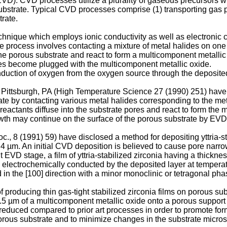
VD). CVD processes utilize a plurality of gaseous precursors wh
ubstrate. Typical CVD processes comprise (1) transporting gas p
trate.
nique which employs ionic conductivity as well as electronic co
The process involves contacting a mixture of metal halides on on
f the porous substrate and react to form a multicomponent metall
res become plugged with the multicomponent metallic oxide.
nduction of oxygen from the oxygen source through the deposite
Pittsburgh, PA (High Temperature Science 27 (1990) 251) hav
rate by contacting various metal halides corresponding to the me
reactants diffuse into the substrate pores and react to form the
rowth may continue on the surface of the porous substrate by EVD
., 8 (1991) 59) have disclosed a method for depositing yttria-st
 0.4 µm. An initial CVD deposition is believed to cause pore na
EVD stage, a film of yttria-stabilized zirconia having a thickne
 electrochemically conducted by the deposited layer at tempera
d in the [100] direction with a minor monoclinic or tetragonal pha
oducing thin gas-tight stabilized zirconia films on porous subs
 0.5 µm of a multicomponent metallic oxide onto a porous support
duced compared to prior art processes in order to promote forma
us substrate and to minimize changes in the substrate microstr