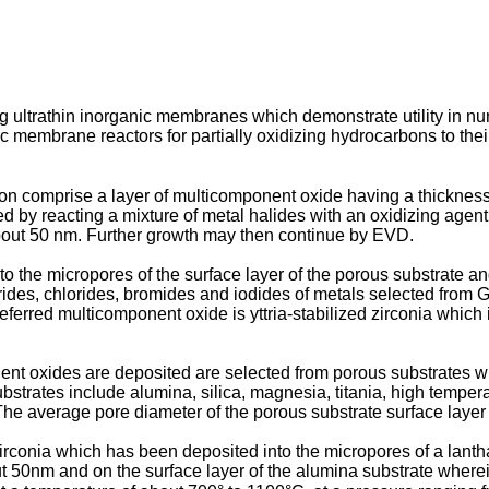
g ultrathin inorganic membranes which demonstrate utility in nu
 membrane reactors for partially oxidizing hydrocarbons to thei
on comprise a layer of multicomponent oxide having a thicknes
 by reacting a mixture of metal halides with an oxidizing agent 
bout 50 nm. Further growth may then continue by EVD.
the micropores of the surface layer of the porous substrate and
orides, chlorides, bromides and iodides of metals selected from 
ferred multicomponent oxide is yttria-stabilized zirconia which 
nt oxides are deposited are selected from porous substrates w
bstrates include alumina, silica, magnesia, titania, high temper
e average pore diameter of the porous substrate surface layer is
zirconia which has been deposited into the micropores of a lan
50nm and on the surface layer of the alumina substrate wherein t