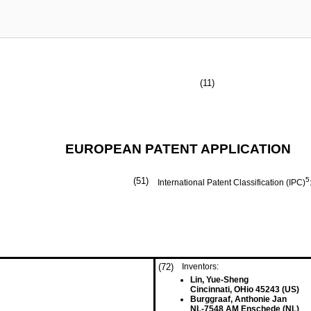
(11)
EUROPEAN PATENT APPLICATION
(51)
5
International Patent Classification (IPC)
(72)
Inventors:
Lin, Yue-Sheng
Cincinnati, OHio 45243 (US)
Burggraaf, Anthonie Jan
NL-7548 AM Enschede (NL)