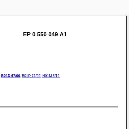
EP 0 550 049 A1
:
B01D
67/00
,
B01D
71/02
,
H01M
8/12