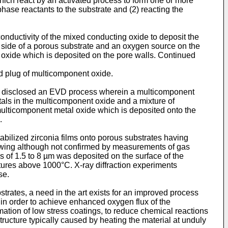
ich react by an activated process to form one or more
hase reactants to the substrate and (2) reacting the
nductivity of the mixed conducting oxide to deposit the
e side of a porous substrate and an oxygen source on the
ic oxide which is deposited on the pore walls. Continued
d plug of multicomponent oxide.
e disclosed an EVD process wherein a multicomponent
tals in the multicomponent oxide and a mixture of
 multicomponent metal oxide which is deposited onto the
.
abilized zirconia films onto porous substrates having
rrowing although not confirmed by measurements of gas
ss of 1.5 to 8 µm was deposited on the surface of the
tures above 1000°C. X-ray diffraction experiments
se.
trates, a need in the art exists for an improved process
 in order to achieve enhanced oxygen flux of the
tion of low stress coatings, to reduce chemical reactions
ucture typically caused by heating the material at unduly