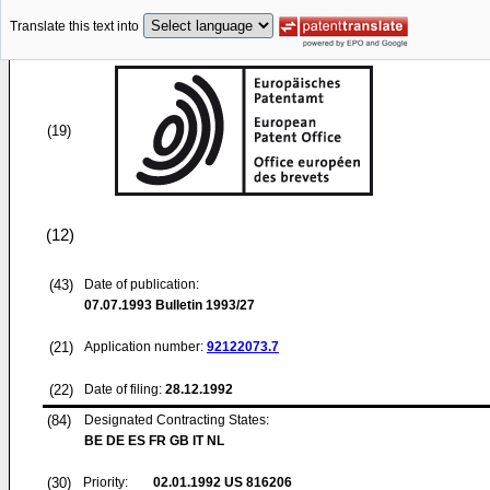
Translate this text into
(19)
(12)
(43)
Date of publication:
07.07.1993
Bulletin 1993/27
(21)
Application number:
92122073.7
(22)
Date of filing:
28.12.1992
(84)
Designated Contracting States:
BE DE ES FR GB IT NL
(30)
Priority:
02.01.1992
US 816206