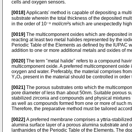
cells and oxygen sensors.
[0018]
Applicants' method is capable of depositing a multi
substrate wherein the total thickness of the deposited 
in the order of 10⁻⁸ mol/cm²s which are unexpectedly hi
[0019]
The multicomponent oxides which are deposited into
reacting at least two metal halides represented by the iod
Periodic Table of the Elements as defined by the IUPAC wi
addition to one or more additional metals and oxides of me
[0020]
The term "metal halide" refers to a compound having
multicomponent oxide. A preferred multicomponent oxide is
oxygen and water. Preferably, the material comprises fr
Y₂O₃ present in the material should be controlled in order
[0021]
The porous substrates onto which the multicompone
pore diameter of less than about 50nm. Suitable porous su
stabilized zirconia and compounds and physical mixtures t
as well as compounds formed from one or more of such mater
Therefore, the preparative method must be tailored accordi
[0022]
A preferred membrane comprises a yttria-stabilized
alumina surface layer of a porous alumina substrate and on
lanthanides of the Periodic Table of the Elements. The dop