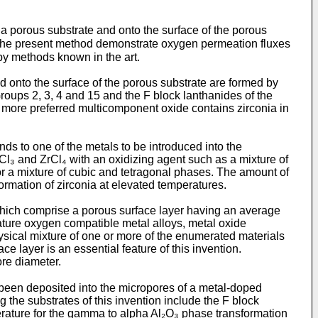
 a porous substrate and onto the surface of the porous
 the present method demonstrate oxygen permeation fluxes
y methods known in the art.
d onto the surface of the porous substrate are formed by
Groups 2, 3, 4 and 15 and the F block lanthanides of the
A more preferred multicomponent oxide contains zirconia in
s to one of the metals to be introduced into the
Cl₃ and ZrCl₄ with an oxidizing agent such as a mixture of
 a mixture of cubic and tetragonal phases. The amount of
ormation of zirconia at elevated temperatures.
hich comprise a porous surface layer having an average
ature oxygen compatible metal alloys, metal oxide
ysical mixture of one or more of the enumerated materials
 layer is an essential feature of this invention.
ore diameter.
 been deposited into the micropores of a metal-doped
 the substrates of this invention include the F block
perature for the gamma to alpha Al₂O₃ phase transformation