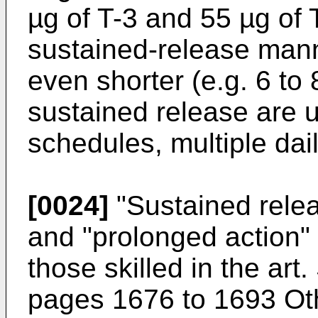
µg of T-3 and 55 µg of 
sustained-release man
even shorter (e.g. 6 to 
sustained release are u
schedules, multiple dail
[0024]
"Sustained relea
and "prolonged action"
those skilled in the art
pages 1676 to 1693 Oth