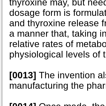
thyroxine may, but need
dosage form is formulat
and thyroxine release 
a manner that, taking in
relative rates of metab
physiological levels of
[0013]
The invention al
manufacturing the phar