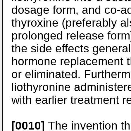
dosage form, and co-adm
thyroxine (preferably al
prolonged release form) 
the side effects general
hormone replacement t
or eliminated. Furtherm
liothyronine administer
with earlier treatment 
[0010]
The invention th