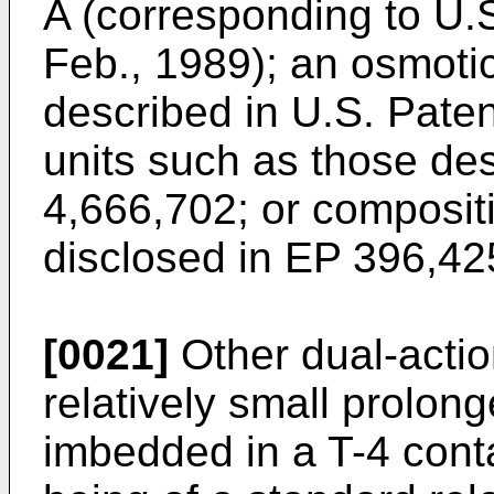
A (corresponding to U.S
Feb., 1989); an osmotic
described in U.S. Pate
units such as those des
4,666,702; or composit
disclosed in EP 396,42
[0021]
Other dual-acti
relatively small prolong
imbedded in a T-4 conta