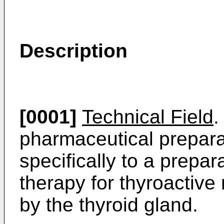
Description
[0001]
Technical Field
.
pharmaceutical prepara
specifically to a prepar
therapy for thyroactive
by the thyroid gland.