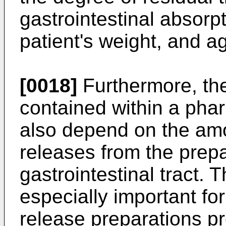
gastrointestinal absorpt
patient's weight, and a
[0018]
Furthermore, the
contained within a phar
also depend on the amo
releases from the prepa
gastrointestinal tract. 
especially important fo
release preparations pr