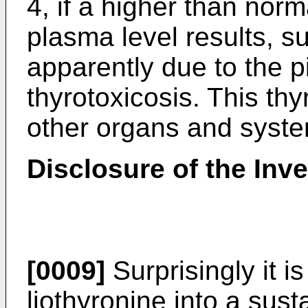
4, if a higher than norm
plasma level results, 
apparently due to the pi
thyrotoxicosis. This thy
other organs and syste
Disclosure of the Inv
[0009]
Surprisingly it i
liothyronine into a sus