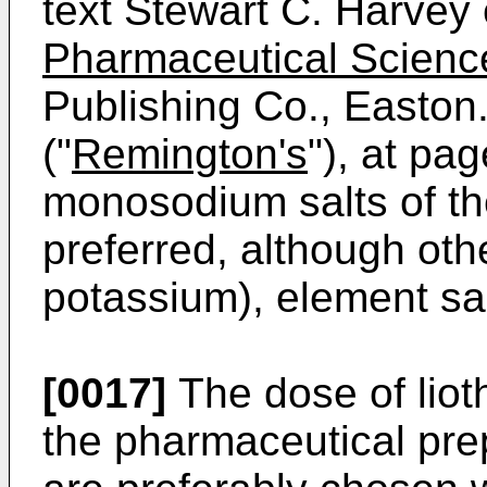
text Stewart C. Harvey 
Pharmaceutical Scienc
Publishing Co., Easton.
("
Remington's
"), at pa
monosodium salts of t
preferred, although othe
potassium), element sal
[0017]
The dose of liot
the pharmaceutical prep