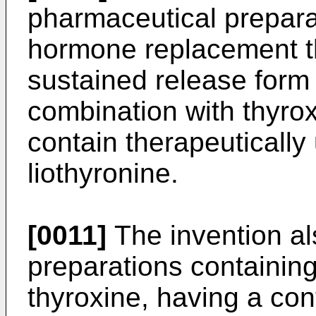
pharmaceutical preparat
hormone replacement t
sustained release form 
combination with thyrox
contain therapeutically
liothyronine.
[0011]
The invention al
preparations containing
thyroxine, having a con