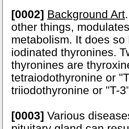
[0002]
Background Art
other things, modulate
metabolism. It does so 
iodinated thyronines. T
thyronines are thyroxine
tetraiodothyronine or "T
triiodothyronine or "T-3"
[0003]
Various diseases
pituitary gland can resu