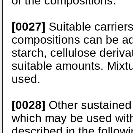
of the compositions.
[0027]
Suitable carrier
compositions can be ad
starch, cellulose deriva
suitable amounts. Mixtu
used.
[0028]
Other sustained
which may be used with
described in the follow