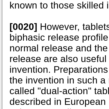
known to those skilled i
[0020]
However, tablets
biphasic release profile
normal release and the
release are also useful 
invention. Preparations 
the invention in such 
called "dual-action" ta
described in European 