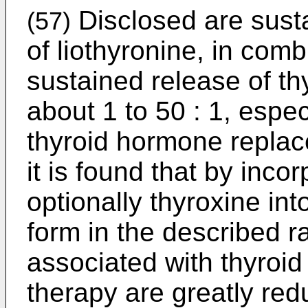
Disclosed are sust
(57)
of liothyronine, in comb
sustained release of thy
about 1 to 50 : 1, especi
thyroid hormone replac
it is found that by inco
optionally thyroxine in
form in the described ra
associated with thyroi
therapy are greatly red