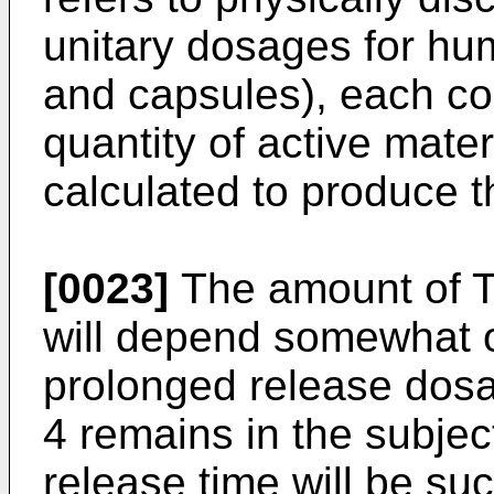
unitary dosages for hum
and capsules), each co
quantity of active materi
calculated to produce t
[0023]
The amount of T-
will depend somewhat o
prolonged release dosa
4 remains in the subjec
release time will be su