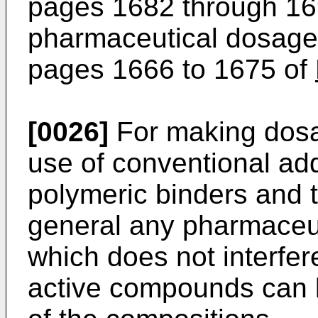
pages 1682 through 16
pharmaceutical dosage 
pages 1666 to 1675 of
[0026]
For making dosag
use of conventional addit
polymeric binders and t
general any pharmaceut
which does not interfere
active compounds can 