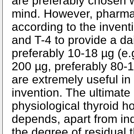
are preferably chosen wi
mind. However, pharma
according to the inventi
and T-4 to provide a da
preferably 10-18 µg (e.
200 µg, preferably 80-1
are extremely useful in 
invention. The ultimate
physiological thyroid h
depends, apart from ind
the degree of residual t