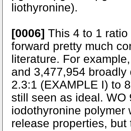
liothyronine).
[0006]
This 4 to 1 ratio 
forward pretty much con
literature. For example
and 3,477,954 broadly d
2.3:1 (EXAMPLE I) to 8:
still seen as ideal. WO
iodothyronine polymer
release properties, but th