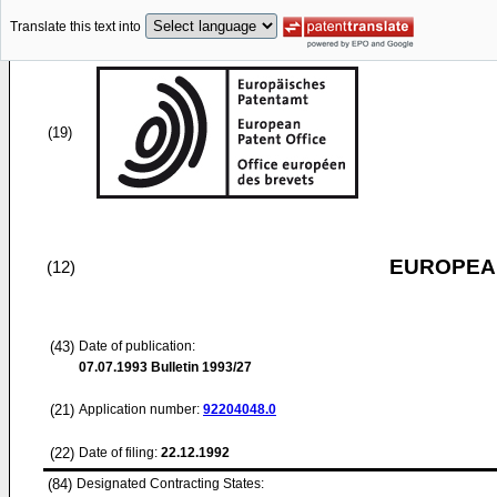
Translate this text into
(19)
EUROPEAN
(12)
(43)
Date of publication:
07.07.1993
Bulletin 1993/27
(21)
Application number:
92204048.0
(22)
Date of filing:
22.12.1992
(84)
Designated Contracting States: