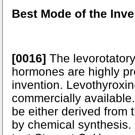
Best Mode of the Inve
[0016]
The levorotatory
hormones are highly pre
invention. Levothyroxin
commercially availabl
be either derived from 
by chemical synthesis.