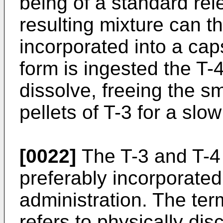
being of a standard re
resulting mixture can t
incorporated into a ca
form is ingested the T-
dissolve, freeing the s
pellets of T-3 for a slo
[0022]
The T-3 and T-4 
preferably incorporated 
administration. The ter
refers to physically dis