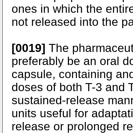
ones in which the entir
not released into the pa
[0019]
The pharmaceutic
preferably be an oral do
capsule, containing an
doses of both T-3 and T
sustained-release man
units useful for adapta
release or prolonged re