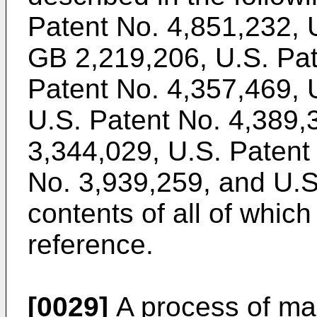
Patent No. 4,851,232, 
GB 2,219,206, U.S. Pat
Patent No. 4,357,469, 
U.S. Patent No. 4,389,
3,344,029, U.S. Patent
No. 3,939,259, and U.S
contents of all of which
reference.
[0029]
A process of ma