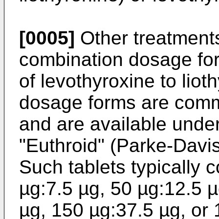
[0005]
Other treatments
combination dosage for
of levothyroxine to lio
dosage forms are common
and are available unde
"Euthroid" (Parke-Davis
Such tablets typically 
µg:7.5 µg, 50 µg:12.5 
µg, 150 µg:37.5 µg, or 