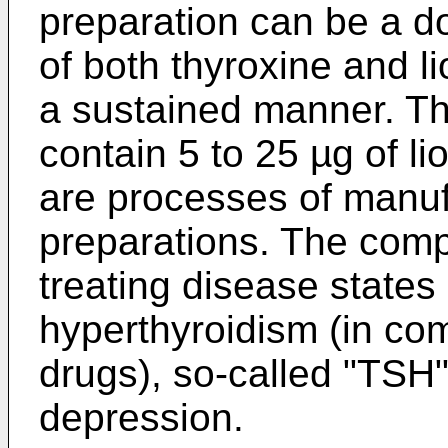
preparation can be a d
of both thyroxine and l
a sustained manner. The
contain 5 to 25 µg of li
are processes of manuf
preparations. The compo
treating disease states
hyperthyroidism (in com
drugs), so-called "TSH
depression.