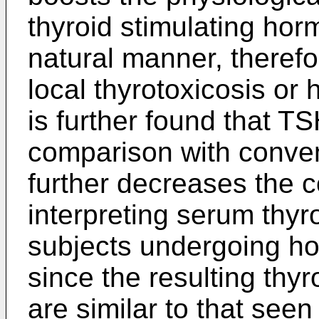
thyroid stimulating hor
natural manner, theref
local thyrotoxicosis or 
is further found that TS
comparison with conven
further decreases the 
interpreting serum thyr
subjects undergoing h
since the resulting thy
are similar to that seen