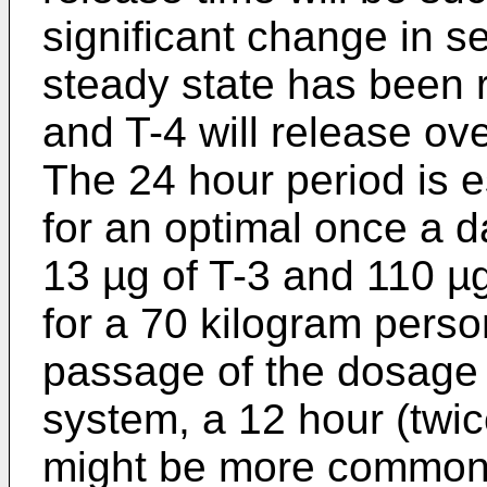
significant change in se
steady state has been 
and T-4 will release ov
The 24 hour period is e
for an optimal once a d
13 µg of T-3 and 110 µg 
for a 70 kilogram perso
passage of the dosage u
system, a 12 hour (twi
might be more common u