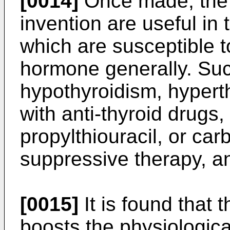
[0014]
Once made, the 
invention are useful in 
which are susceptible t
hormone generally. Suc
hypothyroidism, hypert
with anti-thyroid drugs
propylthiouracil, or ca
suppressive therapy, a
[0015]
It is found that 
boosts the physiologic