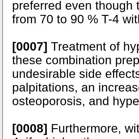
preferred even though t
from 70 to 90 % T-4 wit
[0007]
Treatment of hy
these combination prepar
undesirable side effect
palpitations, an increa
osteoporosis, and hype
[0008]
Furthermore, wit