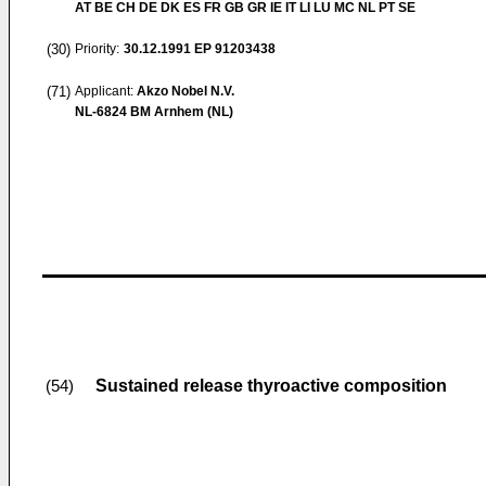
AT BE CH DE DK ES FR GB GR IE IT LI LU MC NL PT SE
(30)
Priority:
30.12.1991
EP 91203438
(71)
Applicant:
Akzo Nobel N.V.
NL-6824 BM Arnhem (NL)
Sustained release thyroactive composition
(54)