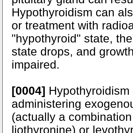
Hypothyroidism can also
or treatment with radioa
"hypothyroid" state, th
state drops, and grow
impaired.
[0004]
Hypothyroidism i
administering exogeno
(actually a combination
liothyronine) or levothy