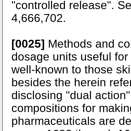
"controlled release". S
4,666,702.
[0025]
Methods and com
dosage units useful for 
well-known to those skil
besides the herein refe
disclosing "dual actio
compositions for makin
pharmaceuticals are de