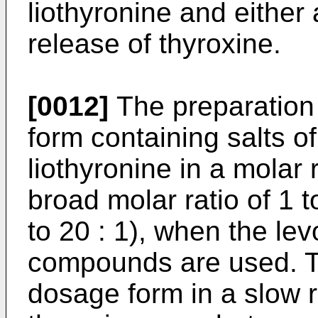
liothyronine and either 
release of thyroxine.
[0012]
The preparation 
form containing salts o
liothyronine in a molar r
broad molar ratio of 1 t
to 20 : 1), when the lev
compounds are used. The
dosage form in a slow r