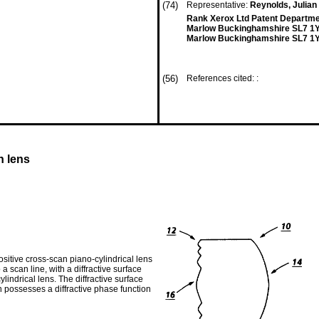
(74)
Representative:
Reynolds, Julian 
Rank Xerox Ltd Patent Departm
Marlow Buckinghamshire SL7 1
Marlow Buckinghamshire SL7 1Y
(56)
References cited: :
n lens
sitive cross-scan piano-cylindrical lens
a scan line, with a diffractive surface
lindrical lens. The diffractive surface
ich possesses a diffractive phase function