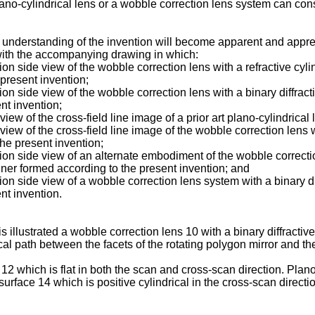
lano-cylindrical lens or a wobble correction lens system can cons
 understanding of the invention will become apparent and appreci
with the accompanying drawing in which:
ion side view of the wobble correction lens with a refractive cylin
 present invention;
ion side view of the wobble correction lens with a binary diffracti
nt invention;
view of the cross-field line image of a prior art plano-cylindrical 
 view of the cross-field line image of the wobble correction lens w
the present invention;
ction side view of an alternate embodiment of the wobble correctio
canner formed according to the present invention; and
tion side view of a wobble correction lens system with a binary dif
nt invention.
llustrated a wobble correction lens 10 with a binary diffractive 
cal path between the facets of the rotating polygon mirror and th
2 which is flat in both the scan and cross-scan direction. Plano
 surface 14 which is positive cylindrical in the cross-scan directi