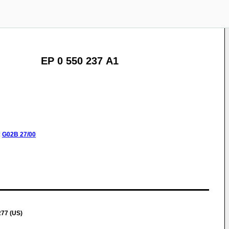
EP 0 550 237 A1
:
G02B
27/00
277 (US)