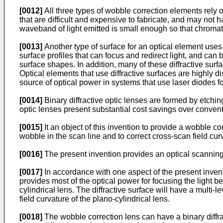
[0012]
All three types of wobble correction elements rely o
that are difficult and expensive to fabricate, and may not h
waveband of light emitted is small enough so that chromatic
[0013]
Another type of surface for an optical element uses t
surface profiles that can focus and redirect light, and can 
surface shapes. In addition, many of these diffractive surfac
Optical elements that use diffractive surfaces are highly d
source of optical power in systems that use laser diodes f
[0014]
Binary diffractive optic lenses are formed by etchin
optic lenses present substantial cost savings over conventi
[0015]
It an object of this invention to provide a wobble cor
wobble in the scan line and to correct cross-scan field curv
[0016]
The present invention provides an optical scanning
[0017]
In accordance with one aspect of the present invent
provides most of the optical power for focusing the light be
cylindrical lens. The diffractive surface will have a multi-l
field curvature of the plano-cylindrical lens.
[0018]
The wobble correction lens can have a binary diffrac