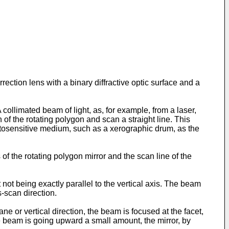
rection lens with a binary diffractive optic surface and a
collimated beam of light, as, for example, from a laser,
n of the rotating polygon and scan a straight line. This
otosensitive medium, such as a xerographic drum, as the
of the rotating polygon mirror and the scan line of the
not being exactly parallel to the vertical axis. The beam
s-scan direction.
ne or vertical direction, the beam is focused at the facet,
the beam is going upward a small amount, the mirror, by