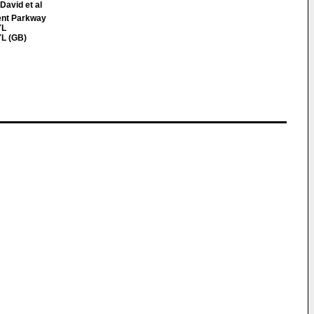
David et al
ent Parkway
YL
L (GB)