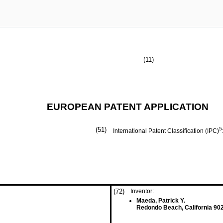
(11)
EUROPEAN PATENT APPLICATION
(51)
5
International Patent Classification (IPC)
(72)
Inventor:
Maeda, Patrick Y.
Redondo Beach, California 90