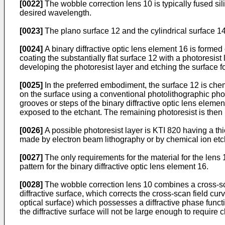
[0022]
The wobble correction lens 10 is typically fused silic
desired wavelength.
[0023]
The plano surface 12 and the cylindrical surface 1
[0024]
A binary diffractive optic lens element 16 is formed
coating the substantially flat surface 12 with a photoresist
developing the photoresist layer and etching the surface for
[0025]
In the preferred embodiment, the surface 12 is chemi
on the surface using a conventional photolithographic phot
grooves or steps of the binary diffractive optic lens elem
exposed to the etchant. The remaining photoresist is the
[0026]
A possible photoresist layer is KTI 820 having a th
made by electron beam lithography or by chemical ion etc
[0027]
The only requirements for the material for the lens 
pattern for the binary diffractive optic lens element 16.
[0028]
The wobble correction lens 10 combines a cross-scan
diffractive surface, which corrects the cross-scan field curv
optical surface) which possesses a diffractive phase functio
the diffractive surface will not be large enough to require