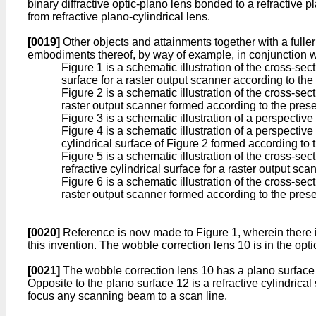
binary diffractive optic-plano lens bonded to a refractive p
from refractive plano-cylindrical lens.
[0019]
Other objects and attainments together with a fuller
embodiments thereof, by way of example, in conjunction 
Figure 1 is a schematic illustration of the cross-sect
surface for a raster output scanner according to the
Figure 2 is a schematic illustration of the cross-sect
raster output scanner formed according to the prese
Figure 3 is a schematic illustration of a perspective 
Figure 4 is a schematic illustration of a perspective
cylindrical surface of Figure 2 formed according to 
Figure 5 is a schematic illustration of the cross-se
refractive cylindrical surface for a raster output s
Figure 6 is a schematic illustration of the cross-sec
raster output scanner formed according to the prese
[0020]
Reference is now made to Figure 1, wherein there is i
this invention. The wobble correction lens 10 is in the opti
[0021]
The wobble correction lens 10 has a plano surface 1
Opposite to the plano surface 12 is a refractive cylindrical
focus any scanning beam to a scan line.