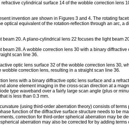
 refractive cylindrical surface 14 of the wobble correction lens 
esent invention are shown in Figures 3 and 4. The rotating facets 
 optical equivalent of the rotation-reflection through an arc, a d
ht beam 20. A plano-cylindrical lens 22 focuses the light beam 20
t beam 28. A wobble correction lens 30 with a binary diffractive o
raight scan line 36.
fractive optic lens surface 32 of the wobble correction lens 30, wh
e wobble correction lens, resulting in a straight scan line 36.
n lens with a binary diffractive optic lens surface and a refract
and alone element imaging in the cross-scan direction at a magnif
r diode type waveband over a fairly large scan angle (plus or min
that is less than 0.3 mm.
urvature (using third-order aberration theory) consists of terms p
phase function of the diffractive surface structure needs to be mad
ments, correction for third-order spherical aberration may be des
 spherical aberration may also be corrected for by adding terms c