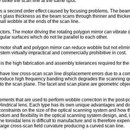
strike the scan line at the same spot.
s a second order effect caused by focusing problems. The beam, v
e in glass thickness as the beam scans through thinner and thicker
small wobble at the ends of the scan line.
ors. The motor driving the rotating polygon mirror can vibrate d
egular surfaces which do not lie parallel to each other.
motor shaft and polygon mirror can reduce wobble but not elimina
em virtually impractical and commercially prohibitive in cost.
 is the high fabrication and assembly tolerances required for the
ave low cross-scan scan line displacement errors due to a combi
roduce high frequency banding which degrades the scanning qua
nto the scan plane. The facet and scan plane are geometric obje
elements that are used to perform wobble correction in the post-p
 a cylindrical lens. Each type has its own unique advantages and
nstraints on the size of the optical scanning system and how th
dom and flexibility in the optical scanning system design, and, if 
toroidal lens is difficult to manufacture and is therefore expe
arge cross-scan field curvature producing a curved scan line.