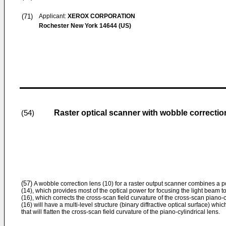
(71)
Applicant:
XEROX CORPORATION
Rochester New York 14644 (US)
Raster optical scanner with wobble correctio
(54)
(57)
A wobble correction lens (10) for a raster output scanner combines a po
(14), which provides most of the optical power for focusing the light beam to 
(16), which corrects the cross-scan field curvature of the cross-scan piano-cy
(16) will have a multi-level structure (binary diffractive optical surface) wh
that will flatten the cross-scan field curvature of the piano-cylindrical lens.