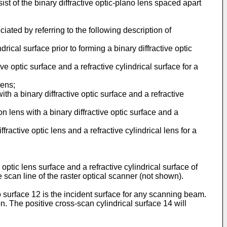
ist of the binary diffractive optic-plano lens spaced apart
ated by referring to the following description of
drical surface prior to forming a binary diffractive optic
ve optic surface and a refractive cylindrical surface for a
lens;
ith a binary diffractive optic surface and a refractive
n lens with a binary diffractive optic surface and a
fractive optic lens and a refractive cylindrical lens for a
optic lens surface and a refractive cylindrical surface of
e scan line of the raster optical scanner (not shown).
 surface 12 is the incident surface for any scanning beam.
on. The positive cross-scan cylindrical surface 14 will