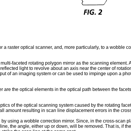
r a raster optical scanner, and, more particularly, to a wobble cor
multi-faceted rotating polygon mirror as the scanning element. A 
reflected light to revolve about an axis near the center of rotatio
 input of an imaging system or can be used to impinge upon a ph
r are the optical elements in the optical path between the facets 
tics of the optical scanning system caused by the rotating facet 
ll amount resulting in scan line displacement errors in the cros
by using a wobble correction mirror. Since, in the cross-scan pla
line, the angle, either up or down, will be removed. That is, if 