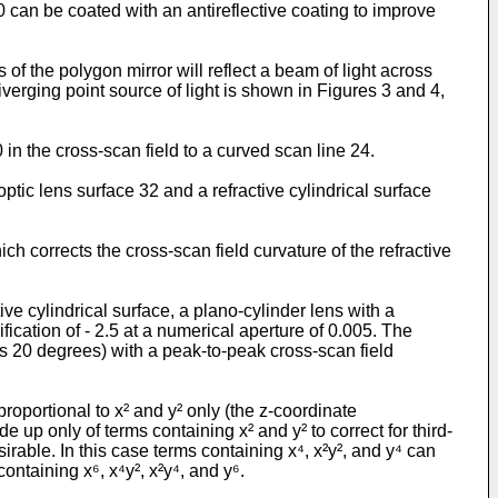
10 can be coated with an antireflective coating to improve
of the polygon mirror will reflect a beam of light across
iverging point source of light is shown in Figures 3 and 4,
 in the cross-scan field to a curved scan line 24.
ptic lens surface 32 and a refractive cylindrical surface
ich corrects the cross-scan field curvature of the refractive
ive cylindrical surface, a plano-cylinder lens with a
ication of - 2.5 at a numerical aperture of 0.005. The
us 20 degrees) with a peak-to-peak cross-scan field
roportional to x² and y² only (the z-coordinate
e up only of terms containing x² and y² to correct for third-
irable. In this case terms containing x⁴, x²y², and y⁴ can
ontaining x⁶, x⁴y², x²y⁴, and y⁶.