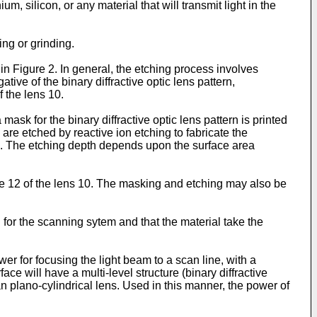
m, silicon, or any material that will transmit light in the
ng or grinding.
in Figure 2. In general, the etching process involves
tive of the binary diffractive optic lens pattern,
f the lens 10.
ask for the binary diffractive optic lens pattern is printed
re etched by reactive ion etching to fabricate the
tes. The etching depth depends upon the surface area
ce 12 of the lens 10. The masking and etching may also be
 for the scanning sytem and that the material take the
r for focusing the light beam to a scan line, with a
ace will have a multi-level structure (binary diffractive
can plano-cylindrical lens. Used in this manner, the power of