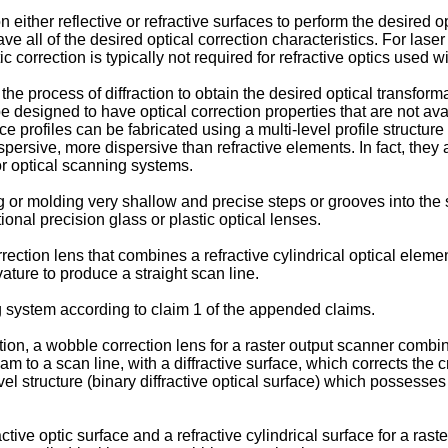
n either reflective or refractive surfaces to perform the desire
ave all of the desired optical correction characteristics. For lase
 correction is typically not required for refractive optics used w
he process of diffraction to obtain the desired optical transform
be designed to have optical correction properties that are not ava
e profiles can be fabricated using a multi-level profile structure 
ispersive, more dispersive than refractive elements. In fact, the
or optical scanning systems.
g or molding very shallow and precise steps or grooves into the s
onal precision glass or plastic optical lenses.
rection lens that combines a refractive cylindrical optical element
ature to produce a straight scan line.
 system according to claim 1 of the appended claims.
ion, a wobble correction lens for a raster output scanner combin
am to a scan line, with a diffractive surface, which corrects the 
evel structure (binary diffractive optical surface) which possesses 
tive optic surface and a refractive cylindrical surface for a ras