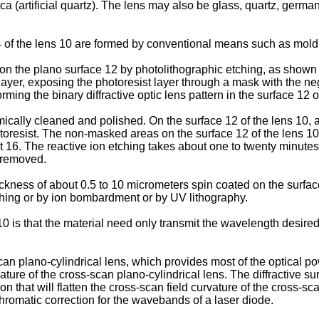
a (artificial quartz). The lens may also be glass, quartz, germaniu
4 of the lens 10 are formed by conventional means such as moldi
 on the plano surface 12 by photolithographic etching, as shown 
 layer, exposing the photoresist layer through a mask with the nega
ming the binary diffractive optic lens pattern in the surface 12 o
cally cleaned and polished. On the surface 12 of the lens 10, a m
oresist. The non-masked areas on the surface 12 of the lens 10 a
ent 16. The reactive ion etching takes about one to twenty minu
n removed.
ickness of about 0.5 to 10 micrometers spin coated on the surfa
hing or by ion bombardment or by UV lithography.
10 is that the material need only transmit the wavelength desired
 plano-cylindrical lens, which provides most of the optical powe
ature of the cross-scan plano-cylindrical lens. The diffractive surf
n that will flatten the cross-scan field curvature of the cross-s
 chromatic correction for the wavebands of a laser diode.