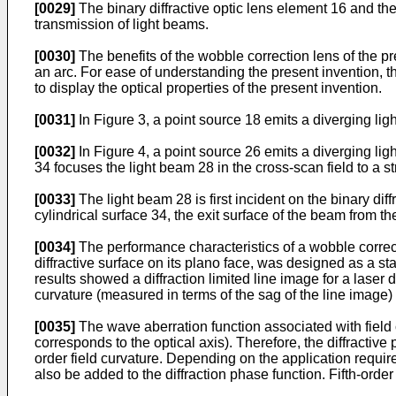
[0029]
The binary diffractive optic lens element 16 and the
transmission of light beams.
[0030]
The benefits of the wobble correction lens of the pr
an arc. For ease of understanding the present invention, the
to display the optical properties of the present invention.
[0031]
In Figure 3, a point source 18 emits a diverging lig
[0032]
In Figure 4, a point source 26 emits a diverging ligh
34 focuses the light beam 28 in the cross-scan field to a st
[0033]
The light beam 28 is first incident on the binary dif
cylindrical surface 34, the exit surface of the beam from th
[0034]
The performance characteristics of a wobble correctio
diffractive surface on its plano face, was designed as a st
results showed a diffraction limited line image for a lase
curvature (measured in terms of the sag of the line image) 
[0035]
The wave aberration function associated with field c
corresponds to the optical axis). Therefore, the diffractive 
order field curvature. Depending on the application require
also be added to the diffraction phase function. Fifth-order