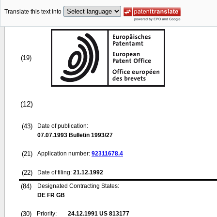
Translate this text into
(19)
(12)
(43)
Date of publication:
07.07.1993
Bulletin 1993/27
(21)
Application number:
92311678.4
(22)
Date of filing:
21.12.1992
(84)
Designated Contracting States:
DE FR GB
(30)
Priority:
24.12.1991
US 813177