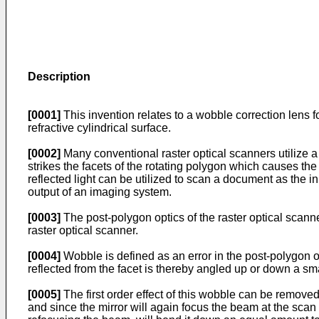
Description
[0001]
This invention relates to a wobble correction lens fo
refractive cylindrical surface.
[0002]
Many conventional raster optical scanners utilize a 
strikes the facets of the rotating polygon which causes the 
reflected light can be utilized to scan a document as the
output of an imaging system.
[0003]
The post-polygon optics of the raster optical scanne
raster optical scanner.
[0004]
Wobble is defined as an error in the post-polygon op
reflected from the facet is thereby angled up or down a sma
[0005]
The first order effect of this wobble can be removed 
and since the mirror will again focus the beam at the scan 