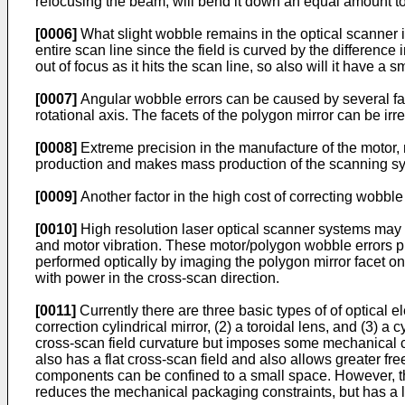
refocusing the beam, will bend it down an equal amount to 
[0006]
What slight wobble remains in the optical scanner i
entire scan line since the field is curved by the differenc
out of focus as it hits the scan line, so also will it have a 
[0007]
Angular wobble errors can be caused by several fact
rotational axis. The facets of the polygon mirror can be irr
[0008]
Extreme precision in the manufacture of the motor, 
production and makes mass production of the scanning syst
[0009]
Another factor in the high cost of correcting wobble
[0010]
High resolution laser optical scanner systems may h
and motor vibration. These motor/polygon wobble errors p
performed optically by imaging the polygon mirror facet o
with power in the cross-scan direction.
[0011]
Currently there are three basic types of of optical 
correction cylindrical mirror, (2) a toroidal lens, and (3)
cross-scan field curvature but imposes some mechanical co
also has a flat cross-scan field and also allows greater free
components can be confined to a small space. However, the 
reduces the mechanical packaging constraints, but has a l