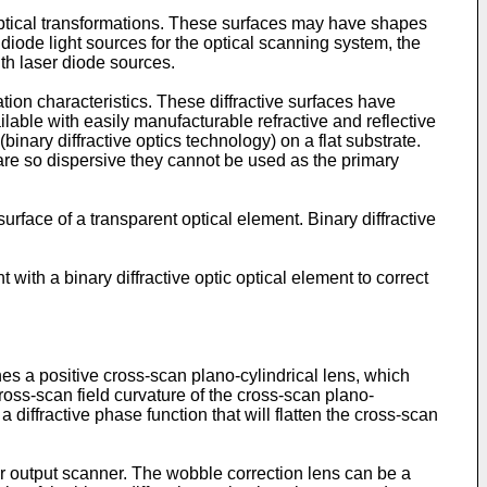
d optical transformations. These surfaces may have shapes
r diode light sources for the optical scanning system, the
ith laser diode sources.
ation characteristics. These diffractive surfaces have
ilable with easily manufacturable refractive and reflective
(binary diffractive optics technology) on a flat substrate.
y are so dispersive they cannot be used as the primary
urface of a transparent optical element. Binary diffractive
 with a binary diffractive optic optical element to correct
es a positive cross-scan plano-cylindrical lens, which
cross-scan field curvature of the cross-scan plano-
a diffractive phase function that will flatten the cross-scan
ter output scanner. The wobble correction lens can be a