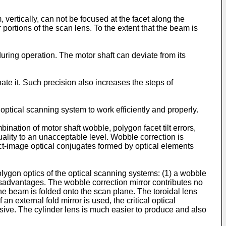
ertically, can not be focused at the facet along the
 portions of the scan lens. To the extent that the beam is
uring operation. The motor shaft can deviate from its
te it. Such precision also increases the steps of
 optical scanning system to work efficiently and properly.
nation of motor shaft wobble, polygon facet tilt errors,
lity to an unacceptable level. Wobble correction is
ct-image optical conjugates formed by optical elements
olygon optics of the optical scanning systems: (1) a wobble
 disadvantages. The wobble correction mirror contributes no
e beam is folded onto the scan plane. The toroidal lens
an external fold mirror is used, the critical optical
nsive. The cylinder lens is much easier to produce and also