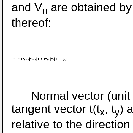
and V
are obtained by 
n
thereof:
Normal vector (unit v
tangent vector t(t
, t
) 
x
y
relative to the direction