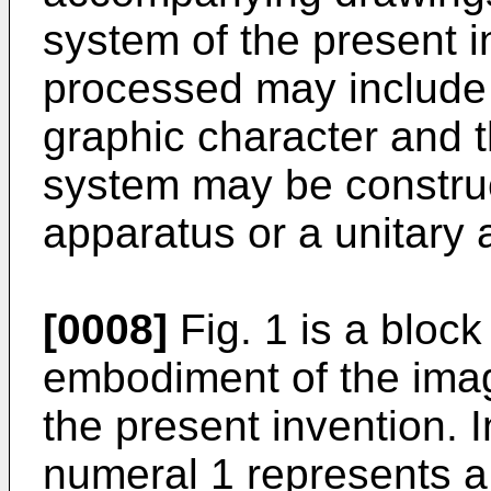
system of the present i
processed may include 
graphic character and t
system may be constru
apparatus or a unitary 
[0008]
Fig. 1 is a bloc
embodiment of the ima
the present invention. 
numeral 1 represents a