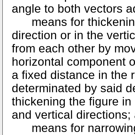
angle to both vectors ad
means for thickening t
direction or in the vert
from each other by mov
horizontal component or
a fixed distance in the 
determinated by said d
thickening the figure in
and vertical directions;
means for narrowing th