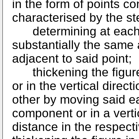
in the form of points c
characterised by the st
determining at each o
substantially the same 
adjacent to said point;
thickening the figure 
or in the vertical direc
other by moving said ea
component or in a verti
distance in the respecti