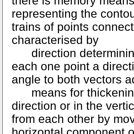
there is memory means 
representing the contour
trains of points connec
characterised by
direction determining
each one point a direct
angle to both vectors ad
means for thickening t
direction or in the vert
from each other by mov
horizontal component or