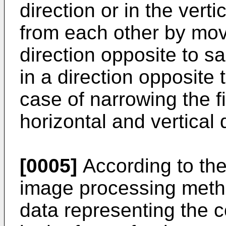
direction or in the vert
from each other by mov
direction opposite to s
in a direction opposite 
case of narrowing the fi
horizontal and vertical 
[0005]
According to the
image processing metho
data representing the co