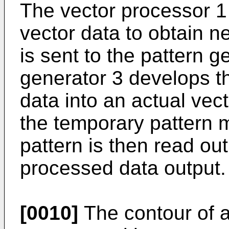
The vector processor 1
vector data to obtain n
is sent to the pattern g
generator 3 develops t
data into an actual vect
the temporary pattern 
pattern is then read out
processed data output.
[0010]
The contour of a