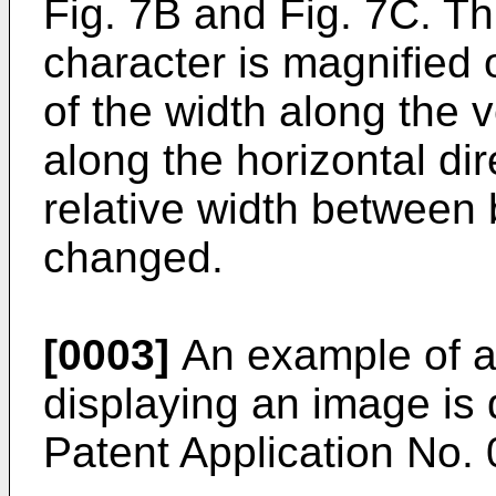
Fig. 7B and Fig. 7C. T
character is magnified o
of the width along the v
along the horizontal dir
relative width between 
changed.
[0003]
An example of a 
displaying an image is
Patent Application No.