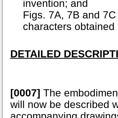
invention; and
Figs. 7A, 7B and 7C
characters obtained a
DETAILED DESCRIPT
[0007]
The embodiment 
will now be described w
accompanying drawings