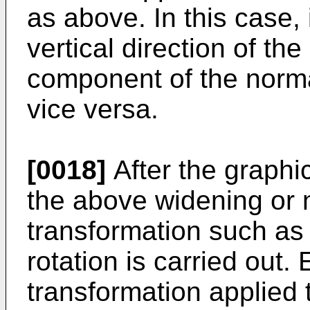
as above. In this case, 
vertical direction of th
component of the norma
vice versa.
[0018]
After the graphic
the above widening or 
transformation such as 
rotation is carried out
transformation applied 