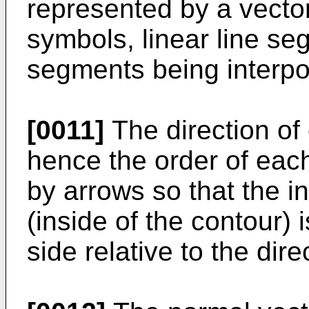
represented by a vector
symbols, linear line se
segments being interp
[0011]
The direction of
hence the order of eac
by arrows so that the in
(inside of the contour) 
side relative to the dir