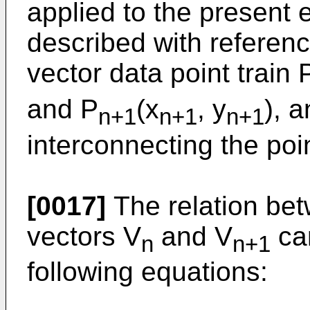
applied to the present 
described with referenc
vector data point train 
and P
(x
, y
), 
n+1
n+1
n+1
interconnecting the poi
[0017]
The relation be
vectors V
and V
can
n
n+1
following equations: