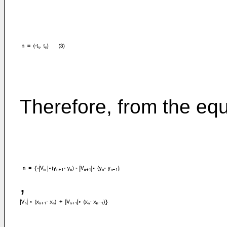
Therefore, from the equa
,