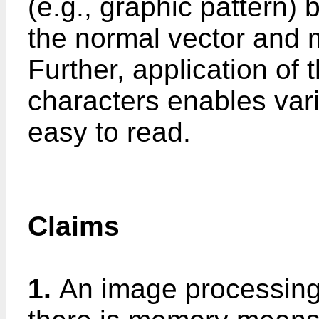
(e.g., graphic pattern) 
the normal vector and m
Further, application of 
characters enables var
easy to read.
Claims
1.
An image processing 