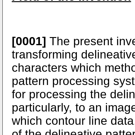
[0001]
The present inve
transforming delineativ
characters which metho
pattern processing sys
for processing the deli
particularly, to an ima
which contour line data
of the delineative patt