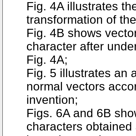
Fig. 4A illustrates th
transformation of the
Fig. 4B shows vector
character after unde
Fig. 4A;
Fig. 5 illustrates an
normal vectors accor
invention;
Figs. 6A and 6B sho
characters obtained 