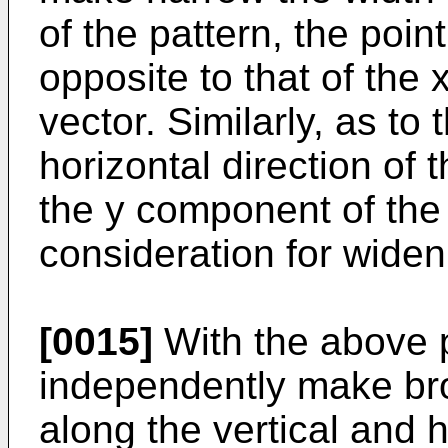
of the pattern, the poin
opposite to that of the
vector. Similarly, as to
horizontal direction of 
the y component of the 
consideration for widen
[0015]
With the above p
independently make bro
along the vertical and h