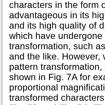
characters in the form o
advantageous in its hi
and its high quality of 
which have undergone d
transformation, such as
and the like. However, 
pattern transformation,
shown in Fig. 7A for ex
proportional magnificati
transformed characters