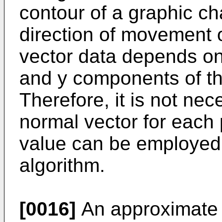
contour of a graphic cha
direction of movement of
vector data depends onl
and y components of th
Therefore, it is not ne
normal vector for each 
value can be employed 
algorithm.
[0016]
An approximate s