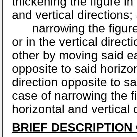
thickening the figure in
and vertical directions;
narrowing the figure i
or in the vertical direc
other by moving said ea
opposite to said horizo
direction opposite to s
case of narrowing the fi
horizontal and vertical 
BRIEF DESCRIPTION