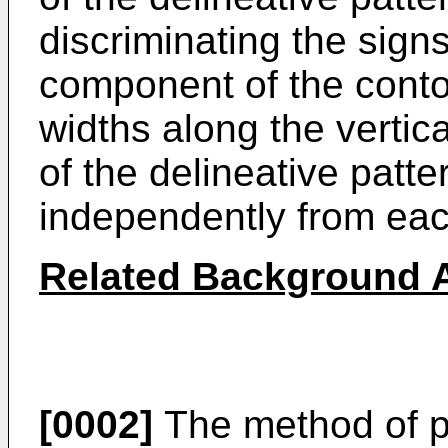
discriminating the sign
component of the contou
widths along the vertica
of the delineative patt
independently from eac
Related Background A
[0002]
The method of p