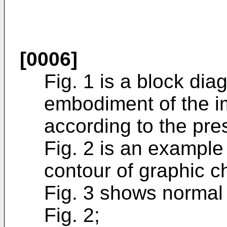
[0006]
Fig. 1 is a block dia
embodiment of the 
according to the pre
Fig. 2 is an example 
contour of graphic c
Fig. 3 shows normal 
Fig. 2;