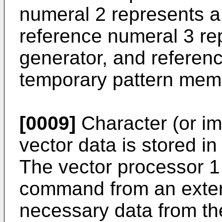
numeral 2 represents a
reference numeral 3 re
generator, and referen
temporary pattern mem
[0009]
Character (or im
vector data is stored i
The vector processor 1
command from an extern
necessary data from th