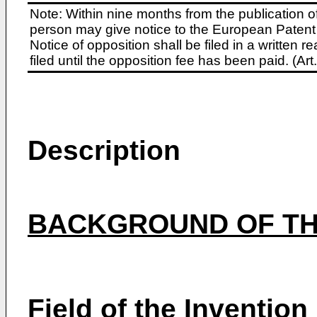
Note: Within nine months from the publication o
person may give notice to the European Patent 
Notice of opposition shall be filed in a written
filed until the opposition fee has been paid. (A
Description
BACKGROUND OF TH
Field of the Invention