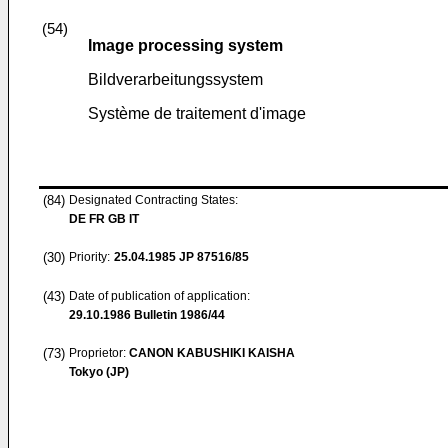
(54)
Image processing system
Bildverarbeitungssystem
Système de traitement d'image
(84)
Designated Contracting States:
DE FR GB IT
(30)
Priority:
25.04.1985
JP 87516/85
(43)
Date of publication of application:
29.10.1986
Bulletin 1986/44
(73)
Proprietor:
CANON KABUSHIKI KAISHA
Tokyo (JP)