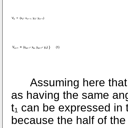
Assuming here that ta
as having the same ang
t₁ can be expressed in 
because the half of th