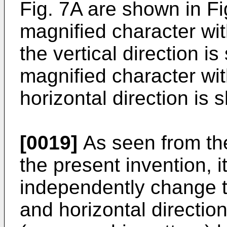
Fig. 7A are shown in F
magnified character wi
the vertical direction i
magnified character wi
horizontal direction is 
[0019]
As seen from the
the present invention, it
independently change th
and horizontal direction