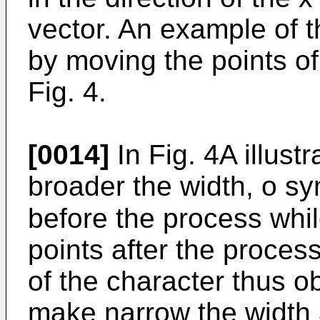
vector. An example of 
by moving the points of
Fig. 4.
[0014]
In Fig. 4A illust
broader the width, o sy
before the process whi
points after the proces
of the character thus ob
make narrow the width a