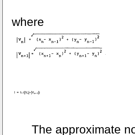
where
The approximate norm