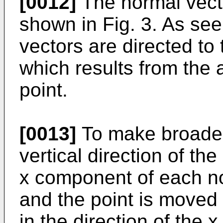
[0012]
The normal vecto
shown in Fig. 3. As see
vectors are directed to 
which results from the
point.
[0013]
To make broader 
vertical direction of the
x component of each no
and the point is moved
in the direction of the