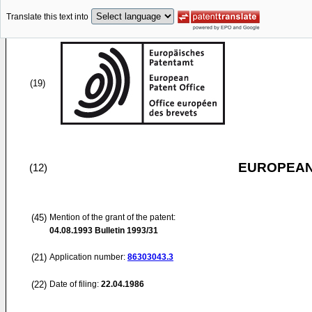
Translate this text into
(19)
EUROPEAN
(12)
(45)
Mention of the grant of the patent:
04.08.1993
Bulletin 1993/31
(21)
Application number:
86303043.3
(22)
Date of filing:
22.04.1986