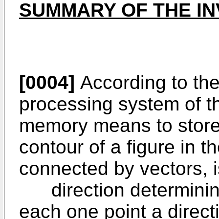
SUMMARY OF THE IN
[0004]
According to the
processing system of th
memory means to store 
contour of a figure in th
connected by vectors, i
direction determining
each one point a direct