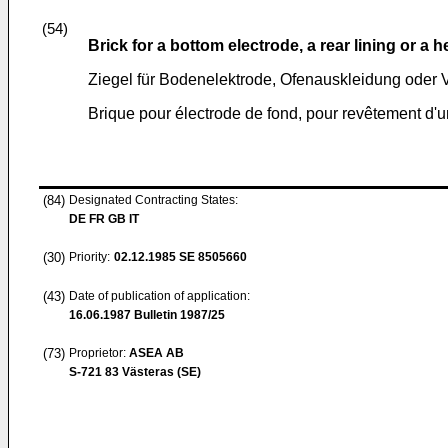
(54)
Brick for a bottom electrode, a rear lining or a 
Ziegel für Bodenelektrode, Ofenauskleidung oder 
Brique pour électrode de fond, pour revêtement d'u
(84)
Designated Contracting States:
DE FR GB IT
(30)
Priority:
02.12.1985
SE 8505660
(43)
Date of publication of application:
16.06.1987
Bulletin 1987/25
(73)
Proprietor:
ASEA AB
S-721 83 Västeras (SE)