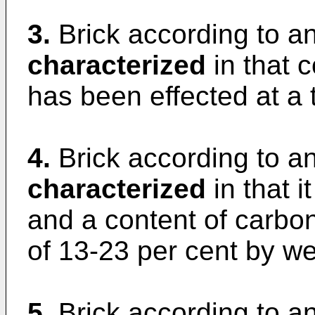
3.
Brick according to an
characterized
in that 
has been effected at a
4.
Brick according to a
characterized
in that i
and a content of carbon
of 13-23 per cent by we
5.
Brick according to an