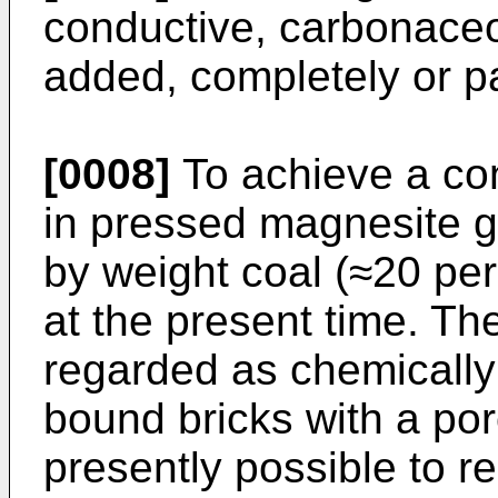
conductive, carbonace
added, completely or par
[0008]
To achieve a co
in pressed magnesite gr
by weight coal (≈20 per
at the present time. Th
regarded as chemically
bound bricks with a poro
presently possible to r