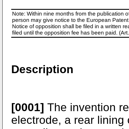
Note: Within nine months from the publication o
person may give notice to the European Patent 
Notice of opposition shall be filed in a written
filed until the opposition fee has been paid. (A
Description
[0001]
The invention rel
electrode, a rear lining