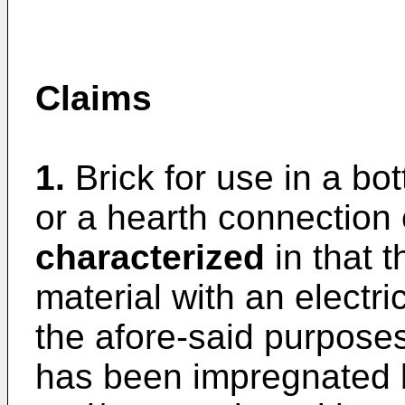
Claims
1.
Brick for use in a bot
or a hearth connection o
characterized
in that t
material with an electri
the afore-said purposes
has been impregnated 