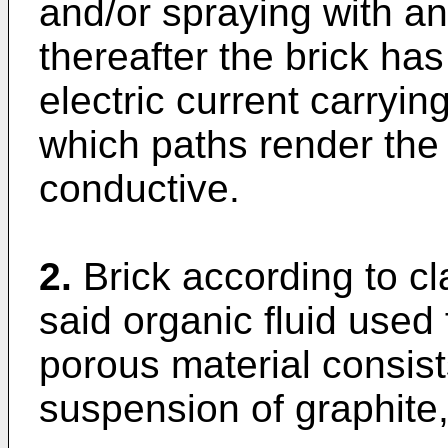
and/or spraying with an 
thereafter the brick ha
electric current carryin
which paths render the b
conductive.
2.
Brick according to c
said organic fluid used
porous material consists
suspension of graphite, 