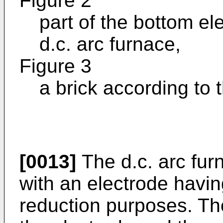
Figure 2
part of the bottom ele
d.c. arc furnace,
Figure 3
a brick according to 
[0013]
The d.c. arc fur
with an electrode havin
reduction purposes. Th