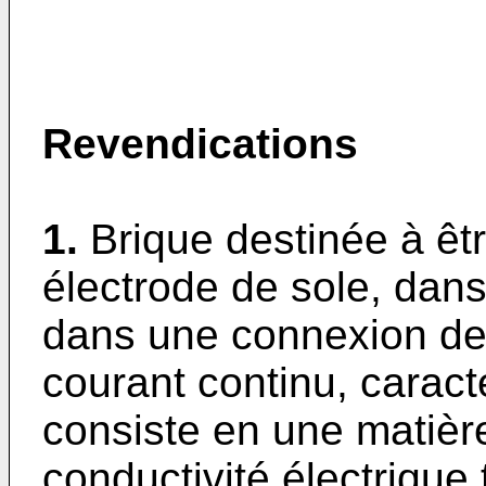
Revendications
1.
Brique destinée à êt
électrode de sole, dans
dans une connexion de 
courant continu, caract
consiste en une matièr
conductivité électrique