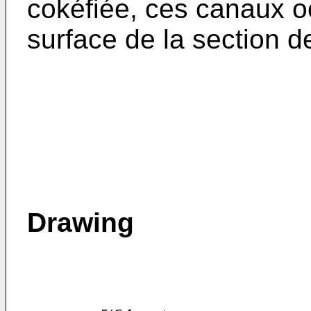
cokéfiée, ces canaux o
surface de la section de
Drawing