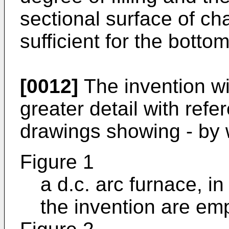
sectional surface of c
sufficient for the bottom
[0012]
The invention wi
greater detail with ref
drawings showing - by 
Figure 1
a d.c. arc furnace, i
the invention are em