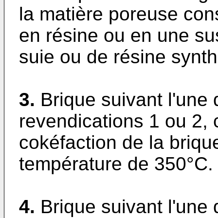
la matière poreuse con
en résine ou en une su
suie ou de résine synth
3.
Brique suivant l'une
revendications 1 ou 2, 
cokéfaction de la briqu
température de 350°C.
4.
Brique suivant l'une