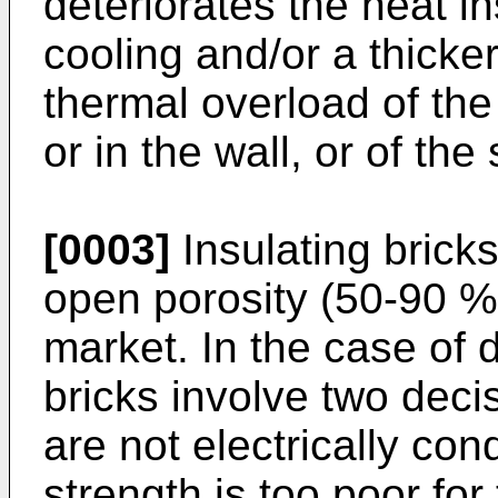
deteriorates the heat i
cooling and/or a thicker
thermal overload of the
or in the wall, or of the 
[0003]
Insulating bricks
open porosity (50-90 %)
market. In the case of d
bricks involve two dec
are not electrically co
strength is too poor fo