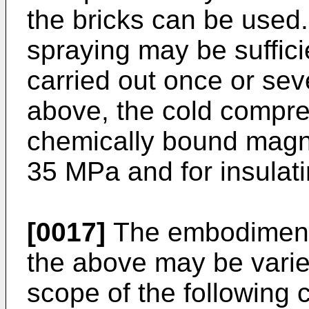
the bricks can be used.
spraying may be suffici
carried out once or sev
above, the cold compre
chemically bound magne
35 MPa and for insulat
[0017]
The embodiment 
the above may be varie
scope of the following 