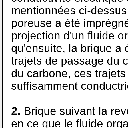
mentionnées ci-dessus,
poreuse a été imprégné
projection d'un fluide o
qu'ensuite, la brique a 
trajets de passage du 
du carbone, ces trajets
suffisamment conductrice
2.
Brique suivant la rev
en ce que le fluide org