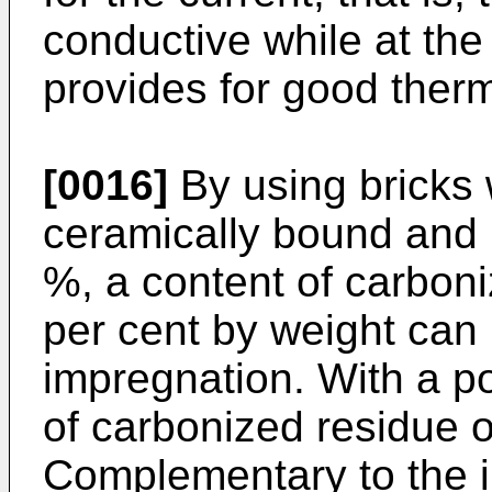
conductive while at the
provides for good therm
[0016]
By using bricks 
ceramically bound and 
%, a content of carboni
per cent by weight can
impregnation. With a po
of carbonized residue 
Complementary to the i