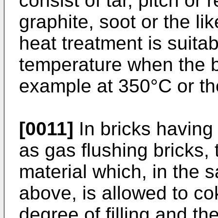
consist of tar, pitch or 
graphite, soot or the lik
heat treatment is suitab
temperature when the b
example at 350°C or t
[0011]
In bricks having 
as gas flushing bricks, 
material which, in the
above, is allowed to c
degree of filling and th