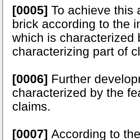
[0005]
To achieve this 
brick according to the i
which is characterized 
characterizing part of c
[0006]
Further developm
characterized by the fe
claims.
[0007]
According to the 