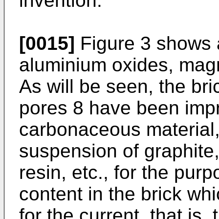
invention.
[0015]
Figure 3 shows a
aluminium oxides, magn
As will be seen, the br
pores 8 have been imp
carbonaceous material, 
suspension of graphite, 
resin, etc., for the pur
content in the brick wh
for the current, that is, 