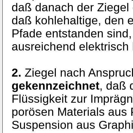
daß danach der Ziegel d
daß kohlehaltige, den e
Pfade entstanden sind,
ausreichend elektrisch 
2.
Ziegel nach Anspruc
gekennzeichnet
, daß 
Flüssigkeit zur Impräg
porösen Materials aus 
Suspension aus Graphi