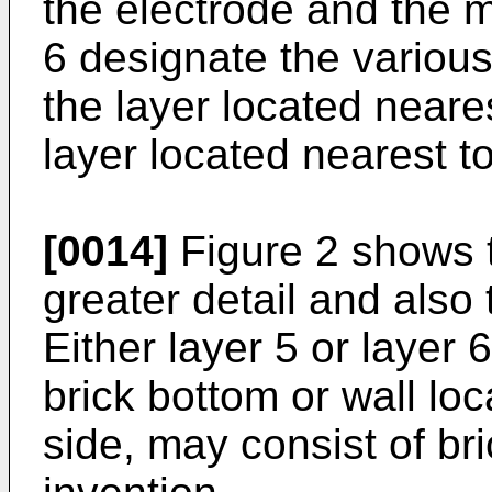
the electrode and the m
6 designate the various
the layer located neare
layer located nearest t
[0014]
Figure 2 shows th
greater detail and also
Either layer 5 or layer 6,
brick bottom or wall loc
side, may consist of br