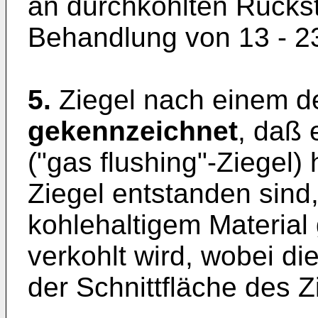
an durchkohlten Rücks
Behandlung von 13 - 2
5.
Ziegel nach einem d
gekennzeichnet
, daß 
("gas flushing"-Ziegel)
Ziegel entstanden sind
kohlehaltigem Material 
verkohlt wird, wobei di
der Schnittfläche des 