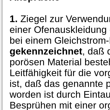
1.
Ziegel zur Verwendu
einer Ofenauskleidung
bei einem Gleichstrom
gekennzeichnet
, daß 
porösen Material beste
Leitfähigkeit für die v
ist, daß das genannte 
worden ist durch Einta
Besprühen mit einer or