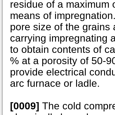
residue of a maximum o
means of impregnation.
pore size of the grains 
carrying impregnating a
to obtain contents of c
% at a porosity of 50-90
provide electrical condu
arc furnace or ladle.
[0009]
The cold compre