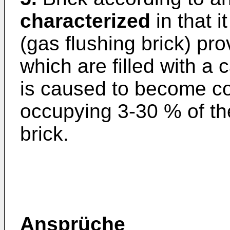
characterized
in that i
(gas flushing brick) pro
which are filled with a
is caused to become c
occupying 3-30 % of the
brick.
Ansprüche