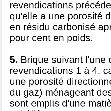
revendications précéde
qu'elle a une porosité 
en résidu carbonisé ap
pour cent en poids.
5.
Brique suivant l'une
revendications 1 à 4, c
une porosité directionn
du gaz) ménageant des 
sont emplis d'une matiè