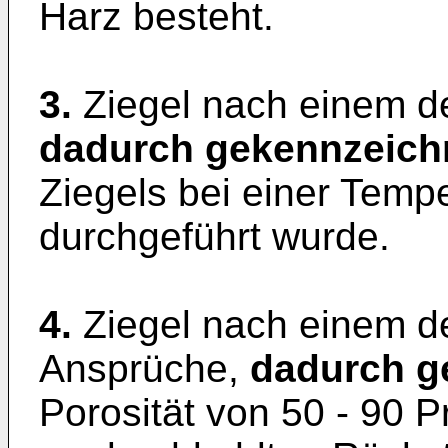
Harz besteht.
3.
Ziegel nach einem d
dadurch gekennzeich
Ziegels bei einer Temp
durchgeführt wurde.
4.
Ziegel nach einem d
Ansprüche,
dadurch g
Porosität von 50 - 90 