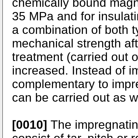
chemically bound magne
35 MPa and for insulat
a combination of both t
mechanical strength af
treatment (carried out o
increased. Instead of i
complementary to impre
can be carried out as we
[0010]
The impregnatin