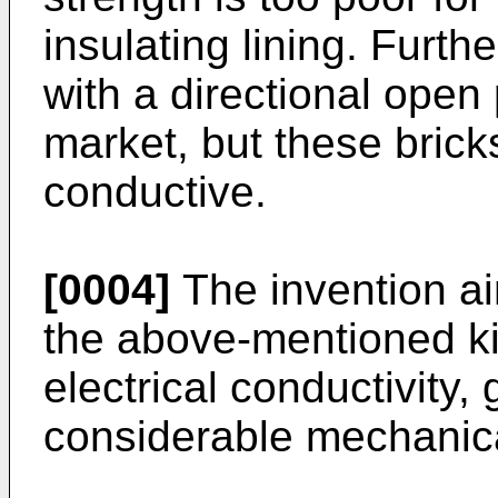
insulating lining. Furth
with a directional open 
market, but these bricks
conductive.
[0004]
The invention ai
the above-mentioned k
electrical conductivity,
considerable mechanica