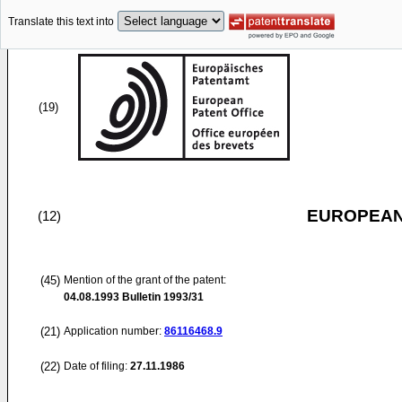
Translate this text into
(19)
EUROPEAN
(12)
(45)
Mention of the grant of the patent:
04.08.1993
Bulletin 1993/31
(21)
Application number:
86116468.9
(22)
Date of filing:
27.11.1986