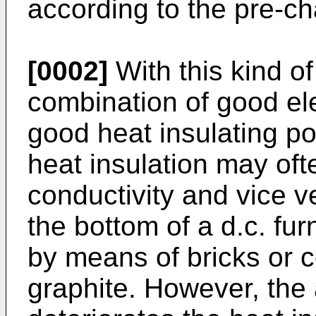
according to the pre-cha
[0002]
With this kind of
combination of good ele
good heat insulating p
heat insulation may ofte
conductivity and vice v
the bottom of a d.c. f
by means of bricks or
graphite. However, the 