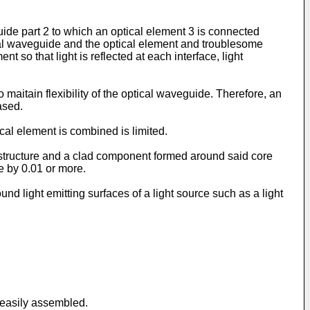
de part 2 to which an optical element 3 is connected
cal waveguide and the optical element and troublesome
 so that light is reflected at each interface, light
maitain flexibility of the optical waveguide. Therefore, an
ased.
cal element is combined is limited.
structure and a clad component formed around said core
e by 0.01 or more.
nd light emitting surfaces of a light source such as a light
 easily assembled.