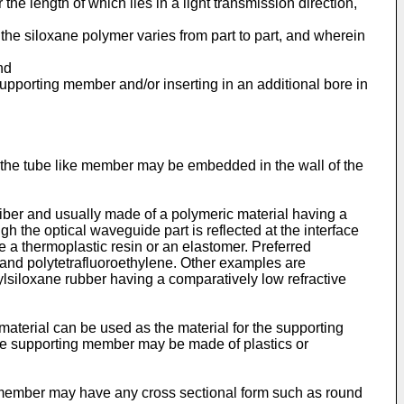
e length of which lies in a light transmission direction,
he siloxane polymer varies from part to part, and wherein
nd
pporting member and/or inserting in an additional bore in
or the tube like member may be embedded in the wall of the
iber and usually made of a polymeric material having a
gh the optical waveguide part is reflected at the interface
a thermoplastic resin or an elastomer. Preferred
 and polytetrafluoroethylene. Other examples are
hylsiloxane rubber having a comparatively low refractive
aterial can be used as the material for the supporting
 the supporting member may be made of plastics or
g member may have any cross sectional form such as round