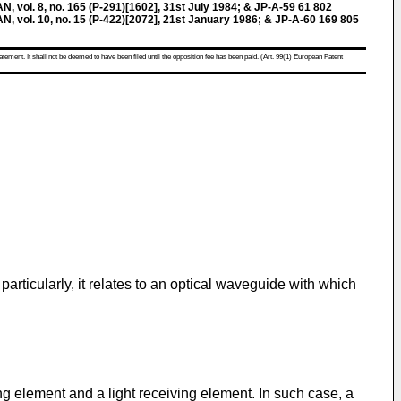
ol. 8, no. 165 (P-291)[1602], 31st July 1984; & JP-A-59 61 802
ol. 10, no. 15 (P-422)[2072], 21st January 1986; & JP-A-60 169 805
atement. It shall not be deemed to have been filed until the opposition fee has been paid. (Art. 99(1) European Patent
rticularly, it relates to an optical waveguide with which
ng element and a light receiving element. In such case, a