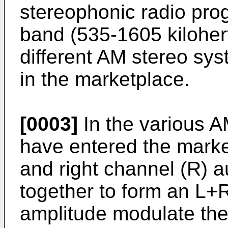
stereophonic radio pro
band (535-1605 kilohert
different AM stereo s
in the marketplace.
[0003]
In the various 
have entered the market
and right channel (R) 
together to form an L+R
amplitude modulate the