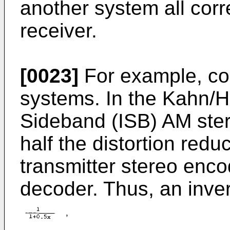
another system all corr
receiver.
[0023]
For example, con
systems. In the Kahn/H
Sideband (ISB) AM ste
half the distortion reduc
transmitter stereo encod
decoder. Thus, an inver