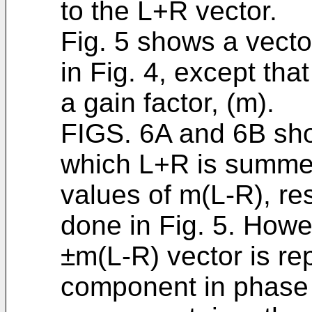
to the L+R vector.
Fig. 5 shows a vecto
in Fig. 4, except tha
a gain factor, (m).
FIGS. 6A and 6B sho
which L+R is summed
values of m(L-R), re
done in Fig. 5. Howe
±m(L-R) vector is re
component in phase 