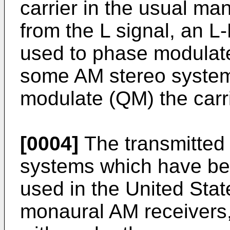
carrier in the usual ma
from the L signal, an L
used to phase modulate
some AM stereo systems
modulate (QM) the carri
[0004]
The transmitted 
systems which have bee
used in the United Stat
monaural AM receivers,