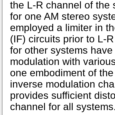
the L-R channel of the 
for one AM stereo sys
employed a limiter in t
(IF) circuits prior to L
for other systems have
modulation with various
one embodiment of the 
inverse modulation char
provides sufficient dist
channel for all systems