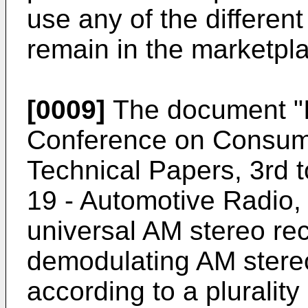
use any of the differe
remain in the marketpl
[0009]
The document "I
Conference on Consumer
Technical Papers, 3rd 
19 - Automotive Radio,
universal AM stereo rec
demodulating AM stere
according to a plurality