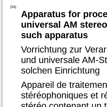
(54)
Apparatus for proce
universal AM stereo
such apparatus
Vorrichtung zur Vera
und universale AM-S
solchen Einrichtung
Appareil de traiteme
stéréophoniques et r
stéréo contenant un t