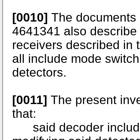
[0010]
The documents 
4641341 also describe 
receivers described in
all include mode switch
detectors.
[0011]
The present inve
that:
said decoder include