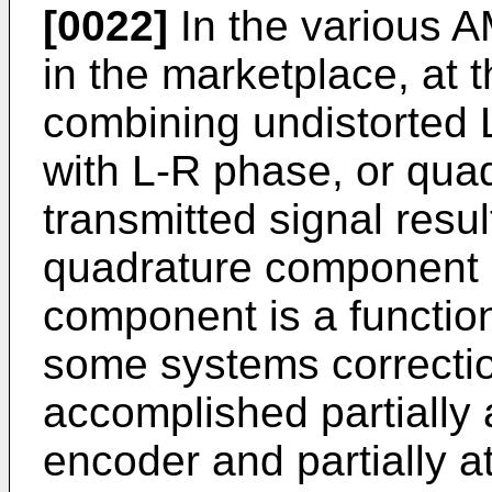
[0022]
In the various 
in the marketplace, at t
combining undistorted
with L-R phase, or quad
transmitted signal result
quadrature component o
component is a function
some systems correction 
accomplished partially a
encoder and partially a