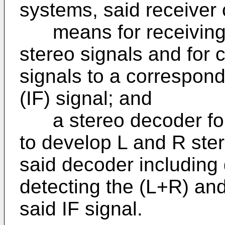
systems, said receiver
means for receiving 
stereo signals and for 
signals to a correspon
(IF) signal; and
a stereo decoder for 
to develop L and R ster
said decoder including
detecting the (L+R) an
said IF signal.