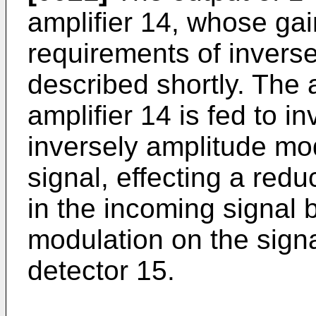
amplifier 14, whose gai
requirements of inverse
described shortly. The 
amplifier 14 is fed to i
inversely amplitude mo
signal, effecting a redu
in the incoming signal 
modulation on the signal
detector 15.