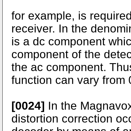
for example, is require
receiver. In the denomin
is a dc component whic
component of the detec
the ac component. Thus
function can vary from 0
[0024]
In the Magnavox
distortion correction oc