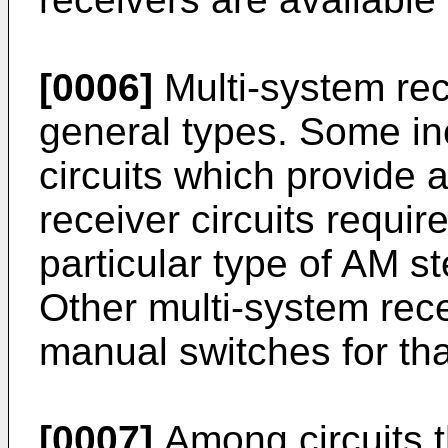
[0006]
Multi-system rec
general types. Some inc
circuits which provide 
receiver circuits requi
particular type of AM s
Other multi-system rec
manual switches for th
[0007]
Among circuits t