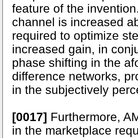
feature of the invention
channel is increased a
required to optimize st
increased gain, in conj
phase shifting in the 
difference networks, pr
in the subjectively per
[0017]
Furthermore, AM
in the marketplace requi