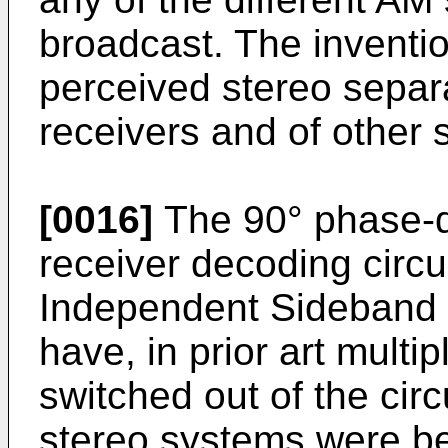
broadcast. The inventi
perceived stereo separa
receivers and of other 
[0016]
The 90° phase-d
receiver decoding circu
Independent Sideband 
have, in prior art mult
switched out of the cir
stereo systems were be