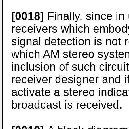
[0018]
Finally, since in
receivers which embody 
signal detection is not 
which AM stereo system'
inclusion of such circuit
receiver designer and i
activate a stereo indica
broadcast is received.