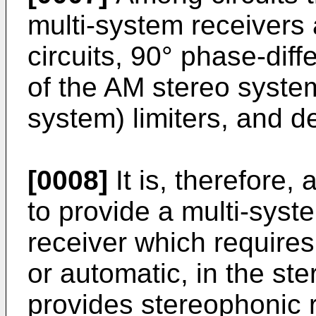
multi-system receivers a
circuits, 90° phase-dif
of the AM stereo syste
system) limiters, and d
[0008]
It is, therefore, 
to provide a multi-syst
receiver which requires
or automatic, in the st
provides stereophonic r