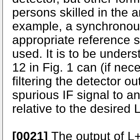
persons skilled in the 
example, a synchronou
appropriate reference s
used. It is to be under
12 in Fig. 1 can (if ne
filtering the detector o
spurious IF signal to a
relative to the desired 
[0021]
The output of L+