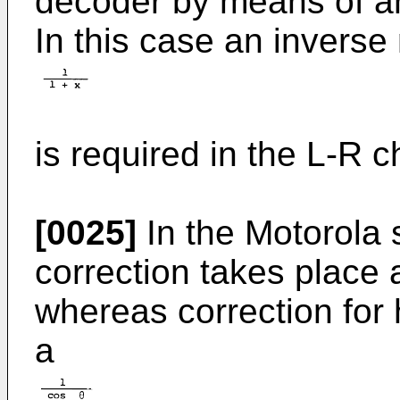
decoder by means of an 
In this case an inverse
is required in the L-R c
[0025]
In the Motorola s
correction takes place 
whereas correction for 
a