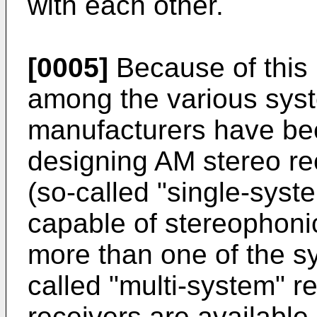
with each other.
[0005]
Because of this 
among the various syst
manufacturers have bee
designing AM stereo re
(so-called "single-syste
capable of stereophonic
more than one of the s
called "multi-system" r
receivers are available