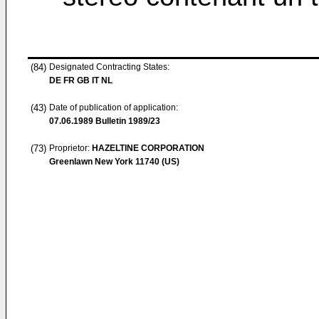
(84)
Designated Contracting States:
DE FR GB IT NL
(43)
Date of publication of application:
07.06.1989
Bulletin 1989/23
(73)
Proprietor:
HAZELTINE CORPORATION
Greenlawn New York 11740 (US)