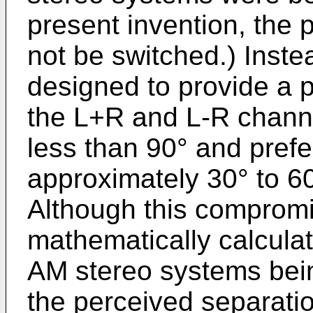
present invention, the 
not be switched.) Inst
designed to provide a 
the L+R and L-R chann
less than 90° and prefe
approximately 30° to 60
Although this comprom
mathematically calculat
AM stereo systems bein
the perceived separati