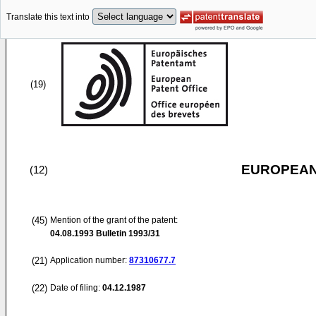
Translate this text into
(19)
EUROPEAN
(12)
(45)
Mention of the grant of the patent:
04.08.1993
Bulletin 1993/31
(21)
Application number:
87310677.7
(22)
Date of filing:
04.12.1987