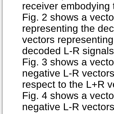
receiver embodying t
Fig. 2 shows a vecto
representing the de
vectors representing
decoded L-R signals
Fig. 3 shows a vecto
negative L-R vectors
respect to the L+R v
Fig. 4 shows a vecto
negative L-R vectors