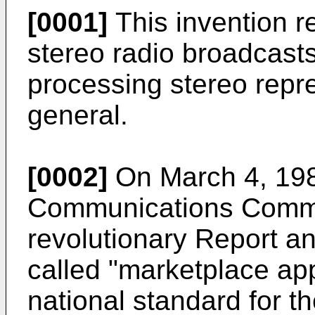
[0001]
This invention re
stereo radio broadcasts
processing stereo repre
general.
[0002]
On March 4, 198
Communications Commi
revolutionary Report an
called "marketplace app
national standard for t