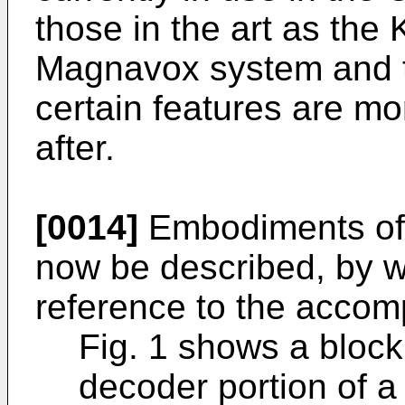
those in the art as the
Magnavox system and t
certain features are mo
after.
[0014]
Embodiments of t
now be described, by w
reference to the accom
Fig. 1 shows a block
decoder portion of a