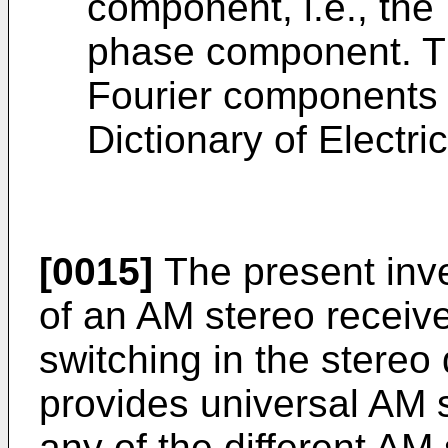
component, i.e., the 
phase component. Thi
Fourier components 
Dictionary of Electri
[0015]
The present inve
of an AM stereo receiv
switching in the stereo
provides universal AM s
any of the different AM