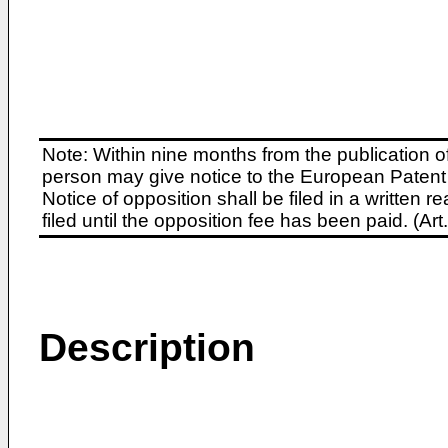
Note: Within nine months from the publication o
person may give notice to the European Patent 
Notice of opposition shall be filed in a written
filed until the opposition fee has been paid. (A
Description