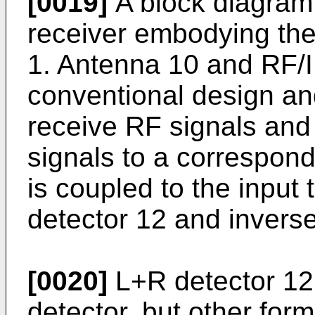
[0019]
A block diagram 
receiver embodying the 
1. Antenna 10 and RF/I
conventional design an
receive RF signals and 
signals to a correspond
is coupled to the input
detector 12 and invers
[0020]
L+R detector 12
detector, but other for