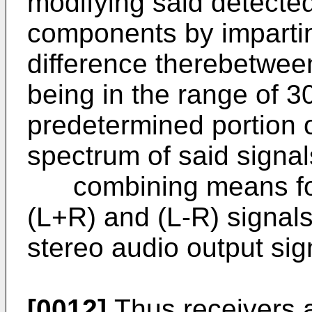
modifying said detecte
components by impartin
difference therebetwee
being in the range of 3
predetermined portion 
spectrum of said signal
combining means for 
(L+R) and (L-R) signal
stereo audio output sig
[0012]
Thus receivers a