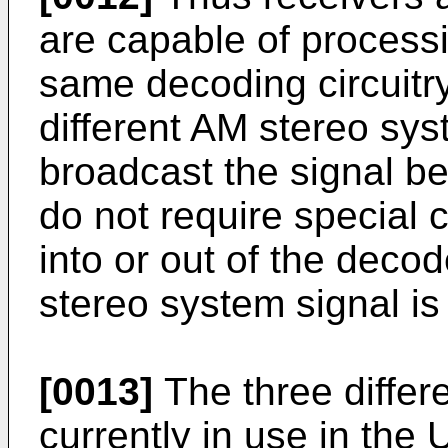
are capable of processi
same decoding circuitry
different AM stereo sy
broadcast the signal be
do not require special c
into or out of the deco
stereo system signal is
[0013]
The three differ
currently in use in the