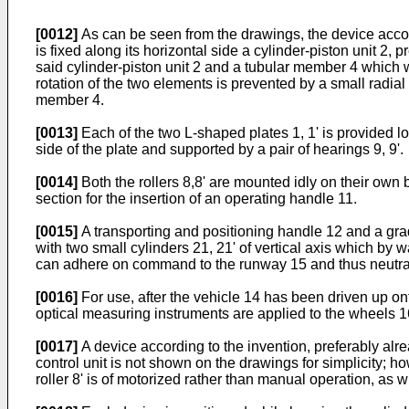
[0012]
As can be seen from the drawings, the device accord
is fixed along its horizontal side a cylinder-piston unit 2, p
said cylinder-piston unit 2 and a tubular member 4 which wi
rotation of the two elements is prevented by a small radial 
member 4.
[0013]
Each of the two L-shaped plates 1, 1' is provided lowe
side of the plate and supported by a pair of hearings 9, 9'.
[0014]
Both the rollers 8,8' are mounted idly on their own b
section for the insertion of an operating handle 11.
[0015]
A transporting and positioning handle 12 and a gradu
with two small cylinders 21, 21' of vertical axis which by
can adhere on command to the runway 15 and thus neutraliz
[0016]
For use, after the vehicle 14 has been driven up ont
optical measuring instruments are applied to the wheels 1
[0017]
A device according to the invention, preferably alrea
control unit is not shown on the drawings for simplicity; ho
roller 8' is of motorized rather than manual operation, as w