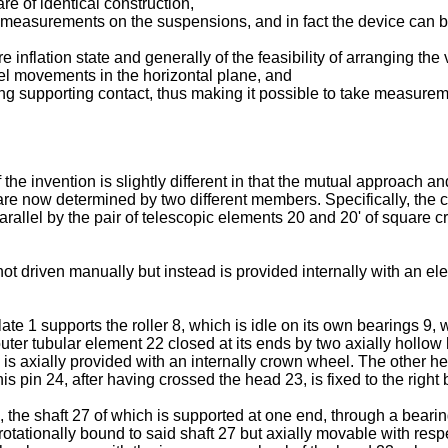
re of identical construction,
al measurements on the suspensions, and in fact the device can be
 inflation state and generally of the feasibility of arranging the
eel movements in the horizontal plane, and
g supporting contact, thus making it possible to take measureme
he invention is slightly different in that the mutual approach a
e now determined by two different members. Specifically, the cyl
rallel by the pair of telescopic elements 20 and 20' of square cro
s not driven manually but instead is provided internally with an e
 1 supports the roller 8, which is idle on its own bearings 9, wh
ter tubular element 22 closed at its ends by two axially hollow h
 is axially provided with an internally crown wheel. The other he
pin 24, after having crossed the head 23, is fixed to the right bear
 the shaft 27 of which is supported at one end, through a bearin
otationally bound to said shaft 27 but axially movable with respe