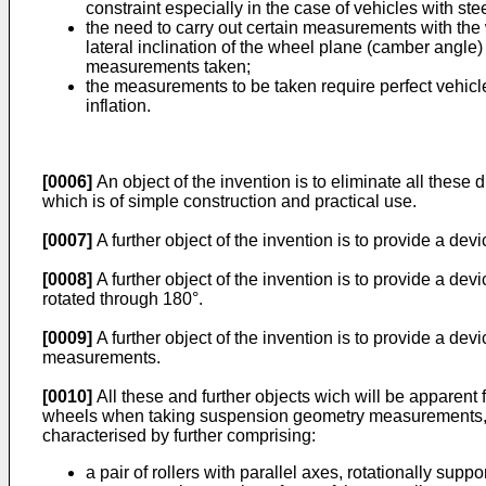
constraint especially in the case of vehicles with st
the need to carry out certain measurements with the w
lateral inclination of the wheel plane (camber angle) 
measurements taken;
the measurements to be taken require perfect vehicle
inflation.
[0006]
An object of the invention is to eliminate all the
which is of simple construction and practical use.
[0007]
A further object of the invention is to provide a de
[0008]
A further object of the invention is to provide a d
rotated through 180°.
[0009]
A further object of the invention is to provide a de
measurements.
[0010]
All these and further objects wich will be apparent 
wheels when taking suspension geometry measurements, comp
characterised by further comprising:
a pair of rollers with parallel axes, rotationally su