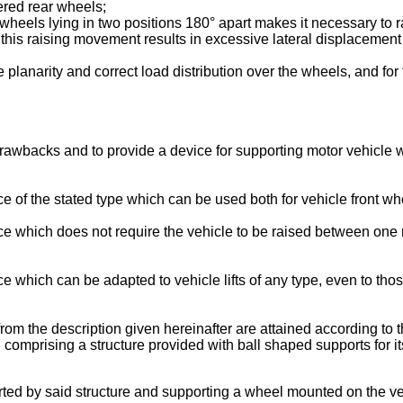
eered rear wheels;
heels lying in two positions 180° apart makes it necessary to rai
this raising movement results in excessive lateral displacement of
 planarity and correct load distribution over the wheels, and fo
se drawbacks and to provide a device for supporting motor vehi
vice of the stated type which can be used both for vehicle front w
evice which does not require the vehicle to be raised between on
vice which can be adapted to vehicle lifts of any type, even to t
from the description given hereinafter are attained according to 
rising a structure provided with ball shaped supports for its 
pported by said structure and supporting a wheel mounted on the ve