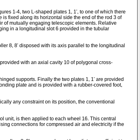
res 1-4, two L-shaped plates 1, 1', to one of which there
e is fixed along its horizontal side the end of the rod 3 of
air of mutually engaging telescopic elements. Relative
ing in a longitudinal slot 6 provided in the tubular
er 8, 8' disposed with its axis parallel to the longitudinal
g provided with an axial cavity 10 of polygonal cross-
hinged supports. Finally the two plates 1, 1' are provided
ponding plate and is provided with a rubber-covered foot,
ally any constraint on its position, the conventional
ol unit, is then applied to each wheel 16. This central
ising connections for compressed air and electricity if the