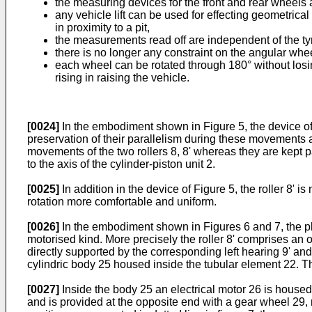
the measuring devices for the front and rear wheels a
any vehicle lift can be used for effecting geometric
in proximity to a pit,
the measurements read off are independent of the tyre
there is no longer any constraint on the angular wh
each wheel can be rotated through 180° without losin
rising in raising the vehicle.
[0024]
In the embodiment shown in Figure 5, the device of t
preservation of their parallelism during these movements ar
movements of the two rollers 8, 8' whereas they are kept pa
to the axis of the cylinder-piston unit 2.
[0025]
In addition in the device of Figure 5, the roller 8' i
rotation more comfortable and uniform.
[0026]
In the embodiment shown in Figures 6 and 7, the plate
motorised kind. More precisely the roller 8' comprises an ou
directly supported by the corresponding left hearing 9' and
cylindric body 25 housed inside the tubular element 22. This 
[0027]
Inside the body 25 an electrical motor 26 is housed,
and is provided at the opposite end with a gear wheel 29, r