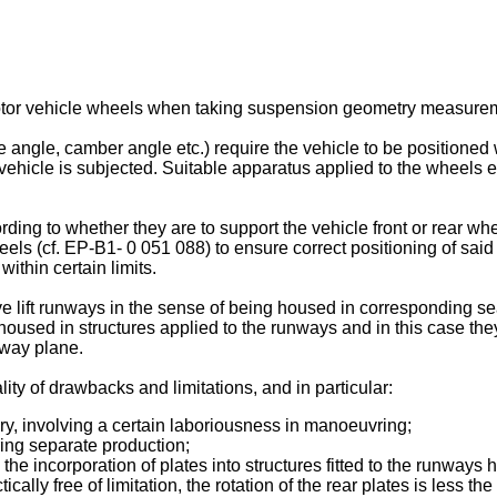
 motor vehicle wheels when taking suspension geometry measure
e, camber angle etc.) require the vehicle to be positioned with
e vehicle is subjected. Suitable apparatus applied to the wheel
ing to whether they are to support the vehicle front or rear wheel
els (cf. EP-B1- 0 051 088) to ensure correct positioning of said
within certain limits.
e lift runways in the sense of being housed in corresponding se
housed in structures applied to the runways and in this case the
nway plane.
ity of drawbacks and limitations, and in particular:
ory, involving a certain laboriousness in manoeuvring;
iring separate production;
 the incorporation of plates into structures fitted to the runway
ctically free of limitation, the rotation of the rear plates is less 