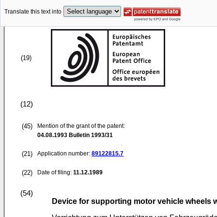
Translate this text into
(19)
(12)
(45)
Mention of the grant of the patent:
04.08.1993
Bulletin 1993/31
(21)
Application number:
89122815.7
(22)
Date of filing:
11.12.1989
(54)
Device for supporting motor vehicle wheel