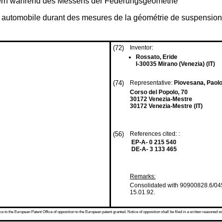
dern während des Messens der Federungsgeometrie
le automobile durant des mesures de la géométrie de suspension
(72)
Inventor:
Rossato, Eride
I-30035 Mirano (Venezia) (IT)
(74)
Representative:
Piovesana, Paol
Corso del Popolo, 70
30172 Venezia-Mestre
30172 Venezia-Mestre (IT)
(56)
References cited: :
EP-A- 0 215 540
DE-A- 3 133 465
Remarks:
Consolidated with 90900828.6/045
15.01.92.
 to the European Patent Office of opposition to the European patent granted. Notice of opposition shall be filed in a written reasoned st