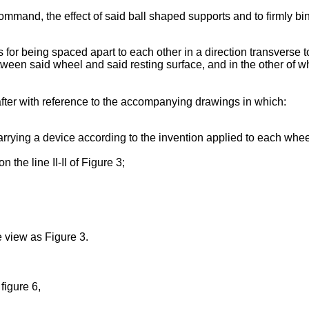
ommand, the effect of said ball shaped supports and to firmly bin
 for being spaced apart to each other in a direction transverse t
tween said wheel and said resting surface, and in the other of wh
after with reference to the accompanying drawings in which:
 carrying a device according to the invention applied to each whee
 the line II-II of Figure 3;
 view as Figure 3.
 figure 6,