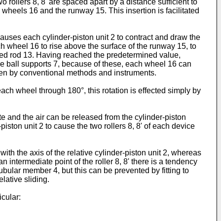
 rollers 8, 8' are spaced apart by a distance sufficient to
heels 16 and the runway 15. This insertion is facilitated
causes each cylinder-piston unit 2 to contract and draw the
ach wheel 16 to rise above the surface of the runway 15, to
ted rod 13. Having reached the predetermined value,
the ball supports 7, because of these, each wheel 16 can
taken by conventional methods and instruments.
ch wheel through 180°, this rotation is effected simply by
 and the air can be released from the cylinder-piston
r-piston unit 2 to cause the two rollers 8, 8' of each device
ith the axis of the relative cylinder-piston unit 2, whereas
n intermediate point of the roller 8, 8' there is a tendency
ubular member 4, but this can be prevented by fitting to
elative sliding.
cular: