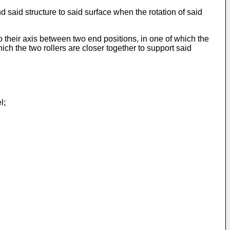
d said structure to said surface when the rotation of said
o their axis between two end positions, in one of which the
ich the two rollers are closer together to support said
l;