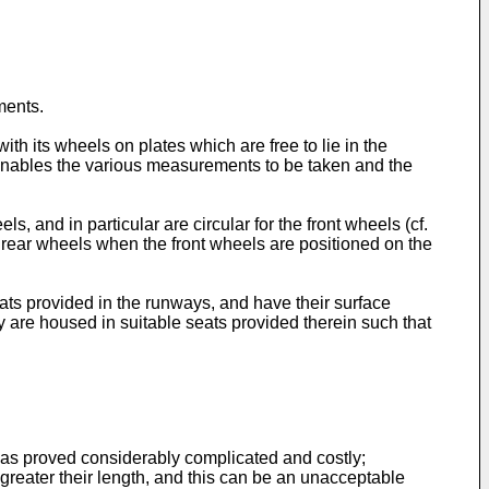
ments.
 its wheels on plates which are free to lie in the
s enables the various measurements to be taken and the
s, and in particular are circular for the front wheels (cf.
 rear wheels when the front wheels are positioned on the
ats provided in the runways, and have their surface
y are housed in suitable seats provided therein such that
s has proved considerably complicated and costly;
the greater their length, and this can be an unacceptable