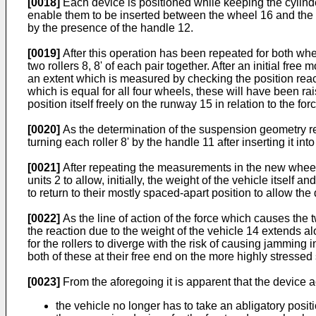
[0018]
Each device is positioned while keeping the cylinder-
enable them to be inserted between the wheel 16 and the r
by the presence of the handle 12.
[0019]
After this operation has been repeated for both whee
two rollers 8, 8' of each pair together. After an initial fr
an extent which is measured by checking the position rea
which is equal for all four wheels, these will have been r
position itself freely on the runway 15 in relation to the
[0020]
As the determination of the suspension geometry req
turning each roller 8' by the handle 11 after inserting it into 
[0021]
After repeating the measurements in the new wheel 
units 2 to allow, initially, the weight of the vehicle itself 
to return to their mostly spaced-apart position to allow th
[0022]
As the line of action of the force which causes the t
the reaction due to the weight of the vehicle 14 extends alo
for the rollers to diverge with the risk of causing jamming
both of these at their free end on the more highly stressed si
[0023]
From the aforegoing it is apparent that the device 
the vehicle no longer has to take an abligatory posit