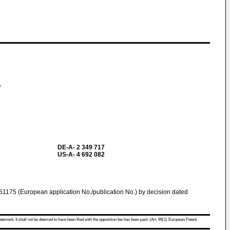
o
DE-A- 2 349 717
US-A- 4 692 082
1175 (European application No./publication No.) by decision dated
atement. It shall not be deemed to have been filed until the opposition fee has been paid. (Art. 99(1) European Patent