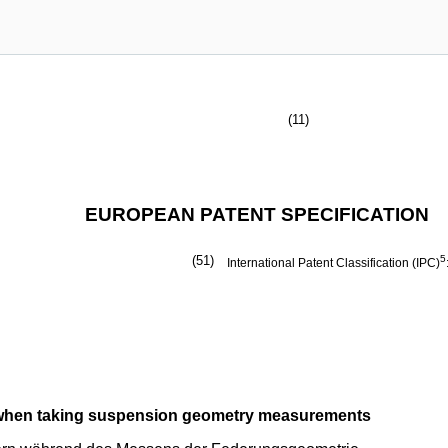
(11)
EUROPEAN PATENT SPECIFICATION
(51)
5
International Patent Classification (IPC)
s when taking suspension geometry measurements