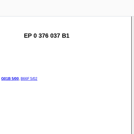
EP 0 376 037 B1
:
G01B
5/00
,
B66F
5/02