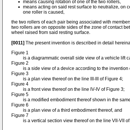
means causing rotation of one of the two rollers,
means acting on said rest surface to neutralize, on c
one roller is caused,
the two rollers of each pair being associated with members
two rollers are on opposite sides of the zone of contact be
wheel raised from said resting surface.
[0011]
The present invention is described in detail herein
Figure 1
is a diagrammatic overall side view of a vehicle lift
Figure 2
is a side view of a device according to the invention on
Figure 3
is a plan view thereof on the line III-III of Figure 4;
Figure 4
is a front view thereof on the line IV-IV of Figure 3;
Figure 5
is a modified embodiment thereof shown in the same
Figure 6
is a plan view of a third embodiment thereof, and
Figure 7
is a vertical section view thereof on the line VII-VII of