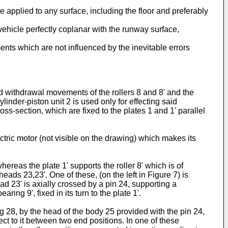
 applied to any surface, including the floor and preferably
 vehicle perfectly coplanar with the runway surface,
nts which are not influenced by the inevitable errors
nd withdrawal movements of the rollers 8 and 8' and the
inder-piston unit 2 is used only for effecting said
ss-section, which are fixed to the plates 1 and 1' parallel
lectric motor (not visible on the drawing) which makes its
ereas the plate 1' supports the roller 8' which is of
eads 23,23'. One of these, (on the left in Figure 7) is
ad 23' is axially crossed by a pin 24, supporting a
ing 9', fixed in its turn to the plate 1'.
g 28, by the head of the body 25 provided with the pin 24,
ct to it between two end positions. In one of these