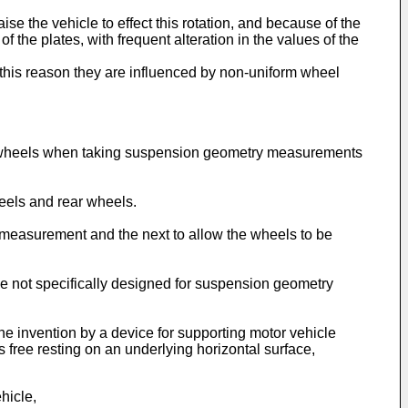
se the vehicle to effect this rotation, and because of the
 the plates, with frequent alteration in the values of the
r this reason they are influenced by non-uniform wheel
cle wheels when taking suspension geometry measurements
heels and rear wheels.
e measurement and the next to allow the wheels to be
hose not specifically designed for suspension geometry
the invention by a device for supporting motor vehicle
free resting on an underlying horizontal surface,
hicle,