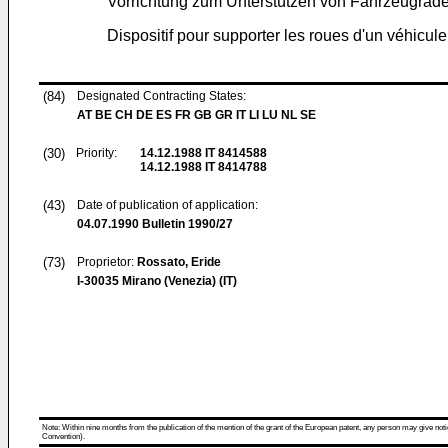
Vorrichtung zum Unterstützen von Fahrzeugrä
Dispositif pour supporter les roues d'un véhicu
(84)
Designated Contracting States:
AT BE CH DE ES FR GB GR IT LI LU NL SE
(30)
Priority:
14.12.1988
IT 8414588
14.12.1988
IT 8414788
(43)
Date of publication of application:
04.07.1990
Bulletin 1990/27
(73)
Proprietor:
Rossato, Eride
I-30035 Mirano (Venezia) (IT)
Note: Within nine months from the publication of the mention of the grant of the European patent, any person may give notice
Convention).