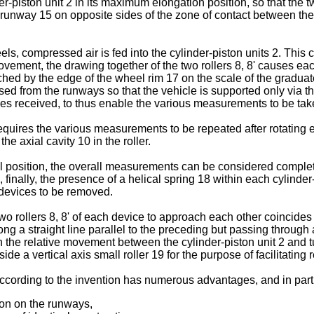
piston unit 2 in its maximum elongation position, so that the two
unway 15 on opposite sides of the zone of contact between the w
ls, compressed air is fed into the cylinder-piston units 2. This 
ee movement, the drawing together of the two rollers 8, 8' causes e
ched by the edge of the wheel rim 17 on the scale of the gradua
aised from the runways so that the vehicle is supported only via 
 forces received, to thus enable the various measurements to be 
uires the various measurements to be repeated after rotating ea
the axial cavity 10 in the roller.
position, the overall measurements can be considered complete
and, finally, the presence of a helical spring 18 within each cylinde
e devices to be removed.
wo rollers 8, 8' of each device to approach each other coincides w
ng a straight line parallel to the preceding but passing through a
 in the relative movement between the cylinder-piston unit 2 and t
de a vertical axis small roller 19 for the purpose of facilitating r
according to the invention has numerous advantages, and in parti
ion on the runways,