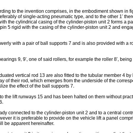
ing to the invention comprises, in the embodiment shown in figu
referably of single-acting pneumatic type, and to the other 1' ther
th the cylindrical casing of the cylinder-piston unit 2 forms a p
pin 5 rigid with the casing of the cylinder-piston unit 2 and engag
rly with a pair of ball supports 7 and is also provided with a roll
earings 9, 9', one of said rollers, for example the roller 8', bein
ated vertical rod 13 are also fitted to the tubular member 4 by 
 way of their rod, which emerges from the underside of the corres
e the effect of the ball supports 7.
o the lift runways 15 and has been halted on them without practic
6.
dy connected to the cylinder-piston unit 2 and to a central contr
wever it is preferable to provide on the vehicle lift a panel compr
ill be apparent hereinafter.