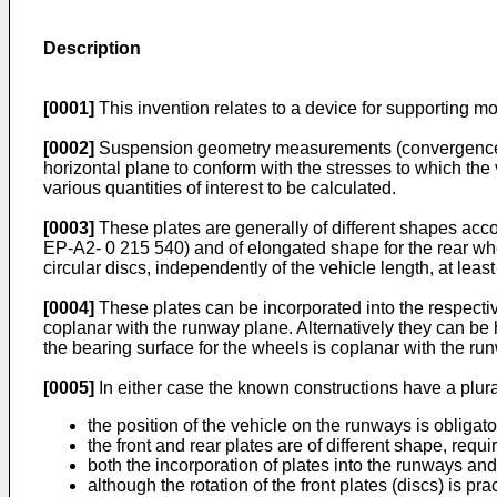
Description
[0001]
This invention relates to a device for supporting
[0002]
Suspension geometry measurements (convergence angl
horizontal plane to conform with the stresses to which th
various quantities of interest to be calculated.
[0003]
These plates are generally of different shapes accord
EP-A2- 0 215 540) and of elongated shape for the rear whe
circular discs, independently of the vehicle length, at least 
[0004]
These plates can be incorporated into the respectiv
coplanar with the runway plane. Alternatively they can be 
the bearing surface for the wheels is coplanar with the ru
[0005]
In either case the known constructions have a plural
the position of the vehicle on the runways is obligat
the front and rear plates are of different shape, requ
both the incorporation of plates into the runways and
although the rotation of the front plates (discs) is pra