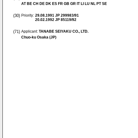
AT BE CH DE DK ES FR GB GR IT LI LU NL PT SE
(30)
Priority:
29.08.1991
JP 299983/91
20.02.1992
JP 85119/92
(71)
Applicant:
TANABE SEIYAKU CO., LTD.
Chuo-ku Osaka (JP)