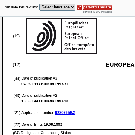
Translate this text into
(19)
EUROPEAN
(12)
(88)
Date of publication A3:
04.08.1993
Bulletin 1993/31
(43)
Date of publication A2:
10.03.1993
Bulletin 1993/10
(21)
Application number:
92307559.2
(22)
Date of filing:
19.08.1992
(84)
Designated Contracting States: