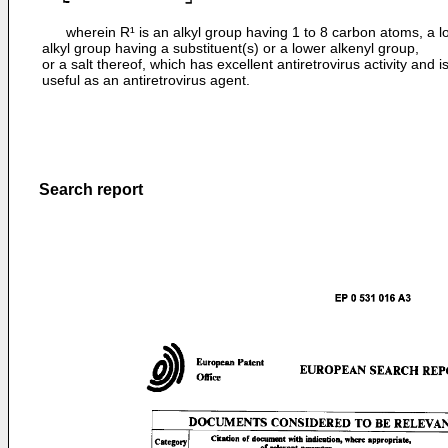
wherein R¹ is an alkyl group having 1 to 8 carbon atoms, a l
alkyl group having a substituent(s) or a lower alkenyl group,
or a salt thereof, which has excellent antiretrovirus activity and i
useful as an antiretrovirus agent.
Search report