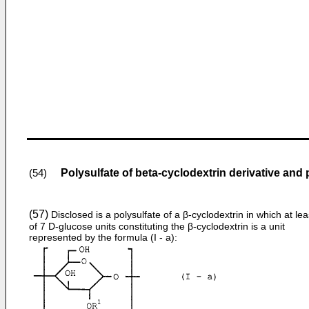
Polysulfate of beta-cyclodextrin derivative and
(54)
(57)
Disclosed is a polysulfate of a β-cyclodextrin in which at le
of 7 D-glucose units constituting the β-cyclodextrin is a unit
represented by the formula (I - a):