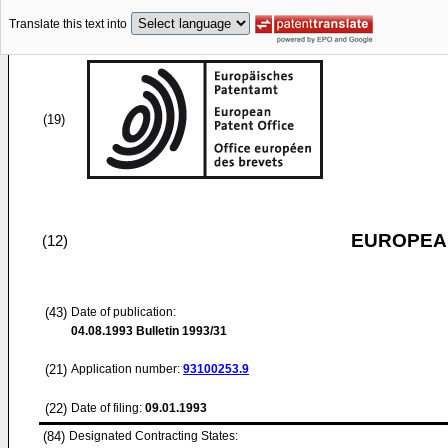
Translate this text into
(19)
EUROPEAN
(12)
(43)
Date of publication:
04.08.1993
Bulletin 1993/31
(21)
Application number:
93100253.9
(22)
Date of filing:
09.01.1993
(84)
Designated Contracting States: