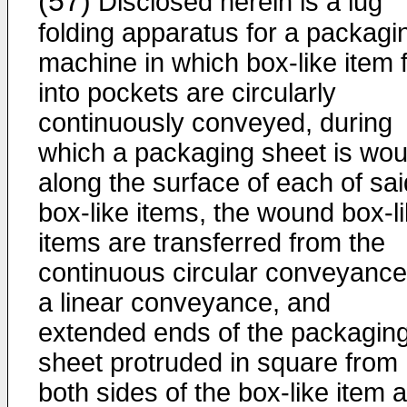
(57)
Disclosed herein is a lug
folding apparatus for a packagi
machine in which box-like item 
into pockets are circularly
continuously conveyed, during
which a packaging sheet is wo
along the surface of each of sai
box-like items, the wound box-l
items are transferred from the
continuous circular conveyance
a linear conveyance, and
extended ends of the packagin
sheet protruded in square from
both sides of the box-like item 