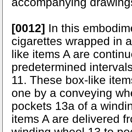
accompanying drawing
[0012]
In this embodime
cigarettes wrapped in 
like items A are contin
predetermined interval
11. These box-like ite
one by a conveying whe
pockets 13a of a windi
items A are delivered f
winding wheel 13 to po