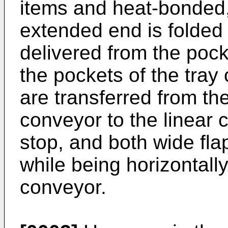
items and heat-bonded, 
extended end is folded
delivered from the pock
the pockets of the tray
are transferred from the
conveyor to the linear
stop, and both wide fla
while being horizontall
conveyor.