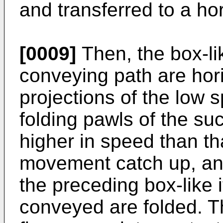
and transferred to a ho
[0009]
Then, the box-lik
conveying path are hor
projections of the low
folding pawls of the s
higher in speed than tha
movement catch up, and
the preceding box-like 
conveyed are folded. Th