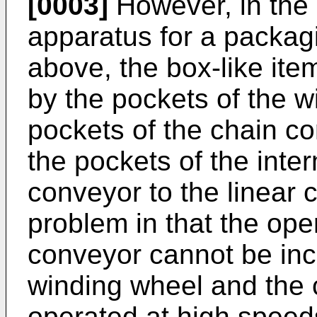
[0003]
However, in the 
apparatus for a packag
above, the box-like it
by the pockets of the 
pockets of the chain co
the pockets of the interm
conveyor to the linear 
problem in that the ope
conveyor cannot be incr
winding wheel and the 
operated at high speed