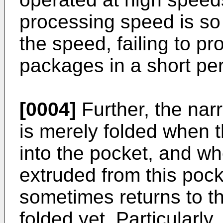
processing speed is so 
the speed, failing to pr
packages in a short per
[0004]
Further, the nar
is merely folded when t
into the pocket, and wh
extruded from this pock
sometimes returns to the
folded yet. Particularly