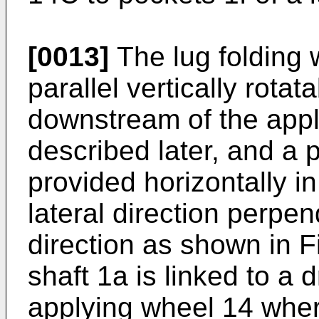
[0013]
The lug folding 
parallel vertically rota
downstream of the appl
described later, and a p
provided horizontally in
lateral direction perpen
direction as shown in F
shaft 1a is linked to a 
applying wheel 14 wher