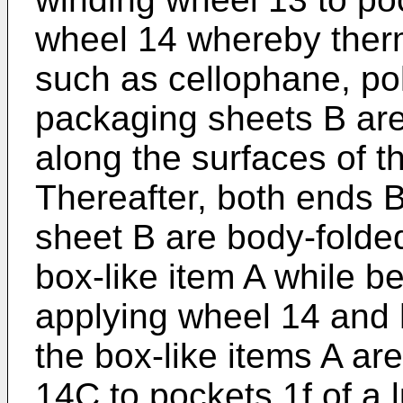
wheel 14 whereby therm
such as cellophane, po
packaging sheets B are
along the surfaces of t
Thereafter, both ends 
sheet B are body-folded
box-like item A while b
applying wheel 14 and 
the box-like items A ar
14C to pockets 1f of a 