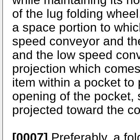
of the lug folding wheel
a space portion to whic
speed conveyor and the
and the low speed conv
projection which comes 
item within a pocket to
opening of the pocket, 
projected toward the c
[0007]
Preferably, a fol