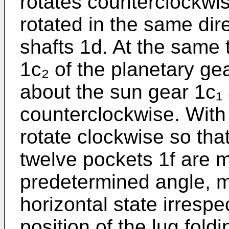
rotates counterclockwi
rotated in the same dir
shafts 1d. At the same 
1c₂ of the planetary g
about the sun gear 1c₁ 
counterclockwise. With 
rotate clockwise so that
twelve pockets 1f are m
predetermined angle, mo
horizontal state irrespec
position of the lug fold