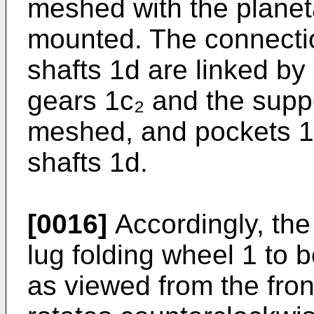
meshed with the planeta
mounted. The connecti
shafts 1d are linked by 
gears 1c₂ and the suppo
meshed, and pockets 1f
shafts 1d.
[0016]
Accordingly, the
lug folding wheel 1 to 
as viewed from the fron