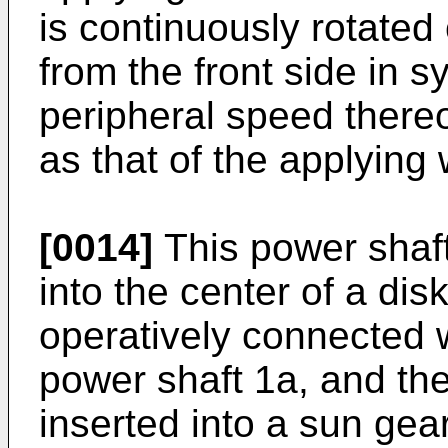
is continuously rotate
from the front side in 
peripheral speed thereo
as that of the applying
[0014]
This power shaft
into the center of a dis
operatively connected w
power shaft 1a, and the
inserted into a sun gea