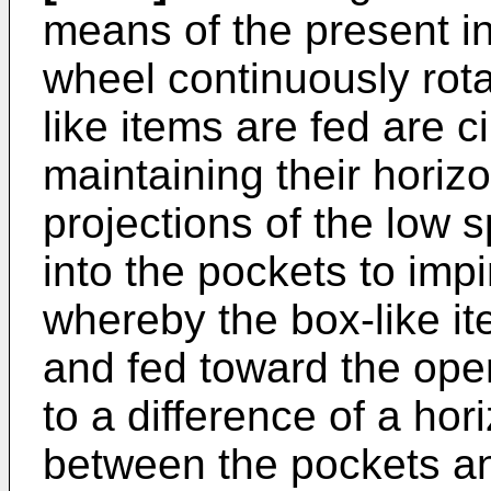
means of the present in
wheel continuously rota
like items are fed are c
maintaining their horizo
projections of the low
into the pockets to imp
whereby the box-like it
and fed toward the ope
to a difference of a ho
between the pockets a