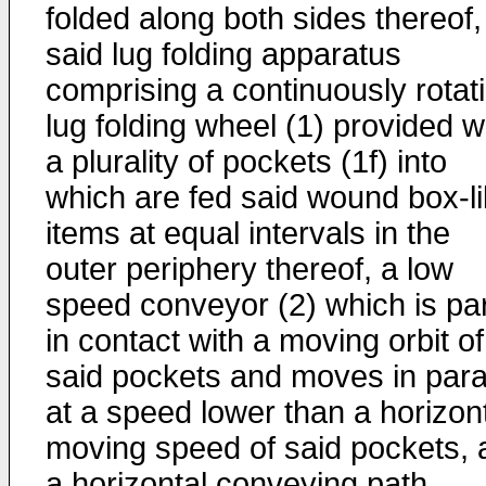
folded along both sides thereof,
said lug folding apparatus
comprising a continuously rotat
lug folding wheel (1) provided w
a plurality of pockets (1f) into
which are fed said wound box-l
items at equal intervals in the
outer periphery thereof, a low
speed conveyor (2) which is par
in contact with a moving orbit of
said pockets and moves in paral
at a speed lower than a horizon
moving speed of said pockets, 
a horizontal conveying path