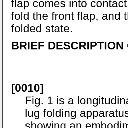
flap comes into contact 
fold the front flap, and 
folded state.
BRIEF DESCRIPTION
[0010]
Fig. 1 is a longitudin
lug folding apparatu
showing an embodime