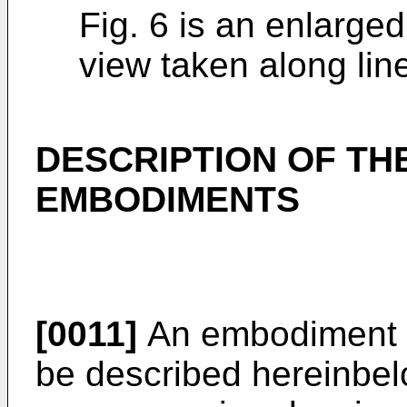
Fig. 6 is an enlarged
view taken along line 
DESCRIPTION OF TH
EMBODIMENTS
[0011]
An embodiment of
be described hereinbel