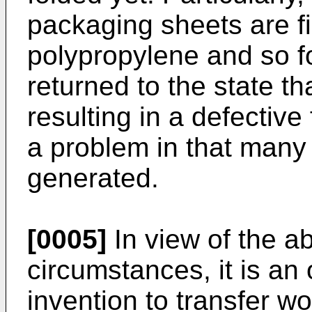
packaging sheets are f
polypropylene and so for
returned to the state tha
resulting in a defective
a problem in that many
generated.
[0005]
In view of the a
circumstances, it is an 
invention to transfer w