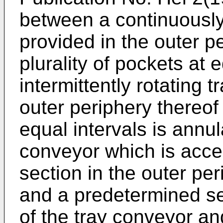
between a continuously
provided in the outer p
plurality of pockets at 
intermittently rotating 
outer periphery thereof 
equal intervals is annu
conveyor which is acce
section in the outer pe
and a predetermined sec
of the tray conveyor an