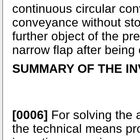
continuous circular con
conveyance without sto
further object of the pre
narrow flap after being
SUMMARY OF THE IN
[0006]
For solving the
the technical means pr