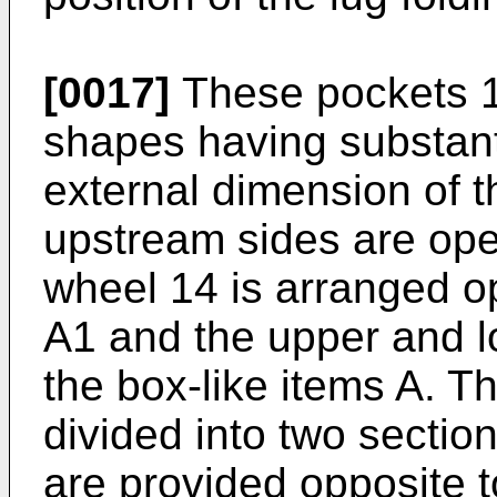
[0017]
These pockets 1f
shapes having substant
external dimension of t
upstream sides are ope
wheel 14 is arranged op
A1 and the upper and l
the box-like items A. Th
divided into two section
are provided opposite to