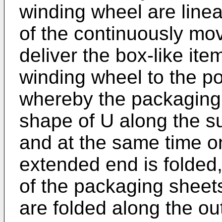
winding wheel are line
of the continuously mo
deliver the box-like ite
winding wheel to the p
whereby the packaging
shape of U along the su
and at the same time on
extended end is folded,
of the packaging sheet
are folded along the ou