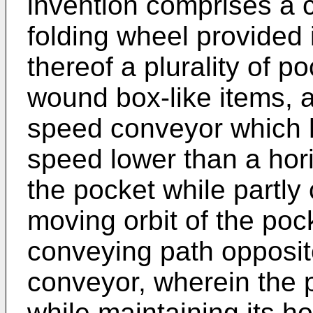
invention comprises a c
folding wheel provided 
thereof a plurality of p
wound box-like items, a
speed conveyor which h
speed lower than a hor
the pocket while partly
moving orbit of the poc
conveying path opposit
conveyor, wherein the p
while maintaining its ho