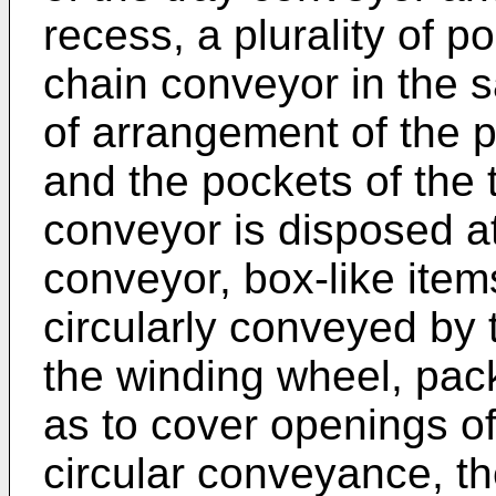
recess, a plurality of 
chain conveyor in the 
of arrangement of the 
and the pockets of the 
conveyor is disposed a
conveyor, box-like item
circularly conveyed by 
the winding wheel, pac
as to cover openings of
circular conveyance, th