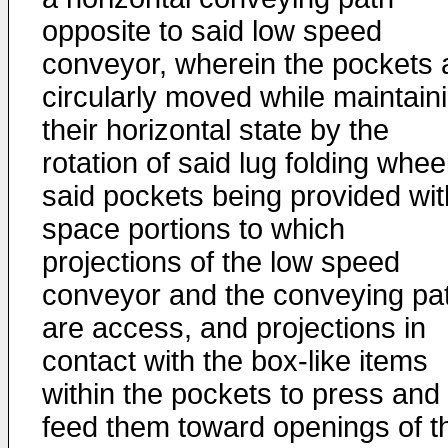
opposite to said low speed
conveyor, wherein the pockets 
circularly moved while maintain
their horizontal state by the
rotation of said lug folding whee
said pockets being provided wit
space portions to which
projections of the low speed
conveyor and the conveying pa
are access, and projections in
contact with the box-like items
within the pockets to press and
feed them toward openings of t