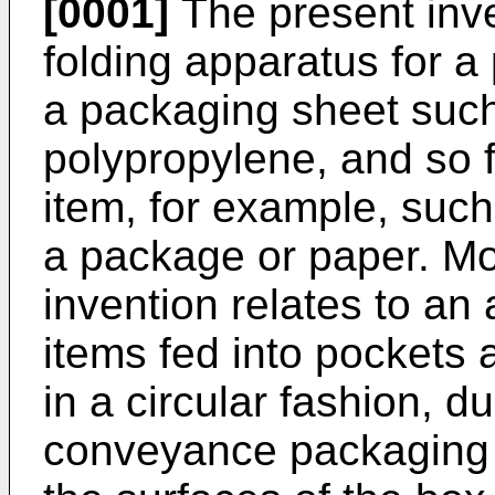
[0001]
The present inve
folding apparatus for 
a packaging sheet such
polypropylene, and so fo
item, for example, suc
a package or paper. Mor
invention relates to an
items fed into pockets
in a circular fashion, 
conveyance packaging 