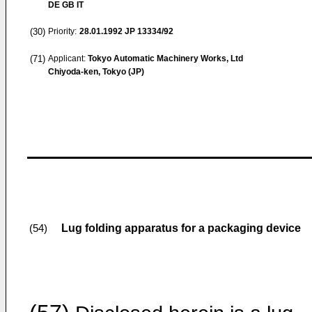
DE GB IT
(30)
Priority:
28.01.1992
JP 13334/92
(71)
Applicant:
Tokyo Automatic Machinery Works, Ltd
Chiyoda-ken, Tokyo (JP)
Lug folding apparatus for a packaging device
(54)