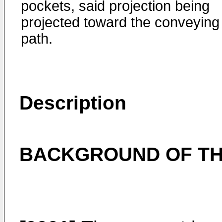
pockets, said projection being
projected toward the conveying
path.
Description
BACKGROUND OF TH