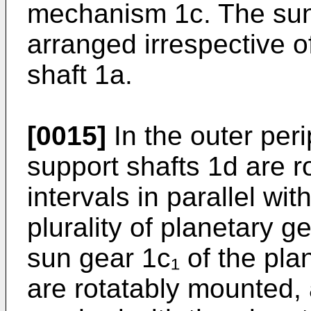
mechanism 1c. The sun 
arranged irrespective o
shaft 1a.
[0015]
In the outer peri
support shafts 1d are r
intervals in parallel wi
plurality of planetary 
sun gear 1c₁ of the pl
are rotatably mounted,