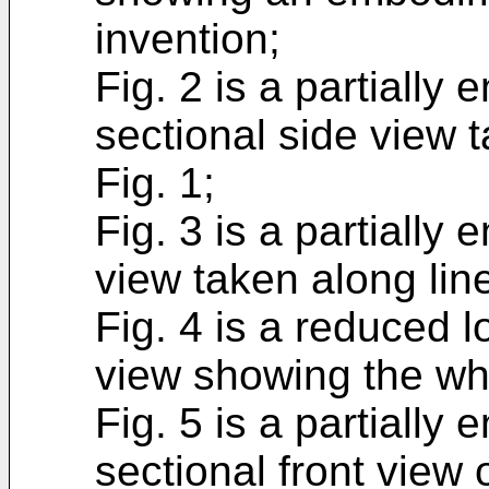
invention;
Fig. 2 is a partially 
sectional side view t
Fig. 1;
Fig. 3 is a partially
view taken along line 
Fig. 4 is a reduced l
view showing the wh
Fig. 5 is a partially 
sectional front view