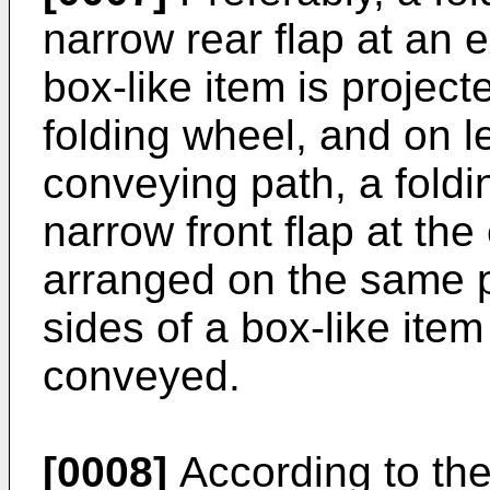
narrow rear flap at an 
box-like item is project
folding wheel, and on le
conveying path, a foldi
narrow front flap at the
arranged on the same pl
sides of a box-like item
conveyed.
[0008]
According to the