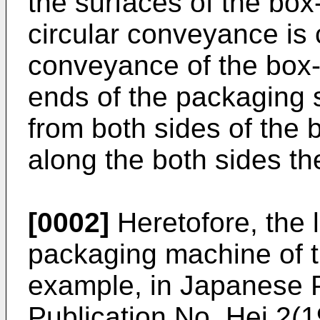
the surfaces of the box
circular conveyance is 
conveyance of the box-
ends of the packaging 
from both sides of the 
along the both sides th
[0002]
Heretofore, the l
packaging machine of th
example, in Japanese 
Publication No. Hei 2(