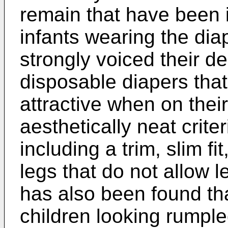
remain that have been i
infants wearing the di
strongly voiced their de
disposable diapers that
attractive when on their
aesthetically neat crite
including a trim, slim fi
legs that do not allow l
has also been found th
children looking rumple