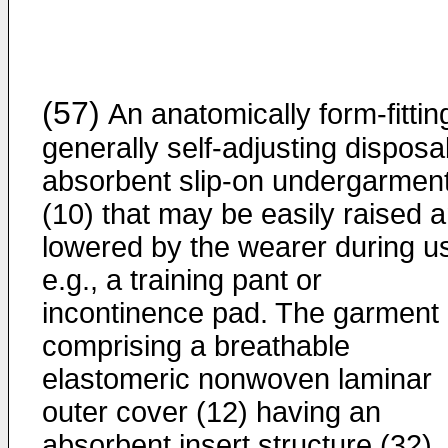
(57)
An anatomically form-fittin
generally self-adjusting disposa
absorbent slip-on undergarmen
(10) that may be easily raised 
lowered by the wearer during u
e.g., a training pant or
incontinence pad. The garment
comprising a breathable
elastomeric nonwoven laminar
outer cover (12) having an
absorbent insert structure (32)