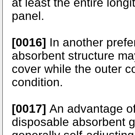
at least the entire longi
panel.
[0016]
In another pref
absorbent structure may
cover while the outer co
condition.
[0017]
An advantage of 
disposable absorbent ga