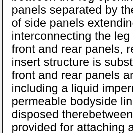
panels separated by the
of side panels extendi
interconnecting the le
front and rear panels, 
insert structure is subs
front and rear panels a
including a liquid impe
permeable bodyside lin
disposed therebetween
provided for attaching 