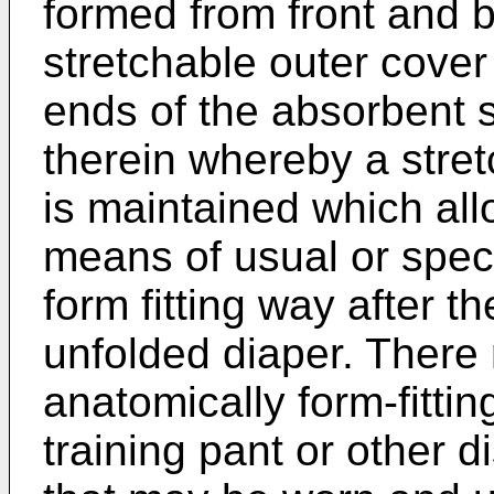
formed from front and b
stretchable outer cover
ends of the absorbent s
therein whereby a stretc
is maintained which all
means of usual or spec
form fitting way after th
unfolded diaper. There
anatomically form-fittin
training pant or other 