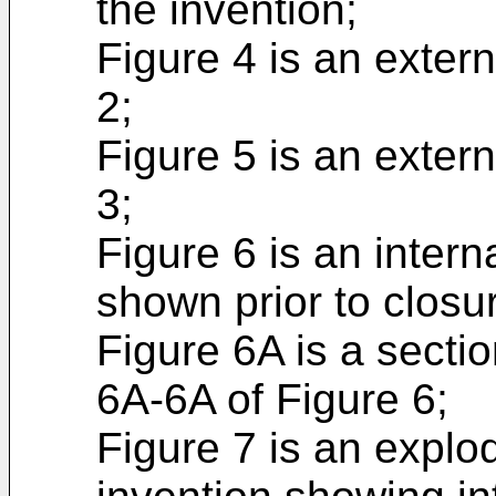
the invention;
Figure 4 is an extern
2;
Figure 5 is an extern
3;
Figure 6 is an intern
shown prior to closu
Figure 6A is a sectio
6A-6A of Figure 6;
Figure 7 is an explo