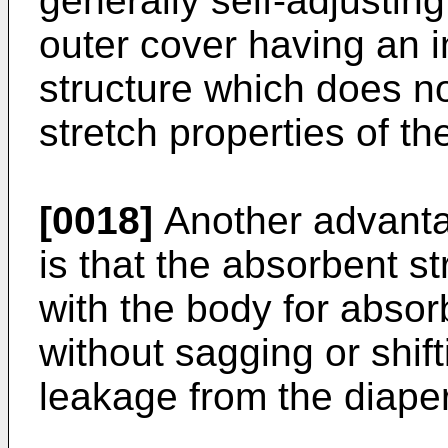
generally self-adjusting
outer cover having an 
structure which does not
stretch properties of th
[0018]
Another advantag
is that the absorbent str
with the body for abso
without sagging or shift
leakage from the diaper