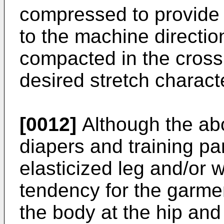
compressed to provide 
to the machine directio
compacted in the cross 
desired stretch characte
[0012]
Although the abo
diapers and training pa
elasticized leg and/or w
tendency for the garme
the body at the hip and