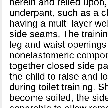
herein and relied upon,
underpant, such as a chi
having a multi-layer we
side seams. The trainin
leg and waist openings
nonelastomeric compon
together closed side pa
the child to raise and 
during toilet training. 
become soiled, the sid