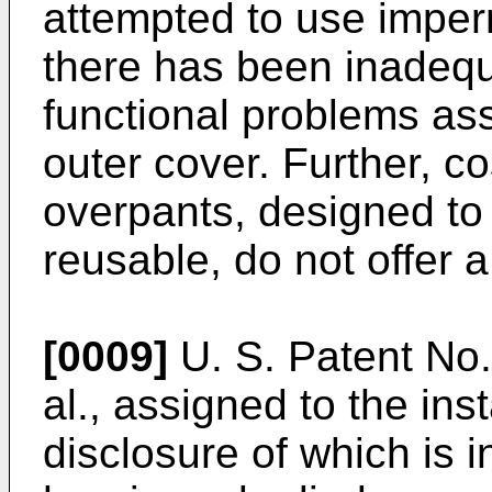
attempted to use imperm
there has been inadequ
functional problems ass
outer cover. Further, c
overpants, designed to
reusable, do not offer a
[0009]
U. S. Patent No.
al., assigned to the ins
disclosure of which is 