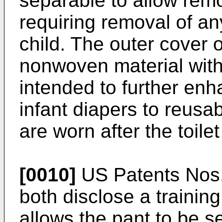
separable to allow remo
requiring removal of an
child. The outer cover 
nonwoven material with 
intended to further enh
infant diapers to reusa
are worn after the toilet
[0010]
US Patents Nos.
both disclose a trainin
allows the pant to be s