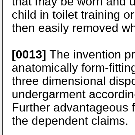
that may be worn and u
child in toilet training 
then easily removed wh
[0013]
The invention p
anatomically form-fittin
three dimensional disp
undergarment according
Further advantageous f
the dependent claims.