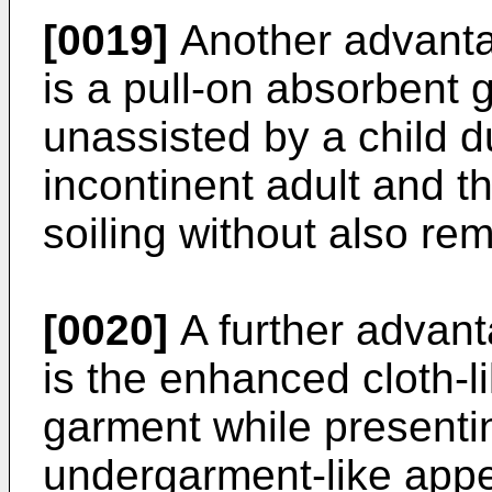
[0019]
Another advantag
is a pull-on absorbent
unassisted by a child du
incontinent adult and 
soiling without also rem
[0020]
A further advant
is the enhanced cloth-li
garment while presenti
undergarment-like app