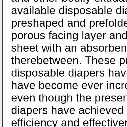
available disposable di
preshaped and prefolde
porous facing layer and
sheet with an absorben
therebetween. These pr
disposable diapers hav
have become ever incre
even though the presen
diapers have achieved 
efficiency and effectiv