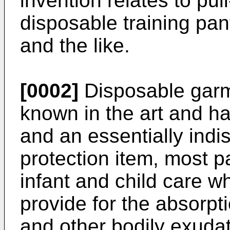
invention relates to pu
disposable training pan
and the like.
[0002]
Disposable garm
known in the art and h
and an essentially indi
protection item, most par
infant and child care w
provide for the absorpt
and other bodily exuda