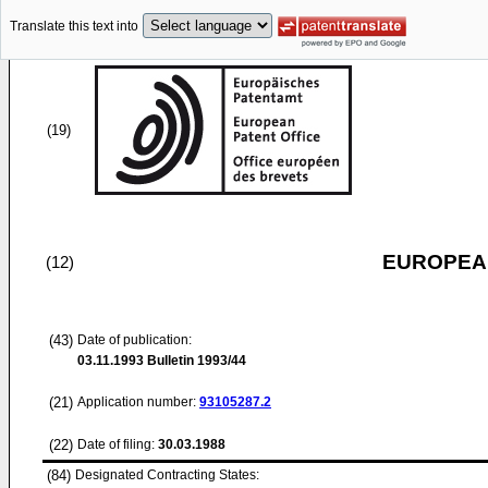
Translate this text into
(19)
EUROPEAN
(12)
(43)
Date of publication:
03.11.1993
Bulletin 1993/44
(21)
Application number:
93105287.2
(22)
Date of filing:
30.03.1988
(84)
Designated Contracting States: