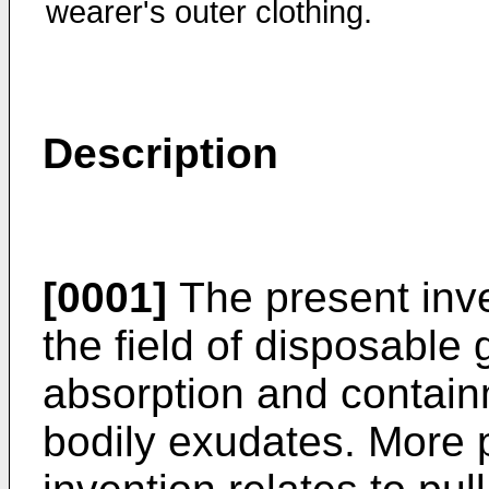
wearer's outer clothing.
Description
[0001]
The present inven
the field of disposable 
absorption and contain
bodily exudates. More p