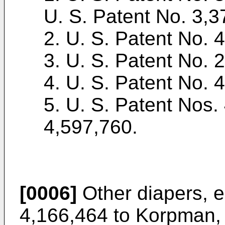
U. S. Patent No. 3,3
2. U. S. Patent No. 
3. U. S. Patent No. 
4. U. S. Patent No. 4
5. U. S. Patent Nos.
4,597,760.
[0006]
Other diapers, e
4,166,464 to Korpman, h