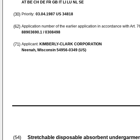
AT BE CH DE FR GB IT LI LU NL SE
(30)
Priority:
03.04.1987
US 34818
(62)
Application number of the earlier application in accordance with Art. 
88903690.1 / 0308498
(71)
Applicant:
KIMBERLY-CLARK CORPORATION
Neenah, Wisconsin 54956-0349 (US)
Stretchable disposable absorbent undergarme
(54)