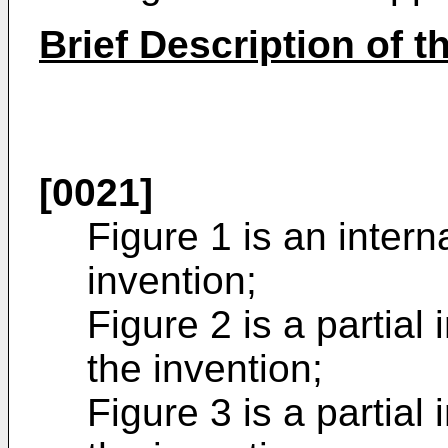
Brief Description of 
[0021]
Figure 1 is an intern
invention;
Figure 2 is a partial
the invention;
Figure 3 is a partial