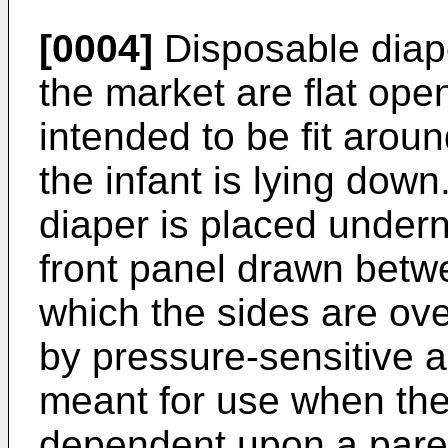
[0004]
Disposable diape
the market are flat ope
intended to be fit aroun
the infant is lying down
diaper is placed undern
front panel drawn betwee
which the sides are ov
by pressure-sensitive a
meant for use when the
dependent upon a parent