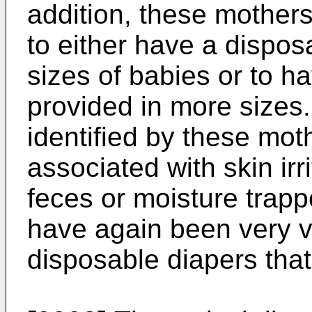
addition, these mother
to either have a disposa
sizes of babies or to h
provided in more sizes
identified by these mo
associated with skin irr
feces or moisture trapp
have again been very vo
disposable diapers that