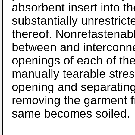
absorbent insert into t
substantially unrestricte
thereof. Nonrefastenab
between and interconne
openings of each of the
manually tearable stre
opening and separatin
removing the garment 
same becomes soiled.