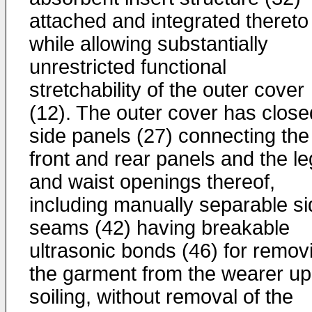
attached and integrated thereto
while allowing substantially
unrestricted functional
stretchability of the outer cover
(12). The outer cover has close
side panels (27) connecting the
front and rear panels and the le
and waist openings thereof,
including manually separable si
seams (42) having breakable
ultrasonic bonds (46) for remov
the garment from the wearer u
soiling, without removal of the