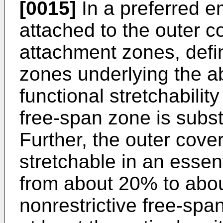
[0015]
In a preferred e
attached to the outer c
attachment zones, defi
zones underlying the a
functional stretchability
free-span zone is substa
Further, the outer cover
stretchable in an essen
from about 20% to abo
nonrestrictive free-spa