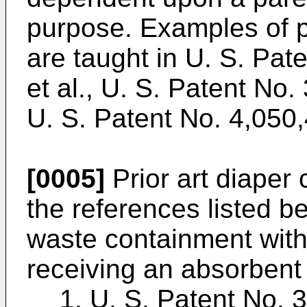
purpose. Examples of p
are taught in U. S. Pat
et al., U. S. Patent No
U. S. Patent No. 4,050,
[0005]
Prior art diaper 
the references listed b
waste containment with
receiving an absorbent 
1. U. S. Patent No. 