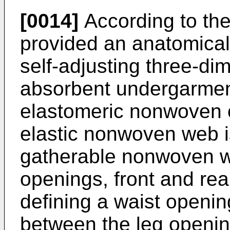
[0014]
According to the 
provided an anatomically
self-adjusting three-di
absorbent undergarmen
elastomeric nonwoven 
elastic nonwoven web i
gatherable nonwoven we
openings, front and rea
defining a waist openin
between the leg openin