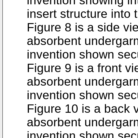
invention showing in
insert structure into 
Figure 8 is a side vi
absorbent undergarm
invention shown sec
Figure 9 is a front v
absorbent undergarm
invention shown sec
Figure 10 is a back 
absorbent undergarm
invention shown sec