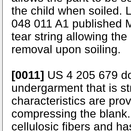
the child when soiled. 
048 011 A1 published M
tear string allowing the
removal upon soiling.
[0011]
US 4 205 679 do
undergarment that is st
characteristics are pro
compressing the blank
cellulosic fibers and h