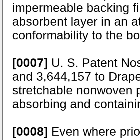
impermeable backing fi
absorbent layer in an 
conformability to the b
[0007]
U. S. Patent Nos
and 3,644,157 to Drape
stretchable nonwoven p
absorbing and containi
[0008]
Even where prio