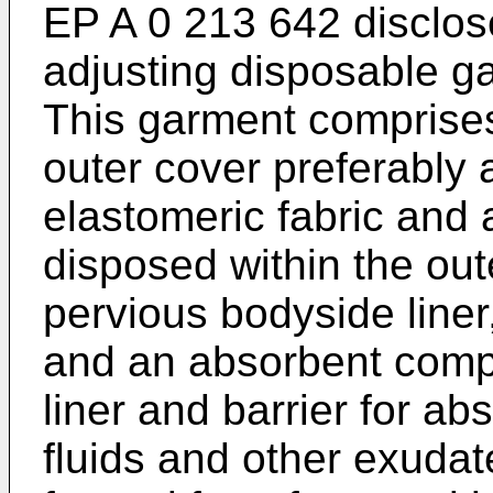
EP A 0 213 642 discloses
adjusting disposable ga
This garment comprises 
outer cover preferably
elastomeric fabric and 
disposed within the oute
pervious bodyside liner,
and an absorbent comp
liner and barrier for a
fluids and other exuda