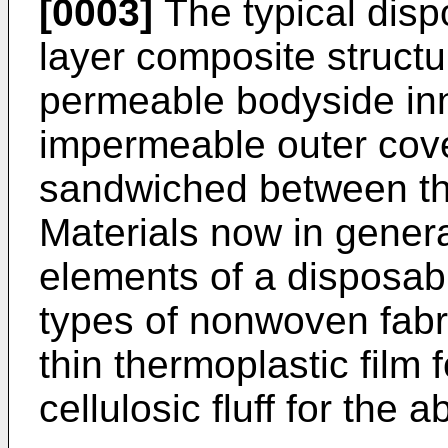
[0003]
The typical disp
layer composite structu
permeable bodyside inne
impermeable outer cove
sandwiched between the
Materials now in general
elements of a disposabl
types of nonwoven fabri
thin thermoplastic film 
cellulosic fluff for the 