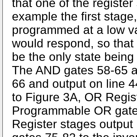
that one of the register 
example the first stag
programmed at a low va
would respond, so that
be the only state being
The AND gates 58-65 a
66 and output on line 44
to Figure 3A, OR Regis
Programmable OR gates
Register stages output