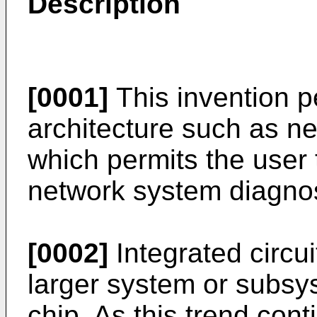
Description
[0001]
This invention pe
architecture such as ne
which permits the user 
network system diagnost
[0002]
Integrated circu
larger system or subsys
chip. As this trend co