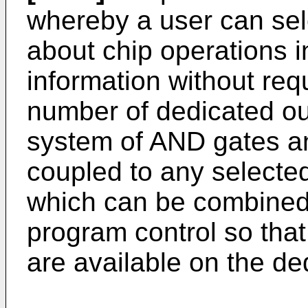
whereby a user can sel
about chip operations i
information without req
number of dedicated ou
system of AND gates a
coupled to any selecte
which can be combined
program control so that
are available on the de