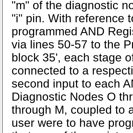
"m" of the diagnostic n
"i" pin. With reference 
programmed AND Regis
via lines 50-57 to the
block 35', each stage o
connected to a respect
second input to each A
Diagnostic Nodes O thr
through M, coupled to a
user were to have pro