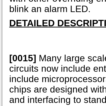
blink an alarm LED.
DETAILED DESCRIPT
[0015]
Many large scale
circuits now include en
include microprocessors
chips are designed with
and interfacing to sta