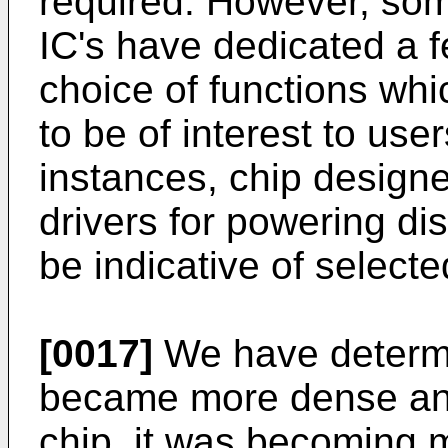
required. However, som
IC's have dedicated a f
choice of functions wh
to be of interest to use
instances, chip designe
drivers for powering di
be indicative of selecte
[0017]
We have determi
became more dense and
chip, it was becoming mo