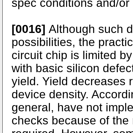
spec conditions and/or i
[0016]
Although such di
possibilities, the practi
circuit chip is limited 
with basic silicon defe
yield. Yield decreases r
device density. Accordi
general, have not impl
checks because of the 