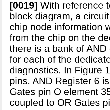
[0019]
With reference to
block diagram, a circui
chip node information w
from the chip on the ded
there is a bank of AND
for each of the dedicate
diagnostics. In Figure 1,
pins. AND Register 6 
Gates pin O element 35
coupled to OR Gates p