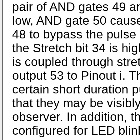
pair of AND gates 49 an
low, AND gate 50 cause
48 to bypass the pulse s
the Stretch bit 34 is hi
is coupled through stret
output 53 to Pinout i. T
certain short duration 
that they may be visib
observer. In addition, t
configured for LED blin