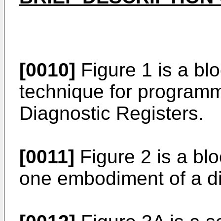
[0010]
Figure 1 is a bl
technique for program
Diagnostic Registers.
[0011]
Figure 2 is a blo
one embodiment of a di