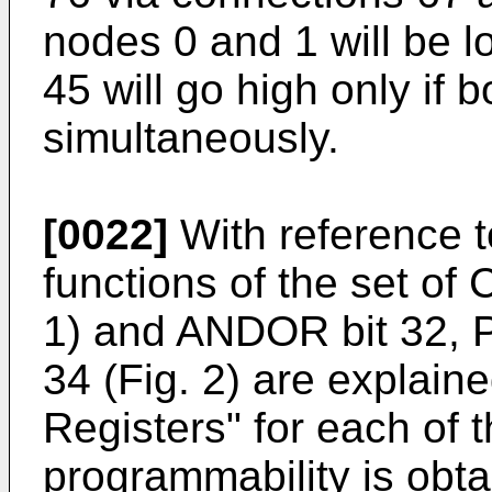
nodes 0 and 1 will be l
45 will go high only if
simultaneously.
[0022]
With reference t
functions of the set of C
1) and ANDOR bit 32, Po
34 (Fig. 2) are explaine
Registers" for each of t
programmability is obtai