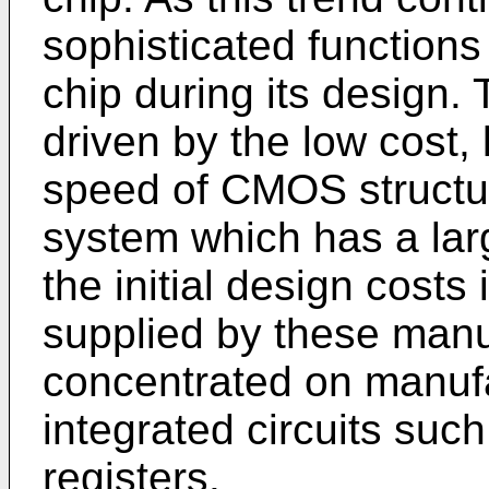
sophisticated functions
chip during its design. 
driven by the low cost
speed of CMOS structur
system which has a lar
the initial design cost
supplied by these manu
concentrated on manuf
integrated circuits su
registers.