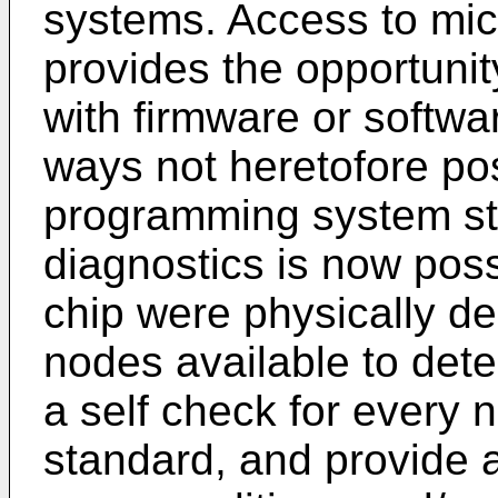
systems. Access to mic
provides the opportuni
with firmware or softwa
ways not heretofore po
programming system sta
diagnostics is now possi
chip were physically de
nodes available to dete
a self check for every 
standard, and provide an