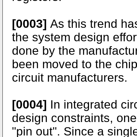
[0003]
As this trend ha
the system design effor
done by the manufactur
been moved to the chip
circuit manufacturers.
[0004]
In integrated ci
design constraints, one
"pin out". Since a singl