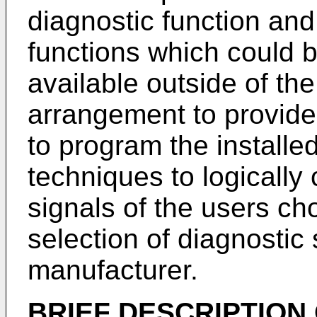
diagnostic function and
functions which could be
available outside of the
arrangement to provide t
to program the installe
techniques to logically
signals of the users ch
selection of diagnostic
manufacturer.
BRIEF DESCRIPTION