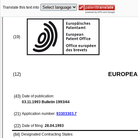
Translate this text into
(19)
EUROPEAN
(12)
(43)
Date of publication:
03.11.1993
Bulletin 1993/44
(21)
Application number:
93303303.7
(22)
Date of filing:
28.04.1993
(84)
Designated Contracting States: