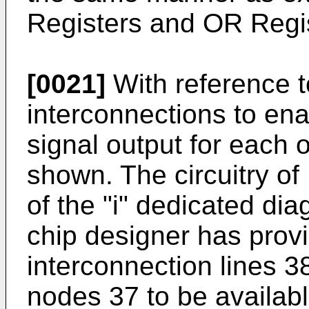
Registers and OR Regi
[0021]
With reference t
interconnections to ena
signal output for each o
shown. The circuitry of 
of the "i" dedicated diag
chip designer has provi
interconnection lines 3
nodes 37 to be availabl