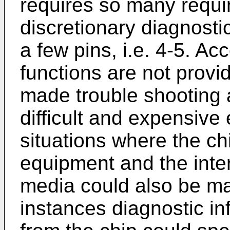
requires so many requir
discretionary diagnosti
a few pins, i.e. 4-5. Ac
functions are not provi
made trouble shooting
difficult and expensive 
situations where the chi
equipment and the inte
media could also be ma
instances diagnostic inf