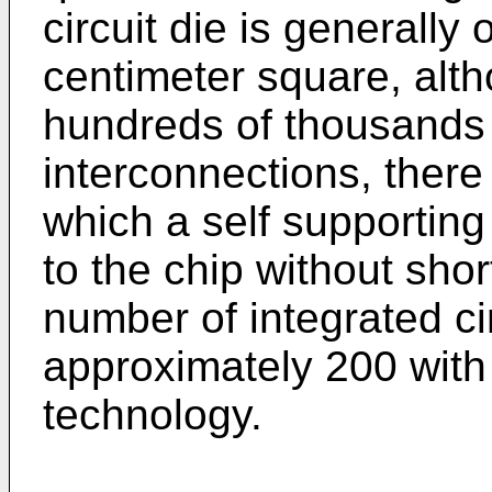
circuit die is generally
centimeter square, alth
hundreds of thousands 
interconnections, there 
which a self supportin
to the chip without shor
number of integrated cir
approximately 200 with
technology.