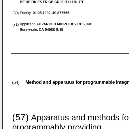
BE DE DK ES FR GB GR IE IT LU NL PT
(30)
Priority:
01.05.1992
US 877566
(71)
Applicant:
ADVANCED MICRO DEVICES, INC.
Sunnyvale, CA 94088 (US)
Method and apparatus for programmable integra
(54)
(57)
Apparatus and methods fo
programmably providing