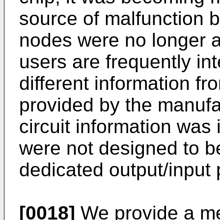
source of malfunction 
nodes were no longer av
users are frequently int
different information fr
provided by the manufac
circuit information was 
were not designed to b
dedicated output/input 
[0018]
We provide a me