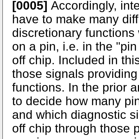
[0005]
Accordingly, inte
have to make many diffi
discretionary functions 
on a pin, i.e. in the "p
off chip. Included in th
those signals providin
functions. In the prior 
to decide how many pin
and which diagnostic s
off chip through those 