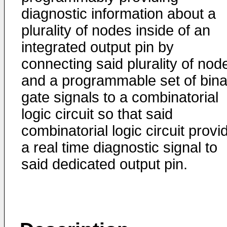
diagnostic information about a
plurality of nodes inside of an
integrated output pin by
connecting said plurality of nod
and a programmable set of bina
gate signals to a combinatorial
logic circuit so that said
combinatorial logic circuit provi
a real time diagnostic signal to
said dedicated output pin.