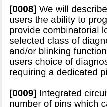
[0008]
We will describe
users the ability to pro
provide combinatorial lo
selected class of diagn
and/or blinking function
users choice of diagnos
requiring a dedicated pi
[0009]
Integrated circui
number of pins which c