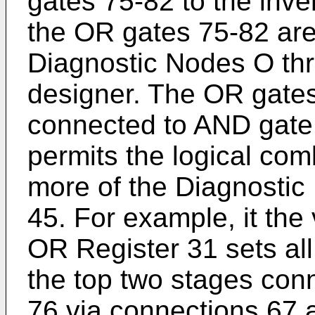
gates 75-82 to the inver
the OR gates 75-82 are
Diagnostic Nodes O thr
designer. The OR gates
connected to AND gate
permits the logical com
more of the Diagnostic 
45. For example, it th
OR Register 31 sets all
the top two stages con
76 via connections 67 