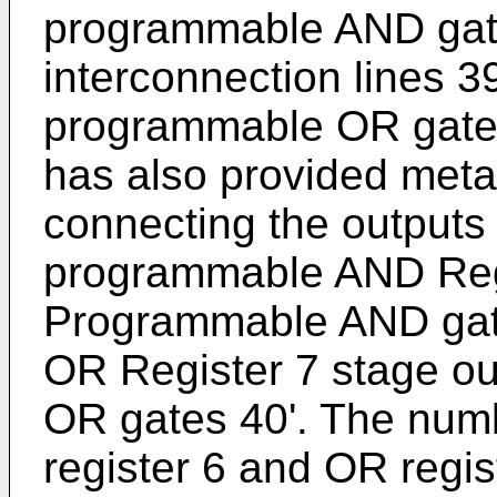
programmable AND gate
interconnection lines 39
programmable OR gates
has also provided metal
connecting the outputs 
programmable AND Regi
Programmable AND gat
OR Register 7 stage o
OR gates 40'. The numb
register 6 and OR regi