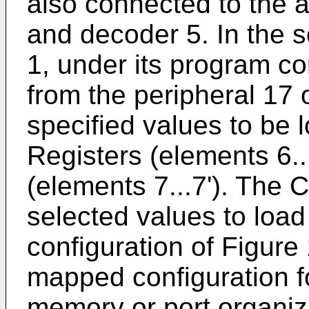
also connected to the 
and decoder 5. In the 
1, under its program con
from the peripheral 17 
specified values to be 
Registers (elements 6.
(elements 7...7'). The 
selected values to load
configuration of Figure 
mapped configuration fo
memory or port organiza