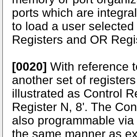
ports which are integra
to load a user selected
Registers and OR Regi
[0020]
With reference t
another set of registers
illustrated as Control 
Register N, 8'. The Cont
also programmable via 
the same manner as ex