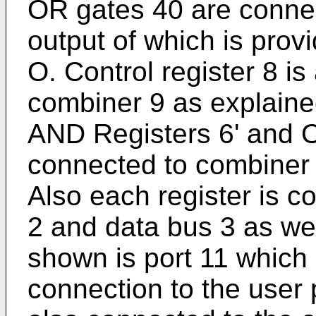
OR gates 40 are connec
output of which is prov
O. Control register 8 is
combiner 9 as explaine
AND Registers 6' and O
connected to combiner 9
Also each register is c
2 and data bus 3 as wel
shown is port 11 which 
connection to the user 