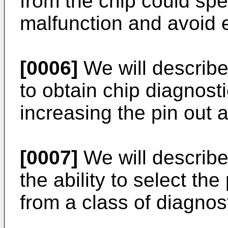
from the chip could spec
malfunction and avoid
[0006]
We will describe 
to obtain chip diagnost
increasing the pin out a
[0007]
We will describe
the ability to select the
from a class of diagnost