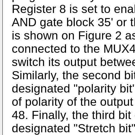
Register 8 is set to ena
AND gate block 35' or t
is shown on Figure 2 a
connected to the MUX4
switch its output betwe
Similarly, the second bi
designated "polarity bi
of polarity of the outpu
48. Finally, the third bi
designated "Stretch bit