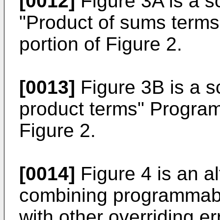
[0012]
Figure 3A is a s
"Product of sums term
portion of Figure 2.
[0013]
Figure 3B is a s
product terms" Program
Figure 2.
[0014]
Figure 4 is an a
combining programmabl
with other overriding e