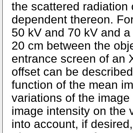
the scattered radiatio
dependent thereon. For
50 kV and 70 kV and a 
20 cm between the obje
entrance screen of an X
offset can be described 
function of the mean im
variations of the image
image intensity on the 
into account, if desired