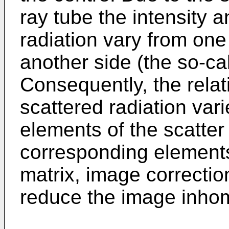
ray tube the intensity 
radiation vary from one
another side (the so-cal
Consequently, the relati
scattered radiation vari
elements of the scatter
corresponding elements 
matrix, image correcti
reduce the image inho