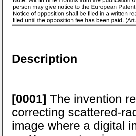
Note: Within nine months from the publication o
person may give notice to the European Patent 
Notice of opposition shall be filed in a written
filed until the opposition fee has been paid. (A
Description
[0001]
The invention re
correcting scattered-rad
image where a digital i