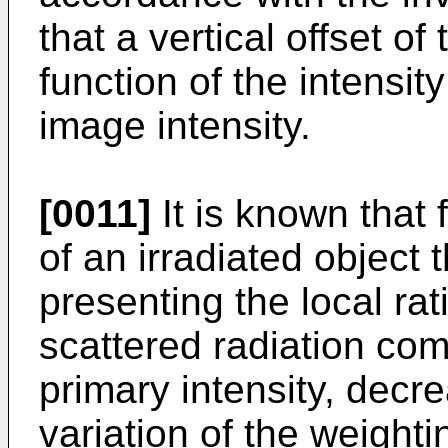
that a vertical offset of
function of the intensit
image intensity.
[0011]
It is known that 
of an irradiated object 
presenting the local rati
scattered radiation co
primary intensity, decre
variation of the weightin