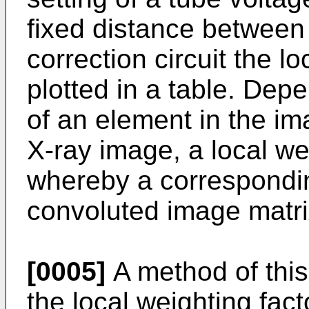
fixed distance between 
correction circuit the l
plotted in a table. Dep
of an element in the im
X-ray image, a local we
whereby a correspondin
convoluted image matrix
[0005]
A method of this
the local weighting fact