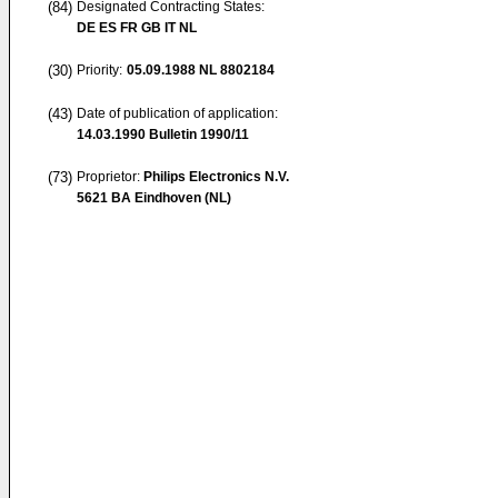
(84)
Designated Contracting States:
DE ES FR GB IT NL
(30)
Priority:
05.09.1988
NL 8802184
(43)
Date of publication of application:
14.03.1990
Bulletin 1990/11
(73)
Proprietor:
Philips Electronics N.V.
5621 BA Eindhoven (NL)