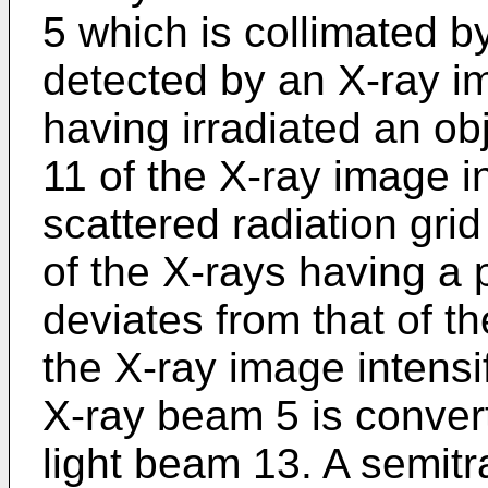
5 which is collimated b
detected by an X-ray im
having irradiated an ob
11 of the X-ray image i
scattered radiation grid
of the X-rays having a 
deviates from that of the
the X-ray image intensi
X-ray beam 5 is conver
light beam 13. A semitr