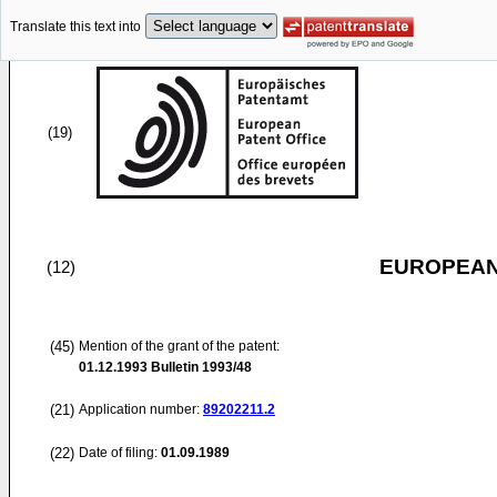
Translate this text into
(19)
EUROPEAN
(12)
(45)
Mention of the grant of the patent:
01.12.1993
Bulletin 1993/48
(21)
Application number:
89202211.2
(22)
Date of filing:
01.09.1989