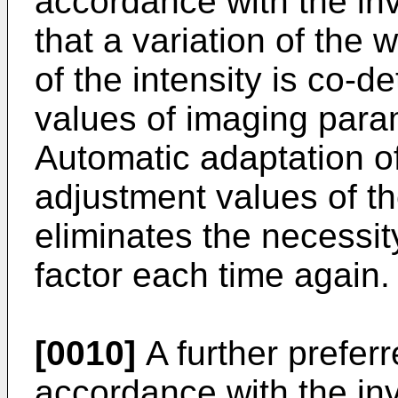
accordance with the inv
that a variation of the 
of the intensity is co-
values of imaging para
Automatic adaptation of
adjustment values of t
eliminates the necessit
factor each time again.
[0010]
A further prefer
accordance with the inv