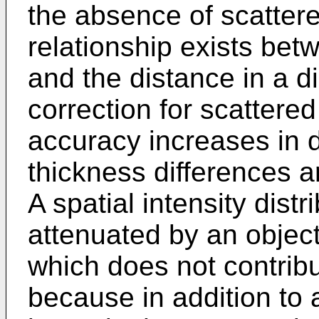
the absence of scattered
relationship exists betw
and the distance in a di
correction for scattered
accuracy increases in 
thickness differences a
A spatial intensity dist
attenuated by an objec
which does not contribut
because in addition to 