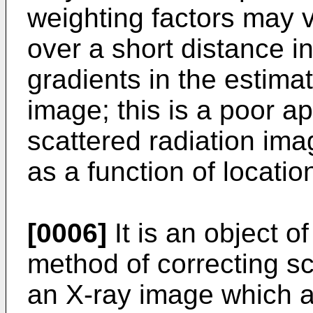
weighting factors may 
over a short distance i
gradients in the estima
image; this is a poor a
scattered radiation ima
as a function of locatio
[0006]
It is an object o
method of correcting sca
an X-ray image which 