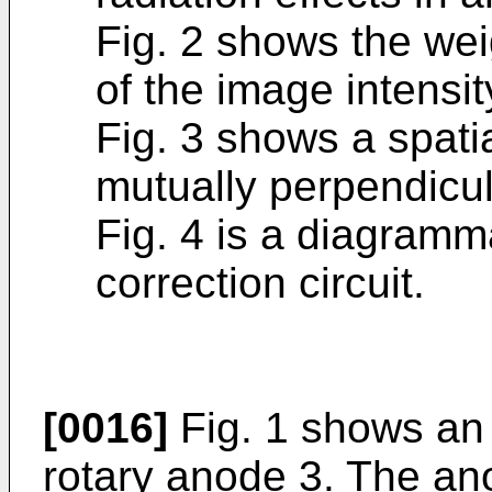
Fig. 2 shows the wei
of the image intensit
Fig. 3 shows a spati
mutually perpendicul
Fig. 4 is a diagramm
correction circuit.
[0016]
Fig. 1 shows an 
rotary anode 3. The an