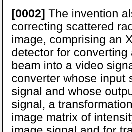
[0002]
The invention als
correcting scattered rad
image, comprising an X
detector for converting
beam into a video signa
converter whose input s
signal and whose output
signal, a transformatio
image matrix of intensit
image signal and for tr