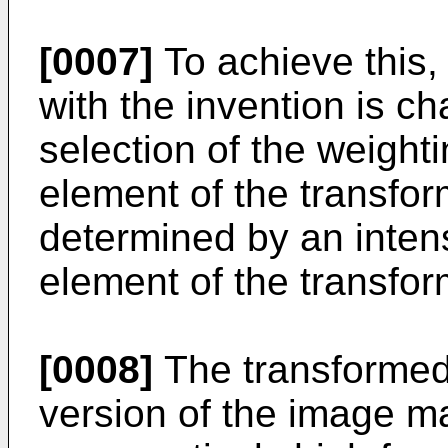
[0007]
To achieve this,
with the invention is ch
selection of the weight
element of the transfo
determined by an intens
element of the transfo
[0008]
The transformed
version of the image m