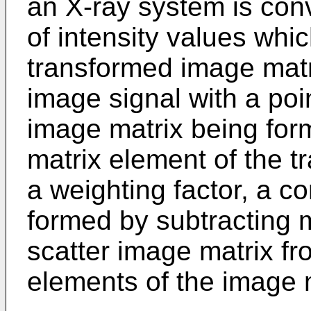
an X-ray system is con
of intensity values whi
transformed image matri
image signal with a poi
image matrix being form
matrix element of the 
a weighting factor, a c
formed by subtracting m
scatter image matrix f
elements of the image 