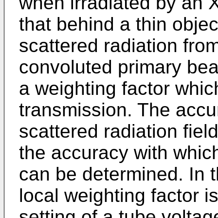
when irradiated by an 
that behind a thin obje
scattered radiation fro
convoluted primary be
a weighting factor whic
transmission. The accur
scattered radiation fiel
the accuracy with which
can be determined. In t
local weighting factor 
setting of a tube volta