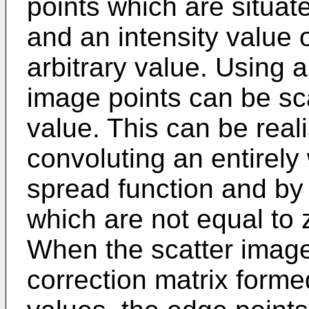
points which are situa
and an intensity value 
arbitrary value. Using a
image points can be sc
value. This can be real
convoluting an entirely
spread function and by 
which are not equal to 
When the scatter image 
correction matrix forme