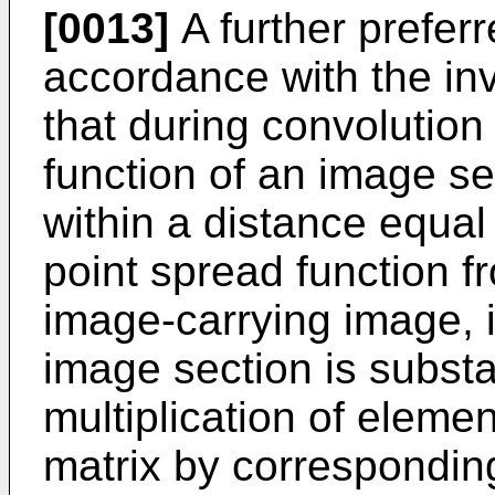
[0013]
A further prefer
accordance with the inv
that during convolution
function of an image se
within a distance equal 
point spread function 
image-carrying image, i
image section is subst
multiplication of eleme
matrix by corresponding