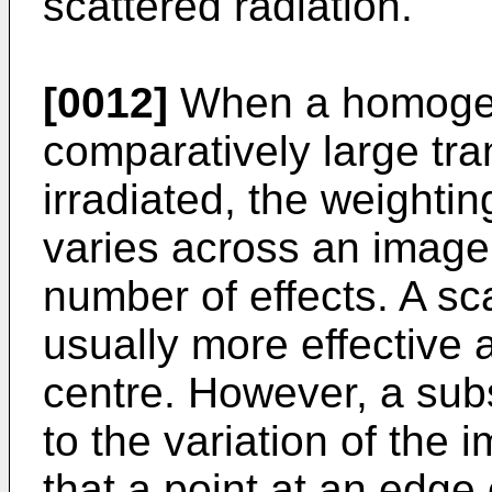
scattered radiation.
[0012]
When a homogen
comparatively large tr
irradiated, the weightin
varies across an image 
number of effects. A sca
usually more effective 
centre. However, a subs
to the variation of the 
that a point at an edge