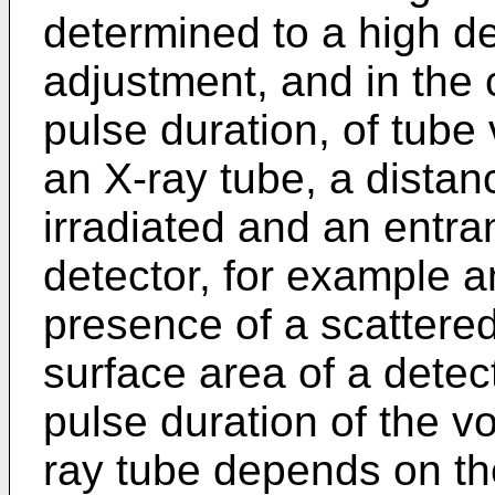
determined to a high 
adjustment, and in the 
pulse duration, of tube
an X-ray tube, a distan
irradiated and an entra
detector, for example an
presence of a scattered
surface area of a detec
pulse duration of the vo
ray tube depends on the