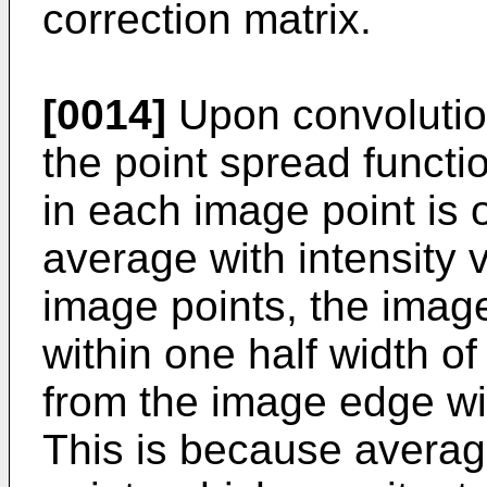
correction matrix.
[0014]
Upon convolution
the point spread functio
in each image point is
average with intensity 
image points, the image
within one half width of
from the image edge wil
This is because averag