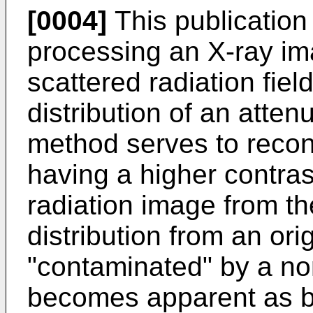
[0004]
This publication
processing an X-ray im
scattered radiation field
distribution of an atte
method serves to recon
having a higher contras
radiation image from t
distribution from an or
"contaminated" by a n
becomes apparent as bl