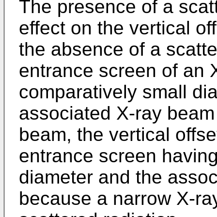
The presence of a scatt
effect on the vertical of
the absence of a scatte
entrance screen of an 
comparatively small dia
associated X-ray beam 
beam, the vertical offse
entrance screen having
diameter and the assoc
because a narrow X-ra