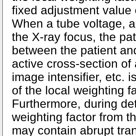
fixed adjustment value
When a tube voltage, a 
the X-ray focus, the pat
between the patient and
active cross-section of
image intensifier, etc. 
of the local weighting 
Furthermore, during det
weighting factor from 
may contain abrupt tran