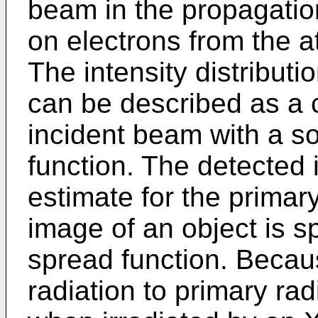
beam in the propagation
on electrons from the a
The intensity distributi
can be described as a 
incident beam with a so
function. The detected 
estimate for the primary
image of an object is sp
spread function. Becaus
radiation to primary rad