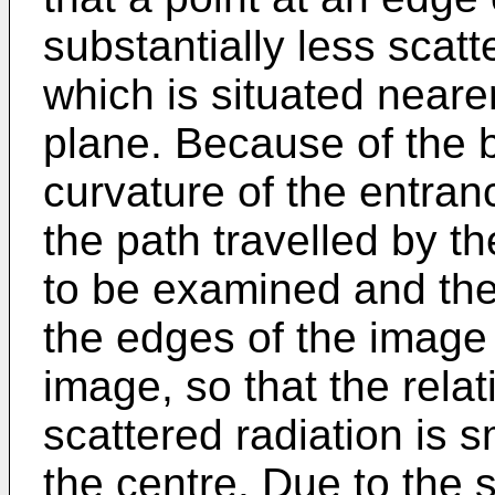
substantially less scatt
which is situated neare
plane. Because of the
curvature of the entran
the path travelled by t
to be examined and the 
the edges of the image 
image, so that the relat
scattered radiation is s
the centre. Due to the 