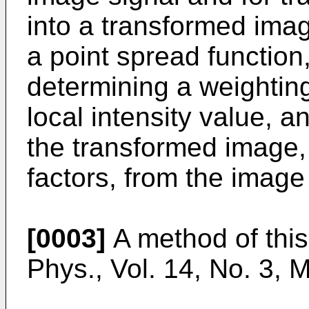
into a transformed imag
a point spread function
determining a weightin
local intensity value, a
the transformed image,
factors, from the image
[0003]
A method of this
Phys., Vol. 14, No. 3,