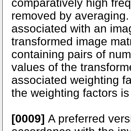
comparatively high fre
removed by averaging.
associated with an ima
transformed image matri
containing pairs of num
values of the transfor
associated weighting fac
the weighting factors i
[0009]
A preferred vers