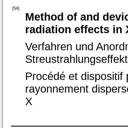
(54)
Method of and devic
radiation effects in
Verfahren und Anordn
Streustrahlungseffek
Procédé et dispositif 
rayonnement dispers
X