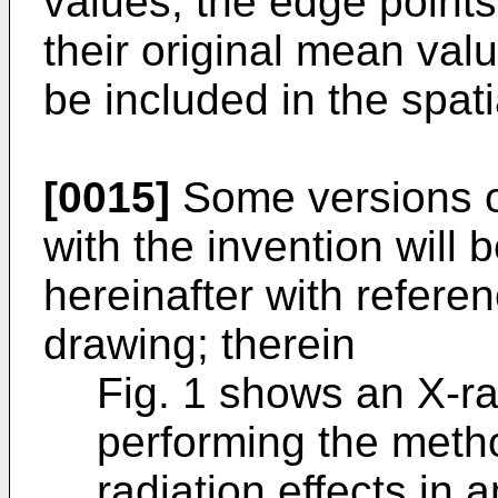
values, the edge points
their original mean val
be included in the spati
[0015]
Some versions o
with the invention will 
hereinafter with refer
drawing; therein
Fig. 1 shows an X-r
performing the metho
radiation effects in 