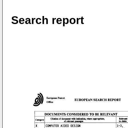
Search report