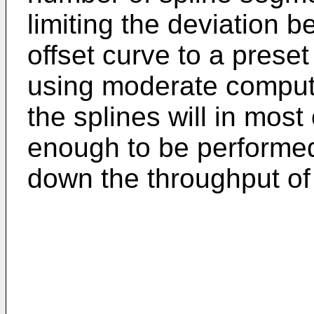
limiting the deviation 
offset curve to a prese
using moderate computi
the splines will in mos
enough to be performed
down the throughput of