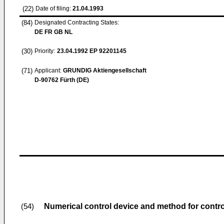
(22)
Date of filing:
21.04.1993
(84)
Designated Contracting States:
DE FR GB NL
(30)
Priority:
23.04.1992
EP 92201145
(71)
Applicant:
GRUNDIG Aktiengesellschaft
D-90762 Fürth (DE)
Numerical control device and method for contro
(54)