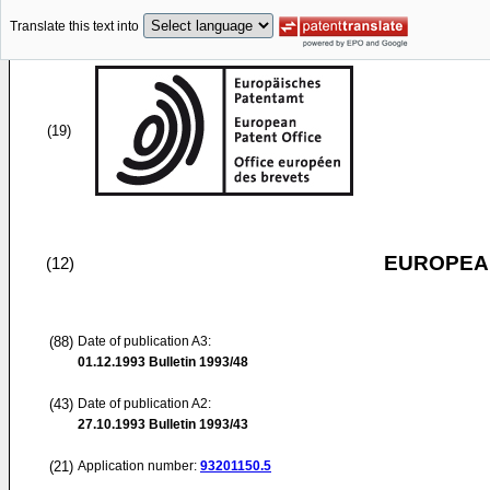
Translate this text into
(19)
EUROPEAN
(12)
(88)
Date of publication A3:
01.12.1993
Bulletin 1993/48
(43)
Date of publication A2:
27.10.1993
Bulletin 1993/43
(21)
Application number:
93201150.5