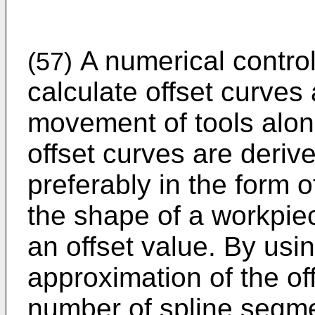
A numerical control
(57)
calculate offset curves
movement of tools alon
offset curves are deriv
preferably in the form o
the shape of a workpie
an offset value. By usi
approximation of the of
number of spline segme