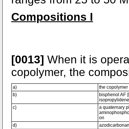
Compositions I
[0013]
When it is opera
copolymer, the composi
a)
the copolymer
b)
bisphenol AF [
isopropyliden
c)
a quaternary 
aminophosphoni
on
d)
azodicarbona