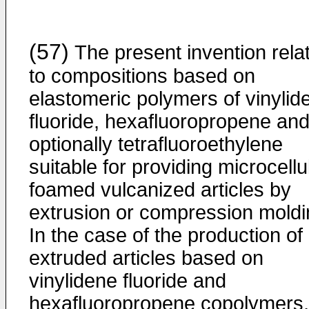
(57)
The present invention rela
to compositions based on
elastomeric polymers of vinylid
fluoride, hexafluoropropene an
optionally tetrafluoroethylene
suitable for providing microcellu
foamed vulcanized articles by
extrusion or compression moldi
In the case of the production of
extruded articles based on
vinylidene fluoride and
hexafluoropropene copolymers,