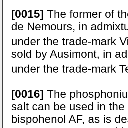
[0015]
The former of th
de Nemours, in admixtu
under the trade-mark V
sold by Ausimont, in ad
under the trade-mark T
[0016]
The phosphoniu
salt can be used in the 
bispohenol AF, as is de