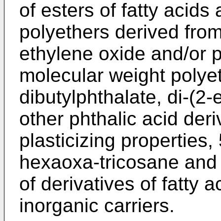
of esters of fatty acids 
polyethers derived fro
ethylene oxide and/or 
molecular weight polyet
dibutylphthalate, di-(2
other phthalic acid deri
plasticizing properties, 
hexaoxa-tricosane and
of derivatives of fatty 
inorganic carriers.