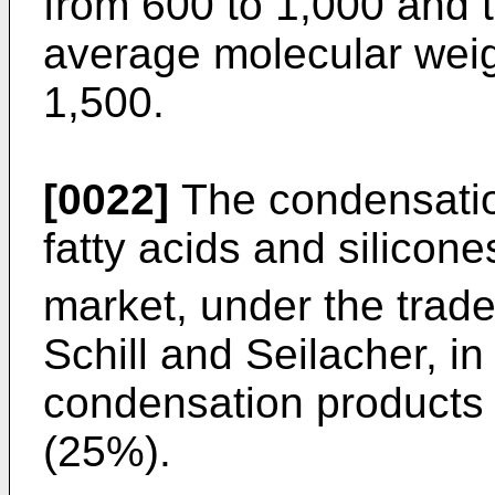
from 600 to 1,000 and 
average molecular weig
1,500.
[0022]
The condensation
fatty acids and silicone
market, under the trad
Schill and Seilacher, i
condensation products
(25%).