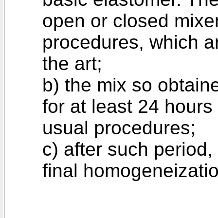
open or closed mixer
procedures, which ar
the art;
b) the mix so obtain
for at least 24 hours
usual procedures;
c) after such period,
final homogeneizatio