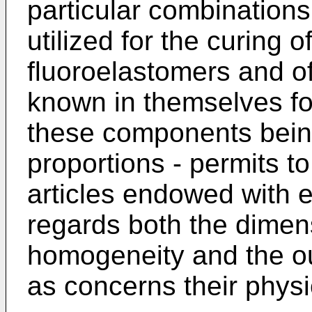
particular combination
utilized for the curing 
fluoroelastomers and o
known in themselves for
these components being
proportions - permits t
articles endowed with e
regards both the dimens
homogeneity and the o
as concerns their phys