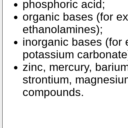
phosphoric acid;
organic bases (for 
ethanolamines);
inorganic bases (for
potassium carbonate
zinc, mercury, bariu
strontium, magnesium,
compounds.