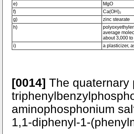
e)
MgO
f)
Ca(OH)₂
g)
zinc stearate
h)
polyoxyethyle
average molec
about 3,000 to
i)
a plasticizer, 
[0014]
The quaternary 
triphenylbenzylphospho
aminophosphonium salt 
1,1-diphenyl-1-(pheny