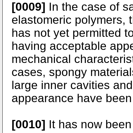
[0009]
In the case of sa
elastomeric polymers, t
has not yet permitted t
having acceptable app
mechanical characteristi
cases, spongy material
large inner cavities and
appearance have been 
[0010]
It has now been 