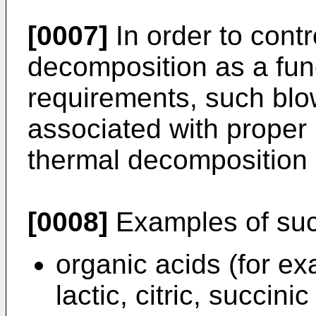
[0007]
In order to contr
decomposition as a fun
requirements, such blo
associated with proper 
thermal decomposition k
[0008]
Examples of suc
organic acids (for exa
lactic, citric, succinic