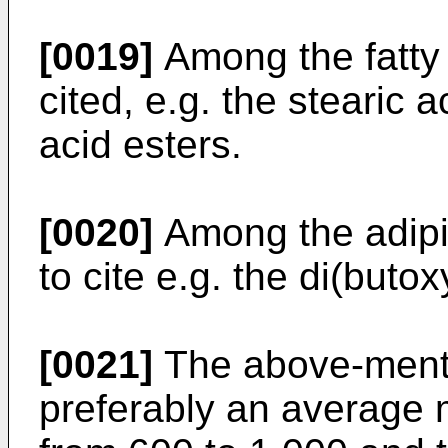
[0019]
Among the fatty 
cited, e.g. the stearic 
acid esters.
[0020]
Among the adipic
to cite e.g. the di(buto
[0021]
The above-menti
preferably an average 