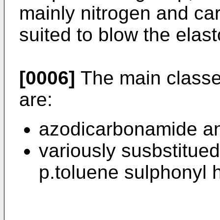
mainly nitrogen and ca
suited to blow the elas
[0006]
The main classe
are:
azodicarbonamide and
variously susbstitue
p.toluene sulphonyl 