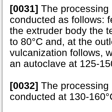
[0031]
The processing i
conducted as follows: f
the extruder body the 
to 80°C and, at the out
vulcanization follows, w
an autoclave at 125-15
[0032]
The processing i
conducted at 130-160°