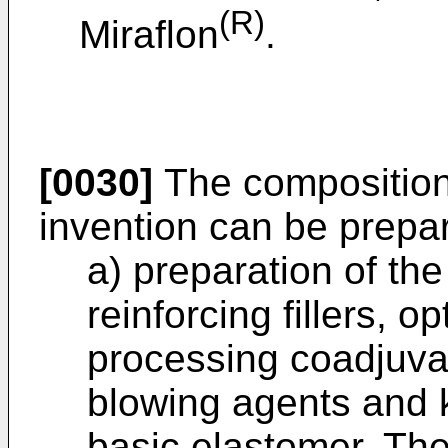
(R)
Miraflon
.
[0030]
The composition
invention can be prepar
a) preparation of the
reinforcing fillers, o
processing coadjuvan
blowing agents and k
basic elastomer. Th