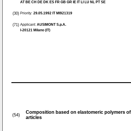
AT BE CH DE DK ES FR GB GR IE IT LI LU NL PT SE
(30)
Priority:
29.05.1992
IT MI921319
(71)
Applicant:
AUSIMONT S.p.A.
I-20121 Milano (IT)
Composition based on elastomeric polymers of v
(54)
articles