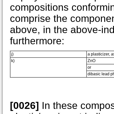
compositions conformin
comprise the component
above, in the above-ind
furthermore:
j)
a plasticizer, 
k)
ZnO
or
dibasic lead p
[0026]
In these composi