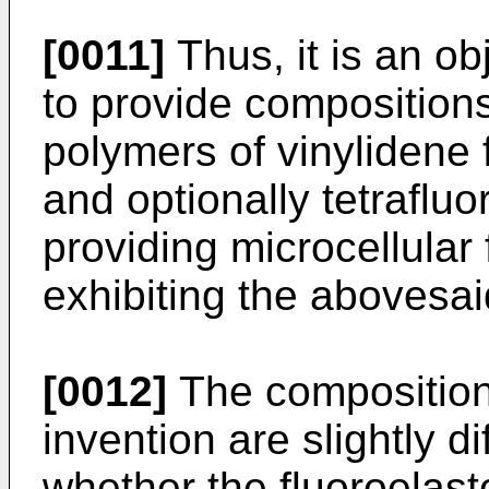
[0011]
Thus, it is an ob
to provide composition
polymers of vinylidene 
and optionally tetrafluo
providing microcellular
exhibiting the abovesai
[0012]
The composition
invention are slightly d
whether the fluoroelast