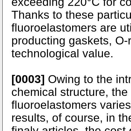
exceeding 220°C for co
Thanks to these particul
fluoroelastomers are util
producting gaskets, O-r
technological value.
[0003]
Owing to the intr
chemical structure, the 
fluoroelastomers varies
results, of course, in th
finaly articles, the cost