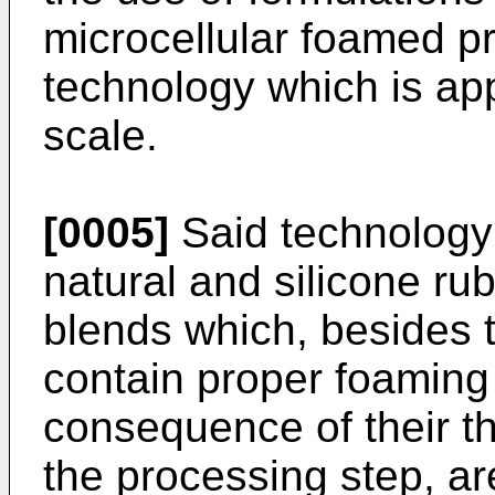
microcellular foamed p
technology which is app
scale.
[0005]
Said technology -
natural and silicone ru
blends which, besides 
contain proper foaming
consequence of their t
the processing step, ar