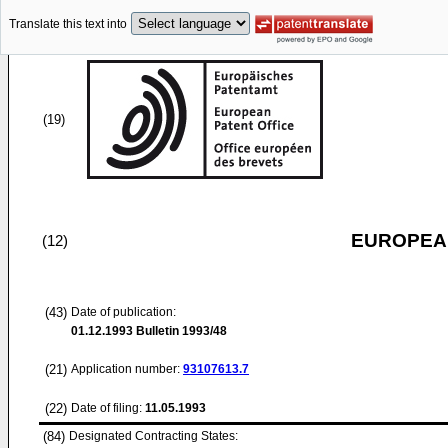
Translate this text into
(19)
EUROPEAN
(12)
(43)
Date of publication:
01.12.1993
Bulletin 1993/48
(21)
Application number:
93107613.7
(22)
Date of filing:
11.05.1993
(84)
Designated Contracting States: