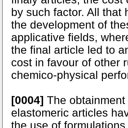
by such factor. All that
the development of the
applicative fields, whe
the final article led to
cost in favour of other
chemico-physical perf
[0004]
The obtainment o
elastomeric articles hav
the use of formulations