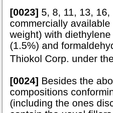
[0023]
5, 8, 11, 13, 16,
commercially available
weight) with diethylen
(1.5%) and formaldehyde
Thiokol Corp. under th
[0024]
Besides the abo
compositions conformin
(including the ones dis