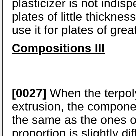
plasticizer is not indis
plates of little thicknes
use it for plates of grea
Compositions III
[0027]
When the terpol
extrusion, the componen
the same as the ones of
proportion is slightly dif