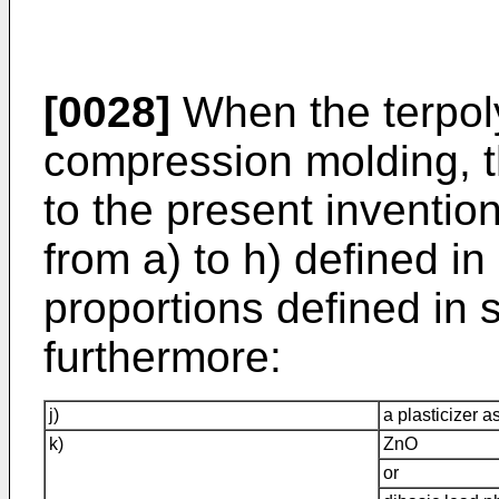
[0028]
When the terpol
compression molding, 
to the present inventi
from a) to h) defined in
proportions defined in 
furthermore:
j)
a plasticizer a
k)
ZnO
or