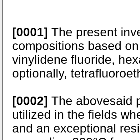
[0001]
The present inve
compositions based on 
vinylidene fluoride, he
optionally, tetrafluoroe
[0002]
The abovesaid 
utilized in the fields w
and an exceptional res