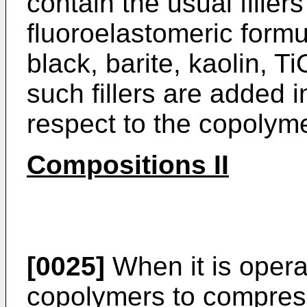
contain the usual fillers
fluoroelastomeric formu
black, barite, kaolin, 
such fillers are added i
respect to the copolyme
Compositions II
[0025]
When it is opera
copolymers to compres