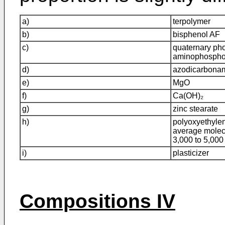
a)
terpolymer
b)
bisphenol AF
c)
quaternary ph
aminophospho
d)
azodicarbona
e)
MgO
f)
Ca(OH)₂
g)
zinc stearate
h)
polyoxyethylen
average molec
3,000 to 5,000
i)
plasticizer
Compositions IV