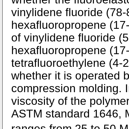
vinylidene fluoride (78
hexafluoropropene (17-
of vinylidene fluoride 
hexafluoropropene (17
tetrafluoroethylene (4
whether it is operated 
compression molding. I
viscosity of the polym
ASTM standard 1646, 
ranges from 25 to 50 