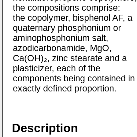
the compositions comprise:
the copolymer, bisphenol AF, a
quaternary phosphonium or
aminophosphonium salt,
azodicarbonamide, MgO,
Ca(OH)₂, zinc stearate and a
plasticizer, each of the
components being contained in
exactly defined proportion.
Description