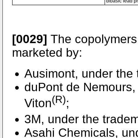
dibasic lead 
[0029]
The copolymers 
marketed by:
Ausimont, under the
duPont de Nemours, 
(R)
Viton
;
3M, under the tradem
Asahi Chemicals, un