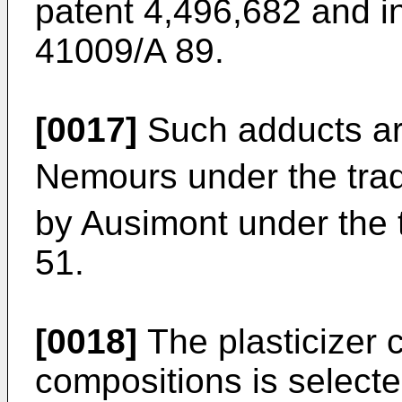
patent 4,496,682 and in
41009/A 89.
[0017]
Such adducts ar
Nemours under the tra
by Ausimont under the 
51.
[0018]
The plasticizer c
compositions is select