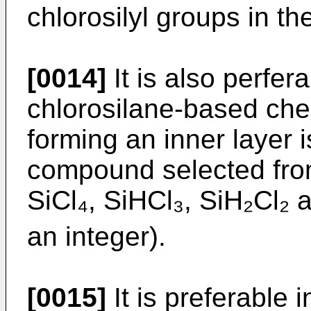
chlorosilyl groups in th
[0014]
It is also perfera
chlorosilane-based che
forming an inner layer 
compound selected from
SiCl₄, SiHCl₃, SiH₂Cl₂ 
an integer).
[0015]
It is preferable i