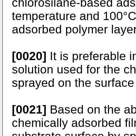
chlorosilane-based ad
temperature and 100°C 
adsorbed polymer layer
[0020]
It is preferable i
solution used for the c
sprayed on the surface 
[0021]
Based on the ab
chemically adsorbed fi