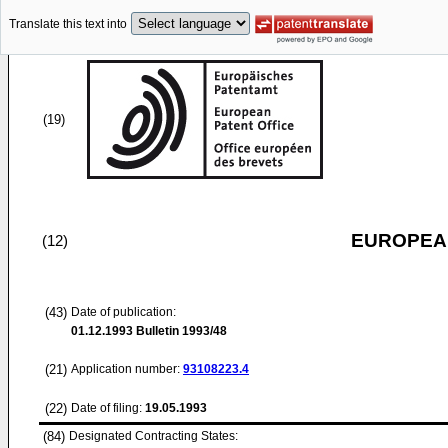
Translate this text into
(19)
EUROPEAN
(12)
(43)
Date of publication:
01.12.1993
Bulletin 1993/48
(21)
Application number:
93108223.4
(22)
Date of filing:
19.05.1993
(84)
Designated Contracting States: