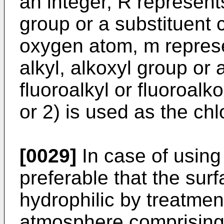
an integer, R represents
group or a substituent 
oxygen atom, m represe
alkyl, alkoxyl group or
fluoroalkyl or fluoroalk
or 2) is used as the ch
[0029]
In case of using 
preferable that the surf
hydrophilic by treatmen
atmosphere comprising