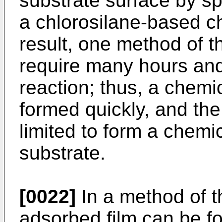
substrate surface by sp
a chlorosilane-based c
result, one method of t
require many hours and
reaction; thus, a chemi
formed quickly, and the 
limited to form a chemi
substrate.
[0022]
In a method of t
adsorbed film can be fo