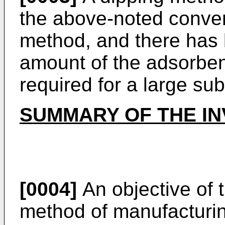
the above-noted conven
method, and there has 
amount of the adsorben
required for a large sub
SUMMARY OF THE IN
[0004]
An objective of t
method of manufacturi