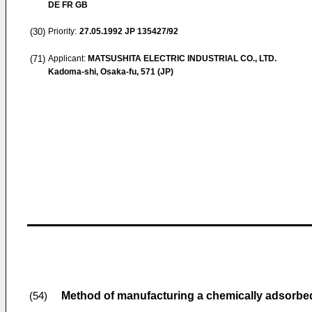
DE FR GB
(30)
Priority:
27.05.1992
JP 135427/92
(71)
Applicant:
MATSUSHITA ELECTRIC INDUSTRIAL CO., LTD.
Kadoma-shi, Osaka-fu, 571 (JP)
Method of manufacturing a chemically adsorbed
(54)