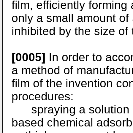
film, efficiently forming
only a small amount of
inhibited by the size of
[0005]
In order to acco
a method of manufactu
film of the invention co
procedures:
spraying a solution c
based chemical adsorbe