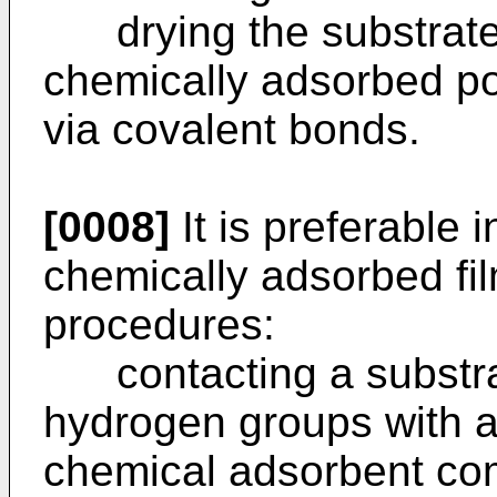
drying the substrate 
chemically adsorbed po
via covalent bonds.
[0008]
It is preferable i
chemically adsorbed fil
procedures:
contacting a substrat
hydrogen groups with a
chemical adsorbent co