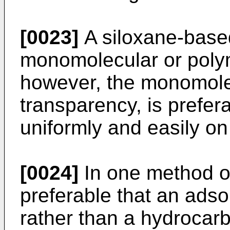
[0023]
A siloxane-based 
monomolecular or polyme
however, the monomolec
transparency, is prefer
uniformly and easily on
[0024]
In one method of 
preferable that an adso
rather than a hydrocar