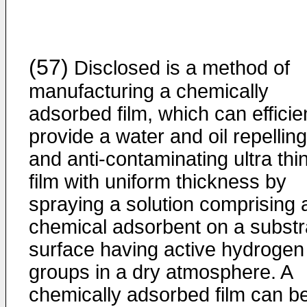
(57)
Disclosed is a method of
manufacturing a chemically
adsorbed film, which can efficie
provide a water and oil repelling
and anti-contaminating ultra thi
film with uniform thickness by
spraying a solution comprising 
chemical adsorbent on a substr
surface having active hydrogen
groups in a dry atmosphere. A
chemically adsorbed film can b