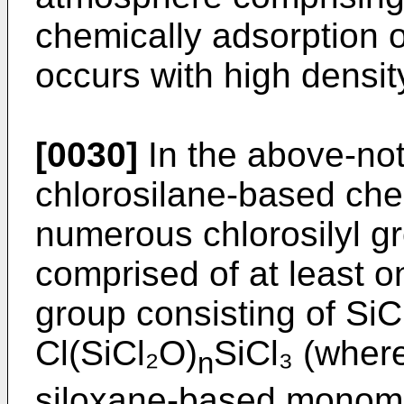
chemically adsorption 
occurs with high densit
[0030]
In the above-not
chlorosilane-based che
numerous chlorosilyl gr
comprised of at least o
group consisting of SiC
Cl(SiCl₂O)
SiCl₃ (where
n
siloxane-based monomo