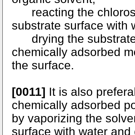
reacting the chlorosil
substrate surface with 
drying the substrate 
chemically adsorbed mo
the surface.
[0011]
It is also prefera
chemically adsorbed po
by vaporizing the solve
surface with water and 