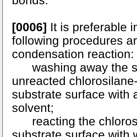
bonds.
[0006]
It is preferable i
following procedures ar
condensation reaction:
washing away the sol
unreacted chlorosilane
substrate surface with
solvent;
reacting the chlorosil
substrate surface with 