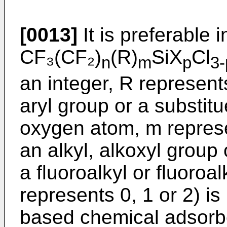
[0013]
It is preferable i
CF₃(CF₂)
(R)
SiX
Cl
n
m
p
3-
an integer, R represents
aryl group or a substitu
oxygen atom, m represe
an alkyl, alkoxyl group
a fluoroalkyl or fluoroa
represents 0, 1 or 2) is
based chemical adsorb