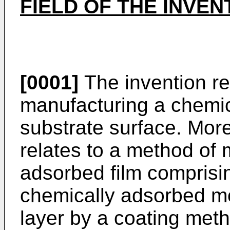
FIELD OF THE INVEN
[0001]
The invention re
manufacturing a chemic
substrate surface. More 
relates to a method of
adsorbed film comprisin
chemically adsorbed m
layer by a coating meth