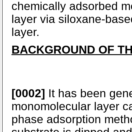
chemically adsorbed m
layer via siloxane-bas
layer.
BACKGROUND OF TH
[0002]
It has been gene
monomolecular layer ca
phase adsorption metho