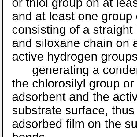
or thiol group on at le
and at least one group
consisting of a straigh
and siloxane chain on 
active hydrogen groups
generating a condens
the chlorosilyl group or
adsorbent and the acti
substrate surface, thus
adsorbed film on the su