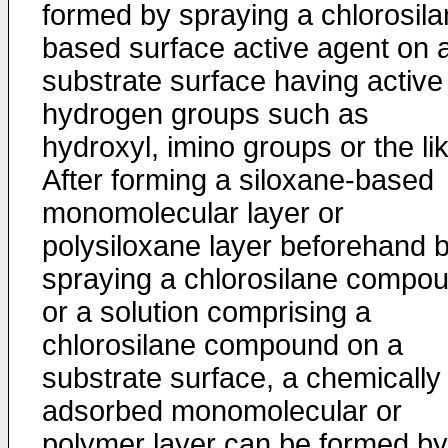
formed by spraying a chlorosila
based surface active agent on 
substrate surface having active
hydrogen groups such as
hydroxyl, imino groups or the li
After forming a siloxane-based
monomolecular layer or
polysiloxane layer beforehand 
spraying a chlorosilane compo
or a solution comprising a
chlorosilane compound on a
substrate surface, a chemically
adsorbed monomolecular or
polymer layer can be formed by