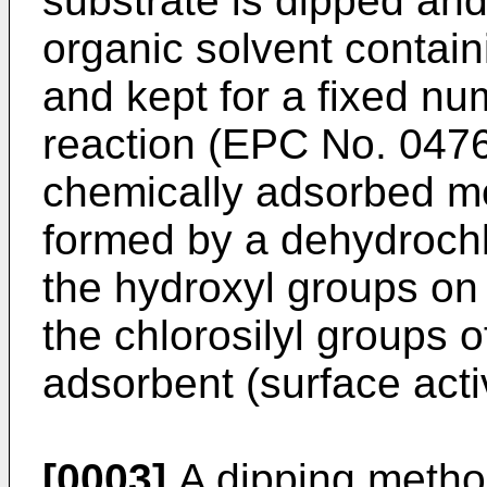
substrate is dipped an
organic solvent contai
and kept for a fixed nu
reaction (EPC No. 0476
chemically adsorbed mo
formed by a dehydrochl
the hydroxyl groups on
the chlorosilyl groups 
adsorbent (surface acti
[0003]
A dipping metho