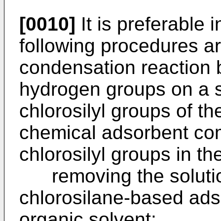
[0010]
It is preferable i
following procedures ar
condensation reaction 
hydrogen groups on a s
chlorosilyl groups of t
chemical adsorbent co
chlorosilyl groups in th
removing the solutio
chlorosilane-based ad
organic solvent;