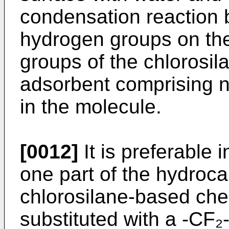
condensation reaction 
hydrogen groups on the 
groups of the chlorosi
adsorbent comprising n
in the molecule.
[0012]
It is preferable i
one part of the hydroca
chlorosilane-based che
substituted with a -CF₂