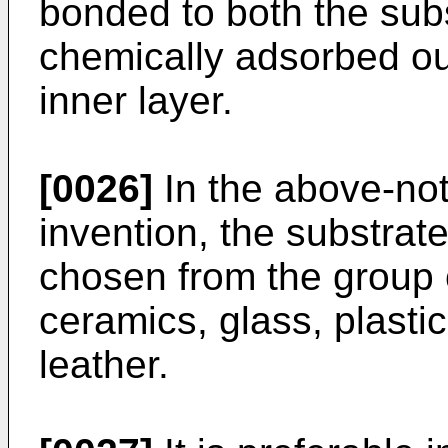
bonded to both the sub
chemically adsorbed ou
inner layer.
[0026]
In the above-not
invention, the substrate
chosen from the group 
ceramics, glass, plasti
leather.