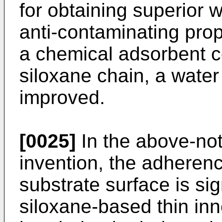
for obtaining superior w
anti-contaminating prop
a chemical adsorbent c
siloxane chain, a water 
improved.
[0025]
In the above-not
invention, the adherence
substrate surface is si
siloxane-based thin inne