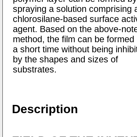
spraying a solution comprising 
chlorosilane-based surface acti
agent. Based on the above-not
method, the film can be formed 
a short time without being inhibi
by the shapes and sizes of
substrates.
Description