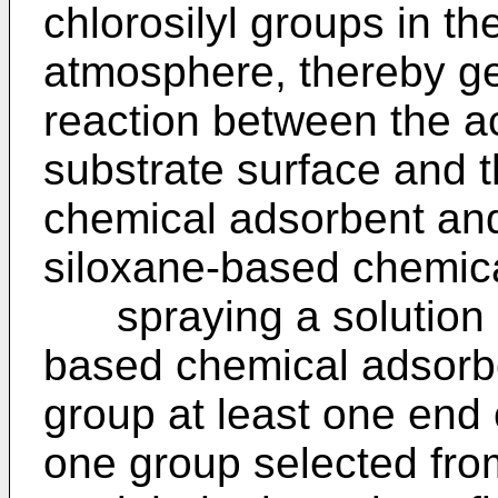
chlorosilyl groups in th
atmosphere, thereby g
reaction between the a
substrate surface and t
chemical adsorbent and
siloxane-based chemica
spraying a solution c
based chemical adsorbe
group at least one end 
one group selected from