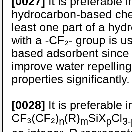
[0027]
It is preferable i
hydrocarbon-based che
least one part of a hyd
with a -CF₂- group is u
based adsorbent since
improve water repellin
properties significantly.
[0028]
It is preferable i
CF₃(CF₂)
(R)
SiX
Cl
n
m
p
3-