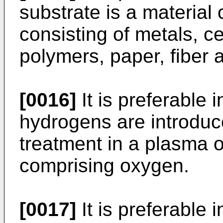
substrate is a material
consisting of metals, ce
polymers, paper, fiber 
[0016]
It is preferable i
hydrogens are introduc
treatment in a plasma 
comprising oxygen.
[0017]
It is preferable i