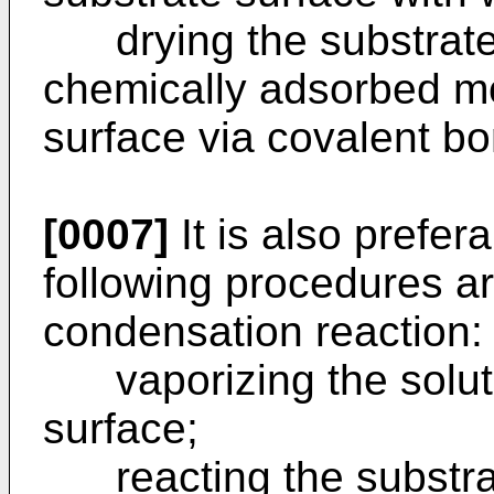
drying the substrate 
chemically adsorbed m
surface via covalent b
[0007]
It is also prefera
following procedures ar
condensation reaction:
vaporizing the soluti
surface;
reacting the substrat