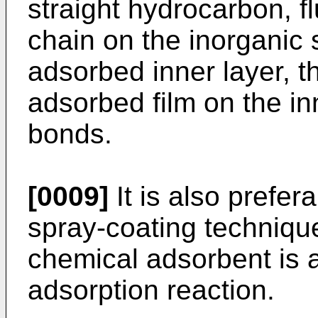
straight hydrocarbon, 
chain on the inorganic
adsorbed inner layer, t
adsorbed film on the in
bonds.
[0009]
It is also prefera
spray-coating techniqu
chemical adsorbent is a
adsorption reaction.