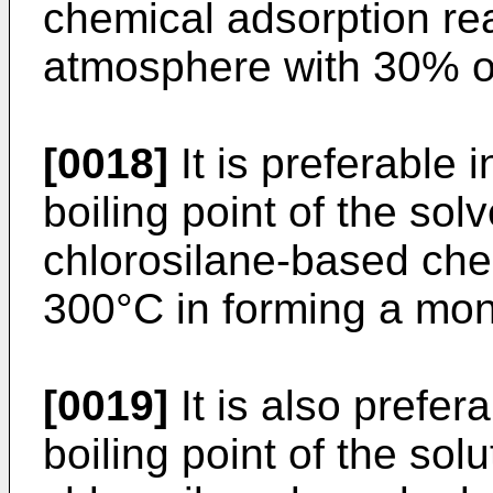
chemical adsorption rea
atmosphere with 30% or 
[0018]
It is preferable i
boiling point of the sol
chlorosilane-based che
300°C in forming a mon
[0019]
It is also prefera
boiling point of the sol