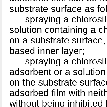
substrate surface as fo
spraying a chlorosil
solution containing a 
on a substrate surface,
based inner layer;
spraying a chlorosil
adsorbent or a solution
on the substrate surfac
adsorbed film with neit
without being inhibited 