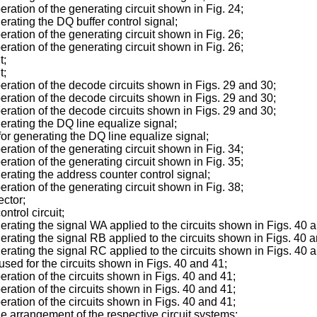
peration of the generating circuit shown in Fig. 24;
nerating the DQ buffer control signal;
peration of the generating circuit shown in Fig. 26;
peration of the generating circuit shown in Fig. 26;
t;
t;
operation of the decode circuits shown in Figs. 29 and 30;
operation of the decode circuits shown in Figs. 29 and 30;
operation of the decode circuits shown in Figs. 29 and 30;
nerating the DQ line equalize signal;
 for generating the DQ line equalize signal;
peration of the generating circuit shown in Fig. 34;
peration of the generating circuit shown in Fig. 35;
nerating the address counter control signal;
peration of the generating circuit shown in Fig. 38;
ector;
ntrol circuit;
enerating the signal WA applied to the circuits shown in Figs. 40 
nerating the signal RB applied to the circuits shown in Figs. 40 
enerating the signal RC applied to the circuits shown in Figs. 40 
 used for the circuits shown in Figs. 40 and 41;
peration of the circuits shown in Figs. 40 and 41;
peration of the circuits shown in Figs. 40 and 41;
peration of the circuits shown in Figs. 40 and 41;
the arrangement of the respective circuit systems;