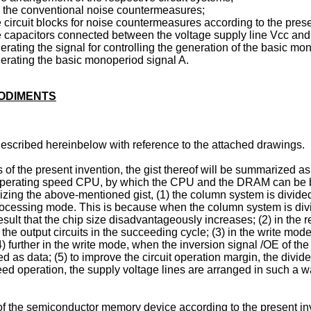
ing the conventional noise countermeasures;
circuit blocks for noise countermeasures according to the prese
 capacitors connected between the voltage supply line Vcc and 
nerating the signal for controlling the generation of the basic m
enerating the basic monoperiod signal A.
BODIMENTS
escribed hereinbelow with reference to the attached drawings.
 of the present invention, the gist thereof will be summarized a
perating speed CPU, by which the CPU and the DRAM can be both
lizing the above-mentioned gist, (1) the column system is divide
rocessing mode. This is because when the column system is divi
esult that the chip size disadvantageously increases; (2) in the r
y the output circuits in the succeeding cycle; (3) in the write mode
4) further in the write mode, when the inversion signal /OE of th
d as data; (5) to improve the circuit operation margin, the divi
eed operation, the supply voltage lines are arranged in such a 
 the semiconductor memory device according to the present inve