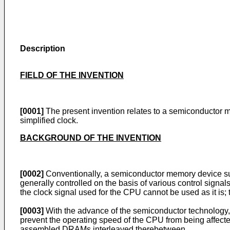
Description
FIELD OF THE INVENTION
[0001]
The present invention relates to a semiconductor m
simplified clock.
BACKGROUND OF THE INVENTION
[0002]
Conventionally, a semiconductor memory device s
generally controlled on the basis of various control sign
the clock signal used for the CPU cannot be used as it is;
[0003]
With the advance of the semiconductor technology, 
prevent the operating speed of the CPU from being affect
assembled DRAMs interleaved therebetween.