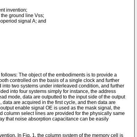
nt invention;
the ground line Vss;
onoperiod signal A; and
s follows: The object of the embodiments is to provide a
 controlled on the basis of a single clock and further
d into two systems under interleaved condition, and further
ded into four systems simply for instance, the address
ead mode, data are outputted to the input side of the output
, data are acquired in the first cycle, and then data are
e output enable signal OE is used as the mask signal, the
ded column select lines are provided for the physically same
way that noise absorption capacitance can be easily
ntion. In Fig. 1, the column system of the memory cell is