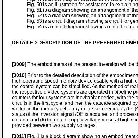
Fig. 50 is an illustration for assistance in explain
Fig. 51 is a diagram showing an arrangement of the 
Fig. 52 is a diagram showing an arrangement of the
Fig. 53 is a circuit diagram showing a circuit for ge
Fig. 54 is a circuit diagram showing a circuit for g
DETAILED DESCRIPTION OF THE PREFERRED EM
[0009]
The embodiments of the present invention will be d
[0010]
Prior to the detailed description of the embodiments
high operating speed memory device usable with a high o
the control system can be simplified. As the method of rea
the respective divided systems are operated in pipeline p
counters for four systems are inevitably needed, with the r
circuits in the first cycle, and then the data are acquired b
written in the memory cell array in the succeeding cycle; (
status of the inversion signal /OE is acquired and processe
column; and (6) to reduce supply voltage noise at high sp
provided between two supply voltages.
[0011]
Fig. 1 is a block diagram showing an embodiment of