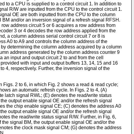
to a CPU is supplied to a control circuit 1. In addition to
nal R/W are inputted from the CPU to the control circuit 1.
signal OE are both inputted from the CPU to the column
nal BM and/or an inversion signal of a refresh signal RFSH.
e row address circuit 5 or 6 acquires a row address from
decoder 3 or 4 decodes the row address applied from the
d, a column address serial control circuit 7 or 8 is
ress A0 to A9 and controls the column address of the
ce by determining the column address acquired by a column
column address generated by the column address counter 9
 an input and output circuit 2 to and from the cell
 provided with input and output buffers 13, 14, 15 and 16
o 4, respectively. Further, the inversion signal of the
 Figs. 2 to 6, in which Fig. 2 shows a read & read cycle;
hows an automatic refresh cycle. In Figs. 2 to 4, (A)
e latch signal RWL; (E) denotes the read/write status
he output enable signal OE and/or the refresh signal
otes the chip enable signal CE; (C) denotes the address A0
he output enable signal OE and/or the refresh signal
tes the read/write status signal R/W. Further, in Fig. 6,
the signal BM, the output enable signal OE and/or the
denotes the clock mask signal CM; (G) denotes the address
IN.