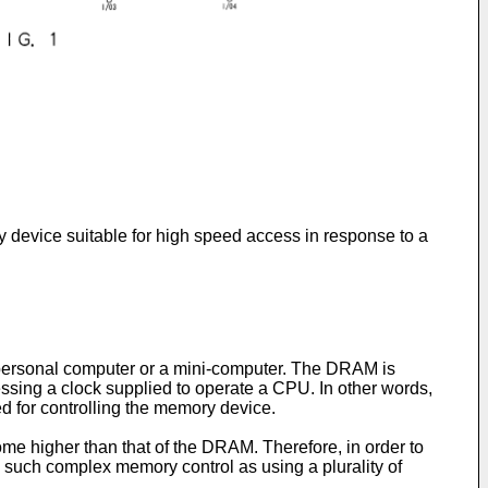
 device suitable for high speed access in response to a
ersonal computer or a mini-computer. The DRAM is
essing a clock supplied to operate a CPU. In other words,
ed for controlling the memory device.
e higher than that of the DRAM. Therefore, in order to
 such complex memory control as using a plurality of