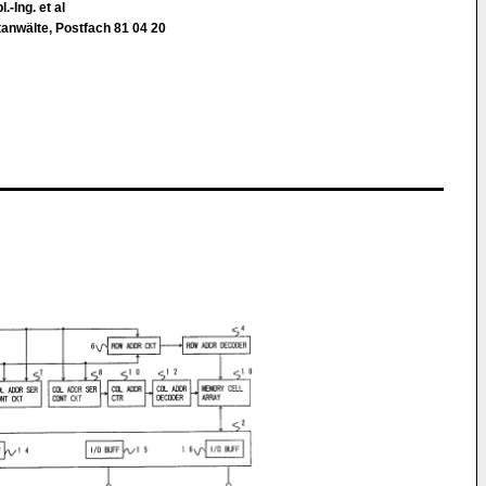
.-Ing. et al
tanwälte, Postfach 81 04 20