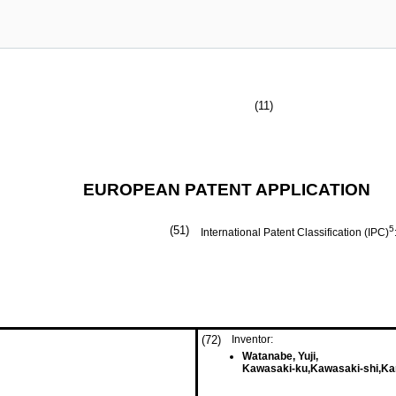
(11)
EUROPEAN PATENT APPLICATION
(51)
5
International Patent Classification (IPC)
(72)
Inventor:
Watanabe, Yuji,
Kawasaki-ku,Kawasaki-shi,Ka