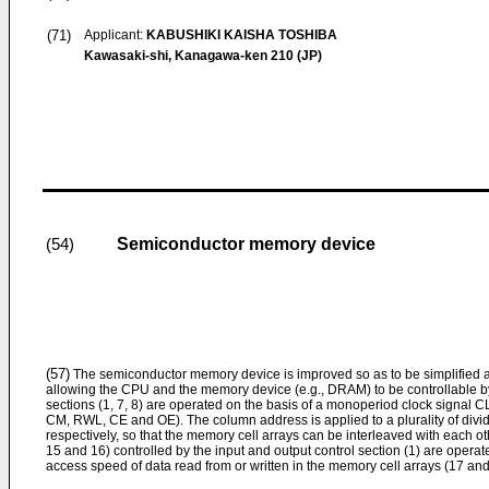
(71)
Applicant:
KABUSHIKI KAISHA TOSHIBA
Kawasaki-shi, Kanagawa-ken 210 (JP)
Semiconductor memory device
(54)
(57)
The semiconductor memory device is improved so as to be simplified 
allowing the CPU and the memory device (e.g., DRAM) to be controllable by
sections (1, 7, 8) are operated on the basis of a monoperiod clock signal C
CM, RWL, CE and OE). The column address is applied to a plurality of divi
respectively, so that the memory cell arrays can be interleaved with each ot
15 and 16) controlled by the input and output control section (1) are operat
access speed of data read from or written in the memory cell arrays (17 and