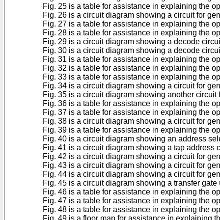
Fig. 25 is a table for assistance in explaining the o
Fig. 26 is a circuit diagram showing a circuit for ge
Fig. 27 is a table for assistance in explaining the o
Fig. 28 is a table for assistance in explaining the o
Fig. 29 is a circuit diagram showing a decode circui
Fig. 30 is a circuit diagram showing a decode circui
Fig. 31 is a table for assistance in explaining the 
Fig. 32 is a table for assistance in explaining the 
Fig. 33 is a table for assistance in explaining the 
Fig. 34 is a circuit diagram showing a circuit for ge
Fig. 35 is a circuit diagram showing another circuit
Fig. 36 is a table for assistance in explaining the o
Fig. 37 is a table for assistance in explaining the o
Fig. 38 is a circuit diagram showing a circuit for ge
Fig. 39 is a table for assistance in explaining the o
Fig. 40 is a circuit diagram showing an address sel
Fig. 41 is a circuit diagram showing a tap address co
Fig. 42 is a circuit diagram showing a circuit for g
Fig. 43 is a circuit diagram showing a circuit for ge
Fig. 44 is a circuit diagram showing a circuit for g
Fig. 45 is a circuit diagram showing a transfer gate
Fig. 46 is a table for assistance in explaining the o
Fig. 47 is a table for assistance in explaining the o
Fig. 48 is a table for assistance in explaining the o
Fig. 49 is a floor map for assistance in explaining 