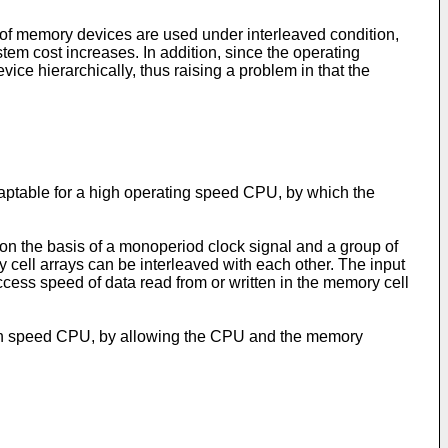
r of memory devices are used under interleaved condition,
em cost increases. In addition, since the operating
ce hierarchically, thus raising a problem in that the
daptable for a high operating speed CPU, by which the
on the basis of a monoperiod clock signal and a group of
y cell arrays can be interleaved with each other. The input
access speed of data read from or written in the memory cell
high speed CPU, by allowing the CPU and the memory