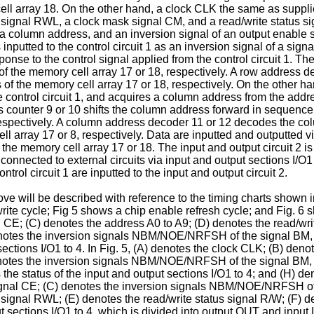
ll array 18. On the other hand, a clock CLK the same as supplied 
 signal RWL, a clock mask signal CM, and a read/write status sig
 a column address, and an inversion signal of an output enable 
nputted to the control circuit 1 as an inversion signal of a sig
onse to the control signal applied from the control circuit 1. Th
 of the memory cell array 17 or 18, respectively. A row address 
of the memory cell array 17 or 18, respectively. On the other han
he control circuit 1, and acquires a column address from the add
ss counter 9 or 10 shifts the column address forward in sequen
s, respectively. A column address decoder 11 or 12 decodes the 
array 17 or 8, respectively. Data are inputted and outputted via
e memory cell array 17 or 18. The input and output circuit 2 is
connected to external circuits via input and output sections I/O1 t
trol circuit 1 are inputted to the input and output circuit 2.
e will be described with reference to the timing charts shown in
rite cycle; Fig 5 shows a chip enable refresh cycle; and Fig. 6 s
 CE; (C) denotes the address A0 to A9; (D) denotes the read/writ
notes the inversion signals NBM/NOE/NRFSH of the signal BM, t
ections I/O1 to 4. In Fig. 5, (A) denotes the clock CLK; (B) den
denotes the inversion signals NBM/NOE/NRFSH of the signal BM, t
 status of the input and output sections I/O1 to 4; and (H) deno
ignal CE; (C) denotes the inversion signals NBM/NOE/NRFSH of 
 signal RWL; (E) denotes the read/write status signal R/W; (F) 
t sections I/O1 to 4, which is divided into output OUT and input 