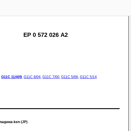
EP 0 572 026 A2
:
G11C
11/409
,
G11C
8/04
,
G11C
7/00
,
G11C
5/06
,
G11C
5/14
nagawa-ken (JP)