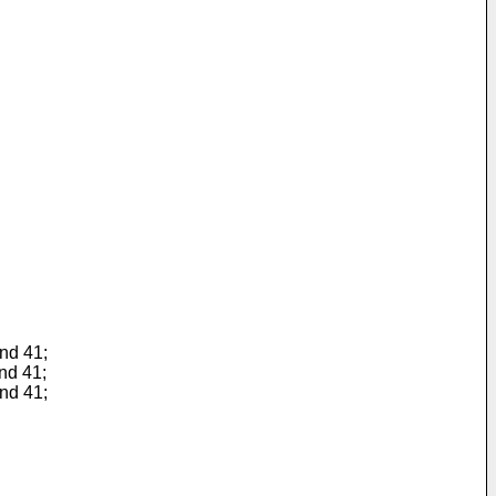
and 41;
and 41;
and 41;