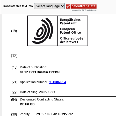
Translate this text into
(19)
(12)
(43)
Date of publication:
01.12.1993
Bulletin 1993/48
(21)
Application number:
93108666.4
(22)
Date of filing:
28.05.1993
(84)
Designated Contracting States:
DE FR GB
(30)
Priority:
29.05.1992
JP 163953/92