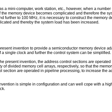
 as a mini-computer, work station, etc., however, when a numbe
of the memory device becomes complicated and therefore the syst
urther to 100 MHz, it is necessary to construct the memory devi
icated and thereby the system load has been increased.
he present invention to provide a semiconductor memory device a
 single clock and further the control system can be simplified.
e present invention, the address control sections are operated 
ty of divided memory cell arrays, respectively, so that the memor
ol section are operated in pipeline processing, to increase the 
vention is simple in configuration and can well cope with a 
ck.