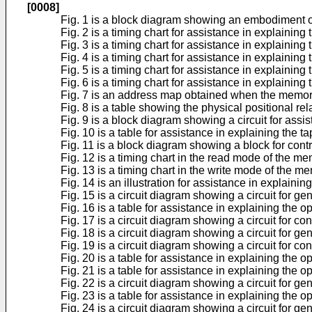
[0008]
Fig. 1 is a block diagram showing an embodiment o
Fig. 2 is a timing chart for assistance in explainin
Fig. 3 is a timing chart for assistance in explaining
Fig. 4 is a timing chart for assistance in explainin
Fig. 5 is a timing chart for assistance in explainin
Fig. 6 is a timing chart for assistance in explainin
Fig. 7 is an address map obtained when the memory
Fig. 8 is a table showing the physical positional r
Fig. 9 is a block diagram showing a circuit for assis
Fig. 10 is a table for assistance in explaining the t
Fig. 11 is a block diagram showing a block for contr
Fig. 12 is a timing chart in the read mode of the m
Fig. 13 is a timing chart in the write mode of the m
Fig. 14 is an illustration for assistance in explain
Fig. 15 is a circuit diagram showing a circuit for 
Fig. 16 is a table for assistance in explaining the o
Fig. 17 is a circuit diagram showing a circuit for c
Fig. 18 is a circuit diagram showing a circuit for g
Fig. 19 is a circuit diagram showing a circuit for contr
Fig. 20 is a table for assistance in explaining the op
Fig. 21 is a table for assistance in explaining the op
Fig. 22 is a circuit diagram showing a circuit for gen
Fig. 23 is a table for assistance in explaining the o
Fig. 24 is a circuit diagram showing a circuit for ge