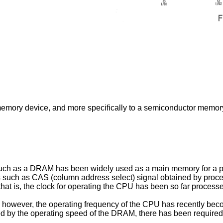
emory device, and more specifically to a semiconductor memory
uch as a DRAM has been widely used as a main memory for a p
als such as CAS (column address select) signal obtained by proc
 that is, the clock for operating the CPU has been so far process
however, the operating frequency of the CPU has recently becom
ed by the operating speed of the DRAM, there has been required