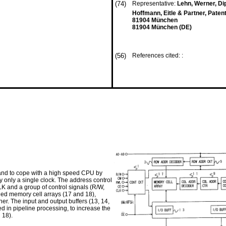
(74)
Representative:
Lehn, Werner, Dipl
Hoffmann, Eitle & Partner, Paten
81904 München
81904 München (DE)
(56)
References cited: :
and to cope with a high speed CPU by
 only a single clock. The address control
LK and a group of control signals (R/W,
ded memory cell arrays (17 and 18),
her. The input and output buffers (13, 14,
ed in pipeline processing, to increase the
 18).