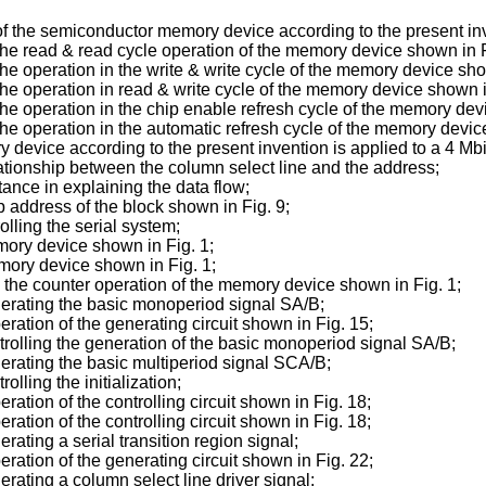
f the semiconductor memory device according to the present in
g the read & read cycle operation of the memory device shown in F
 the operation in the write & write cycle of the memory device sho
g the operation in read & write cycle of the memory device shown i
g the operation in the chip enable refresh cycle of the memory dev
g the operation in the automatic refresh cycle of the memory devic
 device according to the present invention is applied to a 4 M
elationship between the column select line and the address;
tance in explaining the data flow;
ap address of the block shown in Fig. 9;
olling the serial system;
emory device shown in Fig. 1;
emory device shown in Fig. 1;
ing the counter operation of the memory device shown in Fig. 1;
generating the basic monoperiod signal SA/B;
peration of the generating circuit shown in Fig. 15;
ontrolling the generation of the basic monoperiod signal SA/B;
enerating the basic multiperiod signal SCA/B;
olling the initialization;
eration of the controlling circuit shown in Fig. 18;
eration of the controlling circuit shown in Fig. 18;
erating a serial transition region signal;
peration of the generating circuit shown in Fig. 22;
nerating a column select line driver signal;