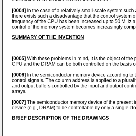
[0004]
In the case of a relatively small-scale system such
there exists such a disadvantage that the control system 
frequency of the CPU has been increased up to 50 MHz and f
control of the memory system becomes increasingly compl
SUMMARY OF THE INVENTION
[0005]
With these problems in mind, it is the object of t
CPU and the DRAM can be both controlled on the basis of a
[0006]
In the semiconductor memory device according to th
control signals. The column address is applied to a plurali
and output buffers controlled by the input and output contr
arrays.
[0007]
The semiconductor memory device of the present in
device (e.g., DRAM) to be controllable by only a single clo
BRIEF DESCRIPTION OF THE DRAWINGS