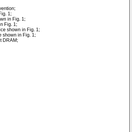
vention;
ig. 1;
wn in Fig. 1;
n Fig. 1;
ice shown in Fig. 1;
e shown in Fig. 1;
bit DRAM;