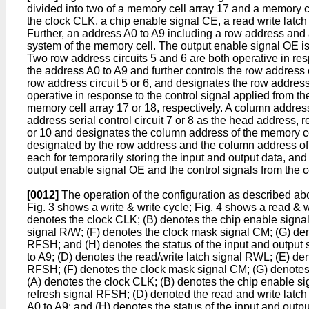
divided into two of a memory cell array 17 and a memory ce
the clock CLK, a chip enable signal CE, a read write latch
Further, an address A0 to A9 including a row address and
system of the memory cell. The output enable signal OE is i
Two row address circuits 5 and 6 are both operative in resp
the address A0 to A9 and further controls the row address
row address circuit 5 or 6, and designates the row address 
operative in response to the control signal applied from t
memory cell array 17 or 18, respectively. A column addre
address serial control circuit 7 or 8 as the head addres
or 10 and designates the column address of the memory cell 
designated by the row address and the column address of th
each for temporarily storing the input and output data, and 
output enable signal OE and the control signals from the con
[0012]
The operation of the configuration as described abov
Fig. 3 shows a write & write cycle; Fig. 4 shows a read & w
denotes the clock CLK; (B) denotes the chip enable signal
signal R/W; (F) denotes the clock mask signal CM; (G) de
RFSH; and (H) denotes the status of the input and output s
to A9; (D) denotes the read/write latch signal RWL; (E) 
RFSH; (F) denotes the clock mask signal CM; (G) denotes the
(A) denotes the clock CLK; (B) denotes the chip enable s
refresh signal RFSH; (D) denoted the read and write latch
A0 to A9; and (H) denotes the status of the input and outpu