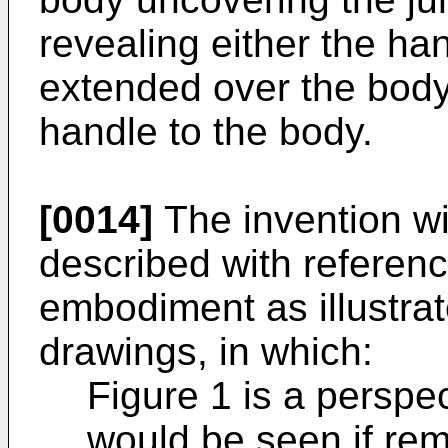
revealing either the ha
extended over the body
handle to the body.
[0014]
The invention wil
described with referenc
embodiment as illustra
drawings, in which:
Figure 1 is a perspec
would be seen if re