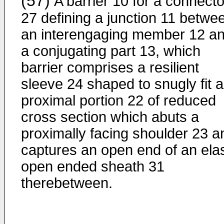
(57)
A barrier 10 for a connecto
27 defining a junction 11 betwe
an interengaging member 12 a
a conjugating part 13, which
barrier comprises a resilient
sleeve 24 shaped to snugly fit a
proximal portion 22 of reduced
cross section which abuts a
proximally facing shoulder 23 a
captures an open end of an elas
open ended sheath 31
therebetween.