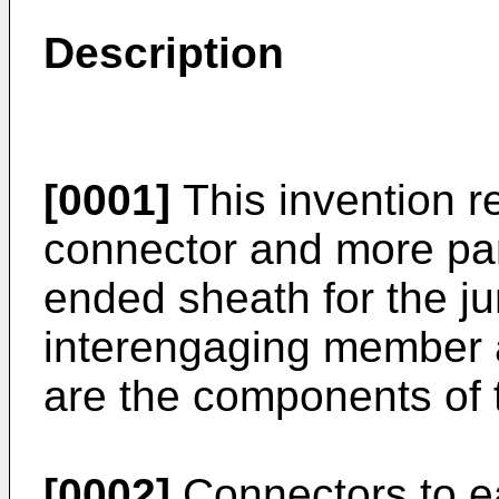
Description
[0001]
This invention re
connector and more part
ended sheath for the j
interengaging member a
are the components of 
[0002]
Connectors to ea