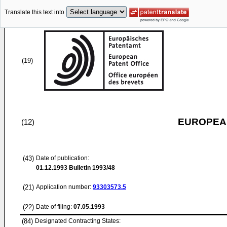
Translate this text into
(19)
EUROPEAN
(12)
(43)
Date of publication:
01.12.1993
Bulletin 1993/48
(21)
Application number:
93303573.5
(22)
Date of filing:
07.05.1993
(84)
Designated Contracting States: