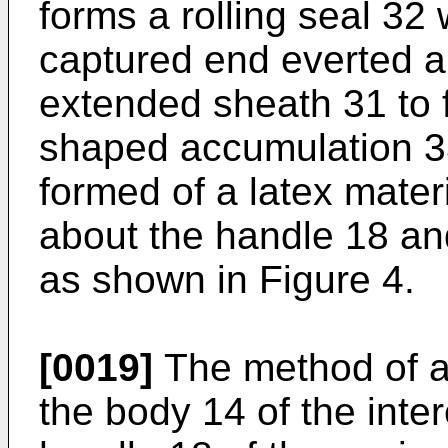
forms a rolling seal 32 
captured end everted a
extended sheath 31 to 
shaped accumulation 3
formed of a latex materia
about the handle 18 a
as shown in Figure 4.
[0019]
The method of as
the body 14 of the int