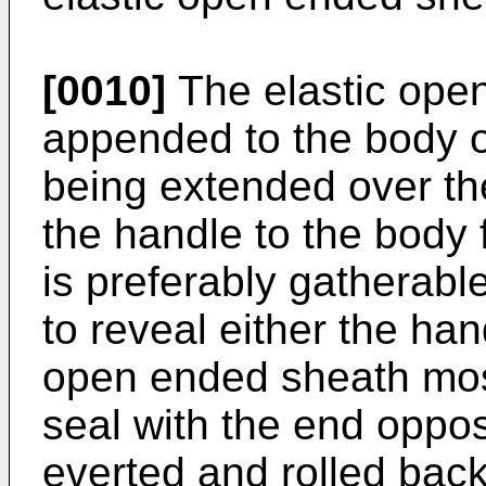
[0010]
The elastic ope
appended to the body or
being extended over th
the handle to the body 
is preferably gatherabl
to reveal either the han
open ended sheath most
seal with the end oppo
everted and rolled bac