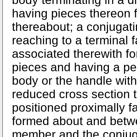
having pieces thereon 
thereabout; a conjugati
reaching to a terminal 
associated therewith fo
pieces and having a pe
body or the handle with
reduced cross section t
positioned proximally f
formed about and betw
member and the conjuga