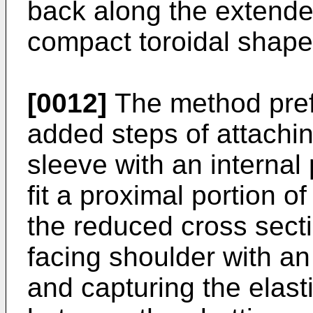
back along the extende
compact toroidal shape
[0012]
The method pref
added steps of attaching
sleeve with an interna
fit a proximal portion o
the reduced cross secti
facing shoulder with an
and capturing the elas