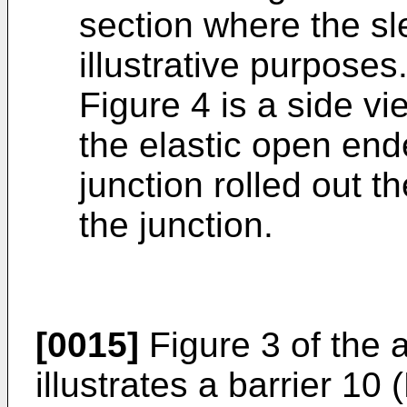
section where the sl
illustrative purposes
Figure 4 is a side v
the elastic open end
junction rolled out t
the junction.
[0015]
Figure 3 of the
illustrates a barrier 10