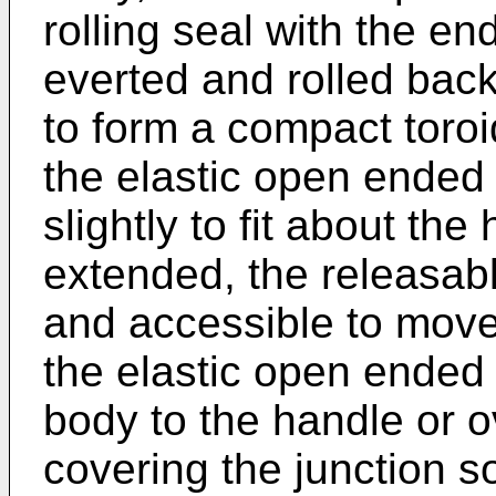
rolling seal with the e
everted and rolled bac
to form a compact toro
the elastic open ended
slightly to fit about t
extended, the releasab
and accessible to mov
the elastic open ended
body to the handle or o
covering the junction s