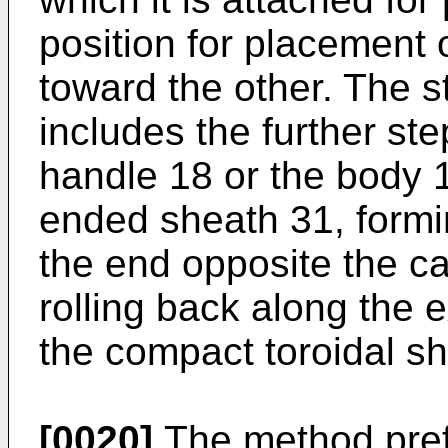
position for placement 
toward the other. The s
includes the further ste
handle 18 or the body 1
ended sheath 31, formin
the end opposite the c
rolling back along the 
the compact toroidal s
[0020]
The method pref