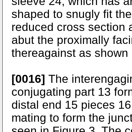
sleeve 24, which has a
shaped to snugly fit the
reduced cross section 
abut the proximally fac
thereagainst as shown 
[0016]
The interengagi
conjugating part 13 fo
distal end 15 pieces 1
mating to form the jun
seen in Figure 3. The 