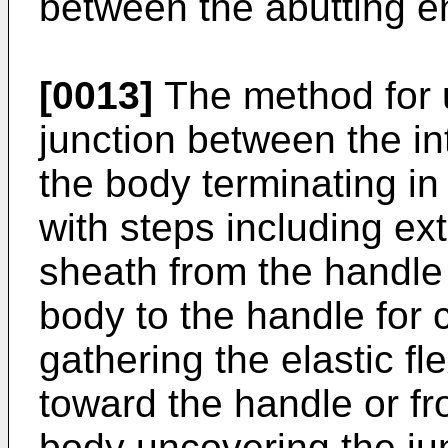
between the abutting e
[0013]
The method for u
junction between the 
the body terminating in
with steps including ext
sheath from the handle 
body to the handle for 
gathering the elastic f
toward the handle or f
body uncovering the jun