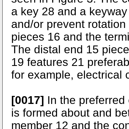
a key 28 and a keyway 
and/or prevent rotation
pieces 16 and the termi
The distal end 15 piece
19 features 21 preferab
for example, electrical 
[0017]
In the preferred
is formed about and be
member 12 and the con