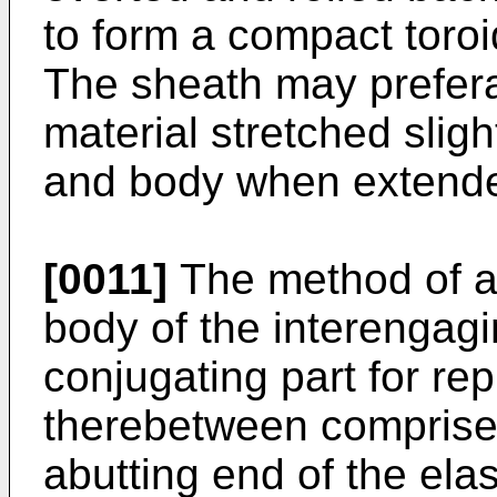
to form a compact toro
The sheath may prefera
material stretched sligh
and body when extend
[0011]
The method of as
body of the interengag
conjugating part for re
therebetween comprises
abutting end of the el