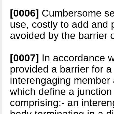
[0006]
Cumbersome seals
use, costly to add and 
avoided by the barrier o
[0007]
In accordance wi
provided a barrier for 
interengaging member a
which define a junctio
comprising:- an intere
body terminating in a di