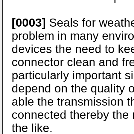
[0003]
Seals for weathe
problem in many envir
devices the need to ke
connector clean and free
particularly important 
depend on the quality 
able the transmission 
connected thereby the r
the like.