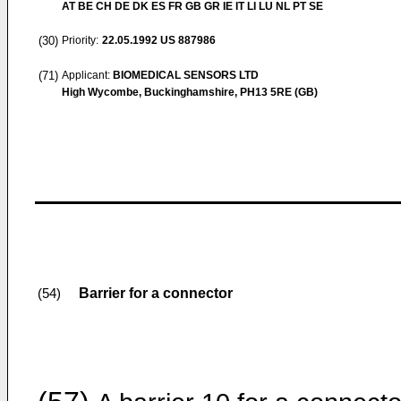
AT BE CH DE DK ES FR GB GR IE IT LI LU NL PT SE
(30)
Priority:
22.05.1992
US 887986
(71)
Applicant:
BIOMEDICAL SENSORS LTD
High Wycombe, Buckinghamshire, PH13 5RE (GB)
Barrier for a connector
(54)