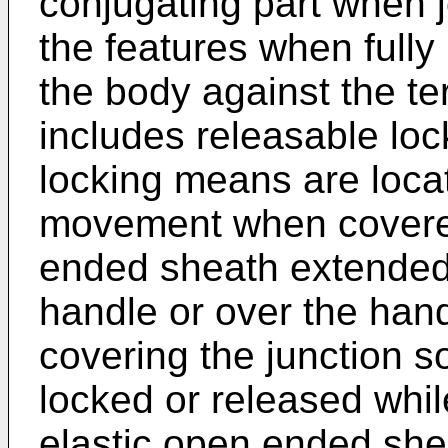
conjugating part when 
the features when fully 
the body against the te
includes releasable lo
locking means are locat
movement when covered
ended sheath extended 
handle or over the hand
covering the junction 
locked or released whil
elastic open ended she