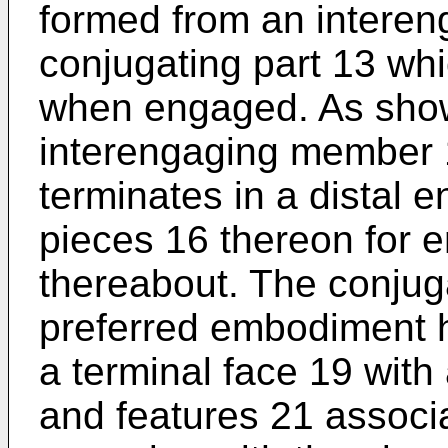
formed from an intere
conjugating part 13 whi
when engaged. As shown
interengaging member 
terminates in a distal 
pieces 16 thereon for 
thereabout. The conjuga
preferred embodiment h
a terminal face 19 with
and features 21 associa