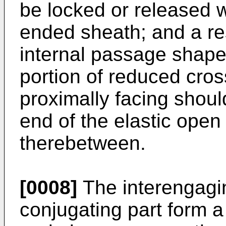
be locked or released w
ended sheath; and a res
internal passage shaped
portion of reduced cros
proximally facing shou
end of the elastic ope
therebetween.
[0008]
The interengagi
conjugating part form a