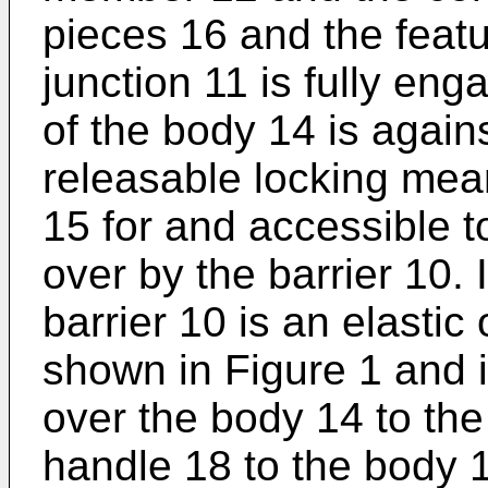
pieces 16 and the featu
junction 11 is fully en
of the body 14 is agains
releasable locking mea
15 for and accessible
over by the barrier 10. 
barrier 10 is an elasti
shown in Figure 1 and 
over the body 14 to the
handle 18 to the body 