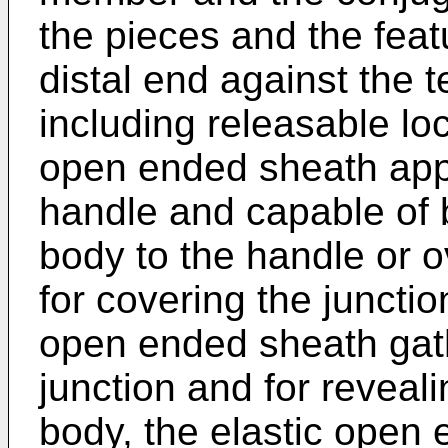
the pieces and the feat
distal end against the t
including releasable lo
open ended sheath app
handle and capable of 
body to the handle or o
for covering the junctio
open ended sheath gath
junction and for reveali
body, the elastic open