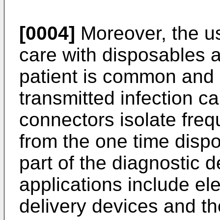
[0004]
Moreover, the us
care with disposables a
patient is common and 
transmitted infection c
connectors isolate freq
from the one time dispo
part of the diagnostic 
applications include el
delivery devices and th