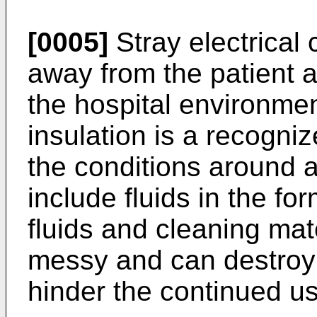
[0005]
Stray electrical 
away from the patient a
the hospital environmen
insulation is a recogni
the conditions around a
include fluids in the fo
fluids and cleaning mate
messy and can destroy 
hinder the continued us