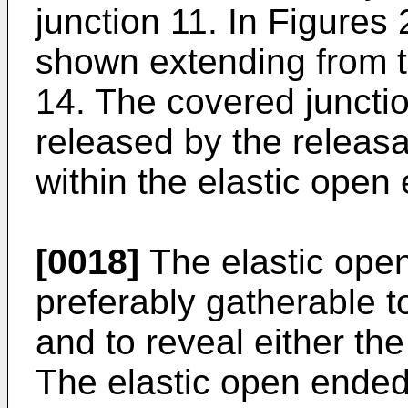
junction 11. In Figures 
shown extending from t
14. The covered juncti
released by the releas
within the elastic open
[0018]
The elastic ope
preferably gatherable t
and to reveal either th
The elastic open ended