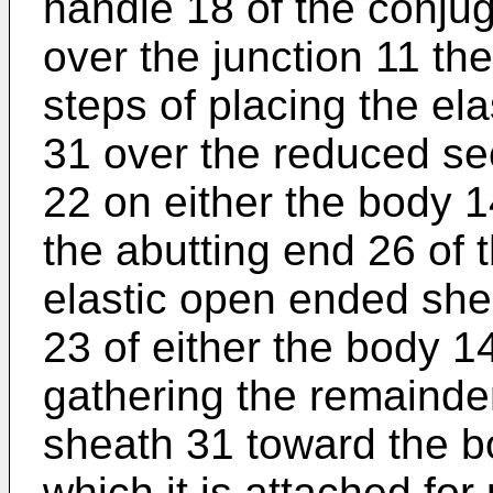
handle 18 of the conjug
over the junction 11 t
steps of placing the e
31 over the reduced sec
22 on either the body 1
the abutting end 26 of 
elastic open ended she
23 of either the body 1
gathering the remainde
sheath 31 toward the b
which it is attached for