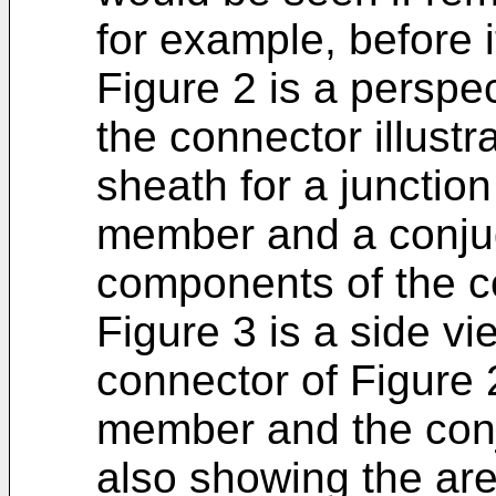
for example, before i
Figure 2 is a perspec
the connector illust
sheath for a junctio
member and a conjuga
components of the c
Figure 3 is a side vie
connector of Figure 
member and the con
also showing the ar