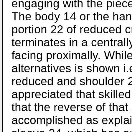
engaging with the piece
The body 14 or the han
portion 22 of reduced c
terminates in a central
facing proximally. Whil
alternatives is shown i.
reduced and shoulder 23
appreciated that skilled
that the reverse of th
accomplished as explain