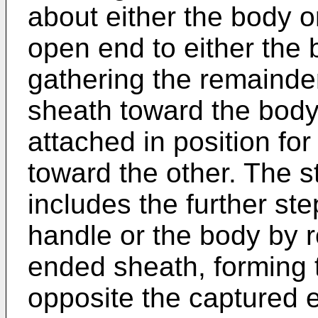
about either the body o
open end to either the 
gathering the remainde
sheath toward the body 
attached in position fo
toward the other. The s
includes the further ste
handle or the body by r
ended sheath, forming t
opposite the captured e