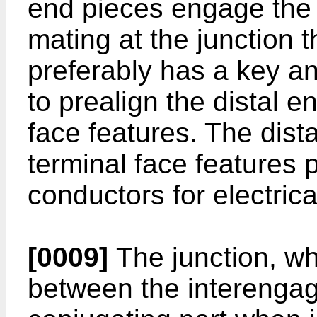
end pieces engage the 
mating at the junction
preferably has a key 
to prealign the distal e
face features. The dist
terminal face features 
conductors for electrica
[0009]
The junction, wh
between the interenga