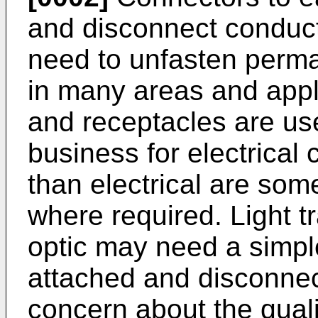
and disconnect conducto
need to unfasten perma
in many areas and appli
and receptacles are u
business for electrical 
than electrical are som
where required. Light t
optic may need a simpl
attached and disconnec
concern about the quali