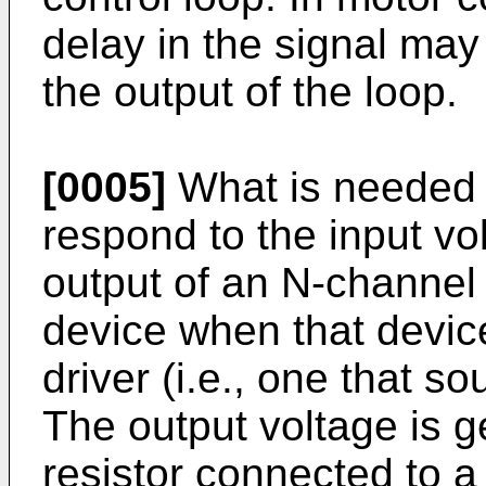
delay in the signal may 
the output of the loop.
[0005]
What is needed is
respond to the input vo
output of an N-channel
device when that device
driver (i.e., one that so
The output voltage is g
resistor connected to a 