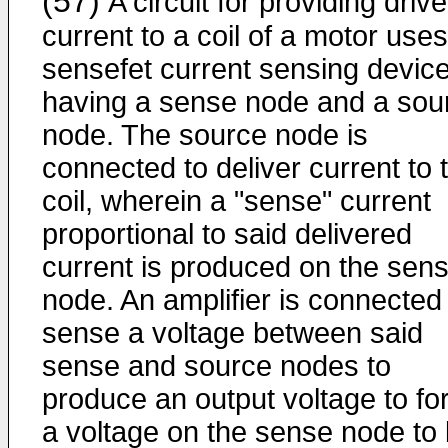
(57)
A circuit for providing drive
current to a coil of a motor uses
sensefet current sensing devic
having a sense node and a sou
node. The source node is
connected to deliver current to 
coil, wherein a "sense" current
proportional to said delivered
current is produced on the sen
node. An amplifier is connected
sense a voltage between said
sense and source nodes to
produce an output voltage to fo
a voltage on the sense node to