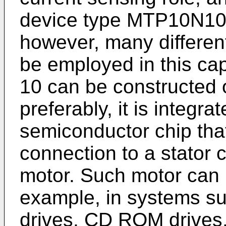
device type MTP10N10M
however, many differen
be employed in this capa
10 can be constructed 
preferably, it is integra
semiconductor chip tha
connection to a stator 
motor. Such motor can 
example, in systems su
drives, CD ROM drives, 