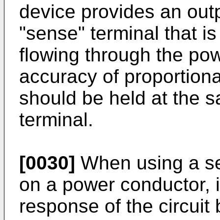
device provides an out
"sense" terminal that is
flowing through the po
accuracy of proportional
should be held at the s
terminal.
[0030]
When using a sen
on a power conductor, 
response of the circuit b