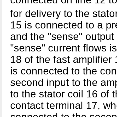
for delivery to the stat
15 is connected to a pre
and the "sense" output
"sense" current flows is
18 of the fast amplifier
is connected to the con
second input to the amp
to the stator coil 16 of
contact terminal 17, wh
connected to the second