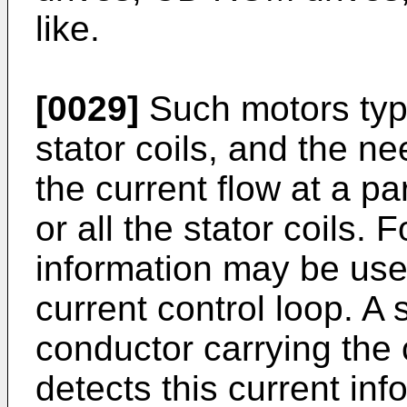
like.
[0029]
Such motors typic
stator coils, and the ne
the current flow at a p
or all the stator coils.
information may be use
current control loop. A
conductor carrying the 
detects this current in