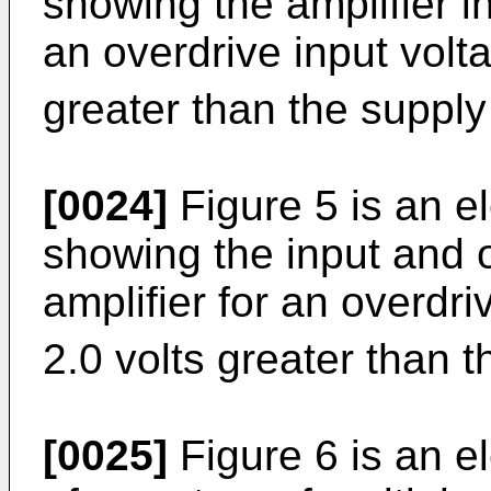
showing the amplifier i
an overdrive input volt
greater than the supply
[0024]
Figure 5 is an e
showing the input and o
amplifier for an overdri
2.0 volts greater than t
[0025]
Figure 6 is an e