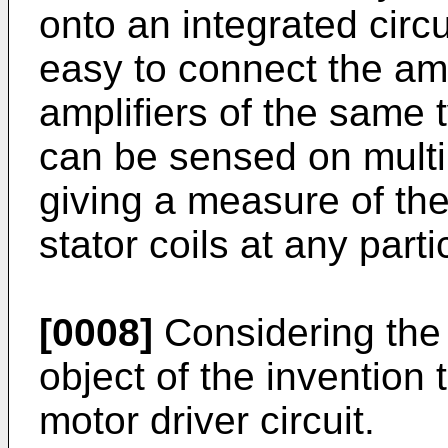
onto an integrated circu
easy to connect the ampl
amplifiers of the same t
can be sensed on mult
giving a measure of the
stator coils at any parti
[0008]
Considering the a
object of the invention
motor driver circuit.