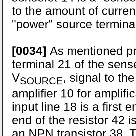
to the amount of curren
"power" source termina
[0034]
As mentioned pre
terminal 21 of the sens
V
, signal to the
SOURCE
amplifier 10 for amplifi
input line 18 is a first 
end of the resistor 42 
an NPN transistor 38. Th