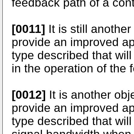
feedback path of a cont
[0011]
It is still anothe
provide an improved a
type described that will
in the operation of the
[0012]
It is another obj
provide an improved a
type described that wil