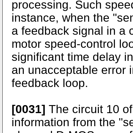
processing. Such speed
instance, when the "sen
a feedback signal in a 
motor speed-control loo
significant time delay i
an unacceptable error i
feedback loop.
[0031]
The circuit 10 of
information from the "s