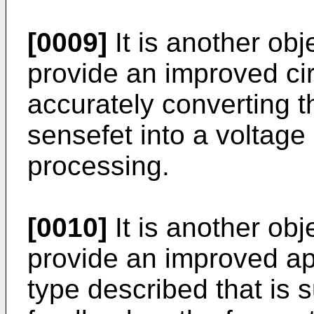
[0009]
It is another obj
provide an improved cir
accurately converting t
sensefet into a voltage 
processing.
[0010]
It is another obj
provide an improved a
type described that is s