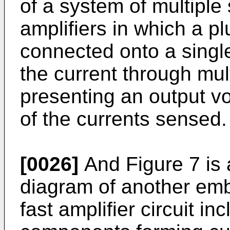
of a system of multiple
amplifiers in which a plu
connected onto a single
the current through mul
presenting an output v
of the currents sensed.
[0026]
And Figure 7 is 
diagram of another emb
fast amplifier circuit in