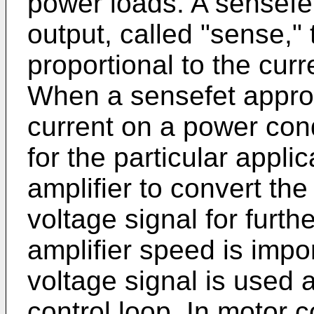
power loads. A sensefet
output, called "sense," 
proportional to the curr
When a sensefet approa
current on a power cond
for the particular appli
amplifier to convert the
voltage signal for furt
amplifier speed is impo
voltage signal is used 
control loop. In motor 