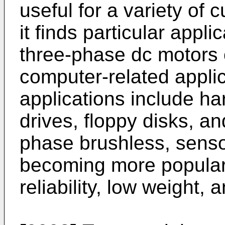
useful for a variety of 
it finds particular appli
three-phase dc motors o
computer-related appli
applications include h
drives, floppy disks, an
phase brushless, senso
becoming more popular, 
reliability, low weight,