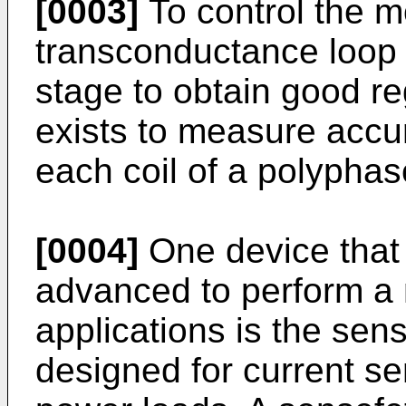
[0003]
To control the m
transconductance loop i
stage to obtain good re
exists to measure accur
each coil of a polyphas
[0004]
One device that
advanced to perform a 
applications is the sense
designed for current sen