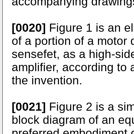
accompanying drawings
[0020]
Figure 1 is an e
of a portion of a motor 
sensefet, as a high-side
amplifier, according to
the invention.
[0021]
Figure 2 is a sim
block diagram of an equi
preferred embodiment of