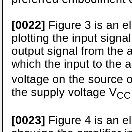
[0022]
Figure 3 is an e
plotting the input signal
output signal from the a
which the input to the am
voltage on the source o
the supply voltage V
CC
[0023]
Figure 4 is an e