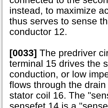
instead, to maximize a
thus serves to sense th
conductor 12.
[0033]
The predriver ci
terminal 15 drives the s
conduction, or low impe
flows through the drain
stator coil 16. The "sen
sensefet 14 is a "sense"