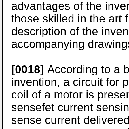
advantages of the inven
those skilled in the art
description of the inve
accompanying drawing
[0018]
According to a b
invention, a circuit for 
coil of a motor is prese
sensefet current sensi
sense current delivered 