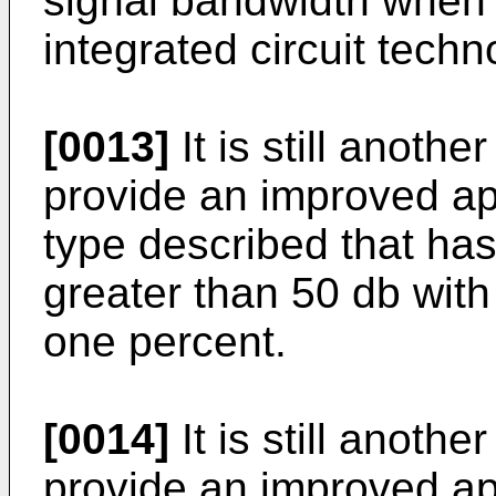
signal bandwidth when b
integrated circuit techn
[0013]
It is still anothe
provide an improved a
type described that has
greater than 50 db with 
one percent.
[0014]
It is still anothe
provide an improved a