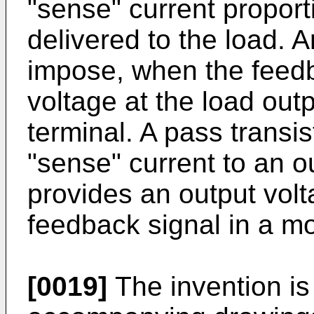
"sense" current proporti
delivered to the load. A
impose, when the feedb
voltage at the load out
terminal. A pass transis
"sense" current to an o
provides an output volt
feedback signal in a mo
[0019]
The invention is 