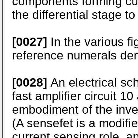
components forming curr
the differential stage to
[0027]
In the various fi
reference numerals deno
[0028]
An electrical sc
fast amplifier circuit 1
embodiment of the inven
(A sensefet is a modifi
current sensing role, a