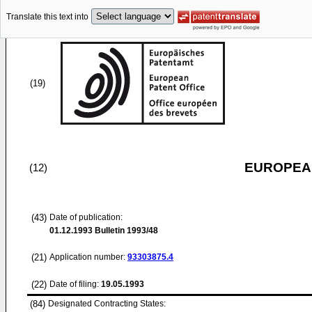
Translate this text into
(19)
EUROPEAN
(12)
(43)
Date of publication:
01.12.1993
Bulletin 1993/48
(21)
Application number:
93303875.4
(22)
Date of filing:
19.05.1993
(84)
Designated Contracting States: