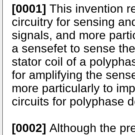
[0001]
This invention r
circuitry for sensing an
signals, and more partic
a sensefet to sense the
stator coil of a polypha
for amplifying the sense
more particularly to im
circuits for polyphase 
[0002]
Although the pres