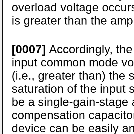
overload voltage occur
is greater than the ampl
[0007]
Accordingly, the
input common mode vol
(i.e., greater than) the
saturation of the input 
be a single-gain-stage 
compensation capacitor
device can be easily a