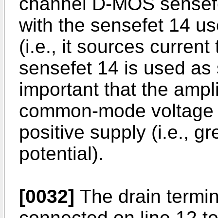
channel D-MOS sensefet
with the sensefet 14 us
(i.e., it sources curren
sensefet 14 is used as s
important that the ampl
common-mode voltage r
positive supply (i.e., g
potential).
[0032]
The drain termin
connected on line 12 t