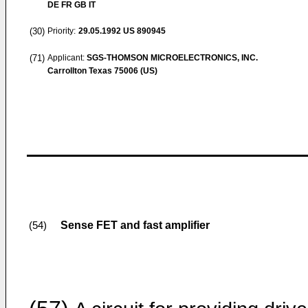
DE FR GB IT
(30)
Priority:
29.05.1992
US 890945
(71)
Applicant:
SGS-THOMSON MICROELECTRONICS, INC.
Carrollton Texas 75006 (US)
Sense FET and fast amplifier
(54)