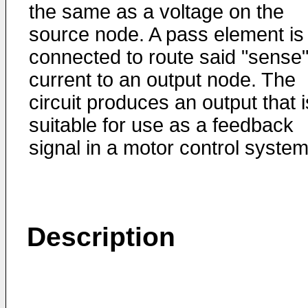
the same as a voltage on the
source node. A pass element is
connected to route said "sense
current to an output node. The
circuit produces an output that i
suitable for use as a feedback
signal in a motor control system
Description