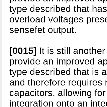
type described that has
overload voltages prese
sensefet output.
[0015]
It is still anothe
provide an improved a
type described that is 
and therefore requires
capacitors, allowing fo
integration onto an inte