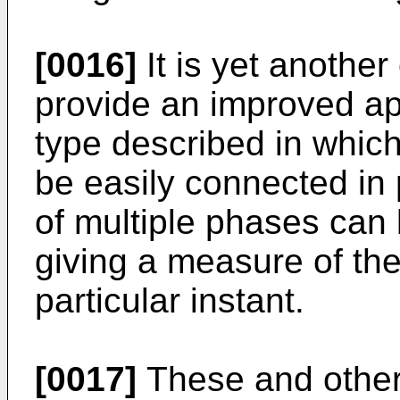
[0016]
It is yet another
provide an improved a
type described in which
be easily connected in p
of multiple phases ca
giving a measure of the
particular instant.
[0017]
These and other 