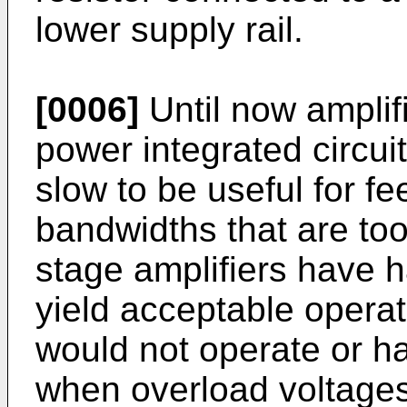
lower supply rail.
[0006]
Until now amplifi
power integrated circu
slow to be useful for 
bandwidths that are too
stage amplifiers have h
yield acceptable operat
would not operate or ha
when overload voltages