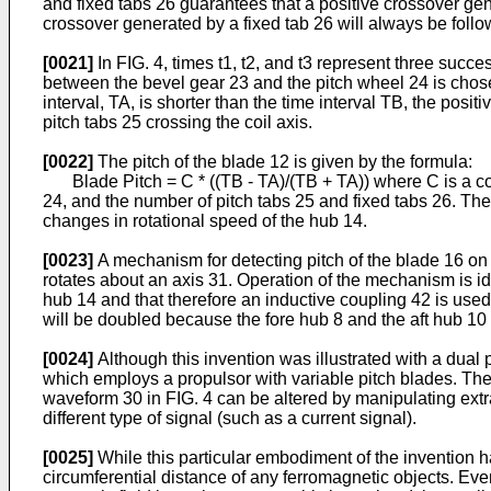
and fixed tabs 26 guarantees that a positive crossover gen
crossover generated by a fixed tab 26 will always be follo
[0021]
In FIG. 4, times t1, t2, and t3 represent three succes
between the bevel gear 23 and the pitch wheel 24 is chose
interval, TA, is shorter than the time interval TB, the posi
pitch tabs 25 crossing the coil axis.
[0022]
The pitch of the blade 12 is given by the formula:
Blade Pitch = C * ((TB - TA)/(TB + TA)) where C is a cons
24, and the number of pitch tabs 25 and fixed tabs 26. T
changes in rotational speed of the hub 14.
[0023]
A mechanism for detecting pitch of the blade 16 on t
rotates about an axis 31. Operation of the mechanism is iden
hub 14 and that therefore an inductive coupling 42 is used 
will be doubled because the fore hub 8 and the aft hub 10 r
[0024]
Although this invention was illustrated with a dual p
which employs a propulsor with variable pitch blades. The n
waveform 30 in FIG. 4 can be altered by manipulating extra
different type of signal (such as a current signal).
[0025]
While this particular embodiment of the invention h
circumferential distance of any ferromagnetic objects. Eve