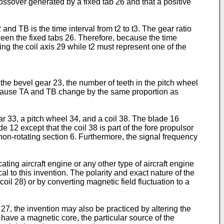
ossover generated by a fixed tab 26 and that a positive
 and TB is the time interval from t2 to t3. The gear ratio
een the fixed tabs 26. Therefore, because the time
sing the coil axis 29 while t2 must represent one of the
he bevel gear 23, the number of teeth in the pitch wheel
because TA and TB change by the same proportion as
ar 33, a pitch wheel 34, and a coil 38. The blade 16
e 12 except that the coil 38 is part of the fore propulsor
 non-rotating section 6. Furthermore, the signal frequency
ating aircraft engine or any other type of aircraft engine
l to this invention. The polarity and exact nature of the
il 28) or by converting magnetic field fluctuation to a
7, the invention may also be practiced by altering the
have a magnetic core, the particular source of the