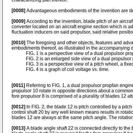
[0008]
Advantageous embodiments of the invention are de
[0009]
According to the invention, blade pitch of an aircr
converter located on an aircraft engine section which is a
fluctuation inducers on said propulsor, said relative posit
[0010]
The foregoing and other objects, features and advan
embodiments thereof, as illustrated in the accompanying 
FIG. 1 is a perspective view of a dual propulsor pr
FIG. 2 is an enlarged side view of a dual propulsor
FIG. 3 is a perspective view of a pitch wheel, a fixe
FIG. 4 is a graph of coil voltage vs. time.
[0011]
Referring to FIG. 1, a dual propulsor propfan engine 
propulsor 10 rotate in opposite directions about a common 
fore propulsor 8 is comprised of a plurality of blades 12 at
[0012]
In FIG. 2, the blade 12 is pitch controlled by a pit
control shaft 20 by any well known means results in rotatio
blades 12 are always at the same pitch angle. The rotatio
[0013]
A blade angle shaft 22 is connected directly to the 