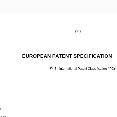
(11)
EUROPEAN PATENT SPECIFICATION
(51)
5
International Patent Classification (IPC)
g