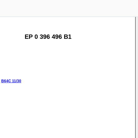
EP 0 396 496 B1
:
B64C
11/30