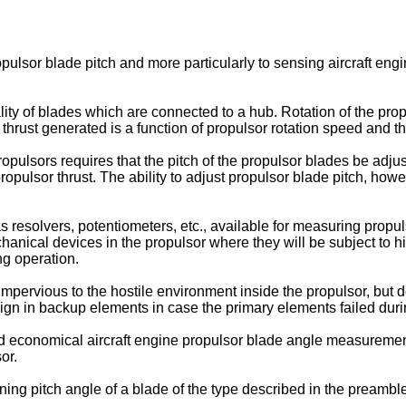
opulsor blade pitch and more particularly to sensing aircraft en
lity of blades which are connected to a hub. Rotation of the propu
 thrust generated is a function of propulsor rotation speed and th
pulsors requires that the pitch of the propulsor blades be adjusta
opulsor thrust. The ability to adjust propulsor blade pitch, howe
esolvers, potentiometers, etc., available for measuring propulso
chanical devices in the propulsor where they will be subject to h
ng operation.
mpervious to the hostile environment inside the propulsor, but 
gn in backup elements in case the primary elements failed duri
and economical aircraft engine propulsor blade angle measuremen
or.
ing pitch angle of a blade of the type described in the preamble