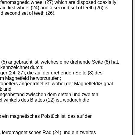
d ferromagnetic wheel (27) which are disposed coaxially
aid first wheel (24) and a second set of teeth (26) is
d second set of teeth (26).
5) angebracht ist, welches eine drehende Seite (8) hat,
gekennzeichnet durch:
r (24, 27), die auf der drehenden Seite (8) des
m Magnetfeld hervorzurufen;
opellers angeordnet ist, wobei der Magnetfeld/Signal-
t; und
mfangsabstand zwischen dem ersten und zweiten
winkels des Blattes (12) ist, wodurch die
in magnetisches Polstück ist, das auf der
 ferromagnetisches Rad (24) und ein zweites