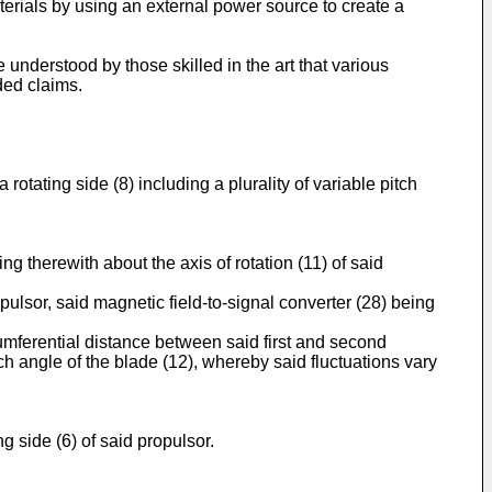
materials by using an external power source to create a
nderstood by those skilled in the art that various
ded claims.
rotating side (8) including a plurality of variable pitch
g therewith about the axis of rotation (11) of said
pulsor, said magnetic field-to-signal converter (28) being
umferential distance between said first and second
tch angle of the blade (12), whereby said fluctuations vary
g side (6) of said propulsor.