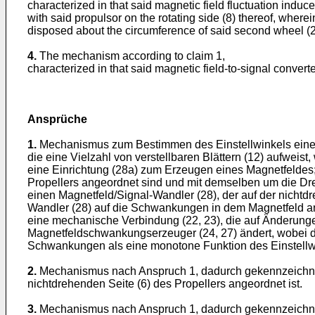
characterized in that said magnetic field fluctuation indu
with said propulsor on the rotating side (8) thereof, wherein
disposed about the circumference of said second wheel (27)
4.
The mechanism according to claim 1,
characterized in that said magnetic field-to-signal converter
Ansprüche
1.
Mechanismus zum Bestimmen des Einstellwinkels eines B
die eine Vielzahl von verstellbaren Blättern (12) aufweist
eine Einrichtung (28a) zum Erzeugen eines Magnetfeldes;
Propellers angeordnet sind und mit demselben um die Dr
einen Magnetfeld/Signal-Wandler (28), der auf der nichtd
Wandler (28) auf die Schwankungen in dem Magnetfeld ans
eine mechanische Verbindung (22, 23), die auf Änderunge
Magnetfeldschwankungserzeuger (24, 27) ändert, wobei de
Schwankungen als eine monotone Funktion des Einstellwin
2.
Mechanismus nach Anspruch 1, dadurch gekennzeichnet,
nichtdrehenden Seite (6) des Propellers angeordnet ist.
3.
Mechanismus nach Anspruch 1, dadurch gekennzeichnet