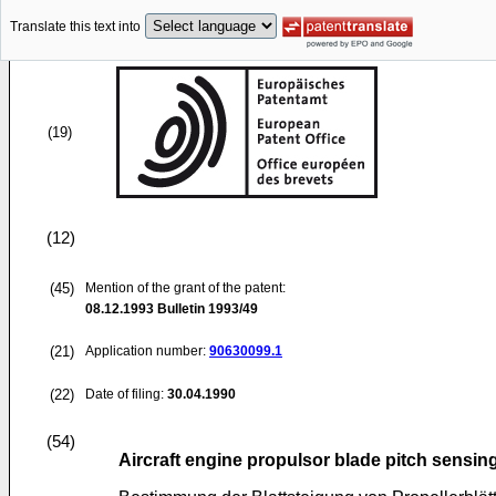
Translate this text into
(19)
(12)
(45)
Mention of the grant of the patent:
08.12.1993
Bulletin 1993/49
(21)
Application number:
90630099.1
(22)
Date of filing:
30.04.1990
(54)
Aircraft engine propulsor blade pitch sensin