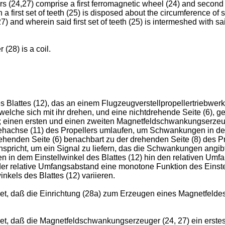
cers (24,27) comprise a first ferromagnetic wheel (24) and secon
 a first set of teeth (25) is disposed about the circumference of s
 and wherein said first set of teeth (25) is intermeshed with sai
 (28) is a coil.
lattes (12), das an einem Flugzeugverstellpropellertriebwerk (
, welche sich mit ihr drehen, und eine nichtdrehende Seite (6), 
 einen ersten und einen zweiten Magnetfeldschwankungserzeuge
ehachse (11) des Propellers umlaufen, um Schwankungen in de
rehenden Seite (6) benachbart zu der drehenden Seite (8) des Pr
pricht, um ein Signal zu liefern, das die Schwankungen angib
n in dem Einstellwinkel des Blattes (12) hin den relativen U
r relative Umfangsabstand eine monotone Funktion des Einstell
kels des Blattes (12) variieren.
 daß die Einrichtung (28a) zum Erzeugen eines Magnetfeldes e
, daß die Magnetfeldschwankungserzeuger (24, 27) ein erstes