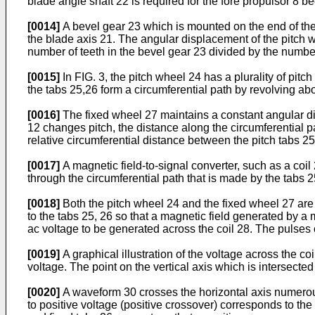
blade angle shaft 22 is required for the fore propulsor 8 b
[0014]
A bevel gear 23 which is mounted on the end of the
the blade axis 21. The angular displacement of the pitch wh
number of teeth in the bevel gear 23 divided by the number
[0015]
In FIG. 3, the pitch wheel 24 has a plurality of pitch
the tabs 25,26 form a circumferential path by revolving abo
[0016]
The fixed wheel 27 maintains a constant angular dis
12 changes pitch, the distance along the circumferential p
relative circumferential distance between the pitch tabs 2
[0017]
A magnetic field-to-signal converter, such as a coil 
through the circumferential path that is made by the tabs 2
[0018]
Both the pitch wheel 24 and the fixed wheel 27 are 
to the tabs 25, 26 so that a magnetic field generated by a m
ac voltage to be generated across the coil 28. The pulses o
[0019]
A graphical illustration of the voltage across the co
voltage. The point on the vertical axis which is intersected
[0020]
A waveform 30 crosses the horizontal axis numerou
to positive voltage (positive crossover) corresponds to the 