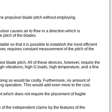
gine propulsor blade pitch without employing
lsor causes air to flow in a direction which is
e pitch of the blades.
ble so that it is possible to establish the most efficient
ver, requires constant measurement of the pitch of the
r blade pitch. All of these devices, however, require the
igh vibrations, high G loads, high temperature, and a fine
doing so would be costly. Furthermore, no amount of
ng operation. This would add even more to the cost.
t which does not require the placement of fragile
 of the independent claims by the features of the