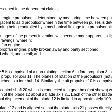
scribed in the dependent claims.
aft engine propulsor is determined by measuring time between pul
djacent to said propulsor wherein the time between pulses is dete
ioning being controlled by a mechanical linkage to a propulsor bl
tages of the present invention will become more apparent in ligh
drawings, wherein:
opfan engine,
 propfan engine, partly broken away and partly sectioned;
d wheel, and a coil; and
5 is comprised of a non-rotating section 6, a fore propulsor 8, a
propulsor axis 11. The planes of rotation of the propulsors (not
tached to a fore hub 14. Similarly, the aft propulsor 10 is compris
ch control shaft 20 which is connected to a gear box (not shown) w
n of the blade 12 about a blade axis 21. Each of the other blades 
nal displacement of the blade 12 is limited to approximately 100
blade 12 and is aligned so that the blade axis 21 passes directly