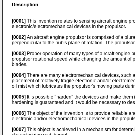
Description
[0001]
This invention relates to sensing aircraft engine pr
electronic/electromechanical devices in the propulsor.
[0002]
An aircraft engine propulsor is comprised of a plura
perpendicular to the hub's plane of rotation. The propulsor
[0003]
Proper operation of many types of aircraft engine pro
propulsor rotational speed while changing the amount of pr
blades.
[0004]
There are many electromechanical devices, such as r
placement of relatively fragile electronic and/or electrome
oil mist which lubricates the propulsor's moving parts duri
[0005]
It is possible "harden" the devices and make them i
hardening is guaranteed and it would be necessary to desi
[0006]
The object of the invention is to provide reliable 
electronic and/or electromechanical devices in the propuls
[0007]
This object is achieved in a mechanism for determin
characterizing part thereof.