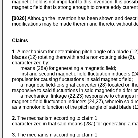
magnetic field is not important to this invention. It is pos
magnetic field that is strong enough to create eddy currents
[0026]
Although the invention has been shown and describe
modifications may be made therein and thereto, without de
Claims
1.
A mechanism for determining pitch angle of a blade (12) l
blades (12) rotating therewith and a non-rotating side (6),
characterized by:
means (28a) for generating a magnetic field;
first and second magnetic field fluctuation inducers (24,27
propulsor for causing fluctuations in said magnetic field;
a magnetic field-to-signal converter (28) located on the no
responsive to said fluctuations in said magnetic field for pr
a mechanical linkage (22,23) responsive to changes in the
magnetic field fluctuation inducers (24,27), wherein said r
as a monotonic function of the pitch angle of said blade (1
2.
The mechanism according to claim 1,
characterized in that said means (28a) for generating a mag
3.
The mechanism according to claim 1,