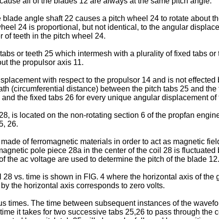
ecause all of the blades 12 are always at the same pitch angle.
 blade angle shaft 22 causes a pitch wheel 24 to rotate about t
eel 24 is proportional, but not identical, to the angular displac
 of teeth in the pitch wheel 24.
 tabs or teeth 25 which intermesh with a plurality of fixed tabs o
ut the propulsor axis 11.
placement with respect to the propulsor 14 and is not effected 
ath (circumferential distance) between the pitch tabs 25 and the
5 and the fixed tabs 26 for every unique angular displacement of
28, is located on the non-rotating section 6 of the propfan engin
5, 26.
made of ferromagnetic materials in order to act as magnetic fiel
agnetic pole piece 28a in the center of the coil 28 is fluctuated 
f the ac voltage are used to determine the pitch of the blade 12
il 28 vs. time is shown in FIG. 4 where the horizontal axis of the
 by the horizontal axis corresponds to zero volts.
s times. The time between subsequent instances of the waveform
time it takes for two successive tabs 25,26 to pass through the co