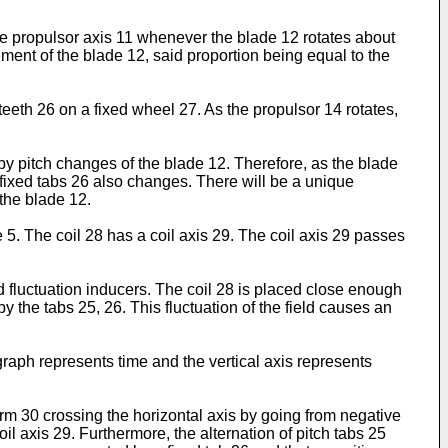
he propulsor axis 11 whenever the blade 12 rotates about
ement of the blade 12, said proportion being equal to the
r teeth 26 on a fixed wheel 27. As the propulsor 14 rotates,
by pitch changes of the blade 12. Therefore, as the blade
 fixed tabs 26 also changes. There will be a unique
 the blade 12.
e 5. The coil 28 has a coil axis 29. The coil axis 29 passes
d fluctuation inducers. The coil 28 is placed close enough
by the tabs 25, 26. This fluctuation of the field causes an
.
 graph represents time and the vertical axis represents
 30 crossing the horizontal axis by going from negative
il axis 29. Furthermore, the alternation of pitch tabs 25