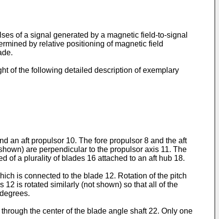
ses of a signal generated by a magnetic field-to-signal
rmined by relative positioning of magnetic field
ade.
t of the following detailed description of exemplary
nd an aft propulsor 10. The fore propulsor 8 and the aft
 shown) are perpendicular to the propulsor axis 11. The
ed of a plurality of blades 16 attached to an aft hub 18.
hich is connected to the blade 12. Rotation of the pitch
12 is rotated similarly (not shown) so that all of the
 degrees.
 through the center of the blade angle shaft 22. Only one