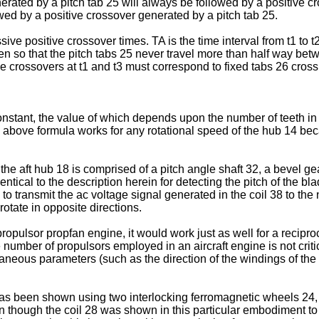
erated by a pitch tab 25 will always be followed by a positive cr
wed by a positive crossover generated by a pitch tab 25.
sive positive crossover times. TA is the time interval from t1 to t2
n so that the pitch tabs 25 never travel more than half way betw
tive crossovers at t1 and t3 must correspond to fixed tabs 26 cros
tant, the value of which depends upon the number of teeth in t
he above formula works for any rotational speed of the hub 14 
he aft hub 18 is comprised of a pitch angle shaft 32, a bevel ge
tical to the description herein for detecting the pitch of the blad
to transmit the ac voltage signal generated in the coil 38 to the
otate in opposite directions.
ropulsor propfan engine, it would work just as well for a reciproc
umber of propulsors employed in an aircraft engine is not critica
neous parameters (such as the direction of the windings of the co
as been shown using two interlocking ferromagnetic wheels 24, 2
n though the coil 28 was shown in this particular embodiment to 