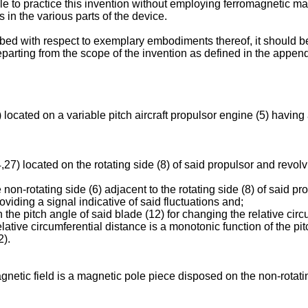
sible to practice this invention without employing ferromagnetic 
 in the various parts of the device.
d with respect to exemplary embodiments thereof, it should be u
parting from the scope of the invention as defined in the appen
ocated on a variable pitch aircraft propulsor engine (5) having a 
) located on the rotating side (8) of said propulsor and revolvin
n-rotating side (6) adjacent to the rotating side (8) of said pro
oviding a signal indicative of said fluctuations and;
 pitch angle of said blade (12) for changing the relative circ
elative circumferential distance is a monotonic function of the pi
2).
netic field is a magnetic pole piece disposed on the non-rotatin