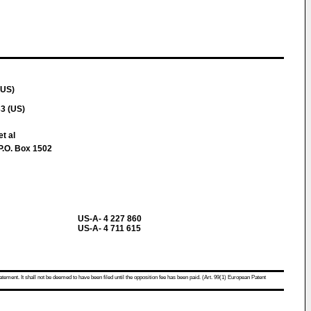
(US)
3 (US)
t al
P.O. Box 1502
US-A- 4 227 860
US-A- 4 711 615
atement. It shall not be deemed to have been filed until the opposition fee has been paid. (Art. 99(1) European Patent