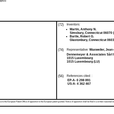
tern
(72)
Inventors:
Martin, Anthony N.
Simsbury, Connecticut 06070 
Bartle, Robert G.
Glastonbury, Connecticut 0603
(74)
Representative:
Waxweiler, Jean e
Dennemeyer & Associates Sàrl 
1015 Luxembourg
1015 Luxembourg (LU)
(56)
References cited: :
EP-A- 0 298 891
US-A- 4 362 467
 to the European Patent Office of opposition to the European patent granted. Notice of opposition shall be filed in a written reasoned st