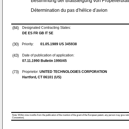
Bestimmung der Blattsteigung von Propellerblät
Détermination du pas d'hélice d'avion
(84)
Designated Contracting States:
DE ES FR GB IT SE
(30)
Priority:
01.05.1989
US 345938
(43)
Date of publication of application:
07.11.1990
Bulletin 1990/45
(73)
Proprietor:
UNITED TECHNOLOGIES CORPORATION
Hartford, CT 06101 (US)
Note: Within nine months from the publication of the mention of the grant of the European patent, any person may give notice
Convention).