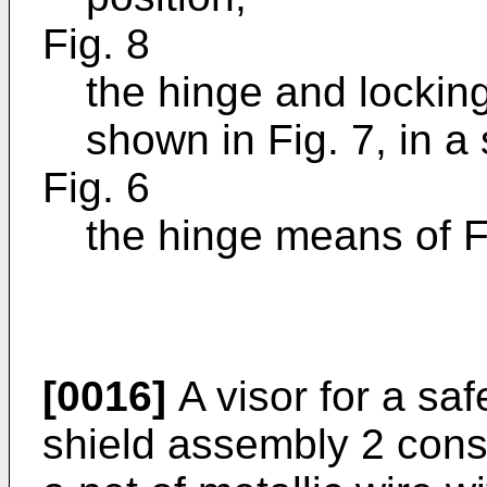
Fig. 8
the hinge and lockin
shown in Fig. 7, in a
Fig. 6
the hinge means of F
[0016]
A visor for a sa
shield assembly 2 consi