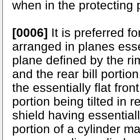
when in the protecting 
[0006]
It is preferred f
arranged in planes esse
plane defined by the rims
and the rear bill portion
the essentially flat front
portion being tilted in 
shield having essentiall
portion of a cylinder ma