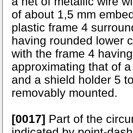
a net of metallic wire 
of about 1,5 mm embedd
plastic frame 4 surroun
having rounded lower co
with the frame 4 having
approximating that of a 
and a shield holder 5 to
removably mounted.
[0017]
Part of the circ
indicated by point-dashe