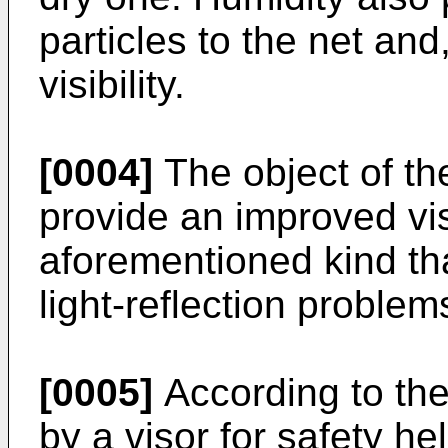
particles to the net and
visibility.
[0004]
The object of the
provide an improved vis
aforementioned kind tha
light-reflection problem
[0005]
According to the 
by a visor for safety h