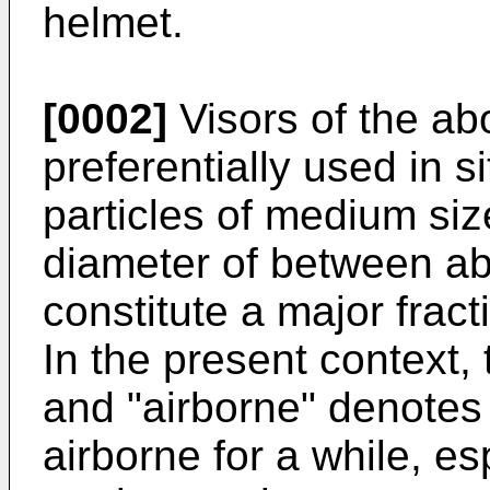
helmet.
[0002]
Visors of the ab
preferentially used in s
particles of medium size
diameter of between ab
constitute a major fract
In the present context, 
and "airborne" denotes 
airborne for a while, e