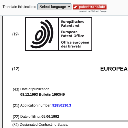
Translate this text into
(19)
EUROPEAN
(12)
(43)
Date of publication:
08.12.1993
Bulletin 1993/49
(21)
Application number:
92850130.3
(22)
Date of filing:
05.06.1992
(84)
Designated Contracting States: