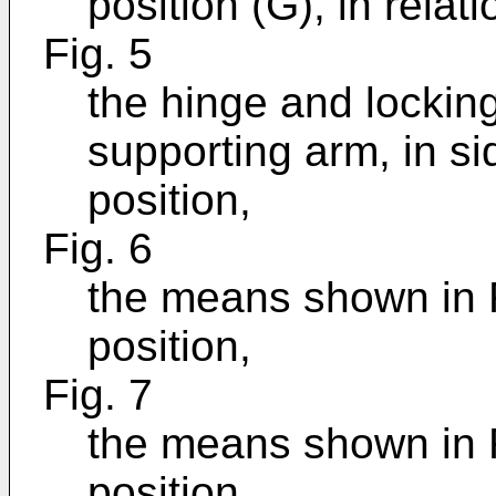
position (G), in relat
Fig. 5
the hinge and locking
supporting arm, in si
position,
Fig. 6
the means shown in F
position,
Fig. 7
the means shown in F
position,