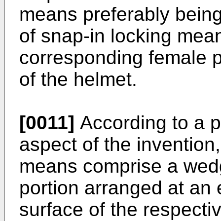
means preferably being
of snap-in locking mea
corresponding female p
of the helmet.
[0011]
According to a p
aspect of the invention
means comprise a wed
portion arranged at an e
surface of the respecti