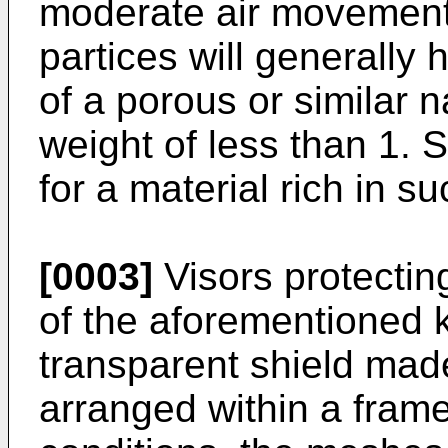
moderate air movement
partices will generally h
of a porous or similar 
weight of less than 1.
for a material rich in su
[0003]
Visors protectin
of the aforementioned k
transparent shield mad
arranged within a fram