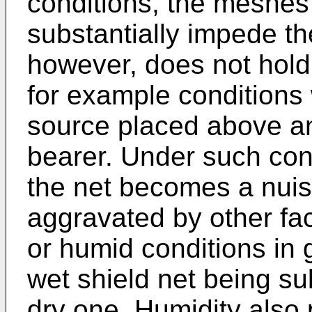
conditions, the meshes 
substantially impede th
however, does not hold 
for example conditions w
source placed above and 
bearer. Under such condi
the net becomes a nui
aggravated by other fac
or humid conditions in g
wet shield net being sub
dry one. Humidity also