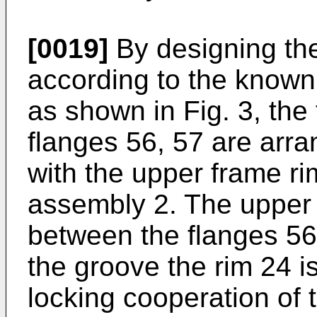
[0019]
By designing thei
according to the known 
as shown in Fig. 3, the 
flanges 56, 57 are arra
with the upper frame ri
assembly 2. The upper r
between the flanges 56
the groove the rim 24 i
locking cooperation of 