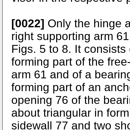
[0022]
Only the hinge a
right supporting arm 61
Figs. 5 to 8. It consist
forming part of the fre
arm 61 and of a bearing
forming part of an anc
opening 76 of the bearin
about triangular in for
sidewall 77 and two sho