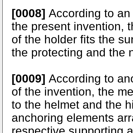
[0008]
According to an
the present invention, th
of the holder fits the s
the protecting and the 
[0009]
According to an
of the invention, the me
to the helmet and the 
anchoring elements ar
respective supporting 