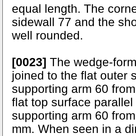
equal length. The corn
sidewall 77 and the sho
well rounded.
[0023]
The wedge-forme
joined to the flat outer
supporting arm 60 from 
flat top surface parallel
supporting arm 60 from 
mm. When seen in a dir