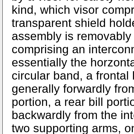
kind, which visor compr
transparent shield hold
assembly is removably 
comprising an intercon
essentially the horzonta
circular band, a frontal 
generally forwardly fro
portion, a rear bill port
backwardly from the int
two supporting arms, o