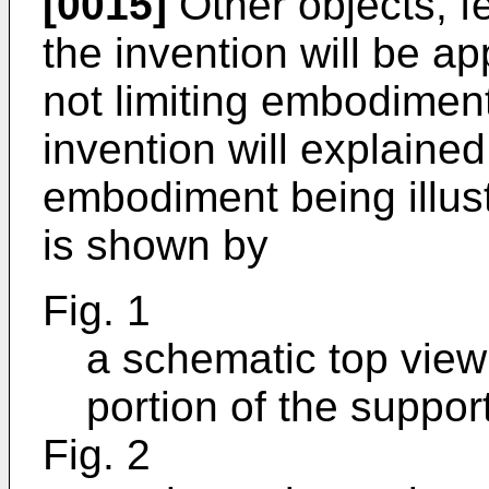
[0015]
Other objects, f
the invention will be a
not limiting embodiment
invention will explained
embodiment being illus
is shown by
Fig. 1
a schematic top view 
portion of the suppo
Fig. 2