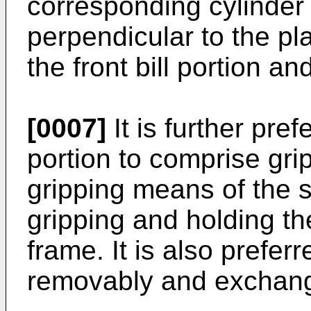
corresponding cylinder
perpendicular to the pl
the front bill portion and
[0007]
It is further pre
portion to comprise gri
gripping means of the s
gripping and holding the
frame. It is also preferr
removably and exchang