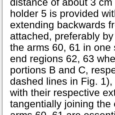
distance of about 3 cm 
holder 5 is provided wi
extending backwards fr
attached, preferably by
the arms 60, 61 in one s
end regions 62, 63 wher
portions B and C, respe
dashed lines in Fig. 1)
with their respective ex
tangentially joining the