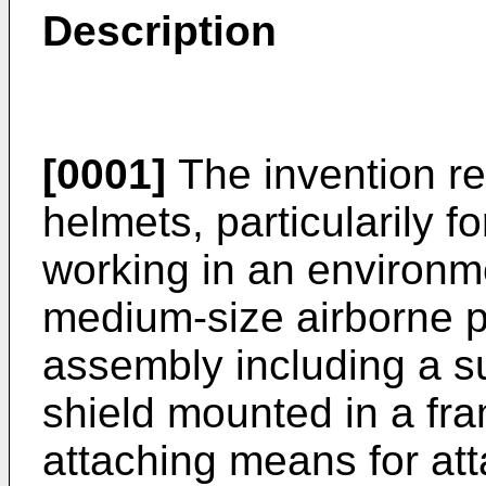
Description
[0001]
The invention rel
helmets, particularily f
working in an environmen
medium-size airborne pa
assembly including a su
shield mounted in a fra
attaching means for att