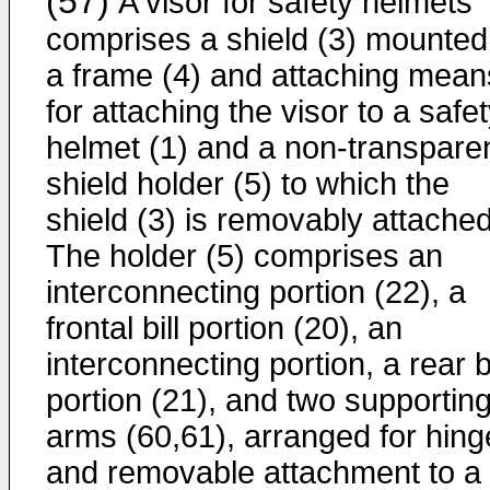
(57)
A visor for safety helmets
comprises a shield (3) mounted
a frame (4) and attaching mean
for attaching the visor to a safe
helmet (1) and a non-transpare
shield holder (5) to which the
shield (3) is removably attached
The holder (5) comprises an
interconnecting portion (22), a
frontal bill portion (20), an
interconnecting portion, a rear bi
portion (21), and two supportin
arms (60,61), arranged for hin
and removable attachment to a