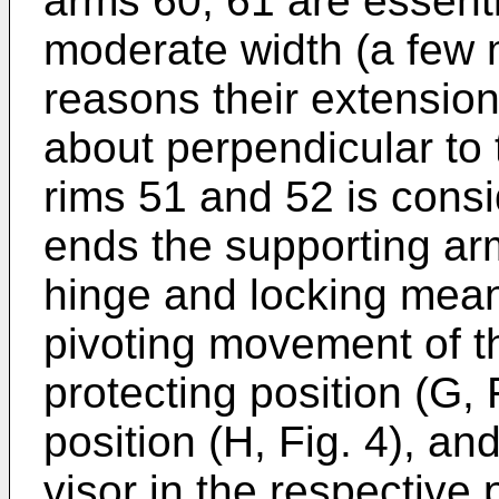
arms 60, 61 are essenti
moderate width (a few m
reasons their extension
about perpendicular to 
rims 51 and 52 is consid
ends the supporting ar
hinge and locking means
pivoting movement of t
protecting position (G, 
position (H, Fig. 4), an
visor in the respective 