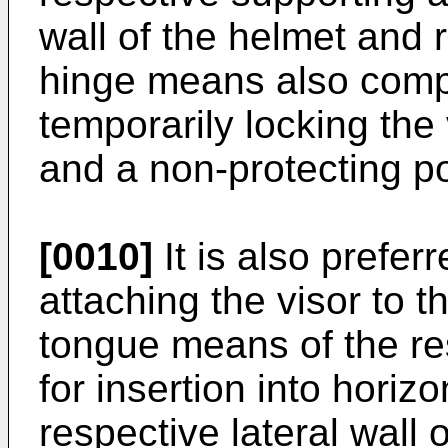
wall of the helmet and 
hinge means also comp
temporarily locking the 
and a non-protecting po
[0010]
It is also prefer
attaching the visor to 
tongue means of the re
for insertion into horiz
respective lateral wall 