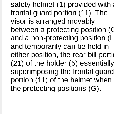
safety helmet (1) provided with 
frontal guard portion (11). The
visor is arranged movably
between a protecting position (
and a non-protecting position (
and temporarily can be held in
either position, the rear bill port
(21) of the holder (5) essentiall
superimposing the frontal guard
portion (11) of the helmet when 
the protecting positions (G).