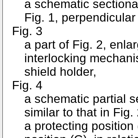
a schematic sectional
Fig. 1, perpendicular 
Fig. 3
a part of Fig. 2, enl
interlocking mechan
shield holder,
Fig. 4
a schematic partial s
similar to that in Fig
a protecting position