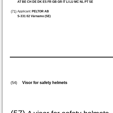
AT BE CH DE DK ES FR GB GR IT LI LU MC NL PT SE
(71)
Applicant:
PELTOR AB
S-331 02 Värnamo (SE)
Visor for safety helmets
(54)