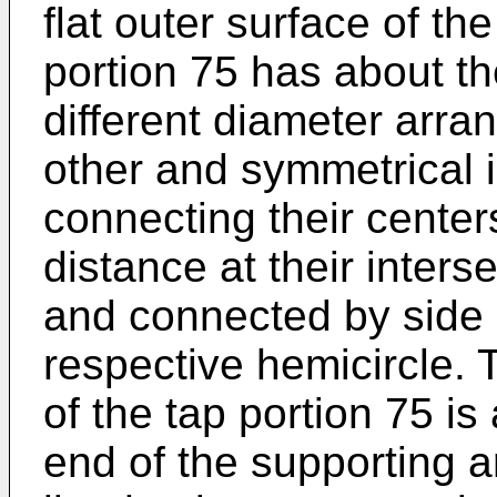
flat outer surface of th
portion 75 has about th
different diameter arra
other and symmetrical i
connecting their center
distance at their interse
and connected by side l
respective hemicircle. 
of the tap portion 75 is
end of the supporting a