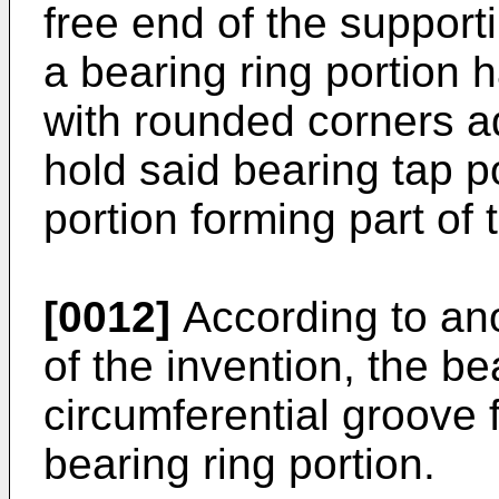
free end of the supporti
a bearing ring portion 
with rounded corners a
hold said bearing tap po
portion forming part of
[0012]
According to an
of the invention, the be
circumferential groove 
bearing ring portion.