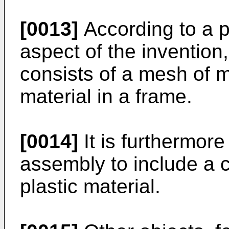
[0013]
According to a p
aspect of the invention
consists of a mesh of m
material in a frame.
[0014]
It is furthermore
assembly to include a c
plastic material.