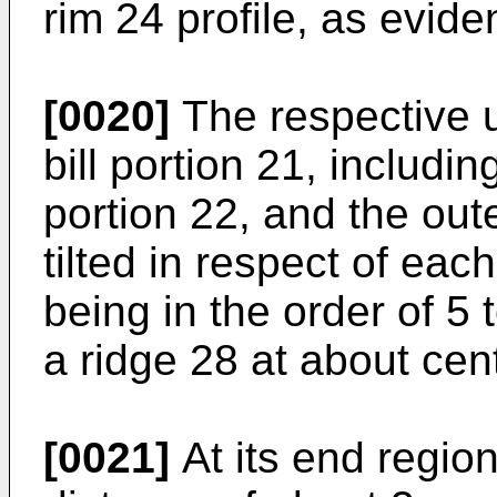
rim 24 profile, as evide
[0020]
The respective u
bill portion 21, includin
portion 22, and the outer
tilted in respect of each
being in the order of 5 
a ridge 28 at about cent
[0021]
At its end region