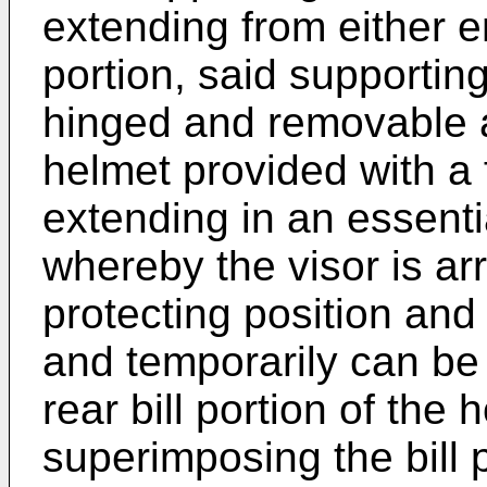
extending from either e
portion, said supportin
hinged and removable a
helmet provided with a 
extending in an essenti
whereby the visor is a
protecting position and
and temporarily can be h
rear bill portion of the 
superimposing the bill 