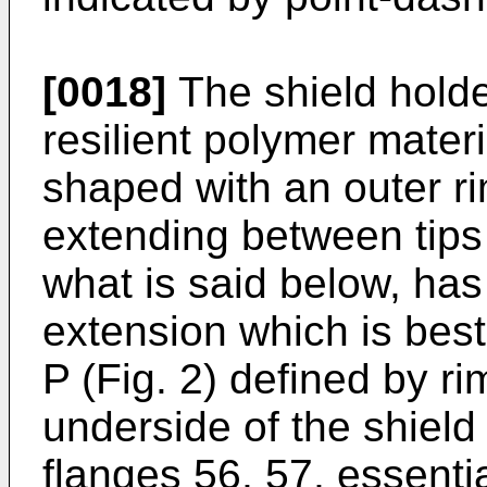
[0018]
The shield holde
resilient polymer mater
shaped with an outer r
extending between tips
what is said below, has
extension which is bes
P (Fig. 2) defined by r
underside of the shield 
flanges 56, 57, essentia