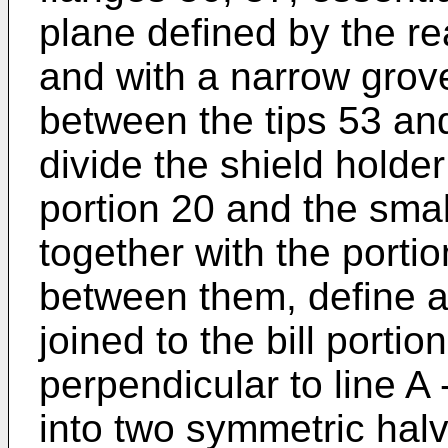
plane defined by the rea
and with a narrow gro
between the tips 53 an
divide the shield holder 
portion 20 and the small
together with the portio
between them, define a
joined to the bill portio
perpendicular to line A -
into two symmetric hal