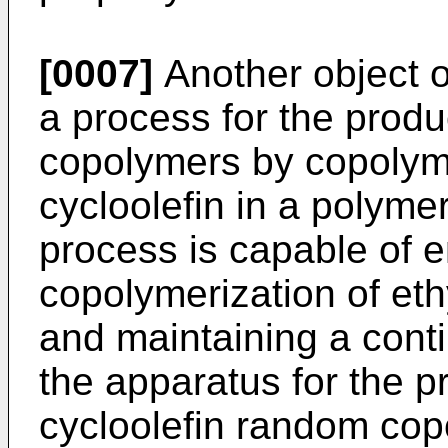
[0007]
Another object of
a process for the produ
copolymers by copolyme
cycloolefin in a polymer
process is capable of 
copolymerization of eth
and maintaining a cont
the apparatus for the p
cycloolefin random cop