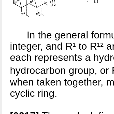
In the general formula 
integer, and R¹ to R¹² a
each represents a hydr
hydrocarbon group, or R
when taken together, m
cyclic ring.