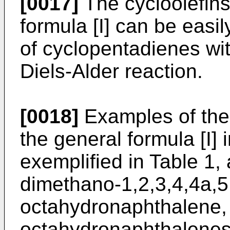
[0017]
The cycloolefins
formula [I] can be easi
of cyclopentadienes wit
Diels-Alder reaction.
[0018]
Examples of the 
the general formula [I
exemplified in Table 1, 
dimethano-1,2,3,4,4a,5
octahydronaphthalene,
octahydronaphthalenes 