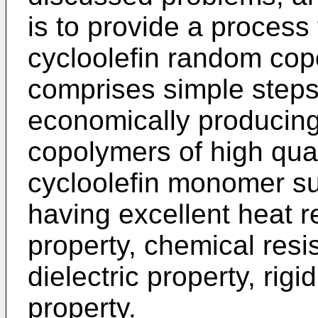
is to provide a process 
cycloolefin random cop
comprises simple steps
economically producing
copolymers of high qua
cycloolefin monomer su
having excellent heat r
property, chemical resi
dielectric property, rigi
property.