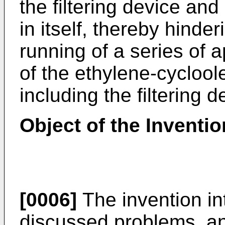
the filtering device and
in itself, thereby hinde
running of a series of 
of the ethylene-cycloo
including the filtering d
Object of the Inventio
[0006]
The invention in
discussed problems, an