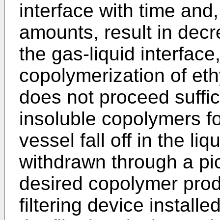
interface with time and
amounts, result in decr
the gas-liquid interface
copolymerization of eth
does not proceed suffici
insoluble copolymers fo
vessel fall off in the li
withdrawn through a pic
desired copolymer prod
filtering device installe