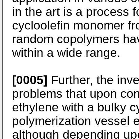
in the art is a process
cycloolefin monomer fr
random copolymers hav
within a wide range.
[0005]
Further, the inv
problems that upon con
ethylene with a bulky cy
polymerization vessel e
although depending upo