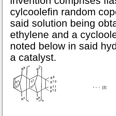
invention comprises fla
cylcoolefin random cop
said solution being obt
ethylene and a cycloolef
noted below in said hy
a catalyst.