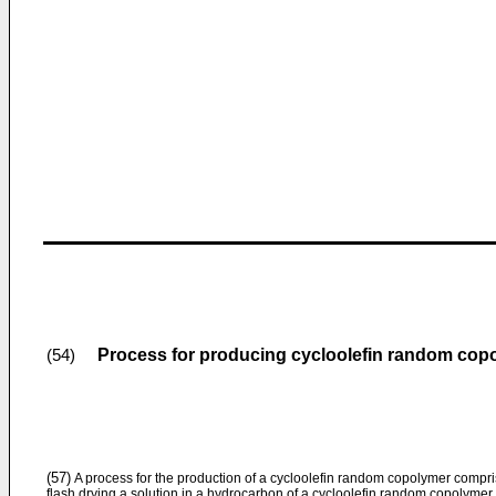
Process for producing cycloolefin random cop
(54)
(57)
A process for the production of a cycloolefin random copolymer compr
flash drying a solution in a hydrocarbon of a cycloolefin random copolymer