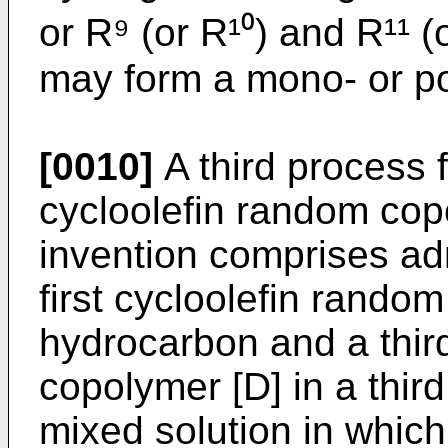
or R⁹ (or R¹⁰) and R¹¹ (
may form a mono- or pol
[0010]
A third process f
cycloolefin random cop
invention comprises admi
first cycloolefin random
hydrocarbon and a third
copolymer [D] in a thir
mixed solution in which