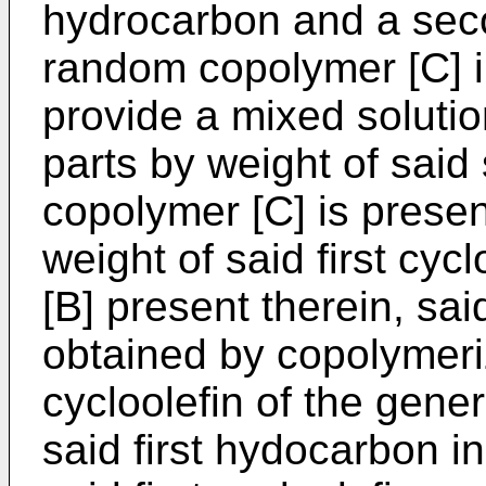
hydrocarbon and a seco
random copolymer [C] 
provide a mixed solutio
parts by weight of sai
copolymer [C] is prese
weight of said first cy
[B] present therein, said
obtained by copolymeri
cycloolefin of the gener
said first hydocarbon in