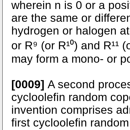
wherein n is 0 or a posi
are the same or differe
hydrogen or halogen a
or R⁹ (or R¹⁰) and R¹¹ (
may form a mono- or pol
[0009]
A second process
cycloolefin random cop
invention comprises admi
first cycloolefin random