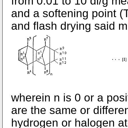
from 0.01 to 10 dl/g me
and a softening point (
and flash drying said m
wherein n is 0 or a posi
are the same or differe
hydrogen or halogen a