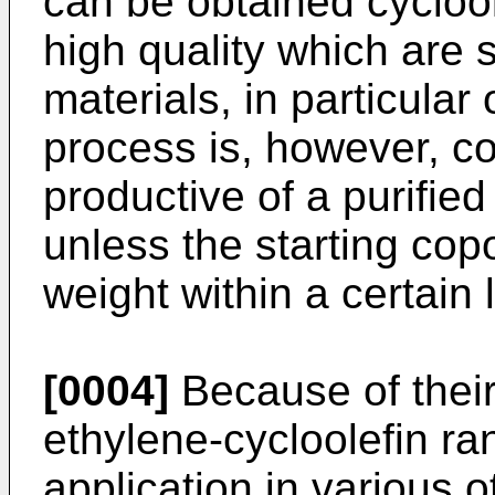
can be obtained cycloo
high quality which are s
materials, in particular
process is, however, co
productive of a purified
unless the starting co
weight within a certain 
[0004]
Because of their
ethylene-cycloolefin ra
application in various o