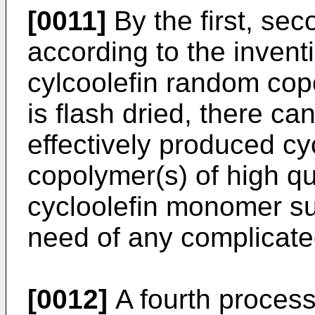
[0011]
By the first, se
according to the inventi
cylcoolefin random cop
is flash dried, there c
effectively produced cy
copolymer(s) of high q
cycloolefin monomer su
need of any complicate
[0012]
A fourth process