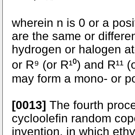
wherein n is 0 or a posi
are the same or differe
hydrogen or halogen a
or R⁹ (or R¹⁰) and R¹¹ (
may form a mono- or pol
[0013]
The fourth proce
cycloolefin random cop
invention, in which eth