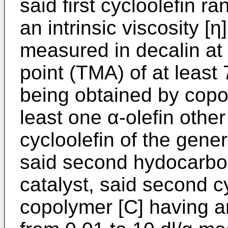
said first cycloolefin 
an intrinsic viscosity [η
measured in decalin at
point (TMA) of at least
being obtained by copol
least one α-olefin othe
cycloolefin of the gener
said second hydocarbon
catalyst, said second c
copolymer [C] having an 