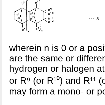
wherein n is 0 or a posi
are the same or differe
hydrogen or halogen a
or R⁹ (or R¹⁰) and R¹¹ (
may form a mono- or pol