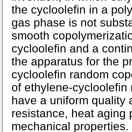
the cycloolefin in a po
gas phase is not substa
smooth copolymerizatio
cycloolefin and a conti
the apparatus for the p
cycloolefin random cop
of ethylene-cycloolefi
have a uniform quality 
resistance, heat aging 
mechanical properties.