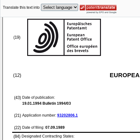
Translate this text into
(19)
EUROPEAN
(12)
(43)
Date of publication:
19.01.1994
Bulletin 1994/03
(21)
Application number:
93202806.1
(22)
Date of filing:
07.09.1989
(84)
Designated Contracting States: