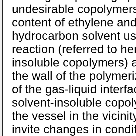
undesirable copolymer
content of ethylene and
hydrocarbon solvent us
reaction (referred to he
insoluble copolymers) a
the wall of the polymeri
of the gas-liquid interfa
solvent-insoluble copol
the vessel in the vicinit
invite changes in condit