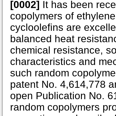
[0002]
It has been rece
copolymers of ethylene
cycloolefins are excell
balanced heat resistanc
chemical resistance, sol
characteristics and mec
such random copolymer
patent No. 4,614,778 a
open Publication No. 6
random copolymers pro