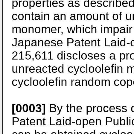
properties as described
contain an amount of u
monomer, which impair t
Japanese Patent Laid-o
215,611 discloses a pr
unreacted cycloolefin 
cycloolefin random cop
[0003]
By the process 
Patent Laid-open Publi