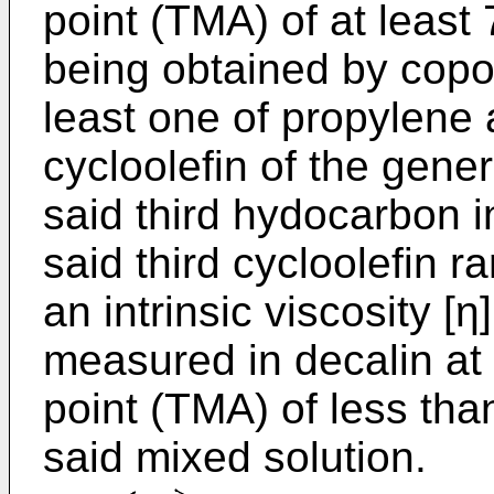
point (TMA) of at least 
being obtained by copol
least one of propylene
cycloolefin of the gener
said third hydocarbon i
said third cycloolefin 
an intrinsic viscosity [η
measured in decalin at
point (TMA) of less tha
said mixed solution.