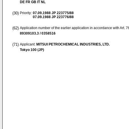
DE FR GB IT NL
(30)
Priority:
07.09.1988
JP 223775/88
07.09.1988
JP 223776/88
(62)
Application number of the earlier application in accordance with Art. 
89309103.3 / 0358516
(71)
Applicant:
MITSUI PETROCHEMICAL INDUSTRIES, LTD.
Tokyo 100 (JP)