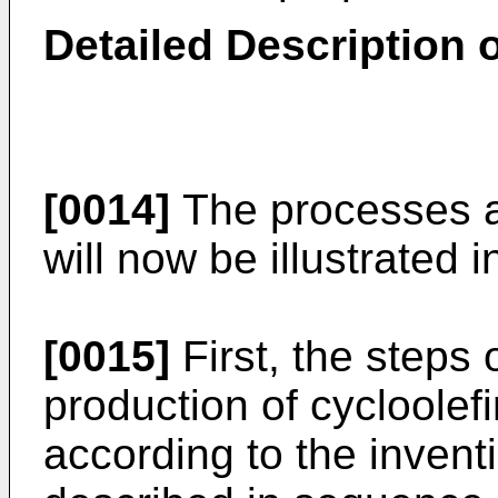
Detailed Description o
[0014]
The processes ac
will now be illustrated in
[0015]
First, the steps o
production of cycloole
according to the inventi