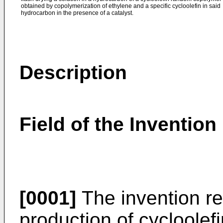
obtained by copolymerization of ethylene and a specific cycloolefin in said
hydrocarbon in the presence of a catalyst.
Description
Field of the Invention
[0001]
The invention re
production of cycloole