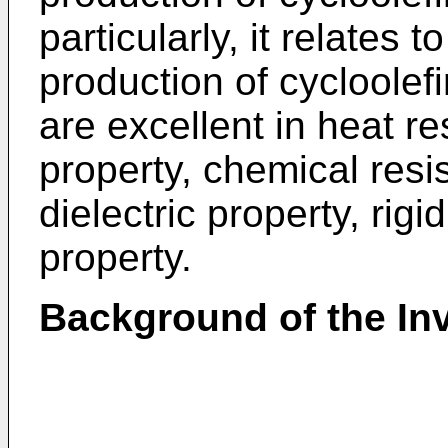
particularly, it relates 
production of cycloole
are excellent in heat r
property, chemical resi
dielectric property, rigi
property.
Background of the In