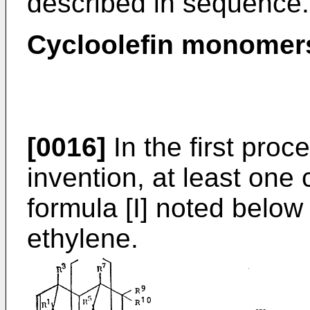
described in sequence.
Cycloolefin monomer
[0016]
In the first proc
invention, at least one 
formula [I] noted below
ethylene.