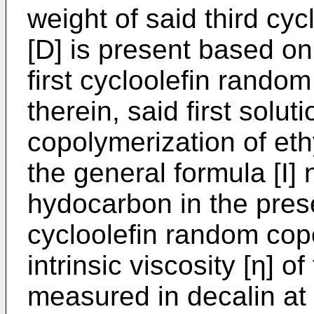
weight of said third cy
[D] is present based on
first cycloolefin rando
therein, said first solu
copolymerization of eth
the general formula [I] 
hydocarbon in the presen
cycloolefin random cop
intrinsic viscosity [η] o
measured in decalin at