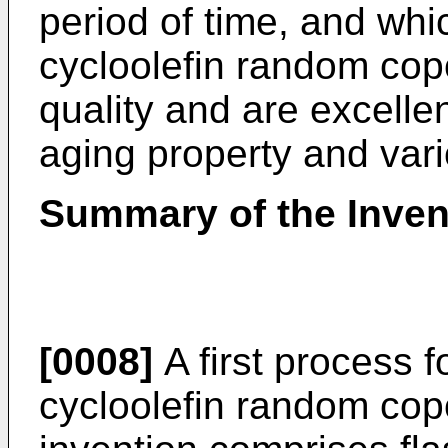
period of time, and whi
cycloolefin random co
quality and are excellen
aging property and var
Summary of the Inven
[0008]
A first process f
cycloolefin random cop