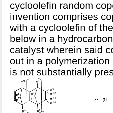
cycloolefin random cop
invention comprises co
with a cycloolefin of th
below in a hydrocarbon
catalyst wherein said c
out in a polymerizatio
is not substantially pre