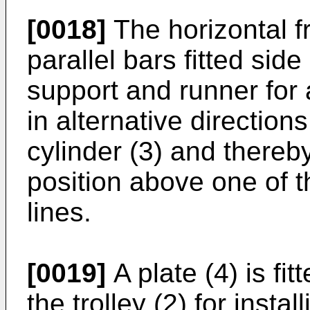
[0018]
The horizontal f
parallel bars fitted sid
support and runner for a
in alternative directio
cylinder (3) and thereb
position above one of 
lines.
[0019]
A plate (4) is fi
the trolley (2) for inst