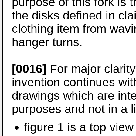
purpose of this fork is
the disks defined in cl
clothing item from wav
hanger turns.
[0016]
For major clarity
invention continues wit
drawings which are inten
purposes and not in a l
figure 1 is a top view