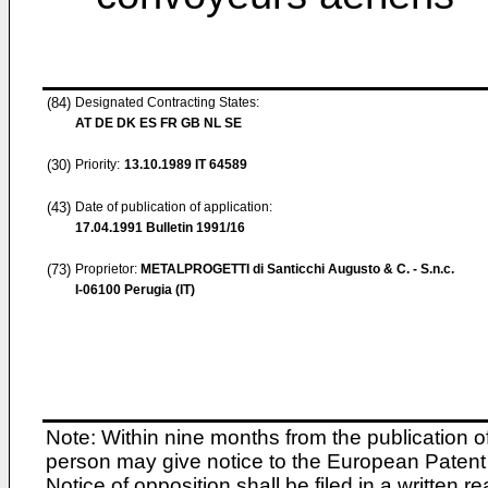
(84)
Designated Contracting States:
AT DE DK ES FR GB NL SE
(30)
Priority:
13.10.1989
IT 64589
(43)
Date of publication of application:
17.04.1991
Bulletin 1991/16
(73)
Proprietor:
METALPROGETTI di Santicchi Augusto & C. - S.n.c.
I-06100 Perugia (IT)
Note: Within nine months from the publication o
person may give notice to the European Patent 
Notice of opposition shall be filed in a written