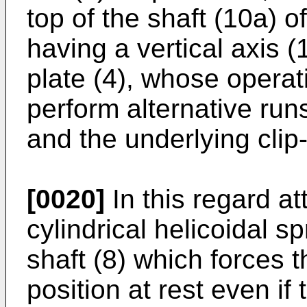
top of the shaft (10a) o
having a vertical axis (
plate (4), whose operati
perform alternative runs
and the underlying clip-
[0020]
In this regard at
cylindrical helicoidal sp
shaft (8) which forces th
position at rest even if