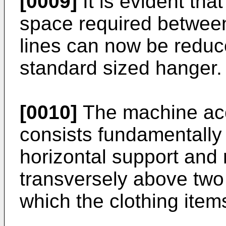
[0009]
It is evident that
space required betwee
lines can now be reduce
standard sized hanger.
[0010]
The machine acc
consists fundamentally o
horizontal support and
transversely above two
which the clothing item