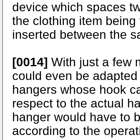
device which spaces tw
the clothing item being
inserted between the 
[0014]
With just a few 
could even be adapted 
hangers whose hook can
respect to the actual ha
hanger would have to be
according to the opera