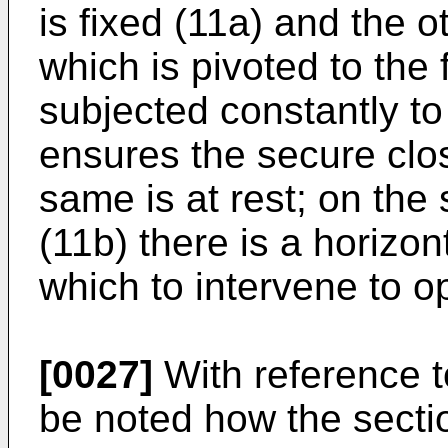
is fixed (11a) and the 
which is pivoted to the 
subjected constantly to
ensures the secure clos
same is at rest; on the
(11b) there is a horizon
which to intervene to op
[0027]
With reference to
be noted how the sectio