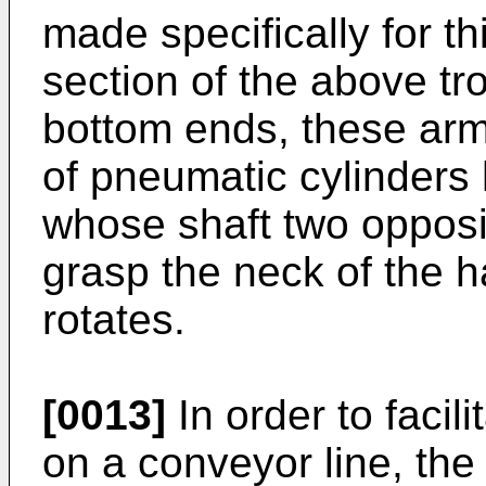
made specifically for t
section of the above tro
bottom ends, these ar
of pneumatic cylinders 
whose shaft two opposin
grasp the neck of the 
rotates.
[0013]
In order to facil
on a conveyor line, th