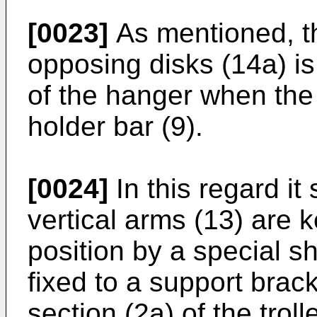
[0023]
As mentioned, t
opposing disks (14a) is
of the hanger when the 
holder bar (9).
[0024]
In this regard it
vertical arms (13) are k
position by a special s
fixed to a support brac
section (2a) of the trol