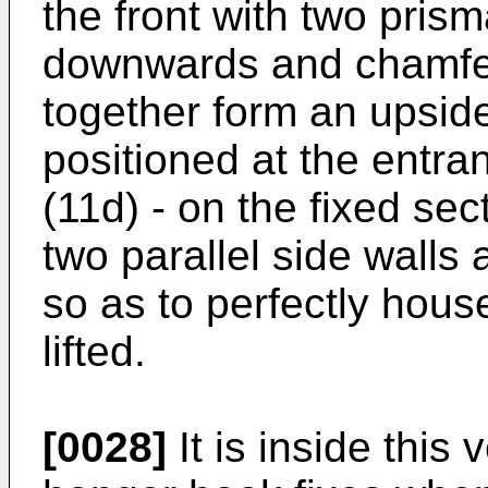
the front with two prism
downwards and chamfer
together form an upsid
positioned at the entra
(11d) - on the fixed sec
two parallel side walls
so as to perfectly hous
lifted.
[0028]
It is inside this