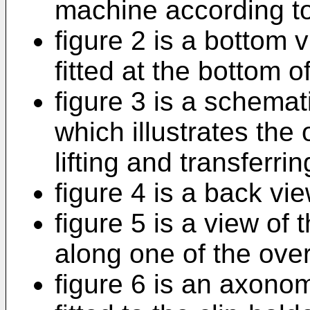
machine according to
figure 2 is a bottom v
fitted at the bottom of
figure 3 is a schemat
which illustrates the
lifting and transferri
figure 4 is a back vi
figure 5 is a view of
along one of the ove
figure 6 is an axonome