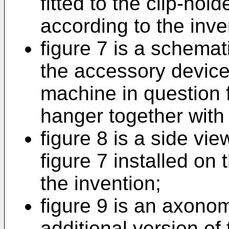
fitted to the clip-hol
according to the inve
figure 7 is a schemati
the accessory device 
machine in question f
hanger together with
figure 8 is a side vie
figure 7 installed on
the invention;
figure 9 is an axonome
additional version of