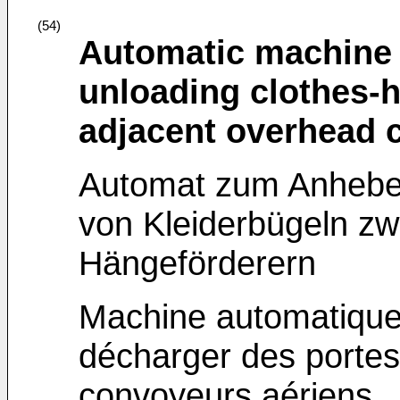
(54)
Automatic machine fo
unloading clothes-
adjacent overhead 
Automat zum Anheben
von Kleiderbügeln z
Hängeförderern
Machine automatique 
décharger des porte
convoyeurs aériens