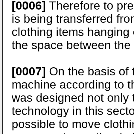
[0006]
Therefore to pre
is being transferred fro
clothing items hanging 
the space between the l
[0007]
On the basis of 
machine according to th
was designed not only t
technology in this secto
possible to move cloth