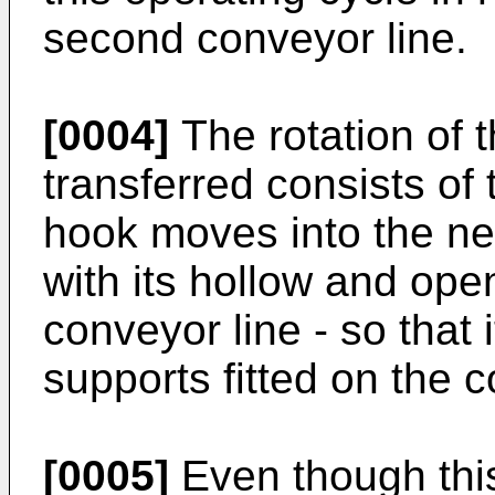
second conveyor line.
[0004]
The rotation of 
transferred consists of 
hook moves into the ne
with its hollow and ope
conveyor line - so that 
supports fitted on the c
[0005]
Even though this