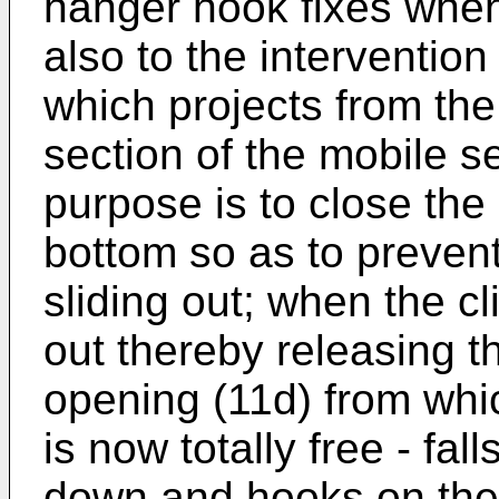
hanger hook fixes when 
also to the intervention
which projects from the
section of the mobile 
purpose is to close the
bottom so as to preven
sliding out; when the c
out thereby releasing t
opening (11d) from whi
is now totally free - fall
down and hooks on the s