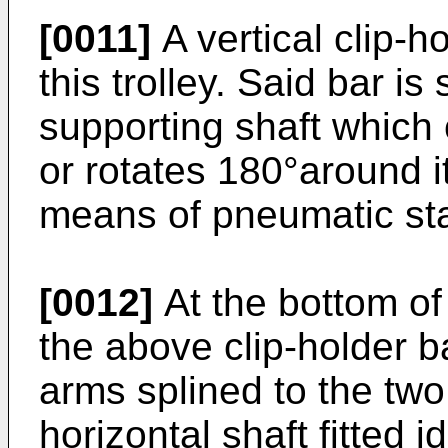
[0011]
A vertical clip-h
this trolley. Said bar is
supporting shaft which 
or rotates 180°around it
means of pneumatic sta
[0012]
At the bottom of 
the above clip-holder ba
arms splined to the tw
horizontal shaft fitted i