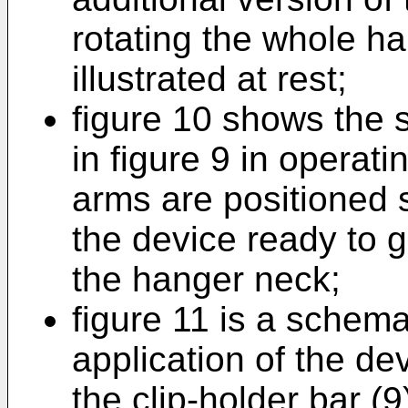
rotating the whole ha
illustrated at rest;
figure 10 shows the 
in figure 9 in operat
arms are positioned s
the device ready to 
the hanger neck;
figure 11 is a schema
application of the dev
the clip-holder bar (