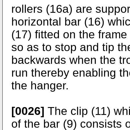
rollers (16a) are suppor
horizontal bar (16) whi
(17) fitted on the frame
so as to stop and tip th
backwards when the troll
run thereby enabling the
the hanger.
[0026]
The clip (11) wh
of the bar (9) consists 