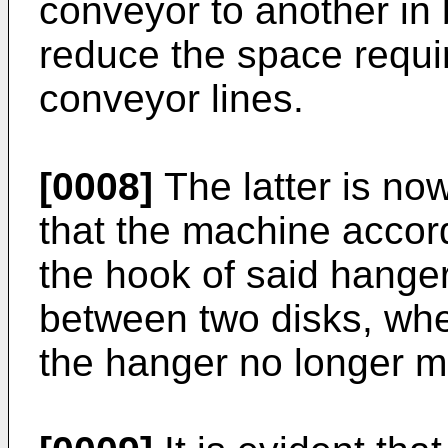
conveyor to another in 
reduce the space requi
conveyor lines.
[0008]
The latter is now
that the machine accord
the hook of said hanger
between two disks, whe
the hanger no longer 