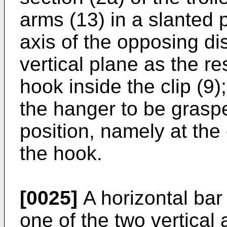
arms (13) in a slanted p
axis of the opposing di
vertical plane as the re
hook inside the clip (9);
the hanger to be graspe
position, namely at the 
the hook.
[0025]
A horizontal bar 
one of the two vertical 