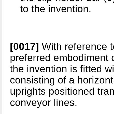
to the invention.
[0017]
With reference t
preferred embodiment o
the invention is fitted 
consisting of a horizon
uprights positioned tr
conveyor lines.