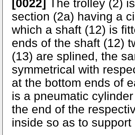
[0022]
The trolley (2) is
section (2a) having a ci
which a shaft (12) is fit
ends of the shaft (12) t
(13) are splined, the 
symmetrical with respect
at the bottom ends of e
is a pneumatic cylinde
the end of the respect
inside so as to support 