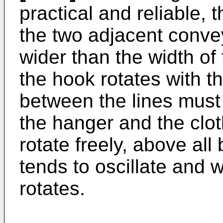
practical and reliable,
the two adjacent conve
wider than the width of
the hook rotates with t
between the lines must
the hanger and the clo
rotate freely, above all
tends to oscillate and 
rotates.