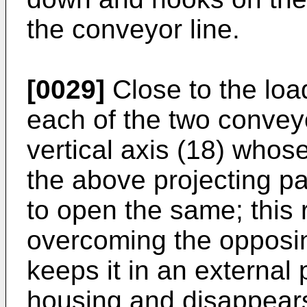
the conveyor line.
[0029]
Close to the loa
each of the two conveyor
vertical axis (18) whose
the above projecting par
to open the same; this 
overcoming the opposin
keeps it in an external 
housing and disappears