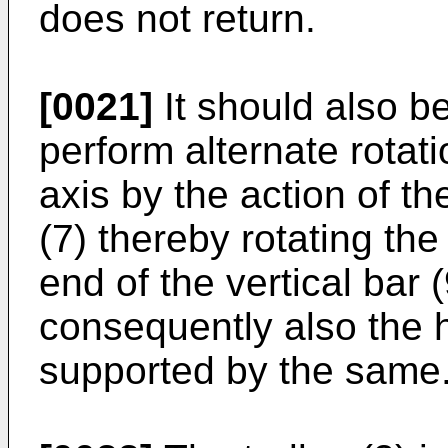
does not return.
[0021]
It should also be
perform alternate rotati
axis by the action of 
(7) thereby rotating the 
end of the vertical bar
consequently also the 
supported by the same