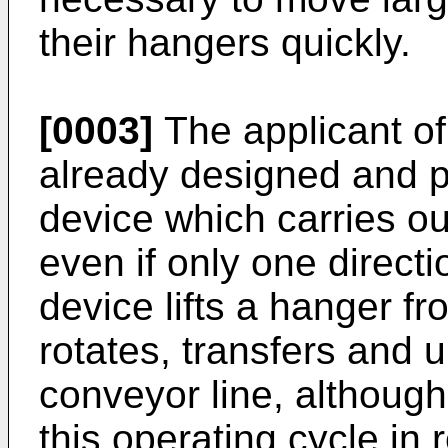
their hangers quickly.
[0003]
The applicant of
already designed and 
device which carries ou
even if only one directi
device lifts a hanger fr
rotates, transfers and 
conveyor line, although
this operating cycle in 