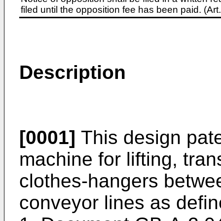
filed until the opposition fee has been paid. (A
Description
[0001]
This design pate
machine for lifting, tra
clothes-hangers betwe
conveyor lines as defin