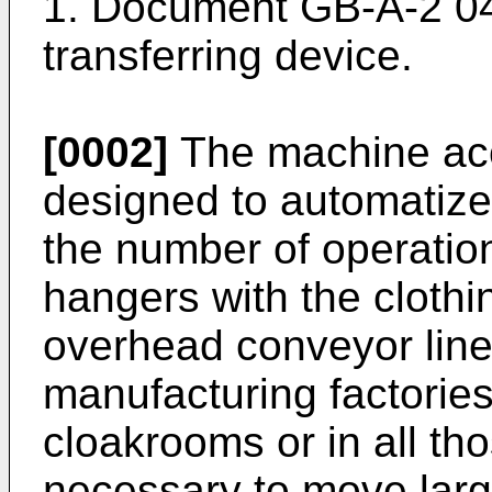
1. Document GB-A-2 0
transferring device.
[0002]
The machine acco
designed to automatiz
the number of operation
hangers with the cloth
overhead conveyor line
manufacturing factorie
cloakrooms or in all th
necessary to move larg