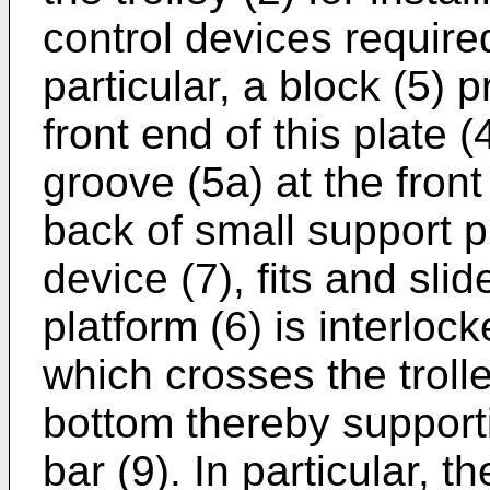
control devices required
particular, a block (5) p
front end of this plate (
groove (5a) at the front 
back of small support p
device (7), fits and sli
platform (6) is interlock
which crosses the trolle
bottom thereby supporti
bar (9). In particular, th