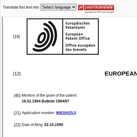
Translate this text into
(19)
EUROPEAN
(12)
(45)
Mention of the grant of the patent:
16.02.1994
Bulletin 1994/07
(21)
Application number:
90830435.5
(22)
Date of filing:
02.10.1990