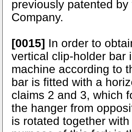
previously patented 
Company.
[0015]
In order to obtain
vertical clip-holder bar i
machine according to th
bar is fitted with a hori
claims 2 and 3, which f
the hanger from opposi
is rotated together with