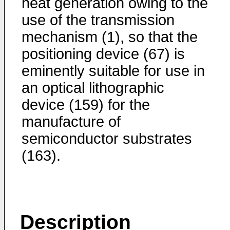
heat generation owing to the
use of the transmission
mechanism (1), so that the
positioning device (67) is
eminently suitable for use in
an optical lithographic
device (159) for the
manufacture of
semiconductor substrates
(163).
Description