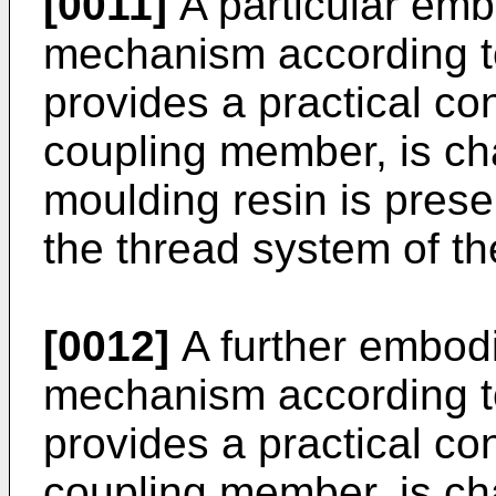
[0011]
A particular emb
mechanism according to
provides a practical con
coupling member, is cha
moulding resin is prese
the thread system of th
[0012]
A further embodi
mechanism according to
provides a practical con
coupling member, is cha