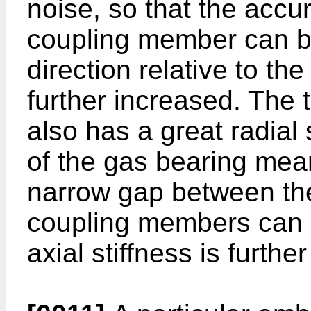
noise, so that the accu
coupling member can be
direction relative to th
further increased. The
also has a great radial 
of the gas bearing mea
narrow gap between the
coupling members can b
axial stiffness is furth