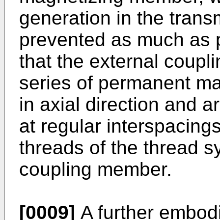
generation in the tran
prevented as much as po
that the external coup
series of permanent ma
in axial direction and a
at regular interspacing
threads of the thread s
coupling member.
[0009]
A further embodi