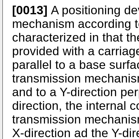
[0013]
A positioning de
mechanism according to
characterized in that th
provided with a carriag
parallel to a base surf
transmission mechanisms
and to a Y-direction per
direction, the internal
transmission mechanism
X-direction ad the Y-dir