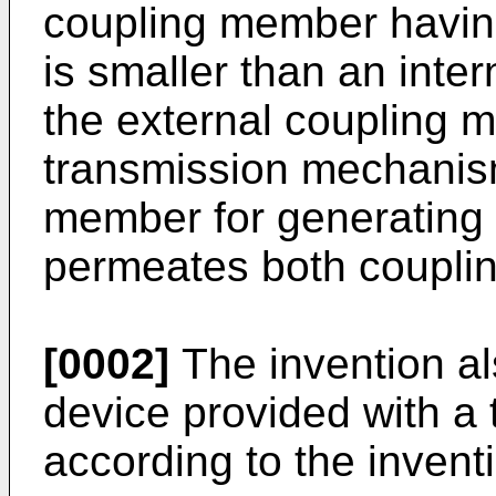
coupling member having
is smaller than an inter
the external coupling 
transmission mechanis
member for generating 
permeates both coupli
[0002]
The invention als
device provided with 
according to the invent