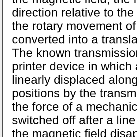
direction relative to th
the rotary movement of 
converted into a transl
The known transmissio
printer device in which
linearly displaced alon
positions by the trans
the force of a mechanica
switched off after a lin
the magnetic field disa