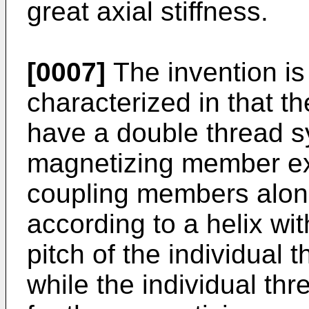
great axial stiffness.
[0007]
The invention is
characterized in that 
have a double thread s
magnetizing member ex
coupling members alon
according to a helix wit
pitch of the individual 
while the individual th