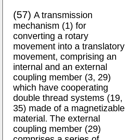
(57)
A transmission
mechanism (1) for
converting a rotary
movement into a translatory
movement, comprising an
internal and an external
coupling member (3, 29)
which have cooperating
double thread systems (19,
35) made of a magnetizable
material. The external
coupling member (29)
comprises a series of