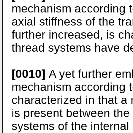
mechanism according to
axial stiffness of the 
further increased, is ch
thread systems have de
[0010]
A yet further em
mechanism according to
characterized in that a
is present between the 
systems of the internal