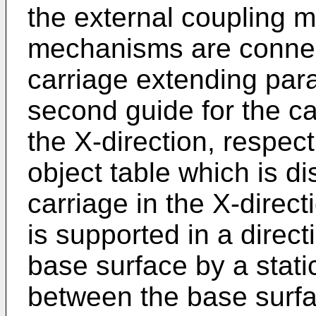
the external coupling 
mechanisms are connecte
carriage extending paral
second guide for the ca
the X-direction, respec
object table which is di
carriage in the X-direct
is supported in a direct
base surface by a stati
between the base surfa