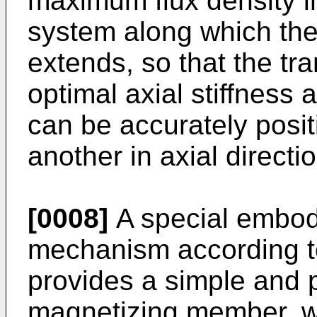
maximum flux density in
system along which th
extends, so that the t
optimal axial stiffness
can be accurately posit
another in axial directio
[0008]
A special embod
mechanism according to
provides a simple and p
magnetizing member, wh