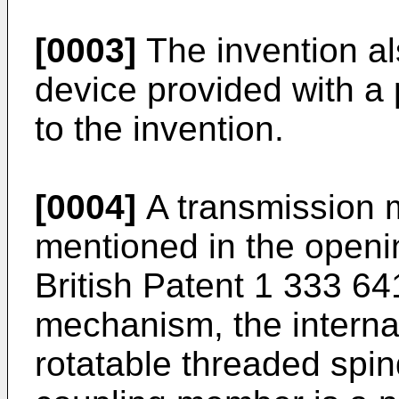
[0003]
The invention als
device provided with a 
to the invention.
[0004]
A transmission 
mentioned in the openi
British Patent 1 333 64
mechanism, the interna
rotatable threaded spin