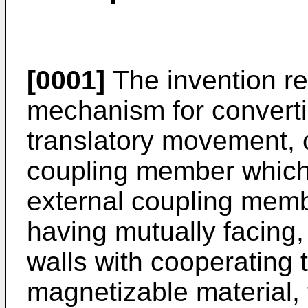
[0001]
The invention re
mechanism for converti
translatory movement, 
coupling member which
external coupling mem
having mutually facing, 
walls with cooperating
magnetizable material, 