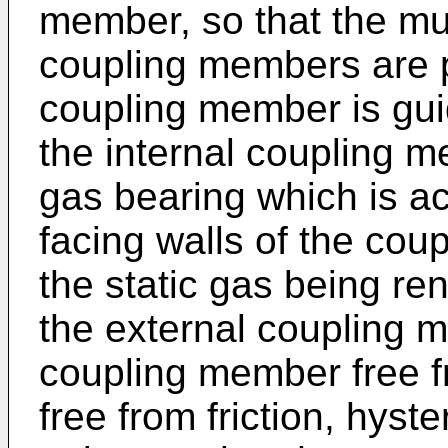
member, so that the mut
coupling members are p
coupling member is guid
the internal coupling 
gas bearing which is a
facing walls of the co
the static gas being re
the external coupling m
coupling member free f
free from friction, hyst