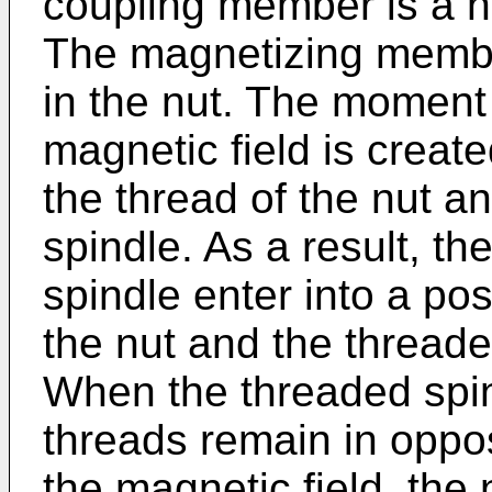
coupling member is a nu
The magnetizing member
in the nut. The moment 
magnetic field is creat
the thread of the nut a
spindle. As a result, t
spindle enter into a pos
the nut and the threade
When the threaded spin
threads remain in oppos
the magnetic field, the 