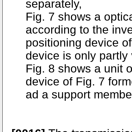
separately,
Fig. 7 shows a optica
according to the inv
positioning device of
device is only partly 
Fig. 8 shows a unit o
device of Fig. 7 for
ad a support membe