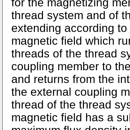
for the magnetizing me
thread system and of 
extending according to 
magnetic field which ru
threads of the thread s
coupling member to the
and returns from the in
the external coupling 
thread of the thread sys
magnetic field has a s