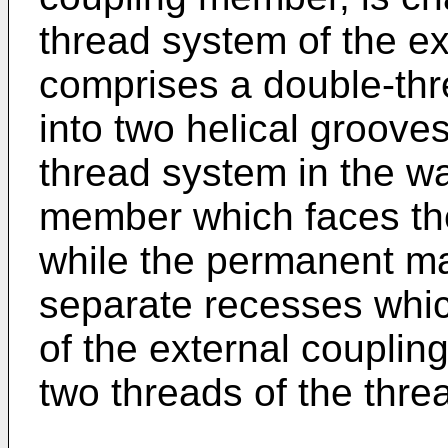
thread system of the e
comprises a double-thr
into two helical groove
thread system in the wa
member which faces the
while the permanent ma
separate recesses whic
of the external coupli
two threads of the thre