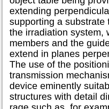
object table being prov
extending perpendicular
supporting a substrate 
the irradiation system, 
members and the guides
extend in planes perpen
The use of the position
transmission mechanism
device eminently suitab
structures with detail 
rage such as, for examp