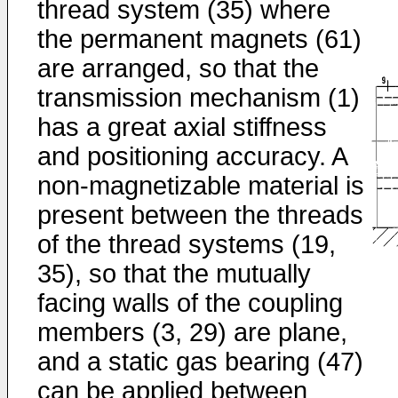
thread system (35) where
the permanent magnets (61)
are arranged, so that the
transmission mechanism (1)
has a great axial stiffness
and positioning accuracy. A
non-magnetizable material is
present between the threads
of the thread systems (19,
35), so that the mutually
facing walls of the coupling
members (3, 29) are plane,
and a static gas bearing (47)
can be applied between