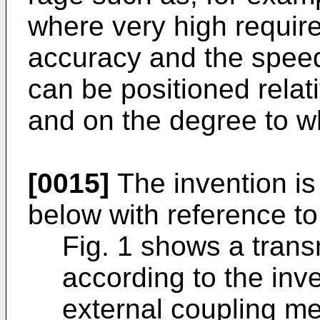
where very high requir
accuracy and the speed
can be positioned relati
and on the degree to wh
[0015]
The invention is
below with reference to
Fig. 1 shows a tran
according to the inv
external coupling m