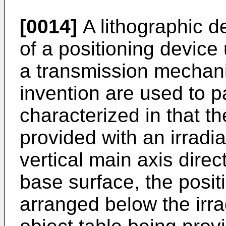
[0014]
A lithographic d
of a positioning device
a transmission mechani
invention are used to p
characterized in that th
provided with an irradi
vertical main axis direc
base surface, the posit
arranged below the irra