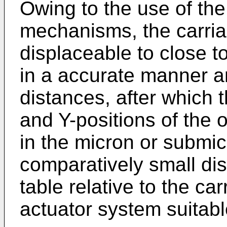
Owing to the use of the
mechanisms, the carriag
displaceable to close t
in a accurate manner a
distances, after which t
and Y-positions of the 
in the micron or submic
comparatively small dis
table relative to the ca
actuator system suitabl