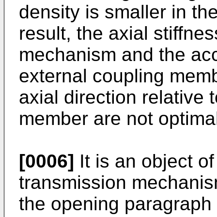
density is smaller in th
result, the axial stiffne
mechanism and the acc
external coupling memb
axial direction relative 
member are not optimal
[0006]
It is an object o
transmission mechanism
the opening paragraph 