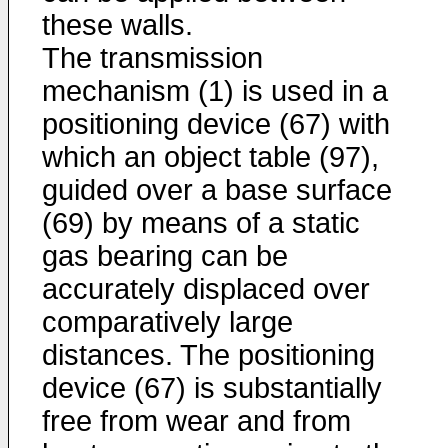
these walls.
The transmission
mechanism (1) is used in a
positioning device (67) with
which an object table (97),
guided over a base surface
(69) by means of a static
gas bearing can be
accurately displaced over
comparatively large
distances. The positioning
device (67) is substantially
free from wear and from