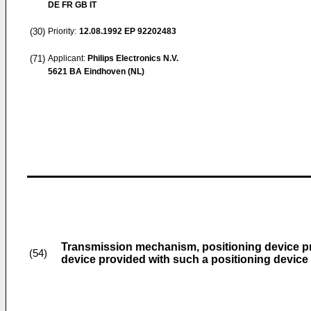
DE FR GB IT
(30)
Priority:
12.08.1992
EP 92202483
(71)
Applicant:
Philips Electronics N.V.
5621 BA Eindhoven (NL)
Transmission mechanism, positioning device p
(54)
device provided with such a positioning device