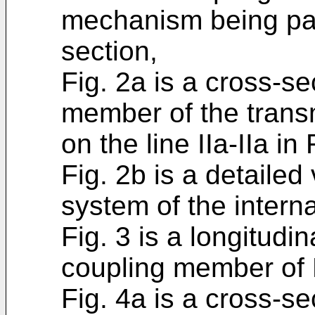
mechanism being part
section,
Fig. 2a is a cross-se
member of the tran
on the line IIa-IIa in 
Fig. 2b is a detailed 
system of the intern
Fig. 3 is a longitudin
coupling member of F
Fig. 4a is a cross-se