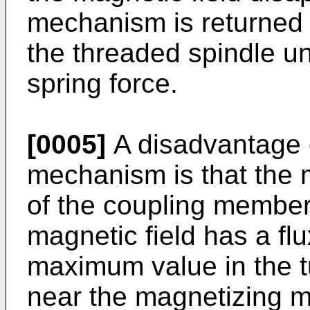
mechanism is returned t
the threaded spindle un
spring force.
[0005]
A disadvantage 
mechanism is that the m
of the coupling membe
magnetic field has a fl
maximum value in the tu
near the magnetizing m