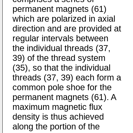
permanent magnets (61)
which are polarized in axial
direction and are provided at
regular intervals between
the individual threads (37,
39) of the thread system
(35), so that the individual
threads (37, 39) each form a
common pole shoe for the
permanent magnets (61). A
maximum magnetic flux
density is thus achieved
along the portion of the