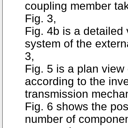
coupling member take
Fig. 3,
Fig. 4b is a detailed 
system of the extern
3,
Fig. 5 is a plan view
according to the inv
transmission mechan
Fig. 6 shows the posi
number of componen