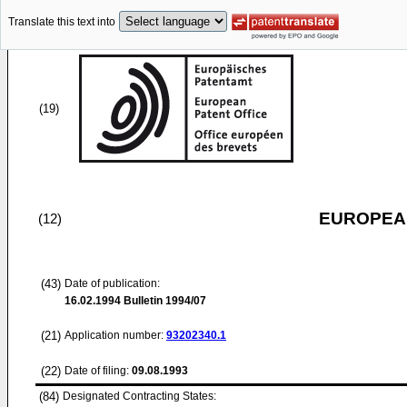
Translate this text into
(19)
EUROPEAN
(12)
(43)
Date of publication:
16.02.1994
Bulletin 1994/07
(21)
Application number:
93202340.1
(22)
Date of filing:
09.08.1993
(84)
Designated Contracting States: